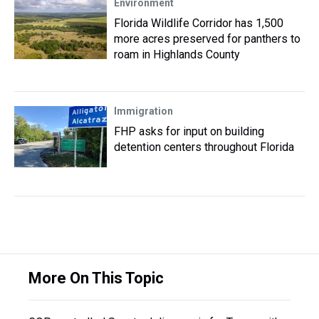
Environment
Florida Wildlife Corridor has 1,500
more acres preserved for panthers to
roam in Highlands County
Immigration
FHP asks for input on building
detention centers throughout Florida
More On This Topic