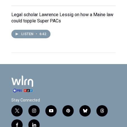
Legal scholar Lawrence Lessig on how a Maine law
could topple Super PACs
LISTEN
•
6:42
Stay Connected
t
i
y
p
b
t
w
n
o
i
l
h
i
s
u
n
u
r