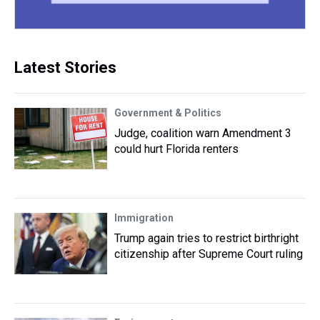
Latest Stories
Government & Politics
Judge, coalition warn Amendment 3
could hurt Florida renters
Immigration
Trump again tries to restrict birthright
citizenship after Supreme Court ruling