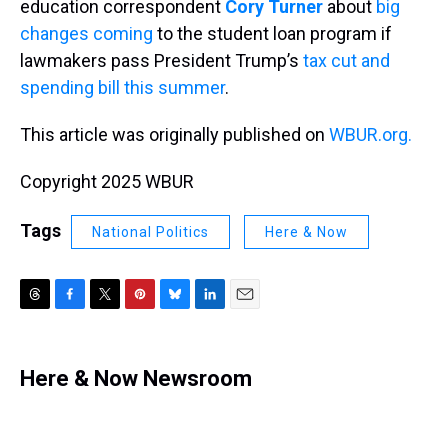
education correspondent
Cory Turner
about
big
changes coming
to the student loan program if
lawmakers pass President Trump’s
tax cut and
spending bill this summer
.
This article was originally published on
WBUR.org.
Copyright 2025 WBUR
Tags
National Politics
Here & Now
T
F
T
P
B
L
E
h
a
w
i
l
i
m
r
c
i
n
u
n
a
e
e
t
t
e
k
i
Here & Now Newsroom
a
b
t
e
s
e
l
d
o
e
r
k
d
s
o
r
e
y
I
k
s
n