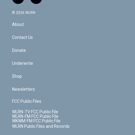
f
l
t
t
t
t
e
e
a
i
t
a
u
e
s
a
c
n
e
g
b
r
k
d
© 2026 WLRN
e
k
r
r
e
e
y
s
b
e
a
s
About
o
d
m
t
o
i
k
n
Contact Us
Donate
Underwrite
Shop
Newsletters
FCC Public Files
WLRN-TV FCC Public File
WLRN-FM FCC Public File
WKWM-FM FCC Public File
WLRN Public Files and Records