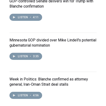
GOP-controlled Senate delivers win for Trump with
Blanche confirmation
LISTEN
•
4:11
Minnesota GOP divided over Mike Lindell's potential
gubernatorial nomination
LISTEN
•
3:35
Week in Politics: Blanche confirmed as attorney
general; Iran-Oman Strait deal stalls
LISTEN
•
4:56