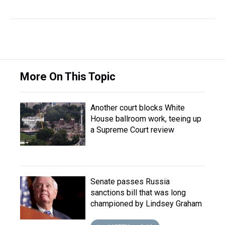
More On This Topic
Another court blocks White
House ballroom work, teeing up
a Supreme Court review
Senate passes Russia
sanctions bill that was long
championed by Lindsey Graham