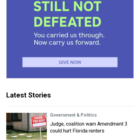
Latest Stories
Government & Politics
Judge, coalition warn Amendment 3
could hurt Florida renters