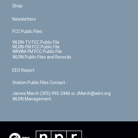
Shop
Newsletters
FCC Public Files
WLRN-TV FCC Public File
WLRN-FM FCC Public File
WKWM-FM FCC Public File
WLRN Public Files and Records
EEO Report
Station Public Files Contact -
James March (305) 995-2446 or JMarch@wlrn.org
WLRN Management