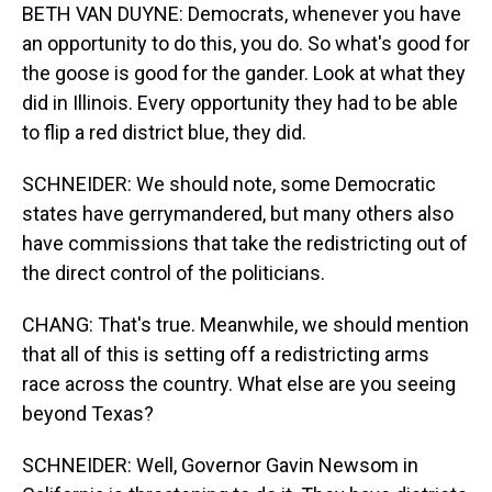
BETH VAN DUYNE: Democrats, whenever you have
an opportunity to do this, you do. So what's good for
the goose is good for the gander. Look at what they
did in Illinois. Every opportunity they had to be able
to flip a red district blue, they did.
SCHNEIDER: We should note, some Democratic
states have gerrymandered, but many others also
have commissions that take the redistricting out of
the direct control of the politicians.
CHANG: That's true. Meanwhile, we should mention
that all of this is setting off a redistricting arms
race across the country. What else are you seeing
beyond Texas?
SCHNEIDER: Well, Governor Gavin Newsom in