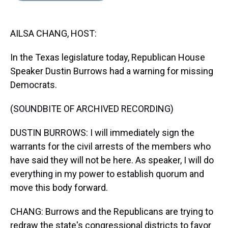
s
o
r
e
y
I
k
s
n
t
AILSA CHANG, HOST:
In the Texas legislature today, Republican House
Speaker Dustin Burrows had a warning for missing
Democrats.
(SOUNDBITE OF ARCHIVED RECORDING)
DUSTIN BURROWS: I will immediately sign the
warrants for the civil arrests of the members who
have said they will not be here. As speaker, I will do
everything in my power to establish quorum and
move this body forward.
CHANG: Burrows and the Republicans are trying to
redraw the state's congressional districts to favor