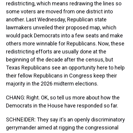
redistricting, which means redrawing the lines so
some voters are moved from one district into
another. Last Wednesday, Republican state
lawmakers unveiled their proposed map, which
would pack Democrats into a few seats and make
others more winnable for Republicans. Now, these
redistricting efforts are usually done at the
beginning of the decade after the census, but
Texas Republicans see an opportunity here to help
their fellow Republicans in Congress keep their
majority in the 2026 midterm elections.
CHANG: Right. OK, so tell us more about how the
Democrats in the House have responded so far.
SCHNEIDER: They say it's an openly discriminatory
gerrymander aimed at rigging the congressional