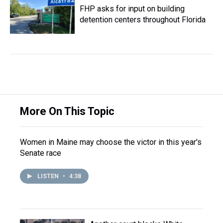
FHP asks for input on building
detention centers throughout Florida
More On This Topic
Women in Maine may choose the victor in this year's
Senate race
LISTEN
•
4:38