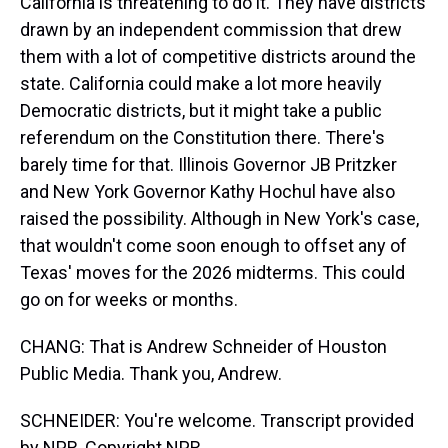
California is threatening to do it. They have districts
drawn by an independent commission that drew
them with a lot of competitive districts around the
state. California could make a lot more heavily
Democratic districts, but it might take a public
referendum on the Constitution there. There's
barely time for that. Illinois Governor JB Pritzker
and New York Governor Kathy Hochul have also
raised the possibility. Although in New York's case,
that wouldn't come soon enough to offset any of
Texas' moves for the 2026 midterms. This could
go on for weeks or months.
CHANG: That is Andrew Schneider of Houston
Public Media. Thank you, Andrew.
SCHNEIDER: You're welcome. Transcript provided
by NPR, Copyright NPR.