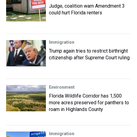
Judge, coalition warn Amendment 3
could hurt Florida renters
Immigration
Trump again tries to restrict birthright
citizenship after Supreme Court ruling
Environment
Florida Wildlife Corridor has 1,500
more acres preserved for panthers to
roam in Highlands County
Immigration