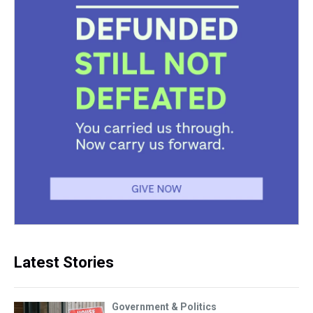
Latest Stories
Government & Politics