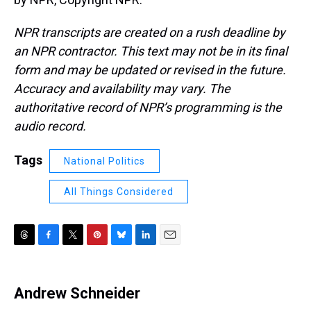
NPR transcripts are created on a rush deadline by
an NPR contractor. This text may not be in its final
form and may be updated or revised in the future.
Accuracy and availability may vary. The
authoritative record of NPR’s programming is the
audio record.
Tags
National Politics
All Things Considered
T
F
T
P
B
L
E
h
a
w
i
l
i
m
r
c
i
n
u
n
a
e
e
t
t
e
k
i
Andrew Schneider
a
b
t
e
s
e
l