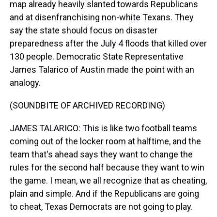
map already heavily slanted towards Republicans
and at disenfranchising non-white Texans. They
say the state should focus on disaster
preparedness after the July 4 floods that killed over
130 people. Democratic State Representative
James Talarico of Austin made the point with an
analogy.
(SOUNDBITE OF ARCHIVED RECORDING)
JAMES TALARICO: This is like two football teams
coming out of the locker room at halftime, and the
team that's ahead says they want to change the
rules for the second half because they want to win
the game. I mean, we all recognize that as cheating,
plain and simple. And if the Republicans are going
to cheat, Texas Democrats are not going to play.