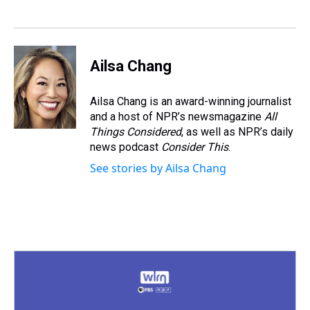
d
o
e
r
k
d
s
o
r
e
y
I
k
s
n
t
Ailsa Chang
Ailsa Chang is an award-winning journalist
and a host of NPR’s newsmagazine
All
Things Considered
, as well as NPR’s daily
news podcast
Consider This
.
See stories by Ailsa Chang