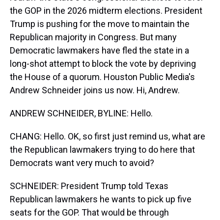
the GOP in the 2026 midterm elections. President
Trump is pushing for the move to maintain the
Republican majority in Congress. But many
Democratic lawmakers have fled the state in a
long-shot attempt to block the vote by depriving
the House of a quorum. Houston Public Media's
Andrew Schneider joins us now. Hi, Andrew.
ANDREW SCHNEIDER, BYLINE: Hello.
CHANG: Hello. OK, so first just remind us, what are
the Republican lawmakers trying to do here that
Democrats want very much to avoid?
SCHNEIDER: President Trump told Texas
Republican lawmakers he wants to pick up five
seats for the GOP. That would be through