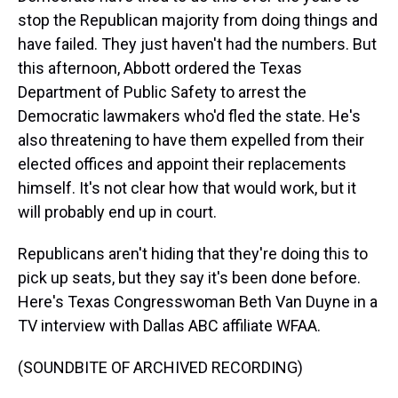
stop the Republican majority from doing things and
have failed. They just haven't had the numbers. But
this afternoon, Abbott ordered the Texas
Department of Public Safety to arrest the
Democratic lawmakers who'd fled the state. He's
also threatening to have them expelled from their
elected offices and appoint their replacements
himself. It's not clear how that would work, but it
will probably end up in court.
Republicans aren't hiding that they're doing this to
pick up seats, but they say it's been done before.
Here's Texas Congresswoman Beth Van Duyne in a
TV interview with Dallas ABC affiliate WFAA.
(SOUNDBITE OF ARCHIVED RECORDING)