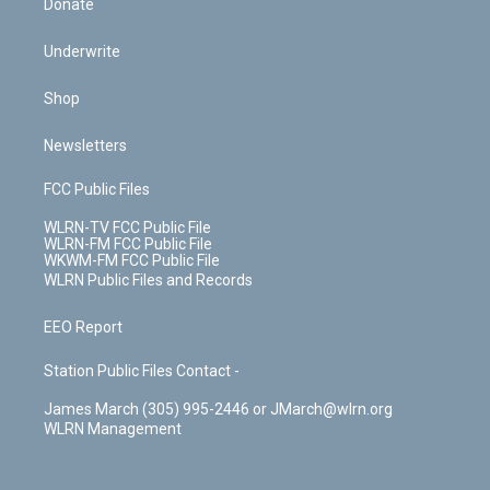
Donate
Underwrite
Shop
Newsletters
FCC Public Files
WLRN-TV FCC Public File
WLRN-FM FCC Public File
WKWM-FM FCC Public File
WLRN Public Files and Records
EEO Report
Station Public Files Contact -
James March (305) 995-2446 or JMarch@wlrn.org
WLRN Management