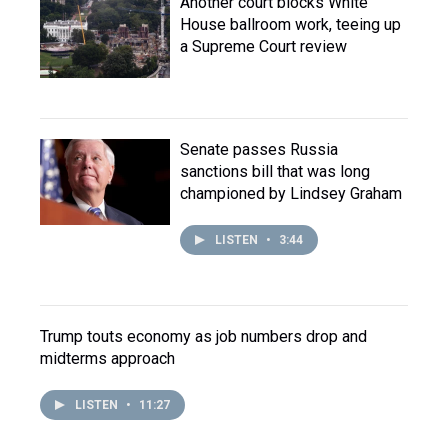
Another court blocks White
House ballroom work, teeing up
a Supreme Court review
Senate passes Russia
sanctions bill that was long
championed by Lindsey Graham
LISTEN
•
3:44
Trump touts economy as job numbers drop and
midterms approach
LISTEN
•
11:27