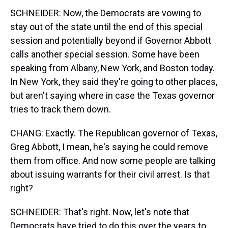
SCHNEIDER: Now, the Democrats are vowing to
stay out of the state until the end of this special
session and potentially beyond if Governor Abbott
calls another special session. Some have been
speaking from Albany, New York, and Boston today.
In New York, they said they're going to other places,
but aren't saying where in case the Texas governor
tries to track them down.
CHANG: Exactly. The Republican governor of Texas,
Greg Abbott, I mean, he's saying he could remove
them from office. And now some people are talking
about issuing warrants for their civil arrest. Is that
right?
SCHNEIDER: That's right. Now, let's note that
Democrats have tried to do this over the years to