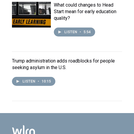
What could changes to Head
Start mean for early education
quality?
LISTEN
•
5:54
Trump administration adds roadblocks for people
seeking asylum in the U.S.
LISTEN
•
10:15