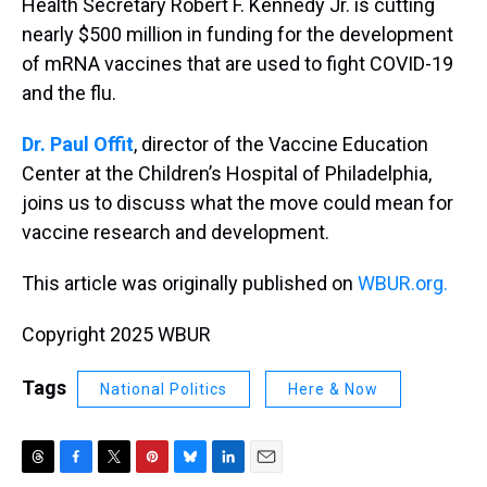
Health Secretary Robert F. Kennedy Jr. is cutting
nearly $500 million in funding for the development
of mRNA vaccines that are used to fight COVID-19
and the flu.
Dr. Paul Offit
, director of the Vaccine Education
Center at the Children’s Hospital of Philadelphia,
joins us to discuss what the move could mean for
vaccine research and development.
This article was originally published on
WBUR.org.
Copyright 2025 WBUR
Tags
National Politics
Here & Now
T
F
T
P
B
L
E