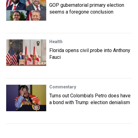
GOP gubernatorial primary election
seems a foregone conclusion
Health
Florida opens civil probe into Anthony
Fauci
Commentary
Turns out Colombia's Petro does have
a bond with Trump: election denialism