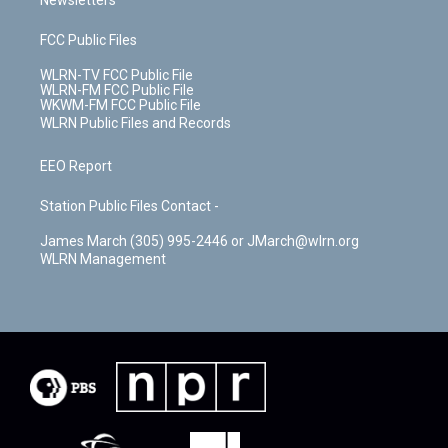
Newsletters
FCC Public Files
WLRN-TV FCC Public File
WLRN-FM FCC Public File
WKWM-FM FCC Public File
WLRN Public Files and Records
EEO Report
Station Public Files Contact -
James March (305) 995-2446 or JMarch@wlrn.org
WLRN Management