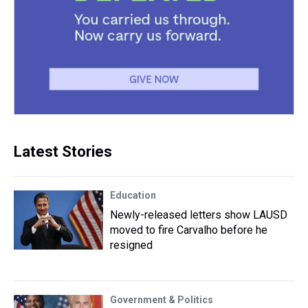
Latest Stories
Education
Newly-released letters show LAUSD
moved to fire Carvalho before he
resigned
Government & Politics