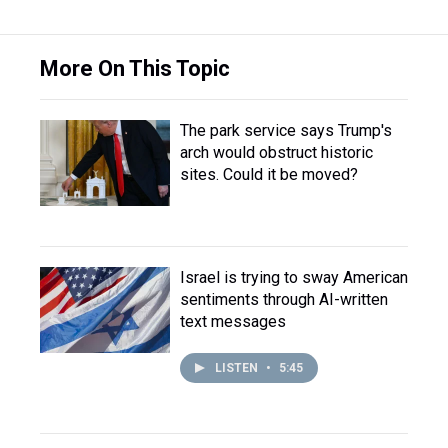
More On This Topic
The park service says Trump's
arch would obstruct historic
sites. Could it be moved?
Israel is trying to sway American
sentiments through AI-written
text messages
LISTEN
•
5:45