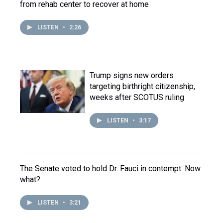
from rehab center to recover at home
LISTEN
•
2:26
Trump signs new orders
targeting birthright citizenship,
weeks after SCOTUS ruling
LISTEN
•
3:17
The Senate voted to hold Dr. Fauci in contempt. Now
what?
LISTEN
•
3:21