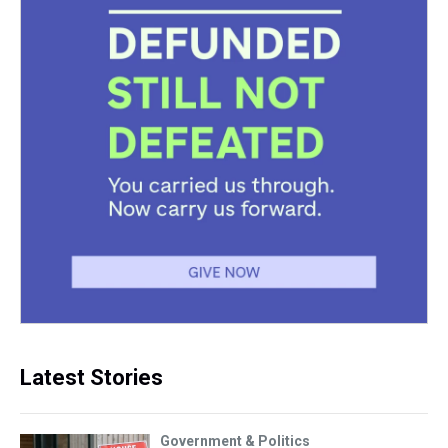
Latest Stories
Government & Politics