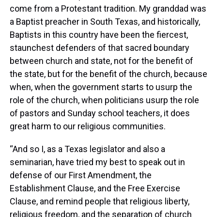
come from a Protestant tradition. My granddad was
a Baptist preacher in South Texas, and historically,
Baptists in this country have been the fiercest,
staunchest defenders of that sacred boundary
between church and state, not for the benefit of
the state, but for the benefit of the church, because
when, when the government starts to usurp the
role of the church, when politicians usurp the role
of pastors and Sunday school teachers, it does
great harm to our religious communities.
“And so I, as a Texas legislator and also a
seminarian, have tried my best to speak out in
defense of our First Amendment, the
Establishment Clause, and the Free Exercise
Clause, and remind people that religious liberty,
religious freedom, and the separation of church