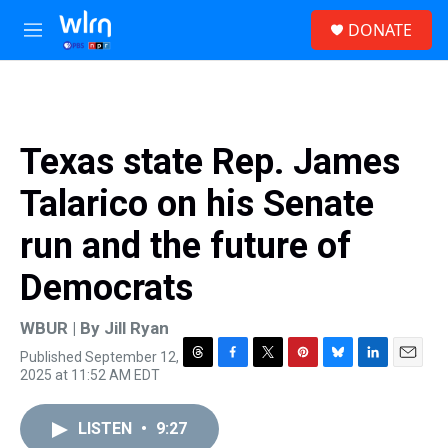
Skip to main content
S
DONATE
e
M
a
e
r
n
c
u
h
u
Texas state Rep. James
e
r
Talarico on his Senate
y
run and the future of
Democrats
WBUR | By
Jill Ryan
Published September 12,
T
F
T
P
B
L
E
2025 at 11:52 AM EDT
h
a
w
i
l
i
m
r
c
i
n
u
n
a
e
e
t
t
e
k
i
LISTEN
•
9:27
a
b
t
e
s
e
l