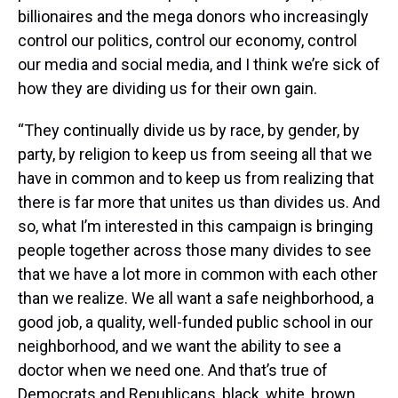
billionaires and the mega donors who increasingly
control our politics, control our economy, control
our media and social media, and I think we’re sick of
how they are dividing us for their own gain.
“They continually divide us by race, by gender, by
party, by religion to keep us from seeing all that we
have in common and to keep us from realizing that
there is far more that unites us than divides us. And
so, what I’m interested in this campaign is bringing
people together across those many divides to see
that we have a lot more in common with each other
than we realize. We all want a safe neighborhood, a
good job, a quality, well-funded public school in our
neighborhood, and we want the ability to see a
doctor when we need one. And that’s true of
Democrats and Republicans, black, white, brown,