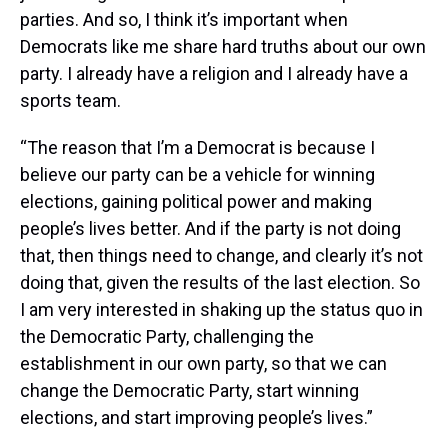
parties. And so, I think it’s important when
Democrats like me share hard truths about our own
party. I already have a religion and I already have a
sports team.
“The reason that I’m a Democrat is because I
believe our party can be a vehicle for winning
elections, gaining political power and making
people’s lives better. And if the party is not doing
that, then things need to change, and clearly it’s not
doing that, given the results of the last election. So
I am very interested in shaking up the status quo in
the Democratic Party, challenging the
establishment in our own party, so that we can
change the Democratic Party, start winning
elections, and start improving people’s lives.”