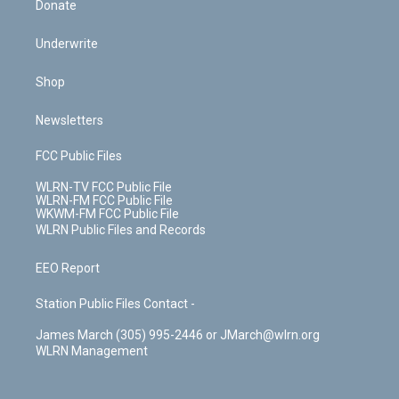
Donate
Underwrite
Shop
Newsletters
FCC Public Files
WLRN-TV FCC Public File
WLRN-FM FCC Public File
WKWM-FM FCC Public File
WLRN Public Files and Records
EEO Report
Station Public Files Contact -
James March (305) 995-2446 or JMarch@wlrn.org
WLRN Management