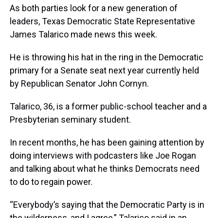
As both parties look for a new generation of
leaders, Texas Democratic State Representative
James Talarico made news this week.
He is throwing his hat in the ring in the Democratic
primary for a Senate seat next year currently held
by Republican Senator John Cornyn.
Talarico, 36, is a former public-school teacher and a
Presbyterian seminary student.
In recent months, he has been gaining attention by
doing interviews with podcasters like Joe Rogan
and talking about what he thinks Democrats need
to do to regain power.
“Everybody’s saying that the Democratic Party is in
the wilderness, and I agree,” Talarico said in an