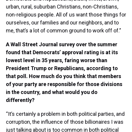
urban, rural, suburban Christians, non-Christians,
non-religious people. All of us want those things for
ourselves, our families and our neighbors, and to
me, that’s a lot of common ground to work off of.”
A Wall Street Journal survey over the summer
found that Democrats’ approval rating is at its
lowest level in 35 years, faring worse than
President Trump or Republicans, according to
that poll. How much do you think that members
of your party are responsible for those divisions
in the country, and what would you do
differently?
“It’s certainly a problem in both political parties, and
corruption, the influence of those billionaires I was
just talking about is too common in both political