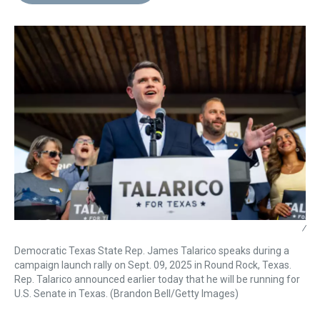
d
o
e
r
k
d
s
o
r
e
y
I
k
s
n
t
/
Democratic Texas State Rep. James Talarico speaks during a
campaign launch rally on Sept. 09, 2025 in Round Rock, Texas.
Rep. Talarico announced earlier today that he will be running for
U.S. Senate in Texas. (Brandon Bell/Getty Images)