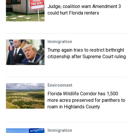
Judge, coalition warn Amendment 3
could hurt Florida renters
Immigration
Trump again tries to restrict birthright
citizenship after Supreme Court ruling
Environment
Florida Wildlife Corridor has 1,500
more acres preserved for panthers to
roam in Highlands County
Immigration