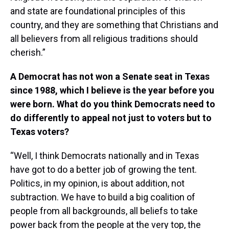
and state are foundational principles of this
country, and they are something that Christians and
all believers from all religious traditions should
cherish.”
A Democrat has not won a Senate seat in Texas
since 1988, which I believe is the year before you
were born. What do you think Democrats need to
do differently to appeal not just to voters but to
Texas voters?
“Well, I think Democrats nationally and in Texas
have got to do a better job of growing the tent.
Politics, in my opinion, is about addition, not
subtraction. We have to build a big coalition of
people from all backgrounds, all beliefs to take
power back from the people at the very top, the