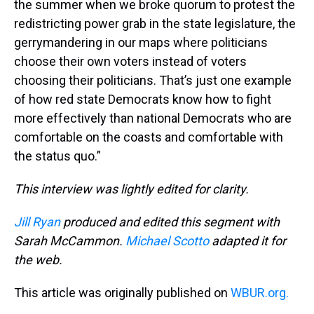
the summer when we broke quorum to protest the
redistricting power grab in the state legislature, the
gerrymandering in our maps where politicians
choose their own voters instead of voters
choosing their politicians. That’s just one example
of how red state Democrats know how to fight
more effectively than national Democrats who are
comfortable on the coasts and comfortable with
the status quo.”
This interview was lightly edited for clarity.
Jill Ryan
produced and edited this segment with
Sarah McCammon.
Michael Scotto
adapted it for
the web.
This article was originally published on
WBUR.org.