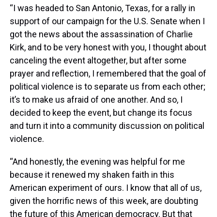
“I was headed to San Antonio, Texas, for a rally in
support of our campaign for the U.S. Senate when I
got the news about the assassination of Charlie
Kirk, and to be very honest with you, I thought about
canceling the event altogether, but after some
prayer and reflection, I remembered that the goal of
political violence is to separate us from each other;
it’s to make us afraid of one another. And so, I
decided to keep the event, but change its focus
and turn it into a community discussion on political
violence.
“And honestly, the evening was helpful for me
because it renewed my shaken faith in this
American experiment of ours. I know that all of us,
given the horrific news of this week, are doubting
the future of this American democracy. But that