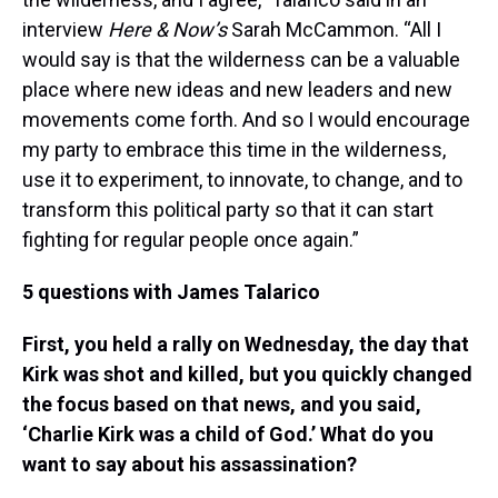
interview
Here & Now’s
Sarah McCammon. “All I
would say is that the wilderness can be a valuable
place where new ideas and new leaders and new
movements come forth. And so I would encourage
my party to embrace this time in the wilderness,
use it to experiment, to innovate, to change, and to
transform this political party so that it can start
fighting for regular people once again.”
5 questions with James Talarico
First, you held a rally on Wednesday, the day that
Kirk was shot and killed, but you quickly changed
the focus based on that news, and you said,
‘Charlie Kirk was a child of God.’ What do you
want to say about his assassination?