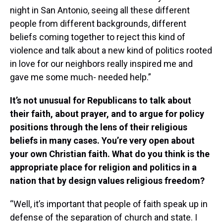
night in San Antonio, seeing all these different
people from different backgrounds, different
beliefs coming together to reject this kind of
violence and talk about a new kind of politics rooted
in love for our neighbors really inspired me and
gave me some much- needed help.”
It’s not unusual for Republicans to talk about
their faith, about prayer, and to argue for policy
positions through the lens of their religious
beliefs in many cases. You’re very open about
your own Christian faith. What do you think is the
appropriate place for religion and politics in a
nation that by design values religious freedom?
“Well, it’s important that people of faith speak up in
defense of the separation of church and state. I