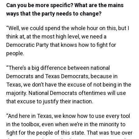
Can you be more specific? What are the mains
ways that the party needs to change?
“Well, we could spend the whole hour on this, but I
think at, at the most high level, we need a
Democratic Party that knows how to fight for
people.
“There’s a big difference between national
Democrats and Texas Democrats, because in
Texas, we don’t have the excuse of not being in the
majority. National Democrats oftentimes will use
that excuse to justify their inaction.
“And here in Texas, we know how to use every tool
in the toolbox, even when we’re in the minority to
fight for the people of this state. That was true over