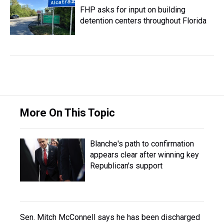
FHP asks for input on building
detention centers throughout Florida
More On This Topic
Blanche's path to confirmation
appears clear after winning key
Republican's support
Sen. Mitch McConnell says he has been discharged