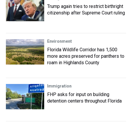
Trump again tries to restrict birthright
citizenship after Supreme Court ruling
Environment
Florida Wildlife Corridor has 1,500
more acres preserved for panthers to
roam in Highlands County
Immigration
FHP asks for input on building
detention centers throughout Florida