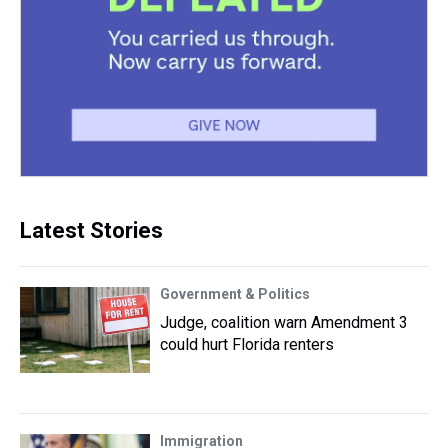
Latest Stories
Government & Politics
Judge, coalition warn Amendment 3
could hurt Florida renters
Immigration