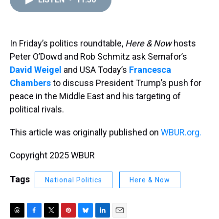
a
b
t
e
s
e
l
d
o
e
r
k
d
s
o
r
e
y
I
k
s
n
t
In Friday’s politics roundtable,
Here & Now
hosts
Peter O’Dowd and Rob Schmitz ask Semafor’s
David Weigel
and USA Today’s
Francesca
Chambers
to discuss President Trump’s push for
peace in the Middle East and his targeting of
political rivals.
This article was originally published on
WBUR.org.
Copyright 2025 WBUR
Tags
National Politics
Here & Now