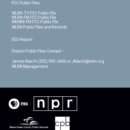
FCC Public Files
WLRN-TV FCC Public File
WLRN-FM FCC Public File
WKWM-FM FCC Public File
WLRN Public Files and Records
EEO Report
Station Public Files Contact -
James March (305) 995-2446 or JMarch@wlrn.org
WLRN Management