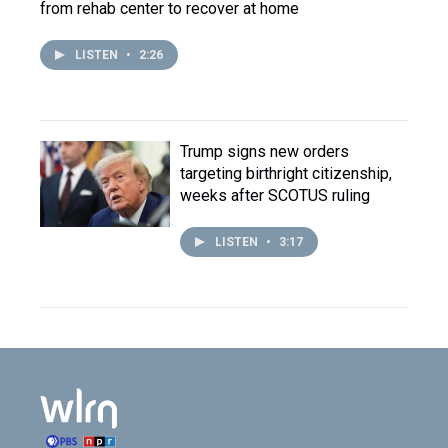
from rehab center to recover at home
LISTEN
•
2:26
Trump signs new orders
targeting birthright citizenship,
weeks after SCOTUS ruling
LISTEN
•
3:17