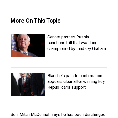
More On This Topic
Senate passes Russia
sanctions bill that was long
championed by Lindsey Graham
Blanche's path to confirmation
appears clear after winning key
Republican's support
Sen. Mitch McConnell says he has been discharged