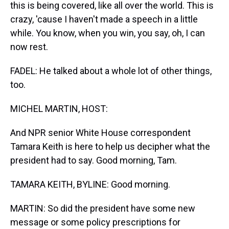
this is being covered, like all over the world. This is
crazy, 'cause I haven't made a speech in a little
while. You know, when you win, you say, oh, I can
now rest.
FADEL: He talked about a whole lot of other things,
too.
MICHEL MARTIN, HOST:
And NPR senior White House correspondent
Tamara Keith is here to help us decipher what the
president had to say. Good morning, Tam.
TAMARA KEITH, BYLINE: Good morning.
MARTIN: So did the president have some new
message or some policy prescriptions for