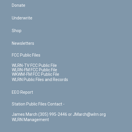
Donate
Underwrite
Shop
Newsletters
FCC Public Files
WLRN-TV FCC Public File
WLRN-FM FCC Public File
WKWM-FM FCC Public File
WLRN Public Files and Records
EEO Report
Station Public Files Contact -
James March (305) 995-2446 or JMarch@wlrn.org
WLRN Management