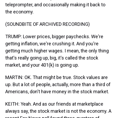
teleprompter, and occasionally making it back to
the economy.
(SOUNDBITE OF ARCHIVED RECORDING)
TRUMP: Lower prices, bigger paychecks. We're
getting inflation, we're crushing it. And you're
getting much higher wages. I mean, the only thing
that's really going up, big, it's called the stock
market, and your 401(k) is going up.
MARTIN: OK. That might be true. Stock values are
up. But a lot of people, actually, more than a third of
Americans, don't have money in the stock market.
KEITH: Yeah. And as our friends at marketplace
always say, the stock market is not the economy. A