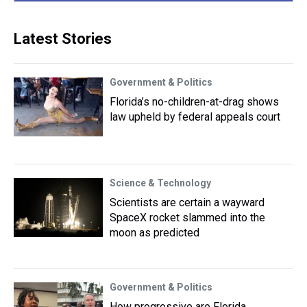
Latest Stories
Government & Politics
Florida’s no-children-at-drag shows
law upheld by federal appeals court
Science & Technology
Scientists are certain a wayward
SpaceX rocket slammed into the
moon as predicted
Government & Politics
How progressive are Florida