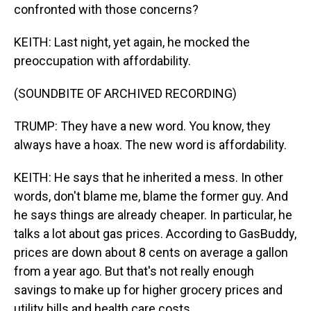
confronted with those concerns?
KEITH: Last night, yet again, he mocked the
preoccupation with affordability.
(SOUNDBITE OF ARCHIVED RECORDING)
TRUMP: They have a new word. You know, they
always have a hoax. The new word is affordability.
KEITH: He says that he inherited a mess. In other
words, don't blame me, blame the former guy. And
he says things are already cheaper. In particular, he
talks a lot about gas prices. According to GasBuddy,
prices are down about 8 cents on average a gallon
from a year ago. But that's not really enough
savings to make up for higher grocery prices and
utility bills and health care costs.