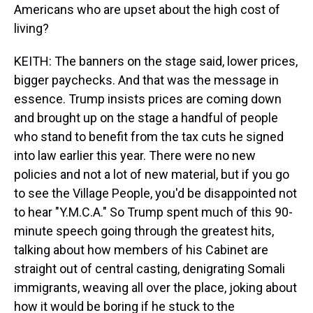
Americans who are upset about the high cost of
living?
KEITH: The banners on the stage said, lower prices,
bigger paychecks. And that was the message in
essence. Trump insists prices are coming down
and brought up on the stage a handful of people
who stand to benefit from the tax cuts he signed
into law earlier this year. There were no new
policies and not a lot of new material, but if you go
to see the Village People, you'd be disappointed not
to hear "Y.M.C.A." So Trump spent much of this 90-
minute speech going through the greatest hits,
talking about how members of his Cabinet are
straight out of central casting, denigrating Somali
immigrants, weaving all over the place, joking about
how it would be boring if he stuck to the