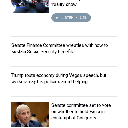
'reality show'
LISTEN
•
3:51
Senate Finance Committee wrestles with how to
sustain Social Security benefits
Trump touts economy during Vegas speech, but
workers say his policies aren't helping
Senate committee set to vote
on whether to hold Fauci in
contempt of Congress