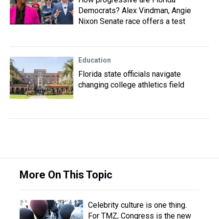
Democrats? Alex Vindman, Angie
Nixon Senate race offers a test
Education
Florida state officials navigate
changing college athletics field
More On This Topic
Celebrity culture is one thing.
For TMZ, Congress is the new