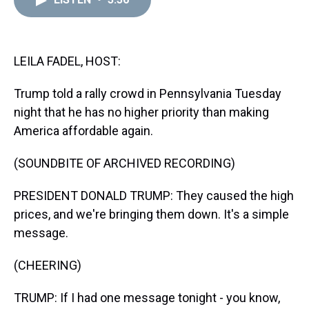
a
b
t
e
s
e
l
d
o
e
r
k
d
s
o
r
e
y
I
k
s
n
t
LEILA FADEL, HOST:
Trump told a rally crowd in Pennsylvania Tuesday
night that he has no higher priority than making
America affordable again.
(SOUNDBITE OF ARCHIVED RECORDING)
PRESIDENT DONALD TRUMP: They caused the high
prices, and we're bringing them down. It's a simple
message.
(CHEERING)
TRUMP: If I had one message tonight - you know,