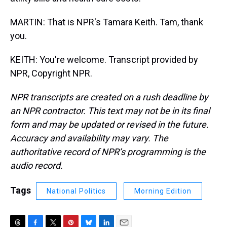
MARTIN: That is NPR's Tamara Keith. Tam, thank
you.
KEITH: You're welcome. Transcript provided by
NPR, Copyright NPR.
NPR transcripts are created on a rush deadline by
an NPR contractor. This text may not be in its final
form and may be updated or revised in the future.
Accuracy and availability may vary. The
authoritative record of NPR’s programming is the
audio record.
Tags
National Politics
Morning Edition