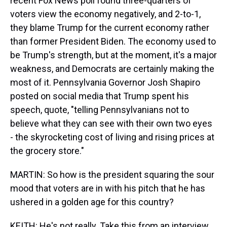
recent Fox News poll found three-quarters of
voters view the economy negatively, and 2-to-1,
they blame Trump for the current economy rather
than former President Biden. The economy used to
be Trump's strength, but at the moment, it's a major
weakness, and Democrats are certainly making the
most of it. Pennsylvania Governor Josh Shapiro
posted on social media that Trump spent his
speech, quote, "telling Pennsylvanians not to
believe what they can see with their own two eyes
- the skyrocketing cost of living and rising prices at
the grocery store."
MARTIN: So how is the president squaring the sour
mood that voters are in with his pitch that he has
ushered in a golden age for this country?
KEITH: He's not really. Take this from an interview