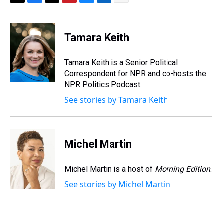
T
F
T
P
B
L
E
h
a
w
i
l
i
m
r
c
i
n
u
n
a
e
e
t
t
e
k
i
Tamara Keith
a
b
t
e
s
e
l
d
o
e
r
k
d
s
o
r
e
y
I
Tamara Keith is a Senior Political
k
s
n
Correspondent for NPR and co-hosts the
t
NPR Politics Podcast.
See stories by Tamara Keith
Michel Martin
Michel Martin is a host of
Morning Edition
.
See stories by Michel Martin