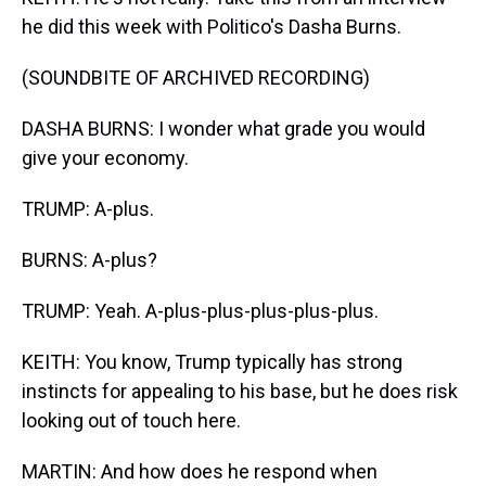
he did this week with Politico's Dasha Burns.
(SOUNDBITE OF ARCHIVED RECORDING)
DASHA BURNS: I wonder what grade you would
give your economy.
TRUMP: A-plus.
BURNS: A-plus?
TRUMP: Yeah. A-plus-plus-plus-plus-plus.
KEITH: You know, Trump typically has strong
instincts for appealing to his base, but he does risk
looking out of touch here.
MARTIN: And how does he respond when