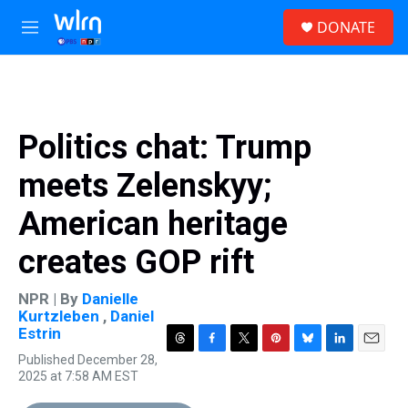
Skip to main content
S
DONATE
e
M
a
e
r
n
c
u
h
u
Politics chat: Trump
e
r
meets Zelenskyy;
y
American heritage
creates GOP rift
NPR | By
Danielle
Kurtzleben
,
Daniel
Estrin
T
F
T
P
B
L
E
Published December 28,
h
a
w
i
l
i
m
2025 at 7:58 AM EST
r
c
i
n
u
n
a
e
e
t
t
e
k
i