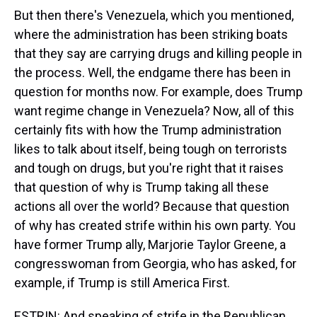
But then there's Venezuela, which you mentioned,
where the administration has been striking boats
that they say are carrying drugs and killing people in
the process. Well, the endgame there has been in
question for months now. For example, does Trump
want regime change in Venezuela? Now, all of this
certainly fits with how the Trump administration
likes to talk about itself, being tough on terrorists
and tough on drugs, but you're right that it raises
that question of why is Trump taking all these
actions all over the world? Because that question
of why has created strife within his own party. You
have former Trump ally, Marjorie Taylor Greene, a
congresswoman from Georgia, who has asked, for
example, if Trump is still America First.
ESTRIN: And speaking of strife in the Republican