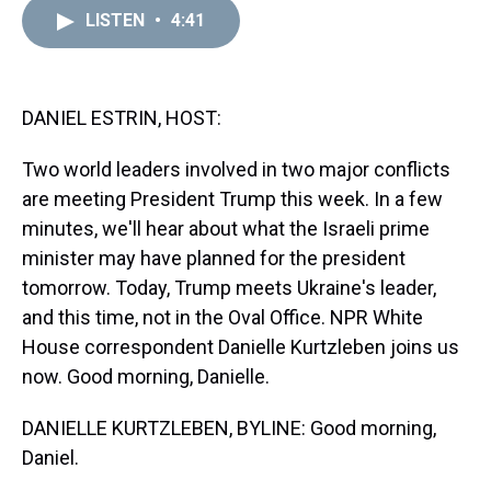
a
b
t
e
s
e
l
LISTEN
•
4:41
d
o
e
r
k
d
s
o
r
e
y
I
k
s
n
t
DANIEL ESTRIN, HOST:
Two world leaders involved in two major conflicts
are meeting President Trump this week. In a few
minutes, we'll hear about what the Israeli prime
minister may have planned for the president
tomorrow. Today, Trump meets Ukraine's leader,
and this time, not in the Oval Office. NPR White
House correspondent Danielle Kurtzleben joins us
now. Good morning, Danielle.
DANIELLE KURTZLEBEN, BYLINE: Good morning,
Daniel.