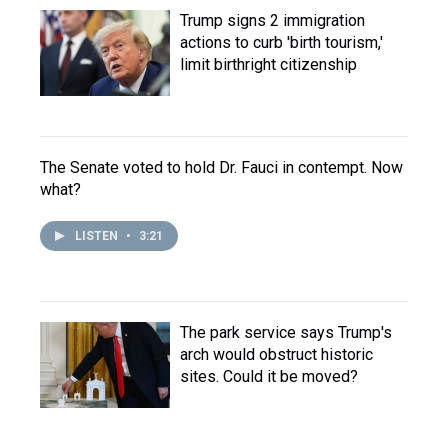
Trump signs 2 immigration
actions to curb 'birth tourism,'
limit birthright citizenship
The Senate voted to hold Dr. Fauci in contempt. Now
what?
LISTEN
•
3:21
The park service says Trump's
arch would obstruct historic
sites. Could it be moved?