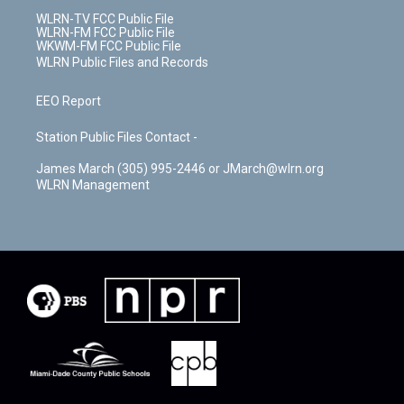
WLRN-TV FCC Public File
WLRN-FM FCC Public File
WKWM-FM FCC Public File
WLRN Public Files and Records
EEO Report
Station Public Files Contact -
James March (305) 995-2446 or JMarch@wlrn.org
WLRN Management