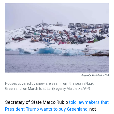
s
o
r
e
y
I
k
s
n
t
Evgeniy Maloletka/AP
Houses covered by snow are seen from the sea in Nuuk,
Greenland, on March 6, 2025. (Evgeniy Maloletka/AP)
Secretary of State Marco Rubio
told lawmakers that
President Trump wants to buy Greenland
, not