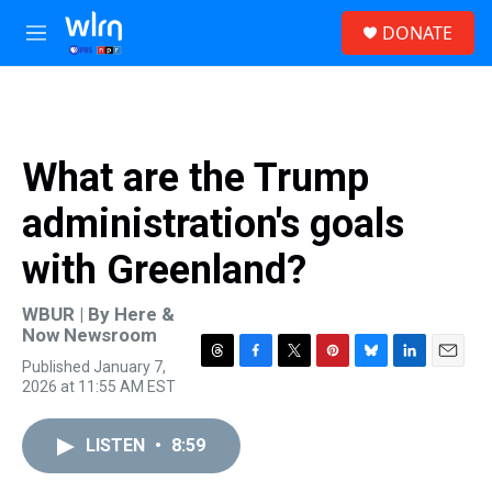
Skip to main content
S
DONATE
e
M
a
e
r
n
c
u
h
u
What are the Trump
e
r
administration's goals
y
with Greenland?
WBUR | By
Here &
Now Newsroom
Published January 7,
T
F
T
P
B
L
E
2026 at 11:55 AM EST
h
a
w
i
l
i
m
r
c
i
n
u
n
a
e
e
t
t
e
k
i
LISTEN
•
8:59
a
b
t
e
s
e
l
d
o
e
r
k
d