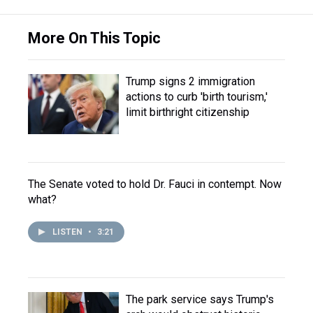
More On This Topic
Trump signs 2 immigration
actions to curb 'birth tourism,'
limit birthright citizenship
The Senate voted to hold Dr. Fauci in contempt. Now
what?
LISTEN
•
3:21
The park service says Trump's