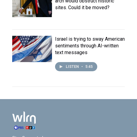
arch would obstruct historic
sites. Could it be moved?
Israel is trying to sway American
sentiments through AI-written
text messages
LISTEN
•
5:45