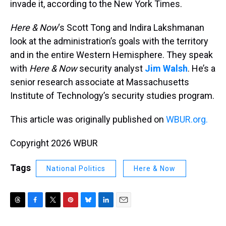
invade it, according to the New York Times.
Here & Now
‘s Scott Tong and Indira Lakshmanan
look at the administration’s goals with the territory
and in the entire Western Hemisphere. They speak
with
Here & Now
security analyst
Jim Walsh
. He’s a
senior research associate at Massachusetts
Institute of Technology’s security studies program.
This article was originally published on
WBUR.org.
Copyright 2026 WBUR
Tags
National Politics
Here & Now
T
F
T
P
B
L
E
h
a
w
i
l
i
m