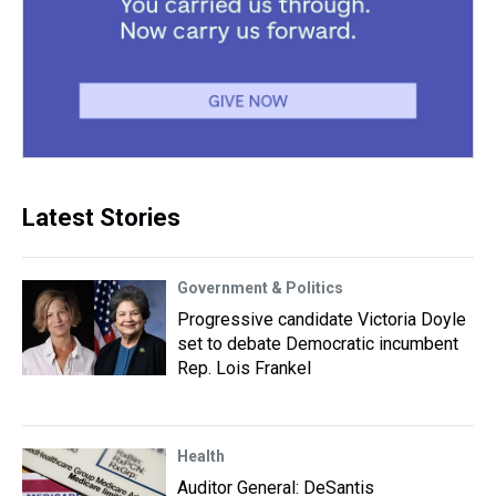
Latest Stories
Government & Politics
Progressive candidate Victoria Doyle
set to debate Democratic incumbent
Rep. Lois Frankel
Health
Auditor General: DeSantis