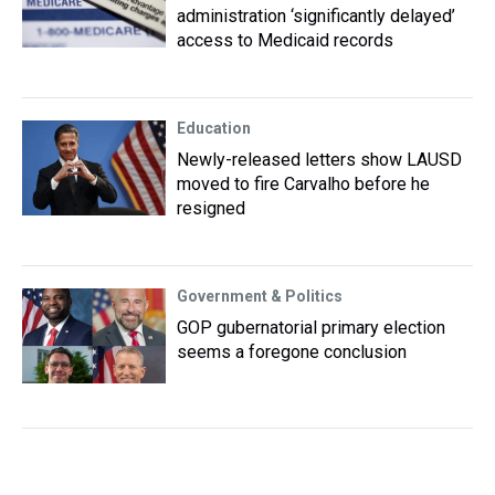
administration ‘significantly delayed’
access to Medicaid records
Education
Newly-released letters show LAUSD
moved to fire Carvalho before he
resigned
Government & Politics
GOP gubernatorial primary election
seems a foregone conclusion