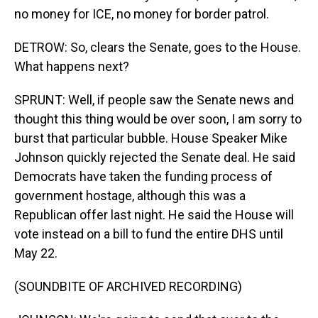
no money for ICE, no money for border patrol.
DETROW: So, clears the Senate, goes to the House.
What happens next?
SPRUNT: Well, if people saw the Senate news and
thought this thing would be over soon, I am sorry to
burst that particular bubble. House Speaker Mike
Johnson quickly rejected the Senate deal. He said
Democrats have taken the funding process of
government hostage, although this was a
Republican offer last night. He said the House will
vote instead on a bill to fund the entire DHS until
May 22.
(SOUNDBITE OF ARCHIVED RECORDING)