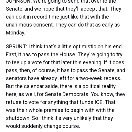
JOHNSON: We're going to send that over to the
Senate, and we hope that they'll accept that. They
can do it in record time just like that with the
unanimous consent. They can do that as early as
Monday.
SPRUNT: I think that's a little optimistic on his end.
First, it has to pass the House. They're going to try
to tee up a vote for that later this evening. If it does
pass, then, of course, it has to pass the Senate, and
senators have already left for a two-week recess.
But the calendar aside, there is a political reality
here, as well, for Senate Democrats. You know, they
refuse to vote for anything that funds ICE. That
was their whole premise to begin with with the
shutdown. So I think it's very unlikely that they
would suddenly change course.