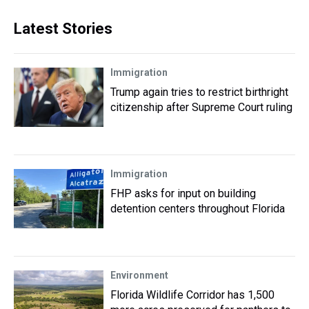
Latest Stories
Immigration
Trump again tries to restrict birthright
citizenship after Supreme Court ruling
Immigration
FHP asks for input on building
detention centers throughout Florida
Environment
Florida Wildlife Corridor has 1,500