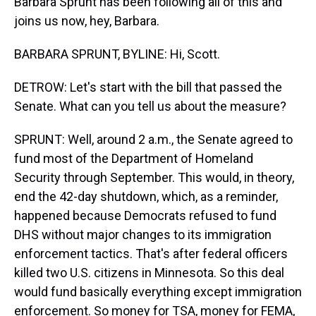
Barbara Sprunt has been following all of this and
joins us now, hey, Barbara.
BARBARA SPRUNT, BYLINE: Hi, Scott.
DETROW: Let's start with the bill that passed the
Senate. What can you tell us about the measure?
SPRUNT: Well, around 2 a.m., the Senate agreed to
fund most of the Department of Homeland
Security through September. This would, in theory,
end the 42-day shutdown, which, as a reminder,
happened because Democrats refused to fund
DHS without major changes to its immigration
enforcement tactics. That's after federal officers
killed two U.S. citizens in Minnesota. So this deal
would fund basically everything except immigration
enforcement. So money for TSA, money for FEMA,