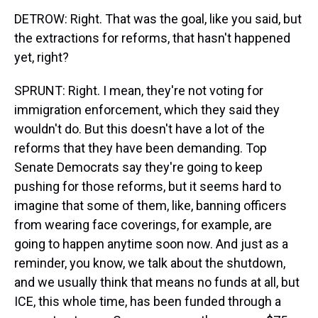
DETROW: Right. That was the goal, like you said, but
the extractions for reforms, that hasn't happened
yet, right?
SPRUNT: Right. I mean, they're not voting for
immigration enforcement, which they said they
wouldn't do. But this doesn't have a lot of the
reforms that they have been demanding. Top
Senate Democrats say they're going to keep
pushing for those reforms, but it seems hard to
imagine that some of them, like, banning officers
from wearing face coverings, for example, are
going to happen anytime soon now. And just as a
reminder, you know, we talk about the shutdown,
and we usually think that means no funds at all, but
ICE, this whole time, has been funded through a