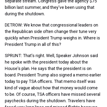
separate stream. Congress gave the agency $75
billion last summer, and they've been using that
during the shutdown.
DETROW: We know that congressional leaders on
the Republican side often change their tune very
quickly when President Trump weighs in. Where is
President Trump in all of this?
SPRUNT: That's right. Well, Speaker Johnson said
he spoke with the president today about the
House's plan. He says that the president is on
board. President Trump also signed a memo earlier
today to pay TSA officers. That memo itself was
kind of vague about how that money would come
to be. Of course, TSA officers have missed several
paychecks during the shutdown. Travelers have