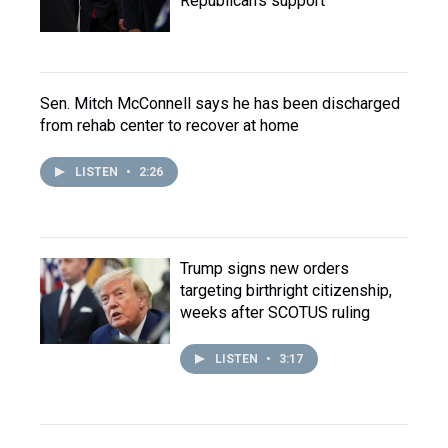
Republican's support
Sen. Mitch McConnell says he has been discharged
from rehab center to recover at home
LISTEN
•
2:26
Trump signs new orders
targeting birthright citizenship,
weeks after SCOTUS ruling
LISTEN
•
3:17