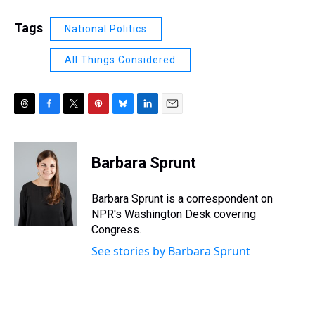
Tags
National Politics
All Things Considered
T
F
T
P
B
L
E
h
a
w
i
l
i
m
r
c
i
n
u
n
a
e
e
t
t
e
k
i
Barbara Sprunt
a
b
t
e
s
e
l
d
o
e
r
k
d
s
o
r
e
y
I
Barbara Sprunt is a correspondent on
k
s
n
NPR's Washington Desk covering
t
Congress.
See stories by Barbara Sprunt