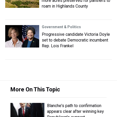
more acres preserved for panthers to
roam in Highlands County
Government & Politics
Progressive candidate Victoria Doyle
set to debate Democratic incumbent
Rep. Lois Frankel
More On This Topic
Blanche's path to confirmation
appears clear after winning key