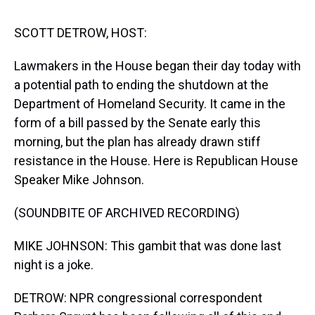
s
o
r
e
y
I
k
s
n
t
SCOTT DETROW, HOST:
Lawmakers in the House began their day today with
a potential path to ending the shutdown at the
Department of Homeland Security. It came in the
form of a bill passed by the Senate early this
morning, but the plan has already drawn stiff
resistance in the House. Here is Republican House
Speaker Mike Johnson.
(SOUNDBITE OF ARCHIVED RECORDING)
MIKE JOHNSON: This gambit that was done last
night is a joke.
DETROW: NPR congressional correspondent