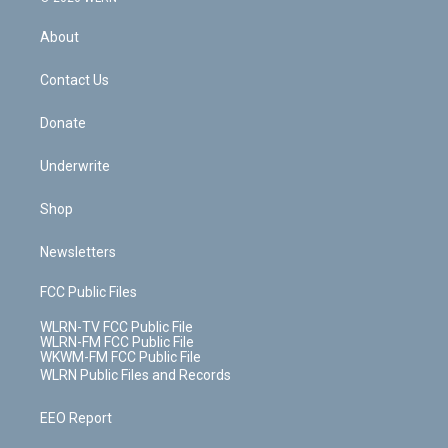
e
k
r
r
e
e
y
s
b
e
a
s
About
o
d
m
t
o
i
k
n
Contact Us
Donate
Underwrite
Shop
Newsletters
FCC Public Files
WLRN-TV FCC Public File
WLRN-FM FCC Public File
WKWM-FM FCC Public File
WLRN Public Files and Records
EEO Report