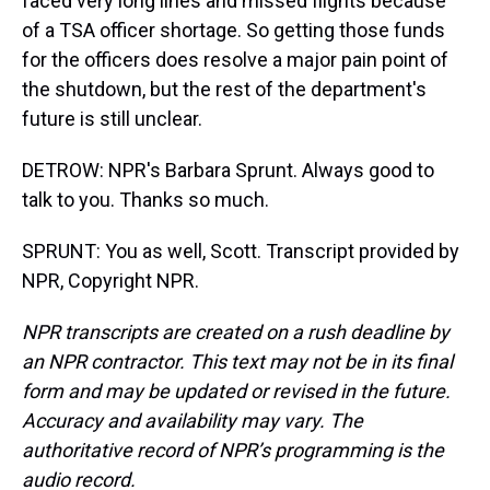
faced very long lines and missed flights because
of a TSA officer shortage. So getting those funds
for the officers does resolve a major pain point of
the shutdown, but the rest of the department's
future is still unclear.
DETROW: NPR's Barbara Sprunt. Always good to
talk to you. Thanks so much.
SPRUNT: You as well, Scott. Transcript provided by
NPR, Copyright NPR.
NPR transcripts are created on a rush deadline by
an NPR contractor. This text may not be in its final
form and may be updated or revised in the future.
Accuracy and availability may vary. The
authoritative record of NPR’s programming is the
audio record.