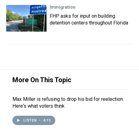
Immigration
FHP asks for input on building
detention centers throughout Florida
More On This Topic
Max Miller is refusing to drop his bid for reelection.
Here's what voters think
LISTEN
•
4:13