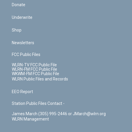
Donate
Underwrite
Shop
Newsletters
FCC Public Files
WLRN-TV FCC Public File
WLRN-FM FCC Public File
WKWM-FM FCC Public File
WLRN Public Files and Records
EEO Report
Station Public Files Contact -
James March (305) 995-2446 or JMarch@wlrn.org
WLRN Management