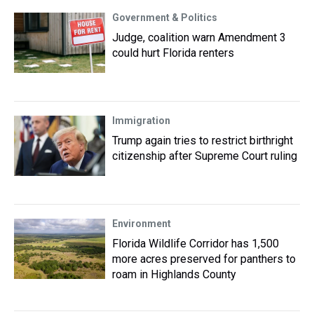
Government & Politics
Judge, coalition warn Amendment 3
could hurt Florida renters
Immigration
Trump again tries to restrict birthright
citizenship after Supreme Court ruling
Environment
Florida Wildlife Corridor has 1,500
more acres preserved for panthers to
roam in Highlands County