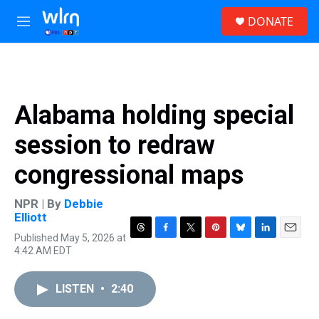
Skip to main content
S
DONATE
e
M
a
e
r
n
c
u
h
u
Alabama holding special
e
r
session to redraw
y
congressional maps
NPR | By
Debbie
Elliott
Published May 5, 2026 at
T
F
T
P
B
L
E
4:42 AM EDT
h
a
w
i
l
i
m
r
c
i
n
u
n
a
e
e
t
t
e
k
i
LISTEN
•
2:40
a
b
t
e
s
e
l
d
o
e
r
k
d