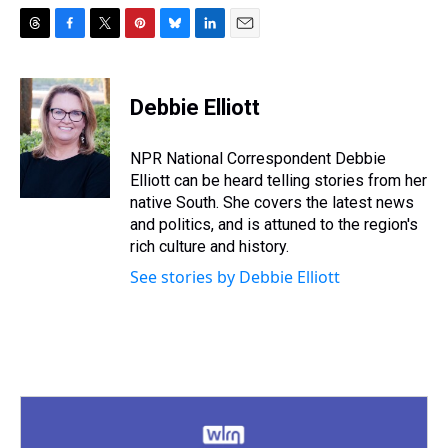
T
F
T
P
B
L
E
h
a
w
i
l
i
m
r
c
i
n
u
n
a
e
e
t
t
e
k
i
Debbie Elliott
a
b
t
e
s
e
l
d
o
e
r
k
d
s
o
r
e
y
I
NPR National Correspondent Debbie
k
s
n
Elliott can be heard telling stories from her
t
native South. She covers the latest news
and politics, and is attuned to the region's
rich culture and history.
See stories by Debbie Elliott