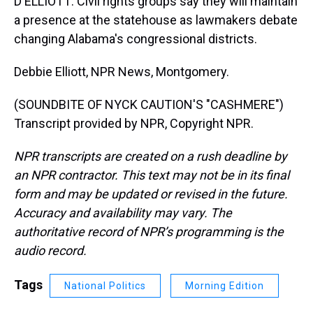
D ELLIOTT: Civil rights groups say they will maintain
a presence at the statehouse as lawmakers debate
changing Alabama's congressional districts.
Debbie Elliott, NPR News, Montgomery.
(SOUNDBITE OF NYCK CAUTION'S "CASHMERE")
Transcript provided by NPR, Copyright NPR.
NPR transcripts are created on a rush deadline by
an NPR contractor. This text may not be in its final
form and may be updated or revised in the future.
Accuracy and availability may vary. The
authoritative record of NPR’s programming is the
audio record.
Tags
National Politics
Morning Edition