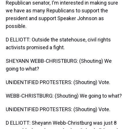
Republican senator, I'm interested in making sure
we have as many Republicans to support the
president and support Speaker Johnson as
possible.
D ELLIOTT: Outside the statehouse, civil rights
activists promised a fight.
SHEYANN WEBB-CHRISTBURG: (Shouting) We
going to what?
UNIDENTIFIED PROTESTERS: (Shouting) Vote.
WEBB-CHRISTBURG: (Shouting) We going to what?
UNIDENTIFIED PROTESTERS: (Shouting) Vote.
D ELLIOTT: Sheyann Webb-Christburg was just 8