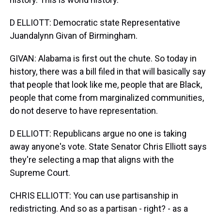
D ELLIOTT: Democratic state Representative
Juandalynn Givan of Birmingham.
GIVAN: Alabama is first out the chute. So today in
history, there was a bill filed in that will basically say
that people that look like me, people that are Black,
people that come from marginalized communities,
do not deserve to have representation.
D ELLIOTT: Republicans argue no one is taking
away anyone's vote. State Senator Chris Elliott says
they're selecting a map that aligns with the
Supreme Court.
CHRIS ELLIOTT: You can use partisanship in
redistricting. And so as a partisan - right? - as a