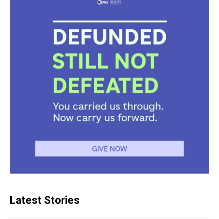
Latest Stories