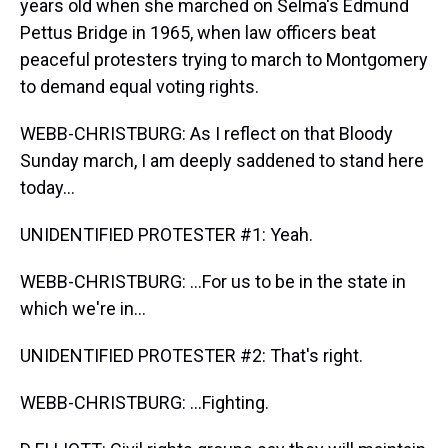
years old when she marched on Selma's Edmund
Pettus Bridge in 1965, when law officers beat
peaceful protesters trying to march to Montgomery
to demand equal voting rights.
WEBB-CHRISTBURG: As I reflect on that Bloody
Sunday march, I am deeply saddened to stand here
today...
UNIDENTIFIED PROTESTER #1: Yeah.
WEBB-CHRISTBURG: ...For us to be in the state in
which we're in...
UNIDENTIFIED PROTESTER #2: That's right.
WEBB-CHRISTBURG: ...Fighting.