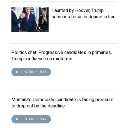
Haunted by Hoover, Trump
searches for an endgame in Iran
Politics chat: Progressive candidates in primaries,
Trump's influence on midterms
LISTEN
•
5:15
Montana's Democratic candidate is facing pressure
to drop out by the deadline
LISTEN
•
3:47