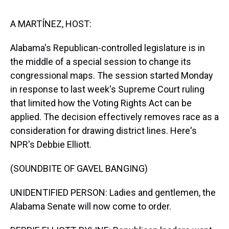
s
o
r
e
y
I
k
s
n
t
A MARTÍNEZ, HOST:
Alabama's Republican-controlled legislature is in
the middle of a special session to change its
congressional maps. The session started Monday
in response to last week's Supreme Court ruling
that limited how the Voting Rights Act can be
applied. The decision effectively removes race as a
consideration for drawing district lines. Here's
NPR's Debbie Elliott.
(SOUNDBITE OF GAVEL BANGING)
UNIDENTIFIED PERSON: Ladies and gentlemen, the
Alabama Senate will now come to order.