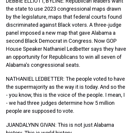
DEBBIE ELLIOTT, BYLINE: Republican leaders want
the state to use 2023 congressional maps drawn
by the legislature, maps that federal courts found
discriminated against Black voters. A three-judge
panel imposed a new map that gave Alabama a
second Black Democrat in Congress. Now GOP
House Speaker Nathaniel Ledbetter says they have
an opportunity for Republicans to win all seven of
Alabama's congressional seats.
NATHANIEL LEDBETTER: The people voted to have
the supermajority as the way it is today. And so the
- you know, this is the voice of the people. I mean, I
- we had three judges determine how 5 million
people are supposed to vote.
JUANDALYNN GIVAN: This is not just Alabama
history. This is world history.