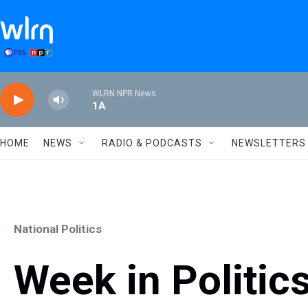
Skip to main content
WLRN NPR News
1A
HOME
NEWS
RADIO & PODCASTS
NEWSLETTERS
National Politics
Week in Politics