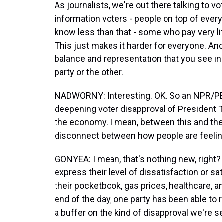
As journalists, we're out there talking to 
information voters - people on top of every
know less than that - some who pay very littl
This just makes it harder for everyone. And i
balance and representation that you see in
party or the other.
NADWORNY: Interesting. OK. So an NPR/P
deepening voter disapproval of President T
the economy. I mean, between this and the 
disconnect between how people are feelin
GONYEA: I mean, that's nothing new, right? An
express their level of dissatisfaction or sat
their pocketbook, gas prices, healthcare, an
end of the day, one party has been able to 
a buffer on the kind of disapproval we're 