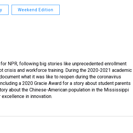
ay
Weekend Edition
 for NPR, following big stories like unprecedented enrollment
debt crisis and workforce training. During the 2020-2021 academic
document what it was like to reopen during the coronavirus
cluding a 2020 Gracie Award for a story about student parents
tory about the Chinese-American population in the Mississippi
excellence in innovation.