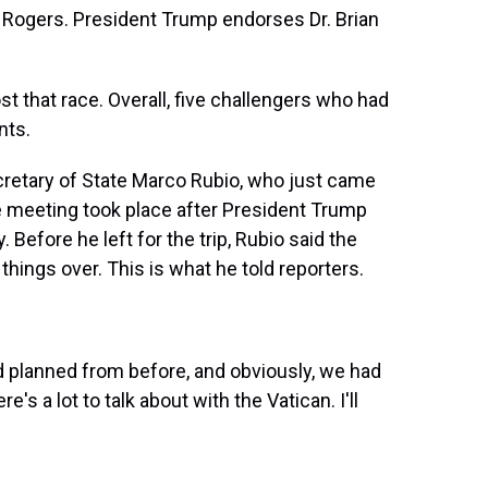
 Rogers. President Trump endorses Dr. Brian
st that race. Overall, five challengers who had
nts.
etary of State Marco Rubio, who just came
 meeting took place after President Trump
. Before he left for the trip, Rubio said the
hings over. This is what he told reporters.
d planned from before, and obviously, we had
's a lot to talk about with the Vatican. I'll