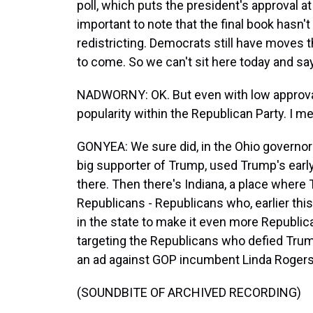
poll, which puts the president's approval at
important to note that the final book hasn'
redistricting. Democrats still have moves 
to come. So we can't sit here today and say 
NADWORNY: OK. But even with low approval ra
popularity within the Republican Party. I me
GONYEA: We sure did, in the Ohio governor
big supporter of Trump, used Trump's earl
there. Then there's Indiana, a place where
Republicans - Republicans who, earlier this 
in the state to make it even more Republic
targeting the Republicans who defied Trump o
an ad against GOP incumbent Linda Rogers
(SOUNDBITE OF ARCHIVED RECORDING)