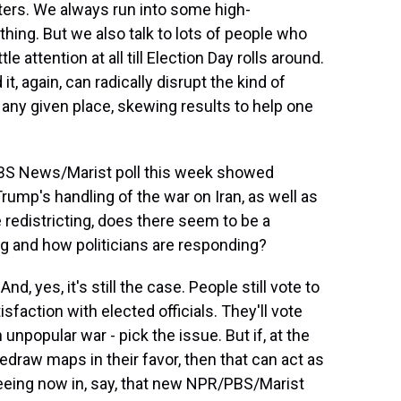
voters. We always run into some high-
thing. But we also talk to lots of people who
e attention at all till Election Day rolls around.
t, again, can radically disrupt the kind of
 any given place, skewing results to help one
BS News/Marist poll this week showed
rump's handling of the war on Iran, as well as
redistricting, does there seem to be a
g and how politicians are responding?
d, yes, it's still the case. People still vote to
isfaction with elected officials. They'll vote
 unpopular war - pick the issue. But if, at the
redraw maps in their favor, then that can act as
seeing now in, say, that new NPR/PBS/Marist