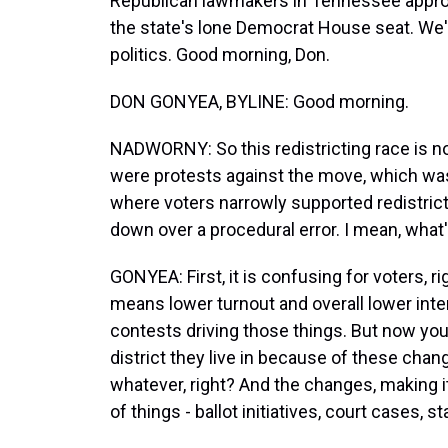
Republican lawmakers in Tennessee approv
the state's lone Democrat House seat. We'
politics. Good morning, Don.
DON GONYEA, BYLINE: Good morning.
NADWORNY: So this redistricting race is n
were protests against the move, which was n
where voters narrowly supported redistrict
down over a procedural error. I mean, what
GONYEA: First, it is confusing for voters, ri
means lower turnout and overall lower inte
contests driving those things. But now yo
district they live in because of these chang
whatever, right? And the changes, making it
of things - ballot initiatives, court cases, 