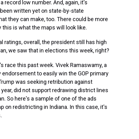
 a record low number. And, again, it's
t been written yet on state-by-state
that they can make, too. There could be more
this is what the maps will look like.
tings, overall, the president still has high
an, we saw that in elections this week, right?
's race this past week. Vivek Ramaswamy, a
y endorsement to easily win the GOP primary
 Trump was seeking retribution against
year, did not support redrawing district lines
an. So here's a sample of one of the ads
n redistricting in Indiana. In this case, it's
.