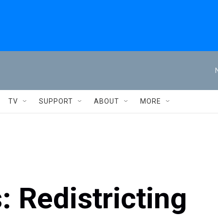
TV
SUPPORT
ABOUT
MORE
: Redistricting