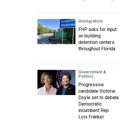
Immigration
FHP asks for input
on building
detention centers
throughout Florida
Government &
Politics
Progressive
candidate Victoria
Doyle set to debate
Democratic
incumbent Rep.
Lois Frankel