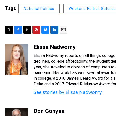
Tags
National Politics
Weekend Edition Saturd
T
F
T
P
B
L
E
h
a
w
i
l
i
m
r
c
i
n
u
n
a
Elissa Nadworny
e
e
t
t
e
k
i
Elissa Nadworny reports on all things college
a
b
t
e
s
e
l
d
o
e
r
declines, college affordability, the student 
k
d
s
o
r
e
y
I
year, she traveled to dozens of campuses to 
k
s
n
pandemic. Her work has won several awards in
t
in college, a 2018 James Beard Award for a s
Delta and a 2017 Edward R. Murrow Award for 
See stories by Elissa Nadworny
Don Gonyea