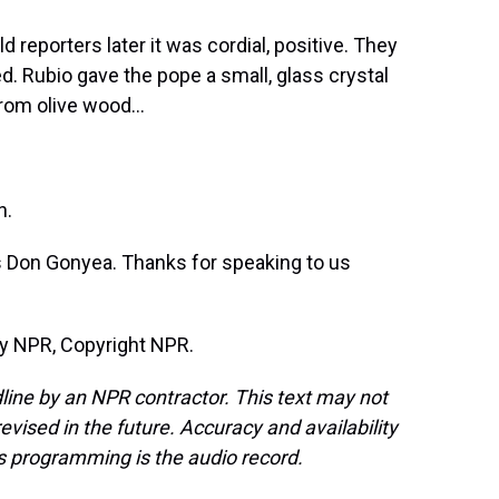
d reporters later it was cordial, positive. They
. Rubio gave the pope a small, glass crystal
rom olive wood...
h.
 Don Gonyea. Thanks for speaking to us
by NPR, Copyright NPR.
line by an NPR contractor. This text may not
evised in the future. Accuracy and availability
s programming is the audio record.