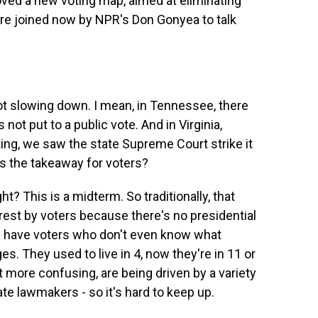
ed a new voting map, aimed at eliminating
re joined now by NPR's Don Gonyea to talk
ot slowing down. I mean, in Tennessee, there
ot put to a public vote. And in Virginia,
ing, we saw the state Supreme Court strike it
's the takeaway for voters?
ght? This is a midterm. So traditionally, that
rest by voters because there's no presidential
u have voters who don't even know what
es. They used to live in 4, now they're in 11 or
 more confusing, are being driven by a variety
state lawmakers - so it's hard to keep up.