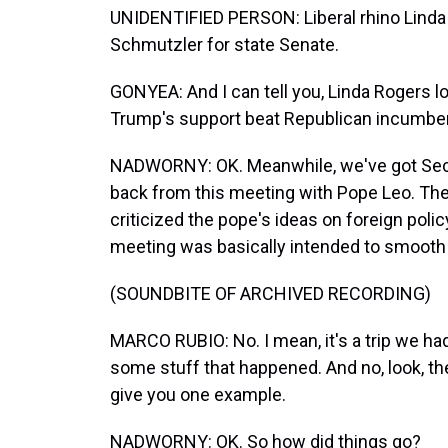
UNIDENTIFIED PERSON: Liberal rhino Linda
Schmutzler for state Senate.
GONYEA: And I can tell you, Linda Rogers lo
Trump's support beat Republican incumbe
NADWORNY: OK. Meanwhile, we've got Secr
back from this meeting with Pope Leo. The
criticized the pope's ideas on foreign policy
meeting was basically intended to smooth t
(SOUNDBITE OF ARCHIVED RECORDING)
MARCO RUBIO: No. I mean, it's a trip we ha
some stuff that happened. And no, look, there
give you one example.
NADWORNY: OK. So how did things go?