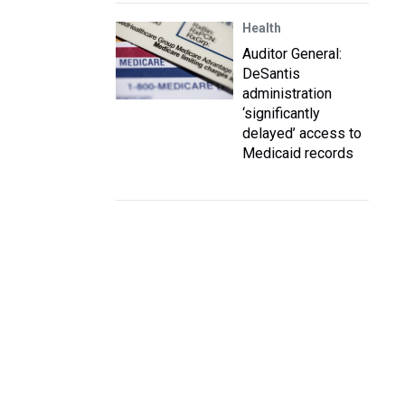
Health
Auditor General:
DeSantis
administration
‘significantly
delayed’ access to
Medicaid records