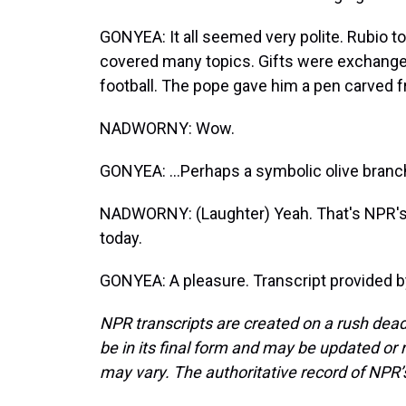
GONYEA: It all seemed very polite. Rubio tol
covered many topics. Gifts were exchanged
football. The pope gave him a pen carved f
NADWORNY: Wow.
GONYEA: ...Perhaps a symbolic olive branc
NADWORNY: (Laughter) Yeah. That's NPR's
today.
GONYEA: A pleasure. Transcript provided 
NPR transcripts are created on a rush dead
be in its final form and may be updated or r
may vary. The authoritative record of NPR’