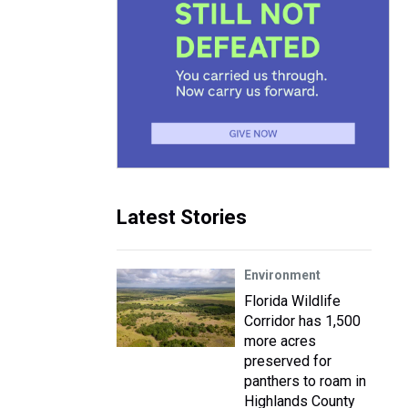
Latest Stories
Environment
Florida Wildlife
Corridor has 1,500
more acres
preserved for
panthers to roam in
Highlands County