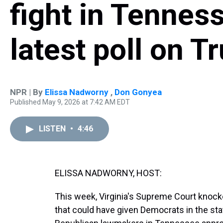
fight in Tenness
latest poll on 
NPR | By
Elissa Nadworny
,
Don Gonyea
Published May 9, 2026 at 7:42 AM EDT
LISTEN
•
4:46
ELISSA NADWORNY, HOST:
This week, Virginia's Supreme Court knocke
that could have given Democrats in the sta