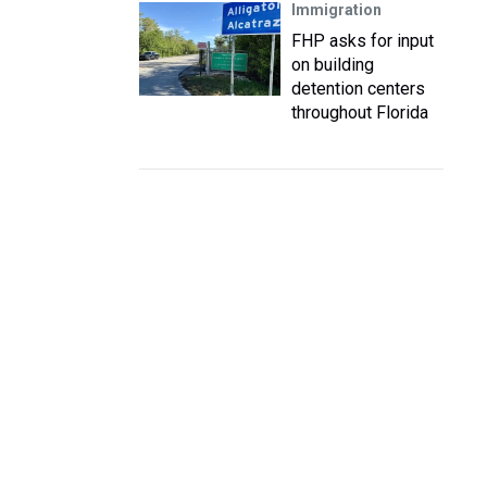
Immigration
FHP asks for input
on building
detention centers
throughout Florida