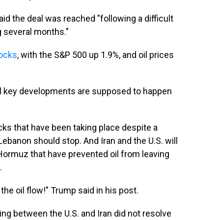
id the deal was reached "following a difficult
g several months."
tocks
, with the S&P 500 up 1.9%, and oil prices
al key developments are supposed to happen
acks that have been taking place despite a
 Lebanon should stop. And Iran and the U.S. will
f Hormuz that have prevented oil from leaving
.
the oil flow!" Trump said in his post.
 between the U.S. and Iran did not resolve