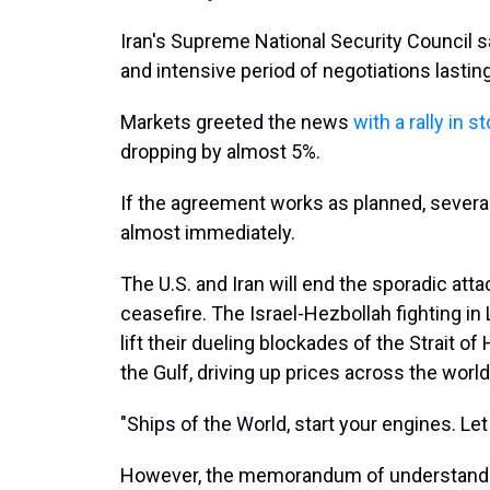
Iran's Supreme National Security Council sa
and intensive period of negotiations lastin
Markets greeted the news
with a rally in s
dropping by almost 5%.
If the agreement works as planned, sever
almost immediately.
The U.S. and Iran will end the sporadic att
ceasefire. The Israel-Hezbollah fighting in
lift their dueling blockades of the Strait o
the Gulf, driving up prices across the world
"Ships of the World, start your engines. Let 
However, the memorandum of understanding