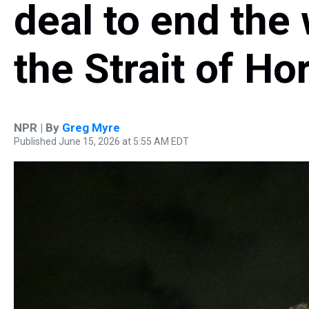
deal to end the
the Strait of H
NPR | By
Greg Myre
Published June 15, 2026 at 5:55 AM EDT