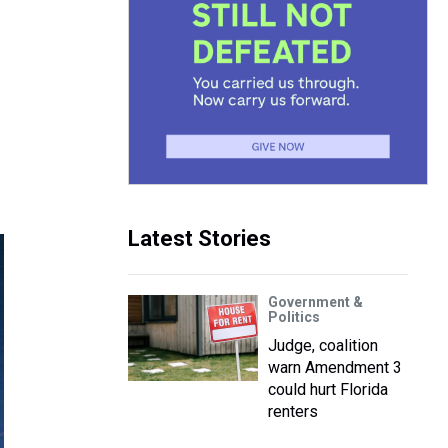
Latest Stories
Government &
Politics
Judge, coalition
warn Amendment 3
could hurt Florida
renters