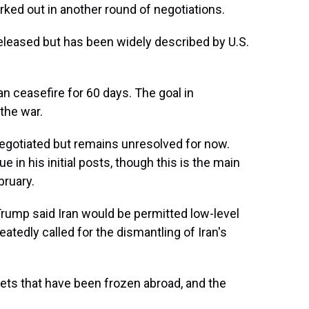
orked out in another round of negotiations.
eleased but has been widely described by U.S.
n ceasefire for 60 days. The goal in
the war.
 negotiated but remains unresolved for now.
in his initial posts, though this is the main
bruary.
Trump said Iran would be permitted low-level
atedly called for the dismantling of Iran's
assets that have been frozen abroad, and the