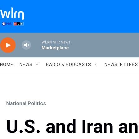
Skip to main content
WLRN NPR News
Marketplace
HOME
NEWS
RADIO & PODCASTS
NEWSLETTERS
National Politics
U.S. and Iran an