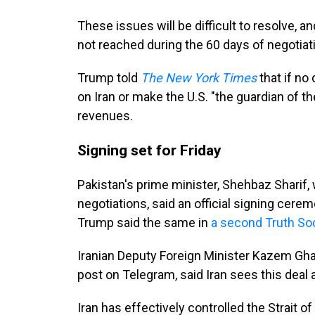
These issues will be difficult to resolve, a
not reached during the 60 days of negotiat
Trump told
The New York Times
that if no
on Iran or make the U.S. "the guardian of th
revenues.
Signing set for Friday
Pakistan's prime minister, Shehbaz Sharif, 
negotiations, said an official signing cerem
Trump said the same in
a second Truth Soc
Iranian Deputy Foreign Minister Kazem Ghar
post on Telegram, said Iran sees this deal a
Iran has effectively controlled the Strait 