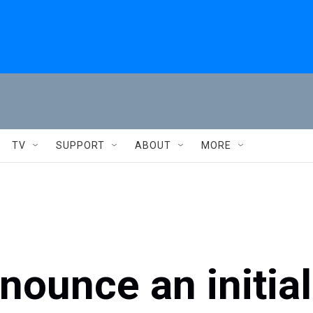
TV
SUPPORT
ABOUT
MORE
nounce an initial