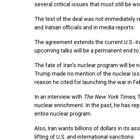
several critical issues that must still be w
The text of the deal was not immediately r
and Iranian officials and in media reports.
The agreement extends the current U.S.-Ira
upcoming talks will be a permanent end to 
The fate of Iran's nuclear program will be
Trump made no mention of the nuclear issue 
reason he cited for launching the war in Fe
In an interview with
The New York Times
, 
nuclear enrichment. In the past, he has repe
entire nuclear program.
Also, Iran wants billions of dollars in its 
lifting of U.S. and international sanctions.