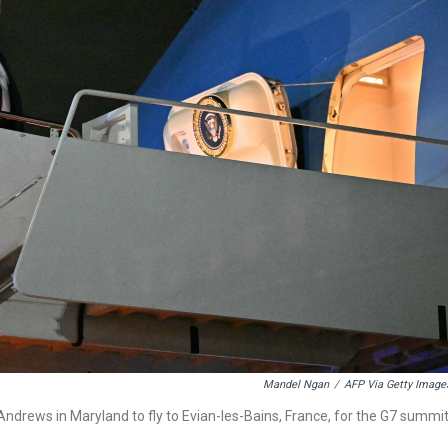
Mandel Ngan
/
AFP Via Getty Image
ndrews in Maryland to fly to Evian-les-Bains, France, for the G7 summi