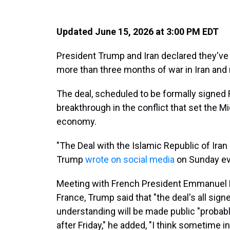
Updated June 15, 2026 at 3:00 PM EDT
President Trump and Iran declared they've 
more than three months of war in Iran and 
The deal, scheduled to be formally signed 
breakthrough in the conflict that set the M
economy.
"The Deal with the Islamic Republic of Iran
Trump
wrote on social media
on Sunday ev
Meeting with French President Emmanuel 
France, Trump said that "the deal's all si
understanding will be made public "probabl
after Friday," he added, "I think sometime in