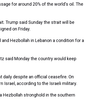
assage for around 20% of the world's oil. The
ait. Trump said Sunday the strait will be
igned on Friday.
l and Hezbollah in Lebanon a condition for a
Katz said Monday the country would keep
 daily despite an official ceasefire. On
Israel, according to the Israeli military.
 a Hezbollah stronghold in the southern