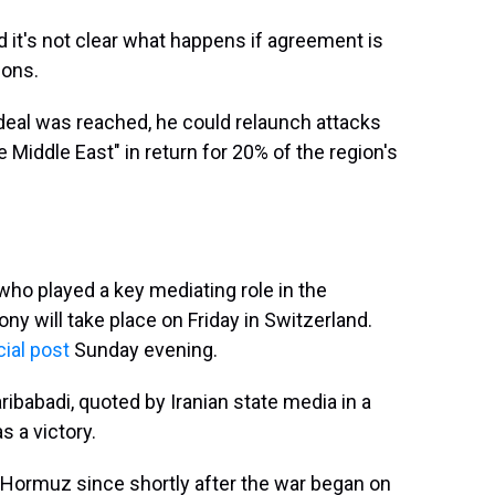
nd it's not clear what happens if agreement is
ions.
 deal was reached, he could relaunch attacks
e Middle East" in return for 20% of the region's
who played a key mediating role in the
ony will take place on Friday in Switzerland.
ial post
Sunday evening.
ibabadi, quoted by Iranian state media in a
s a victory.
of Hormuz since shortly after the war began on