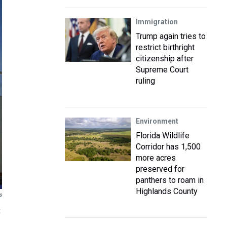
Immigration
Trump again tries to
restrict birthright
citizenship after
Supreme Court
ruling
Environment
Florida Wildlife
Corridor has 1,500
more acres
preserved for
panthers to roam in
Highlands County
s
t