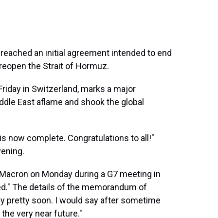
reached an initial agreement intended to end
reopen the Strait of Hormuz.
Friday in Switzerland, marks a major
iddle East aflame and shook the global
 is now complete. Congratulations to all!"
ening.
Macron on Monday during a G7 meeting in
gned." The details of the memorandum of
y pretty soon. I would say ⁠after sometime
 the very near future."