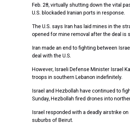
Feb. 28, virtually shutting down the vital p
U.S. blockaded Iranian ports in response.
The U.S. says Iran has laid mines in the str
opened for mine removal after the deal is s
Iran made an end to fighting between Israe
deal with the U.S.
However, Israeli Defense Minister Israel 
troops in southern Lebanon indefinitely.
Israel and Hezbollah have continued to fight
Sunday, Hezbollah fired drones into northern 
Israel responded with a deadly airstrike on
suburbs of Beirut.