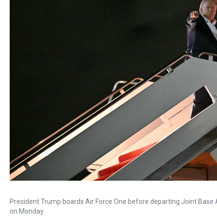
President Trump boards Air Force One before departing Joint Base A
on Monday.