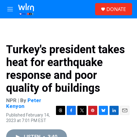
Skip to main content
S
DONATE
e
M
a
e
r
n
c
u
h
u
Turkey's president takes
e
r
heat for earthquake
y
response and poor
quality of buildings
NPR | By
Peter
Kenyon
Published February 14,
T
F
T
P
B
L
E
2023 at 7:01 PM EST
h
a
w
i
l
i
m
r
c
i
n
u
n
a
e
e
t
t
e
k
i
LISTEN
•
3:40