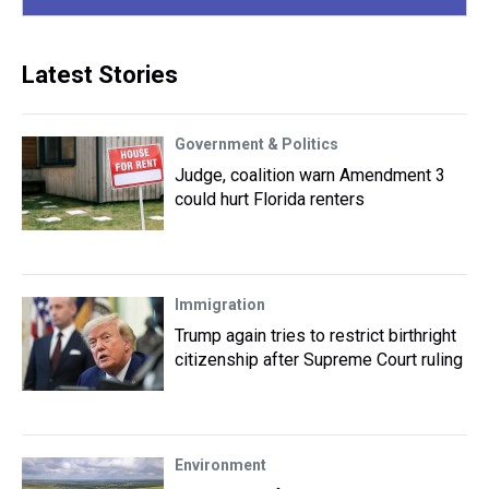
Latest Stories
Government & Politics
Judge, coalition warn Amendment 3
could hurt Florida renters
Immigration
Trump again tries to restrict birthright
citizenship after Supreme Court ruling
Environment