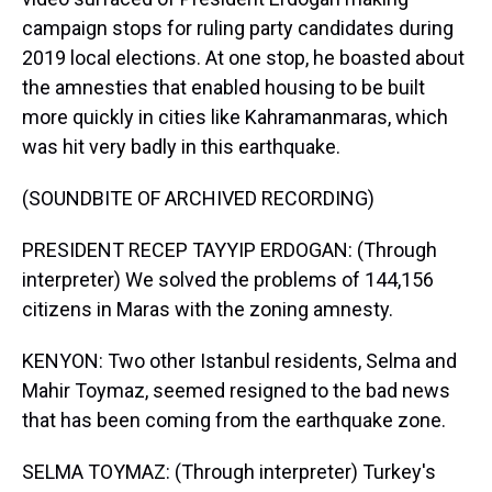
campaign stops for ruling party candidates during
2019 local elections. At one stop, he boasted about
the amnesties that enabled housing to be built
more quickly in cities like Kahramanmaras, which
was hit very badly in this earthquake.
(SOUNDBITE OF ARCHIVED RECORDING)
PRESIDENT RECEP TAYYIP ERDOGAN: (Through
interpreter) We solved the problems of 144,156
citizens in Maras with the zoning amnesty.
KENYON: Two other Istanbul residents, Selma and
Mahir Toymaz, seemed resigned to the bad news
that has been coming from the earthquake zone.
SELMA TOYMAZ: (Through interpreter) Turkey's