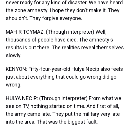
never ready for any kind of disaster. We have heard
the zone amnesty. I hope they don't make it. They
shouldn't. They forgive everyone.
MAHIR TOYMAZ: (Through interpreter) Well,
thousands of people have died. The amnesty's
results is out there. The realities reveal themselves
slowly.
KENYON: Fifty-four-year-old Hulya Necip also feels
just about everything that could go wrong did go
wrong.
HULYA NECIP: (Through interpreter) From what we
see on TV, nothing started on time. And first of all,
the army came late. They put the military very late
into the area. That was the biggest fault.