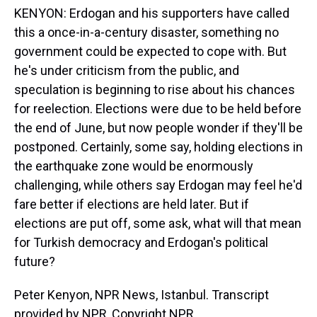
KENYON: Erdogan and his supporters have called
this a once-in-a-century disaster, something no
government could be expected to cope with. But
he's under criticism from the public, and
speculation is beginning to rise about his chances
for reelection. Elections were due to be held before
the end of June, but now people wonder if they'll be
postponed. Certainly, some say, holding elections in
the earthquake zone would be enormously
challenging, while others say Erdogan may feel he'd
fare better if elections are held later. But if
elections are put off, some ask, what will that mean
for Turkish democracy and Erdogan's political
future?
Peter Kenyon, NPR News, Istanbul. Transcript
provided by NPR, Copyright NPR.