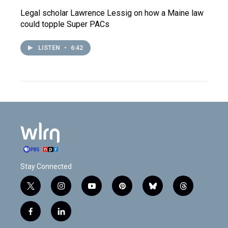
Legal scholar Lawrence Lessig on how a Maine law
could topple Super PACs
LISTEN
•
6:42
Stay Connected
t
i
y
p
b
t
w
n
o
i
l
h
i
s
u
n
u
r
f
l
t
t
t
t
e
e
a
i
t
a
u
e
s
a