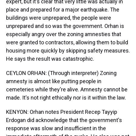
expert, but it's clear that very little was actually in
place and prepared for a major earthquake. The
buildings were unprepared, the people were
unprepared and so was the government. Orhan is
especially angry over the zoning amnesties that
were granted to contractors, allowing them to build
housing more quickly by skipping safety measures.
He says the result was catastrophic.
CEYLON ORHAN: (Through interpreter) Zoning
amnesty is almost like putting people in
cemeteries while they're alive. Amnesty cannot be
made. It's not right ethically nor is it within the law.
KENYON: Orhan notes President Recep Tayyip
Erdogan did acknowledge that the government's
response was slow and insufficient in the