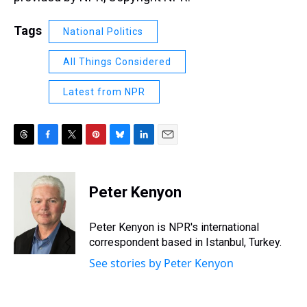
Tags
National Politics
All Things Considered
Latest from NPR
T
F
T
P
B
L
E
h
a
w
i
l
i
m
r
c
i
n
u
n
a
e
e
t
t
e
k
i
Peter Kenyon
a
b
t
e
s
e
l
d
o
e
r
k
d
s
o
r
e
y
I
Peter Kenyon is NPR's international
k
s
n
correspondent based in Istanbul, Turkey.
t
See stories by Peter Kenyon