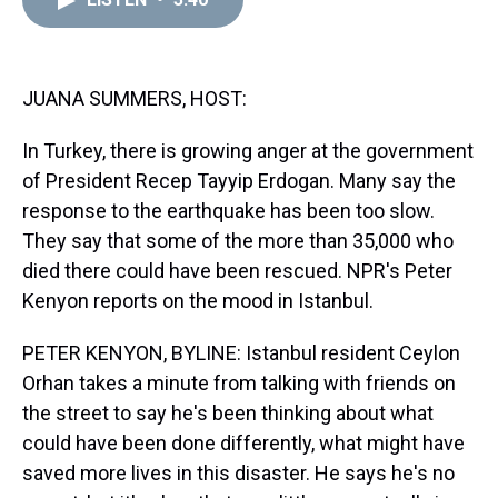
a
b
t
e
s
e
l
d
o
e
r
k
d
s
o
r
e
y
I
k
s
n
t
JUANA SUMMERS, HOST:
In Turkey, there is growing anger at the government
of President Recep Tayyip Erdogan. Many say the
response to the earthquake has been too slow.
They say that some of the more than 35,000 who
died there could have been rescued. NPR's Peter
Kenyon reports on the mood in Istanbul.
PETER KENYON, BYLINE: Istanbul resident Ceylon
Orhan takes a minute from talking with friends on
the street to say he's been thinking about what
could have been done differently, what might have
saved more lives in this disaster. He says he's no