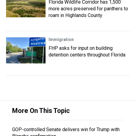
Florida Wildlife Corridor has 1,500
more acres preserved for panthers to
roam in Highlands County
Immigration
FHP asks for input on building
detention centers throughout Florida
More On This Topic
GOP-controlled Senate delivers win for Trump with