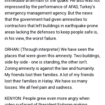
immediate aftermath of the quake. He also was not
impressed by the performance of AFAD, Turkey's
emergency management agency. But the news
that the government had given amnesties to
contractors that left buildings in earthquake-prone
areas lacking the defenses to keep people safe is,
in his view, the worst failure.
ORHAN: (Through interpreter) We have seen the
places that were given this amnesty. Two buildings,
side-by-side - one is standing, the other isn't.
Zoning amnesty is against the law and humanity.
My friends lost their families. A lot of my friends
lost their families in Hatay. We have so many
losses. We all feel pain and sadness.
KENYON: People grew even more angry when
video surfaced of President Erdogan making