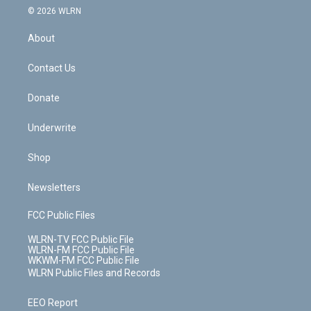
c
n
e
g
b
r
k
d
© 2026 WLRN
e
k
r
r
e
e
y
s
b
e
a
s
About
o
d
m
t
o
i
k
n
Contact Us
Donate
Underwrite
Shop
Newsletters
FCC Public Files
WLRN-TV FCC Public File
WLRN-FM FCC Public File
WKWM-FM FCC Public File
WLRN Public Files and Records
EEO Report