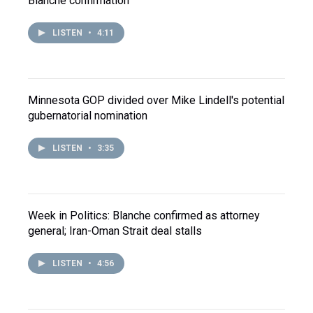
Blanche confirmation
LISTEN
•
4:11
Minnesota GOP divided over Mike Lindell's potential
gubernatorial nomination
LISTEN
•
3:35
Week in Politics: Blanche confirmed as attorney
general; Iran-Oman Strait deal stalls
LISTEN
•
4:56