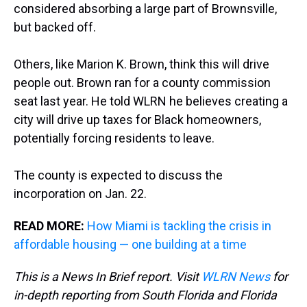
considered absorbing a large part of Brownsville,
but backed off.
Others, like Marion K. Brown, think this will drive
people out. Brown ran for a county commission
seat last year. He told WLRN he believes creating a
city will drive up taxes for Black homeowners,
potentially forcing residents to leave.
The county is expected to discuss the
incorporation on Jan. 22.
READ MORE:
How Miami is tackling the crisis in
affordable housing — one building at a time
This is a News In Brief report. Visit
WLRN News
for
in-depth reporting from South Florida and Florida