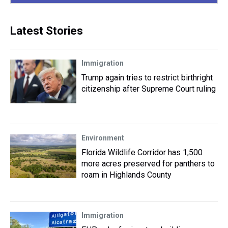
Latest Stories
Immigration
Trump again tries to restrict birthright
citizenship after Supreme Court ruling
Environment
Florida Wildlife Corridor has 1,500
more acres preserved for panthers to
roam in Highlands County
Immigration