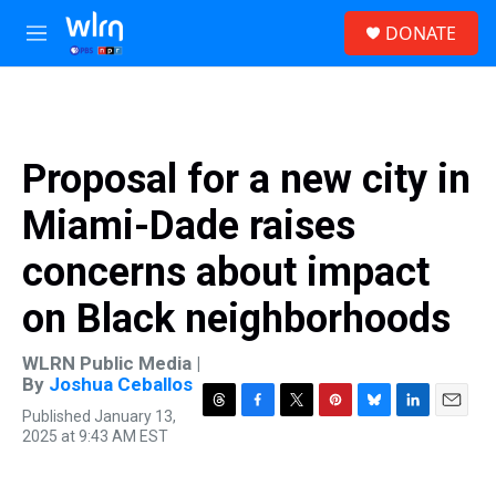
Skip to main content
S
DONATE
e
M
a
e
r
n
c
u
h
u
Proposal for a new city in
e
r
Miami-Dade raises
y
concerns about impact
on Black neighborhoods
WLRN Public Media |
By
Joshua Ceballos
Published January 13,
T
F
T
P
B
L
E
2025 at 9:43 AM EST
h
a
w
i
l
i
m
r
c
i
n
u
n
a
e
e
t
t
e
k
i