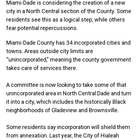
a
b
t
e
s
e
l
Miami-Dade is considering the creation of a new
d
o
e
r
k
d
city in a North Central section of the County. Some
s
o
r
e
y
I
k
s
n
residents see this as a logical step, while others
t
fear potential repercussions.
Miami-Dade County has 34 incorporated cities and
towns. Areas outside city limits are
“unincorporated,” meaning the county government
takes care of services there.
A committee is now looking to take some of that
unincorporated area in North Central Dade and turn
it into a city, which includes the historically Black
neighborhoods of Gladeview and Brownsville.
Some residents say incorporation will shield them
from annexation. Last year, the City of Hialeah