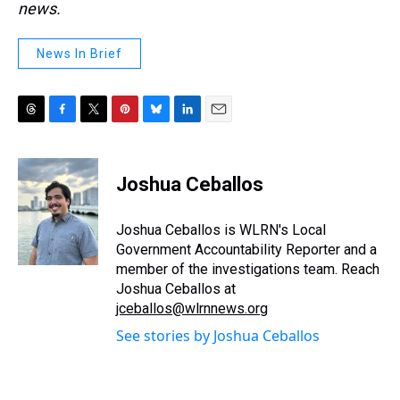
news.
News In Brief
T
F
T
P
B
L
E
h
a
w
i
l
i
m
r
c
i
n
u
n
a
e
e
t
t
e
k
i
Joshua Ceballos
a
b
t
e
s
e
l
d
o
e
r
k
d
s
o
r
e
y
I
Joshua Ceballos is WLRN's Local
k
s
n
Government Accountability Reporter and a
t
member of the investigations team. Reach
Joshua Ceballos at
jceballos@wlrnnews.org
See stories by Joshua Ceballos