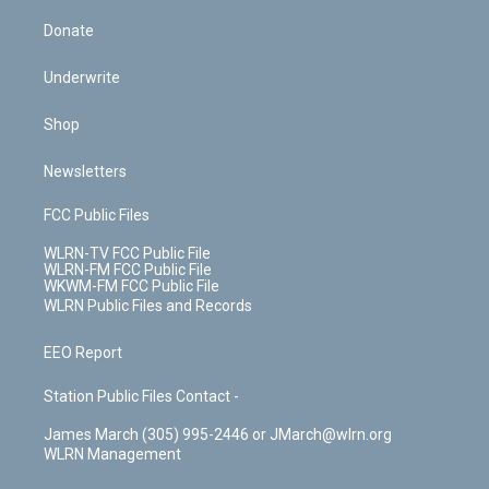
Donate
Underwrite
Shop
Newsletters
FCC Public Files
WLRN-TV FCC Public File
WLRN-FM FCC Public File
WKWM-FM FCC Public File
WLRN Public Files and Records
EEO Report
Station Public Files Contact -
James March (305) 995-2446 or JMarch@wlrn.org
WLRN Management