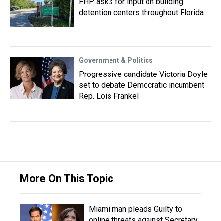
FHP asks for input on building
detention centers throughout Florida
Government & Politics
Progressive candidate Victoria Doyle
set to debate Democratic incumbent
Rep. Lois Frankel
More On This Topic
Miami man pleads Guilty to
online threats against Secretary