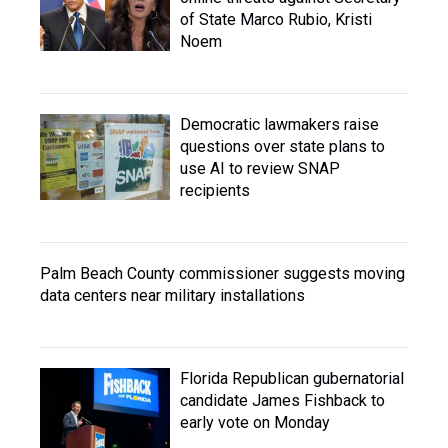
of State Marco Rubio, Kristi
Noem
Democratic lawmakers raise
questions over state plans to
use AI to review SNAP
recipients
Palm Beach County commissioner suggests moving
data centers near military installations
Florida Republican gubernatorial
candidate James Fishback to
early vote on Monday