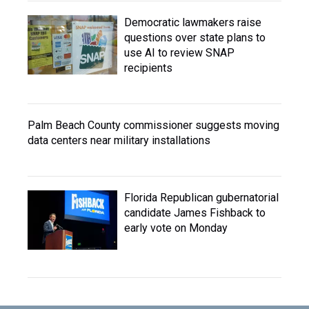
Democratic lawmakers raise
questions over state plans to
use AI to review SNAP
recipients
Palm Beach County commissioner suggests moving
data centers near military installations
Florida Republican gubernatorial
candidate James Fishback to
early vote on Monday