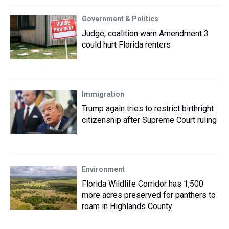
Government & Politics
Judge, coalition warn Amendment 3
could hurt Florida renters
Immigration
Trump again tries to restrict birthright
citizenship after Supreme Court ruling
Environment
Florida Wildlife Corridor has 1,500
more acres preserved for panthers to
roam in Highlands County