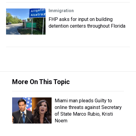
Immigration
FHP asks for input on building
detention centers throughout Florida
More On This Topic
Miami man pleads Guilty to
online threats against Secretary
of State Marco Rubio, Kristi
Noem