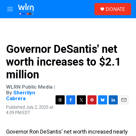
Skip to main content
S
DONATE
e
M
a
e
r
n
c
u
h
u
Governor DeSantis' net
e
r
worth increases to $2.1
y
million
WLRN Public Media |
By
Sherrilyn
Cabrera
T
F
T
P
B
L
E
Published July 2, 2025 at
h
a
w
i
l
i
m
4:09 PM EDT
r
c
i
n
u
n
a
e
e
t
t
e
k
i
a
b
t
e
s
e
l
Governor Ron DeSantis’ net worth increased nearly
d
o
e
r
k
d