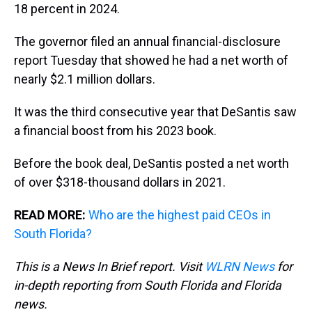
s
o
r
e
y
I
18 percent in 2024.
k
s
n
t
The governor filed an annual financial-disclosure
report Tuesday that showed he had a net worth of
nearly $2.1 million dollars.
It was the third consecutive year that DeSantis saw
a financial boost from his 2023 book.
Before the book deal, DeSantis posted a net worth
of over $318-thousand dollars in 2021.
READ MORE:
Who are the highest paid CEOs in
South Florida?
This is a News In Brief report. Visit
WLRN News
for
in-depth reporting from South Florida and Florida
news.