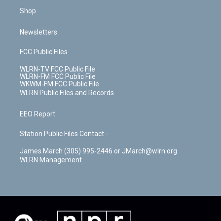
Shop
Newsletters
FCC Public Files
WLRN-TV FCC Public File
WLRN-FM FCC Public File
WKWM-FM FCC Public File
WLRN Public Files and Records
EEO Report
Station Public Files Contact -
James March (305) 995-2446 or JMarch@wlrn.org
WLRN Management