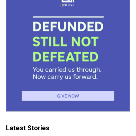
Latest Stories