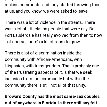
making comments, and they started throwing food
at us, and you know, we were asked to leave.
There was a lot of violence in the streets. There
was a lot of attacks on people that were gay. But
Fort Lauderdale has really evolved from then to now
- of course, there’s a lot of room to grow.
There is a lot of discrimination inside the
community with African-Americans, with
Hispanics, with transgenders. That's probably one
of the frustrating aspects of it, is that we seek
inclusion from the community but within the
community there is still not all of that unity.
Broward County has the most same-sex couples
out of anywhere in Florida. Is there still any felt