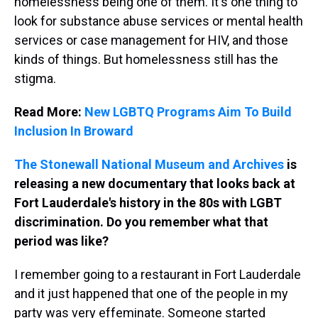
homelessness being one of them. It's one thing to
look for substance abuse services or mental health
services or case management for HIV, and those
kinds of things. But homelessness still has the
stigma.
Read More:
New LGBTQ Programs Aim To Build
Inclusion In Broward
The Stonewall National Museum and Archives
is
releasing a new documentary that looks back at
Fort Lauderdale's history in the 80s with LGBT
discrimination. Do you remember what that
period was like?
I remember going to a restaurant in Fort Lauderdale
and it just happened that one of the people in my
party was very effeminate. Someone started