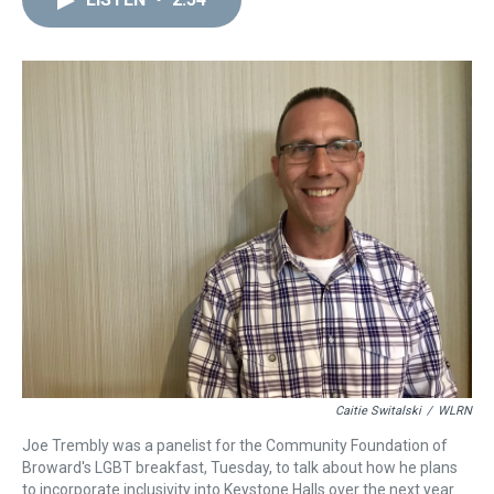
a
b
t
e
s
e
l
d
o
e
r
k
d
s
o
r
e
y
I
k
s
n
t
Caitie Switalski
/
WLRN
Joe Trembly was a panelist for the Community Foundation of
Broward's LGBT breakfast, Tuesday, to talk about how he plans
to incorporate inclusivity into Keystone Halls over the next year.