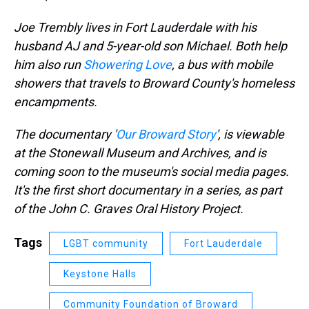
Joe Trembly lives in Fort Lauderdale with his
husband AJ and 5-year-old son Michael. Both help
him also run
Showering Love
, a bus with mobile
showers that travels to Broward County's homeless
encampments.
The documentary '
Our Broward Story
', is viewable
at the Stonewall Museum and Archives, and is
coming soon to the museum's social media pages.
It's the first short documentary in a series, as part
of the John C. Graves Oral History Project.
Tags
LGBT community
Fort Lauderdale
Keystone Halls
Community Foundation of Broward