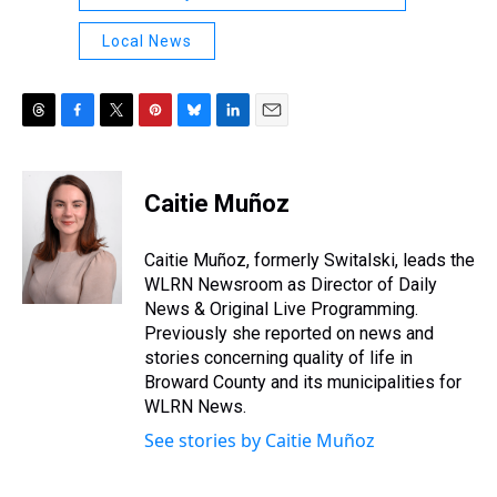
Local News
T
F
T
P
B
L
E
h
a
w
i
l
i
m
r
c
i
n
u
n
a
e
e
t
t
e
k
i
Caitie Muñoz
a
b
t
e
s
e
l
d
o
e
r
k
d
s
o
r
e
y
I
Caitie Muñoz, formerly Switalski, leads the
k
s
n
WLRN Newsroom as Director of Daily
t
News & Original Live Programming.
Previously she reported on news and
stories concerning quality of life in
Broward County and its municipalities for
WLRN News.
See stories by Caitie Muñoz