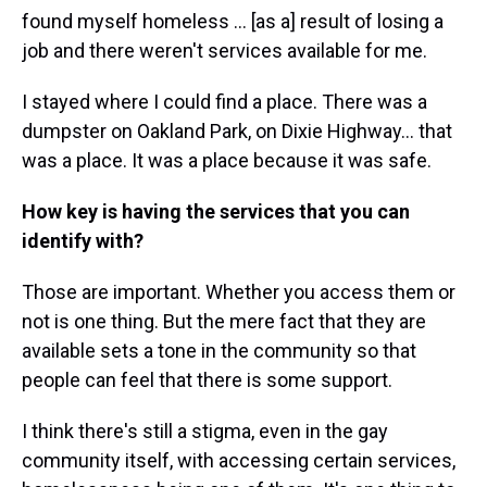
found myself homeless ... [as a] result of losing a
job and there weren't services available for me.
I stayed where I could find a place. There was a
dumpster on Oakland Park, on Dixie Highway… that
was a place. It was a place because it was safe.
How key is having the services that you can
identify with?
Those are important. Whether you access them or
not is one thing. But the mere fact that they are
available sets a tone in the community so that
people can feel that there is some support.
I think there's still a stigma, even in the gay
community itself, with accessing certain services,