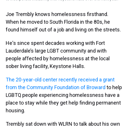
Joe Trembly knows homelessness firsthand.
When he moved to South Florida in the 80s, he
found himself out of a job and living on the streets.
He's since spent decades working with Fort
Lauderdale’s large LGBT community and with
people affected by homelessness at the local
sober living facility, Keystone Halls.
The 20-year-old center recently received a grant
from the Community Foundation of Broward
to help
LGBTQ people experiencing homelessness have a
place to stay while they get help finding permanent
housing.
Trembly sat down with WLRN to talk about his own