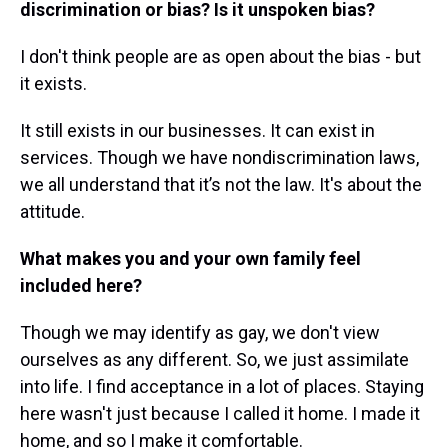
discrimination or bias? Is it unspoken bias?
I don't think people are as open about the bias - but
it exists.
It still exists in our businesses. It can exist in
services. Though we have nondiscrimination laws,
we all understand that it’s not the law. It's about the
attitude.
What makes you and your own family feel
included here?
Though we may identify as gay, we don't view
ourselves as any different. So, we just assimilate
into life. I find acceptance in a lot of places. Staying
here wasn't just because I called it home. I made it
home, and so I make it comfortable.