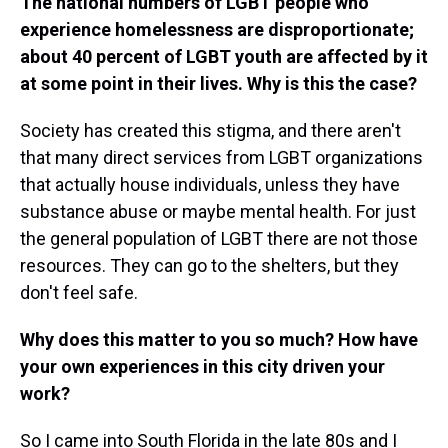
The national numbers of LGBT people who
experience homelessness are disproportionate;
about 40 percent of LGBT youth are affected by it
at some point in their lives. Why is this the case?
Society has created this stigma, and there aren't
that many direct services from LGBT organizations
that actually house individuals, unless they have
substance abuse or maybe mental health. For just
the general population of LGBT there are not those
resources. They can go to the shelters, but they
don't feel safe.
Why does this matter to you so much? How have
your own experiences in this city driven your
work?
So I came into South Florida in the late 80s and I