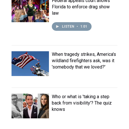
Federal appeals court allows
Florida to enforce drag show
law
LISTEN
•
1:01
When tragedy strikes, America's
wildland firefighters ask, was it
'somebody that we loved?'
Who or what is 'taking a step
back from visibility'? The quiz
knows