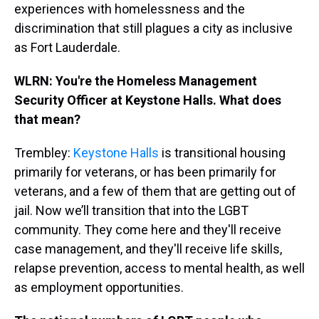
experiences with homelessness and the
discrimination that still plagues a city as inclusive
as Fort Lauderdale.
WLRN: You're the Homeless Management
Security Officer at Keystone Halls. What does
that mean?
Trembley:
Keystone Halls
is transitional housing
primarily for veterans, or has been primarily for
veterans, and a few of them that are getting out of
jail. Now we’ll transition that into the LGBT
community. They come here and they'll receive
case management, and they'll receive life skills,
relapse prevention, access to mental health, as well
as employment opportunities.