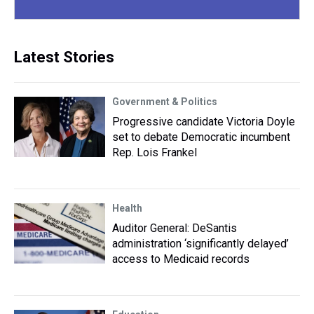
Latest Stories
Government & Politics
Progressive candidate Victoria Doyle
set to debate Democratic incumbent
Rep. Lois Frankel
Health
Auditor General: DeSantis
administration ‘significantly delayed’
access to Medicaid records