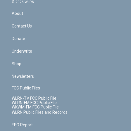
c
n
e
g
b
r
k
d
© 2026 WLRN
e
k
r
r
e
e
y
s
b
e
a
s
About
o
d
m
t
o
i
k
n
Contact Us
Donate
Underwrite
Shop
Newsletters
FCC Public Files
WLRN-TV FCC Public File
WLRN-FM FCC Public File
WKWM-FM FCC Public File
WLRN Public Files and Records
EEO Report