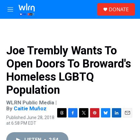
Skip to main content
S
DONATE
e
M
a
e
r
n
c
u
h
u
Joe Trembly Wants To
e
r
Open Doors To Broward's
y
Homeless LGBTQ
Population
WLRN Public Media |
By
Caitie Muñoz
Published June 28, 2018
T
F
T
P
B
L
E
at 6:58 PM EDT
h
a
w
i
l
i
m
r
c
i
n
u
n
a
e
e
t
t
e
k
i
LISTEN
•
2:54