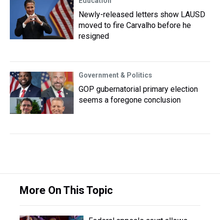
Education
Newly-released letters show LAUSD
moved to fire Carvalho before he
resigned
Government & Politics
GOP gubernatorial primary election
seems a foregone conclusion
More On This Topic