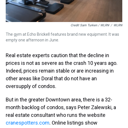
Credit Sam Turken / WLRN
/
WLRN
The gym at Echo Brickell features brand new equipment. It was
empty one afternoon in June.
Real estate experts caution that the decline in
prices is not as severe as the crash 10 years ago.
Indeed, prices remain stable or are increasing in
other areas like Doral that do not have an
oversupply of condos.
But in the greater Downtown area, there is a 32-
month backlog of condos, says Peter Zalewski, a
real estate consultant who runs the website
cranespotters.com
. Online listings show