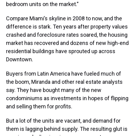
bedroom units on the market.”
Compare Miami’s skyline in 2008 to now, and the
difference is stark. Ten years after property values
crashed and foreclosure rates soared, the housing
market has recovered and dozens of new high-end
residential buildings have sprouted up across
Downtown.
Buyers from Latin America have fueled much of
the boom, Miranda and other real estate analysts
say. They have bought many of the new
condominiums as investments in hopes of flipping
and selling them for profits.
But a lot of the units are vacant, and demand for
them is lagging behind supply. The resulting glut is