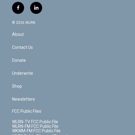
w
n
o
i
l
h
i
s
u
n
u
r
f
l
t
t
t
t
e
e
a
i
t
a
u
e
s
a
c
n
e
g
b
r
k
d
© 2026 WLRN
e
k
r
r
e
e
y
s
b
e
a
s
About
o
d
m
t
o
i
k
n
Contact Us
Donate
Underwrite
Shop
Newsletters
FCC Public Files
WLRN-TV FCC Public File
WLRN-FM FCC Public File
WKWM-FM FCC Public File