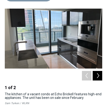
d
o
e
r
k
d
s
o
r
e
y
I
k
s
n
t
1
of
2
2
The kitchen of a vacant condo at Echo Brickell features high-end
Re
appliances. The unit has been on sale since February.
sev
to
Sam Turken / WLRN
Sam