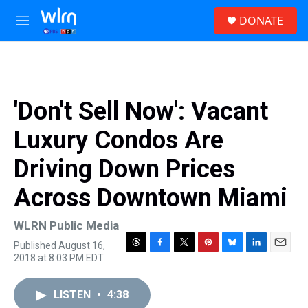
Skip to main content
S
DONATE
e
M
a
e
r
n
c
u
h
u
'Don't Sell Now': Vacant
e
r
Luxury Condos Are
y
Driving Down Prices
Across Downtown Miami
WLRN Public Media
Published August 16,
T
F
T
P
B
L
E
2018 at 8:03 PM EDT
h
a
w
i
l
i
m
r
c
i
n
u
n
a
e
e
t
t
e
k
i
LISTEN
•
4:38
a
b
t
e
s
e
l