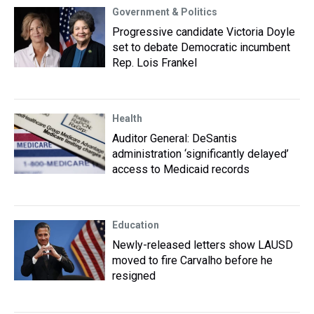
Government & Politics
Progressive candidate Victoria Doyle
set to debate Democratic incumbent
Rep. Lois Frankel
Health
Auditor General: DeSantis
administration ‘significantly delayed’
access to Medicaid records
Education
Newly-released letters show LAUSD
moved to fire Carvalho before he
resigned