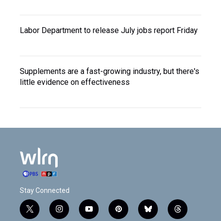
Labor Department to release July jobs report Friday
Supplements are a fast-growing industry, but there's
little evidence on effectiveness
Stay Connected
t
i
y
p
b
t