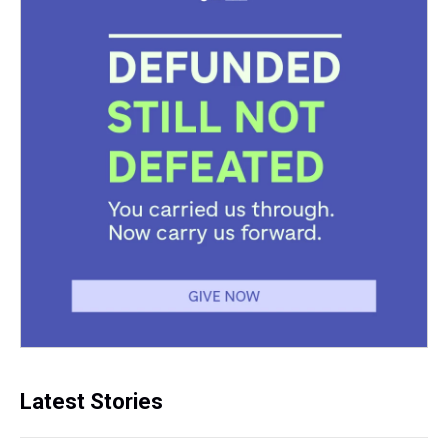
Latest Stories