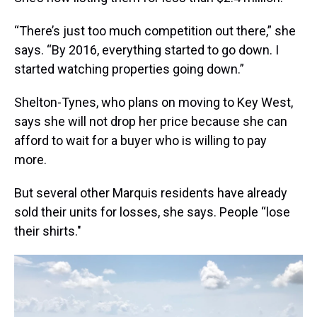
“There’s just too much competition out there,” she
says. “By 2016, everything started to go down. I
started watching properties going down.”
Shelton-Tynes, who plans on moving to Key West,
says she will not drop her price because she can
afford to wait for a buyer who is willing to pay
more.
But several other Marquis residents have already
sold their units for losses, she says. People “lose
their shirts."