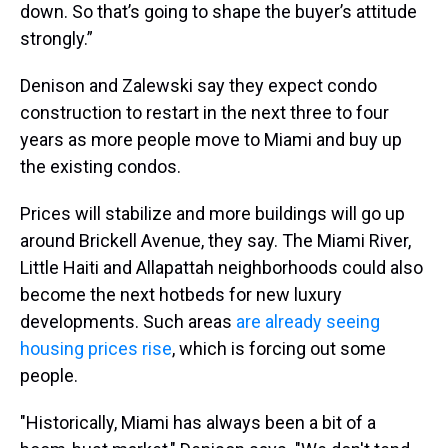
down. So that’s going to shape the buyer’s attitude
strongly.”
Denison and Zalewski say they expect condo
construction to restart in the next three to four
years as more people move to Miami and buy up
the existing condos.
Prices will stabilize and more buildings will go up
around Brickell Avenue, they say. The Miami River,
Little Haiti and Allapattah neighborhoods could also
become the next hotbeds for new luxury
developments. Such areas
are already seeing
housing prices rise
, which is forcing out some
people.
"Historically, Miami has always been a bit of a