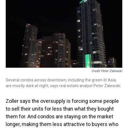
Credit Peter Zalewski
Several condos across downtown, including the green-lit Asia,
are mostly dark at night, says real estate analyst Peter Zalewski.
Zoller says the oversupply is forcing some people
to sell their units for less than what they bought
them for. And condos are staying on the market
longer, making them less attractive to buyers who