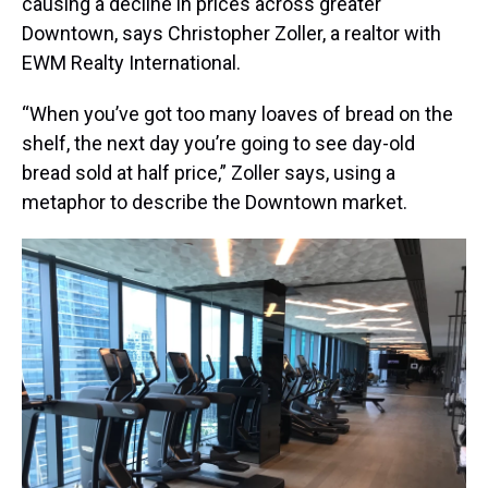
causing a decline in prices across greater
Downtown, says Christopher Zoller, a realtor with
EWM Realty International.
“When you’ve got too many loaves of bread on the
shelf, the next day you’re going to see day-old
bread sold at half price,” Zoller says, using a
metaphor to describe the Downtown market.