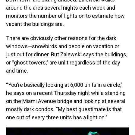
around the area several nights each week and
monitors the number of lights on to estimate how
vacant the buildings are.
There are obviously other reasons for the dark
windows—snowbirds and people on vacation or
just out for dinner. But Zalewski says the buildings,
or “ghost towers,” are unlit regardless of the day
and time.
“You’re basically looking at 6,000 units in a circle,”
he says on a recent Thursday night while standing
on the Miami Avenue bridge and looking at several
mostly dark condos. “My best guestimate is that
one out of every three units has a light on.”