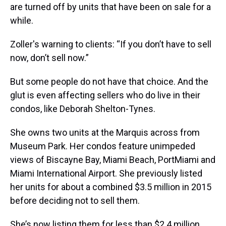
are turned off by units that have been on sale for a
while.
Zoller's warning to clients: “If you don’t have to sell
now, don’t sell now.”
But some people do not have that choice. And the
glut is even affecting sellers who do live in their
condos, like Deborah Shelton-Tynes.
She owns two units at the Marquis across from
Museum Park. Her condos feature unimpeded
views of Biscayne Bay, Miami Beach, PortMiami and
Miami International Airport. She previously listed
her units for about a combined $3.5 million in 2015
before deciding not to sell them.
She’s now listing them for less than $2.4 million.