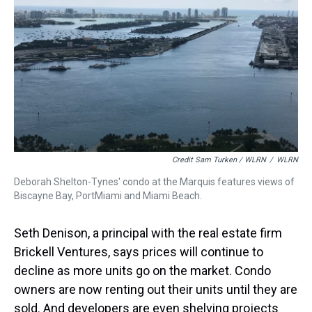
Credit Sam Turken / WLRN
/
WLRN
Deborah Shelton-Tynes' condo at the Marquis features views of
Biscayne Bay, PortMiami and Miami Beach.
Seth Denison, a principal with the real estate firm
Brickell Ventures, says prices will continue to
decline as more units go on the market. Condo
owners are now renting out their units until they are
sold. And developers are even shelving projects