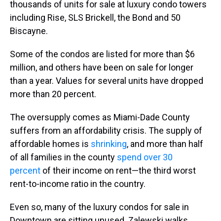
thousands of units for sale at luxury condo towers
including Rise, SLS Brickell, the Bond and 50
Biscayne.
Some of the condos are listed for more than $6
million, and others have been on sale for longer
than a year. Values for several units have dropped
more than 20 percent.
The oversupply comes as Miami-Dade County
suffers from an affordability crisis. The supply of
affordable homes is
shrinking
, and more than half
of all families in the county
spend over 30
percent
of their income on rent—the third worst
rent-to-income ratio in the country.
Even so, many of the luxury condos for sale in
Downtown are sitting unused. Zalewski walks