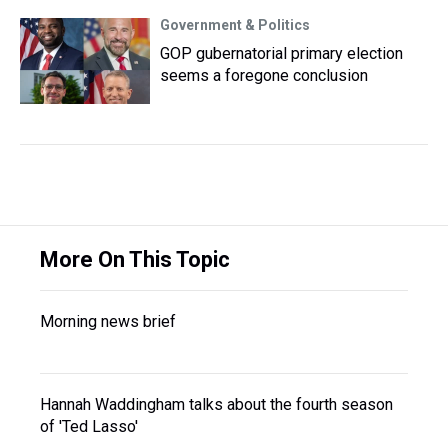
Government & Politics
GOP gubernatorial primary election
seems a foregone conclusion
More On This Topic
Morning news brief
Hannah Waddingham talks about the fourth season
of 'Ted Lasso'