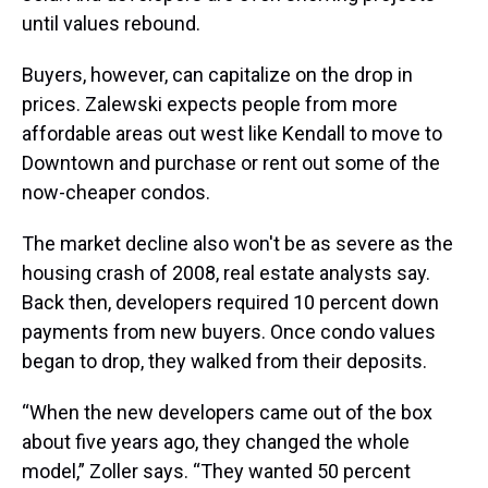
until values rebound.
Buyers, however, can capitalize on the drop in
prices. Zalewski expects people from more
affordable areas out west like Kendall to move to
Downtown and purchase or rent out some of the
now-cheaper condos.
The market decline also won't be as severe as the
housing crash of 2008, real estate analysts say.
Back then, developers required 10 percent down
payments from new buyers. Once condo values
began to drop, they walked from their deposits.
“When the new developers came out of the box
about five years ago, they changed the whole
model,” Zoller says. “They wanted 50 percent