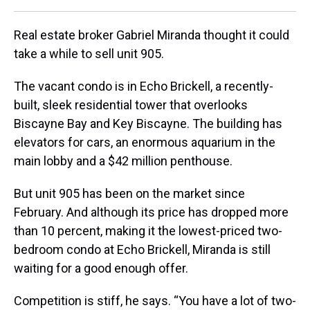
Real estate broker Gabriel Miranda thought it could
take a while to sell unit 905.
The vacant condo is in Echo Brickell, a recently-
built, sleek residential tower that overlooks
Biscayne Bay and Key Biscayne. The building has
elevators for cars, an enormous aquarium in the
main lobby and a $42 million penthouse.
But unit 905 has been on the market since
February. And although its price has dropped more
than 10 percent, making it the lowest-priced two-
bedroom condo at Echo Brickell, Miranda is still
waiting for a good enough offer.
Competition is stiff, he says. “You have a lot of two-