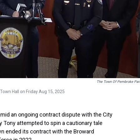
The Town Of Pembroke Par
Town Hall on Friday Aug 15, 2025
id an ongoing contract dispute with the City
y Tony attempted to spin a cautionary tale
n ended its contract with the Broward
force in 2022.