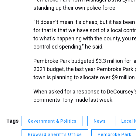
standing up their own police force.
“ It doesn't mean it's cheap, but it has be
for that is that we have sort of a local con
to what's happening with the county, you rea
controlled spending,” he said.
Pembroke Park budgeted $3.3 million for la
2021 budget, the last year Pembroke Park pa
town is planning to allocate over $9 million 
When asked for a response to DeCoursey'
comments Tony made last week.
Tags
Government & Politics
News
Local
Broward Sheriff's Office
Pembroke Park