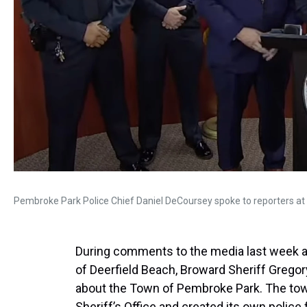
Pembroke Park Police Chief Daniel DeCoursey spoke to reporters at 
During comments to the media last week am
of Deerfield Beach, Broward Sheriff Gregor
about the Town of Pembroke Park. The tow
Sheriff’s Office and created its own police 