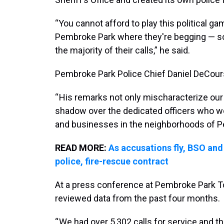
“You cannot afford to play this political g
Pembroke Park where they're begging — s
the majority of their calls,” he said.
Pembroke Park Police Chief Daniel DeCours
“ His remarks not only mischaracterize ou
shadow over the dedicated officers who wor
and businesses in the neighborhoods of Pe
READ MORE:
As accusations fly, BSO and
police, fire-rescue contract
At a press conference at Pembroke Park Tow
reviewed data from the past four months.
“ We had over 5,302 calls for service and t