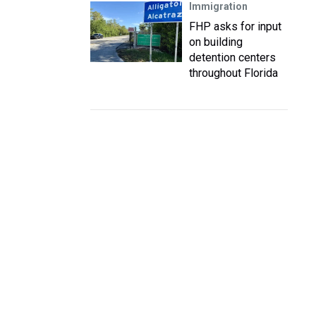
Immigration
FHP asks for input
on building
detention centers
throughout Florida