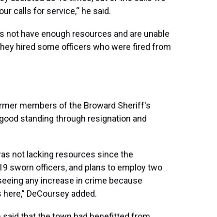
our calls for service,“ he said.
s not have enough resources and are unable
t they hired some officers who were fired from
e former members of the Broward Sheriff's
in good standing through resignation and
as not lacking resources since the
 sworn officers, and plans to employ two
 seeing any increase in crime because
s here,” DeCoursey added.
aid that the town had benefitted from