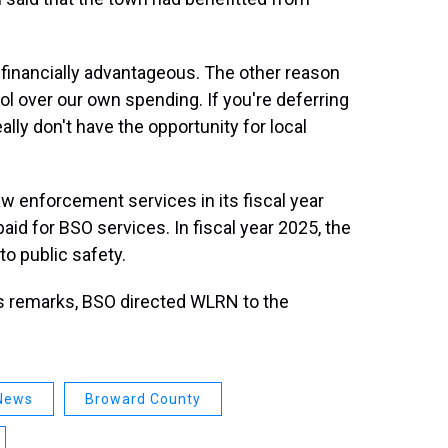
en financially advantageous. The other reason
trol over our own spending. If you're deferring
lly don't have the opportunity for local
w enforcement services in its fiscal year
id for BSO services. In fiscal year 2025, the
to public safety.
s remarks, BSO directed WLRN to the
 News
Broward County