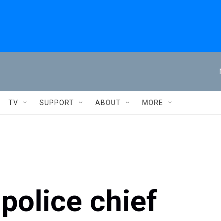
TV
SUPPORT
ABOUT
MORE
police chief