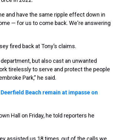
ame and have the same ripple effect down in
ome — for us to come back. We're answering
ey fired back at Tony’s claims.
r department, but also cast an unwanted
k tirelessly to serve and protect the people
mbroke Park,” he said.
 Deerfield Beach remain at impasse on
n Hall on Friday, he told reporters he
hey assisted us 18 times, out of the calls we