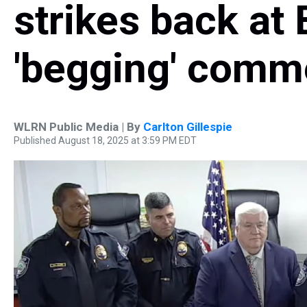
strikes back at 
'begging' comm
WLRN Public Media | By
Carlton Gillespie
Published August 18, 2025 at 3:59 PM EDT