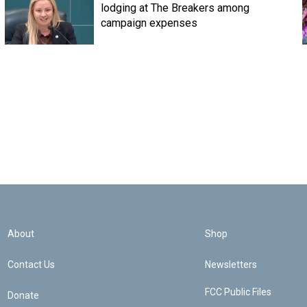
lodging at The Breakers among
campaign expenses
About
Shop
Contact Us
Newsletters
FCC Public Files
Donate