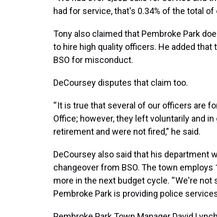
had for service, that's 0.34% of the total of 
Tony also claimed that Pembroke Park doe
to hire high quality officers. He added tha
BSO for misconduct.
DeCoursey disputes that claim too.
“ It is true that several of our officers ar
Office; however, they left voluntarily and 
retirement and were not fired,” he said.
DeCoursey also said that his department w
changeover from BSO. The town employs 19
more in the next budget cycle. “ We're not
Pembroke Park is providing police service
Pembroke Park Town Manager David Lynch s