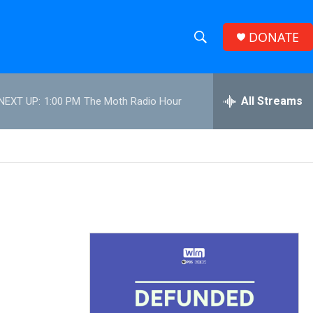
DONATE
S
S
e
h
a
r
All Streams
NEXT UP:
1:00 PM
The Moth Radio Hour
o
c
h
w
Q
u
S
e
r
e
y
a
r
c
h