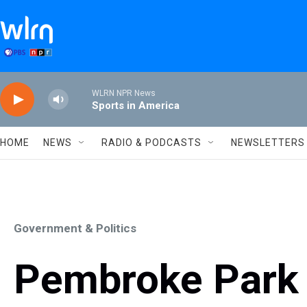
Skip to main content
WLRN NPR News
Sports in America
HOME
NEWS
RADIO & PODCASTS
NEWSLETTERS
Government & Politics
Pembroke Park 