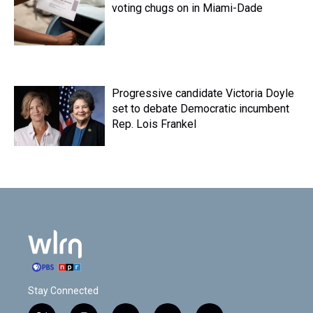
voting chugs on in Miami-Dade
Progressive candidate Victoria Doyle
set to debate Democratic incumbent
Rep. Lois Frankel
Stay Connected