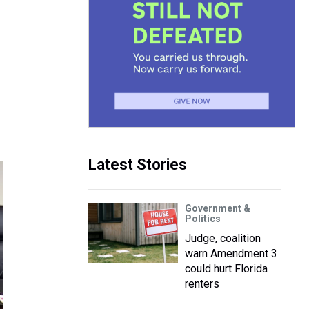
Latest Stories
Government &
Politics
Judge, coalition
warn Amendment 3
could hurt Florida
renters