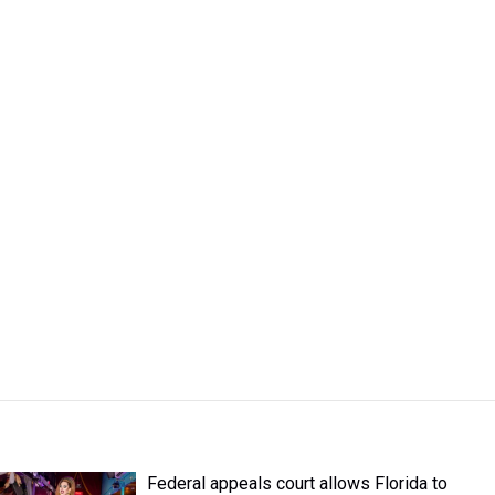
Federal appeals court allows Florida to