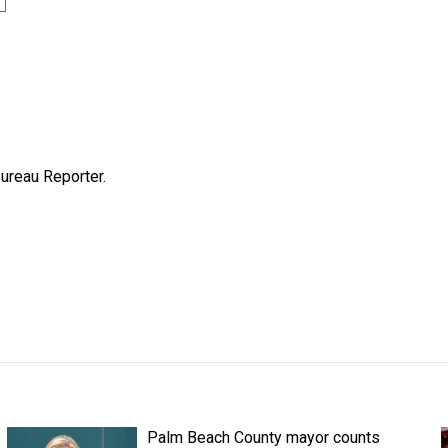
ureau Reporter.
Palm Beach County mayor counts