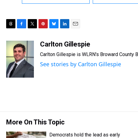
T
F
T
P
B
L
E
h
a
w
i
l
i
m
r
c
i
n
u
n
a
Carlton Gillespie
e
e
t
t
e
k
i
Carlton Gillespie is WLRN's Broward County B
a
b
t
e
s
e
l
d
o
e
r
k
d
See stories by Carlton Gillespie
s
o
r
e
y
I
k
s
n
t
More On This Topic
Democrats hold the lead as early