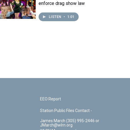
enforce drag show law
LISTEN
•
1:01
EEO Report
Station Public Files Contact -
James March (305) 995-2446 or
JMarch@wlrn.org