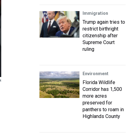
Immigration
Trump again tries to
restrict birthright
citizenship after
Supreme Court
ruling
Environment
k
Florida Wildlife
Corridor has 1,500
more acres
preserved for
panthers to roam in
Highlands County