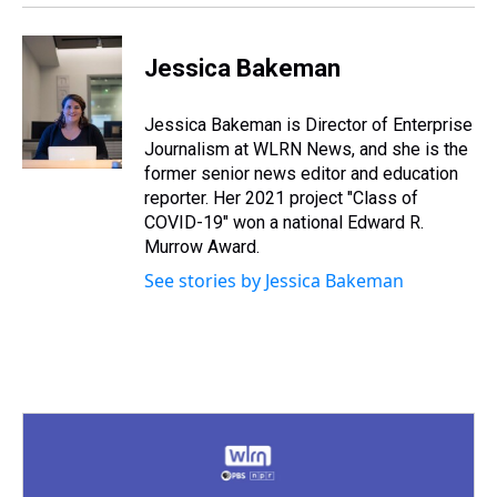
Jessica Bakeman
Jessica Bakeman is Director of Enterprise
Journalism at WLRN News, and she is the
former senior news editor and education
reporter. Her 2021 project "Class of
COVID-19" won a national Edward R.
Murrow Award.
See stories by Jessica Bakeman