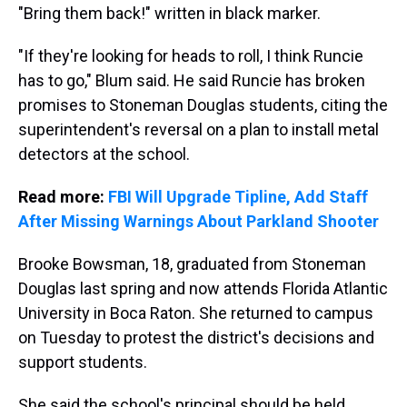
"Bring them back!" written in black marker.
"If they're looking for heads to roll, I think Runcie
has to go," Blum said. He said Runcie has broken
promises to Stoneman Douglas students, citing the
superintendent's reversal on a plan to install metal
detectors at the school.
Read more:
FBI Will Upgrade Tipline, Add Staff
After Missing Warnings About Parkland Shooter
Brooke Bowsman, 18, graduated from Stoneman
Douglas last spring and now attends Florida Atlantic
University in Boca Raton. She returned to campus
on Tuesday to protest the district's decisions and
support students.
She said the school's principal should be held