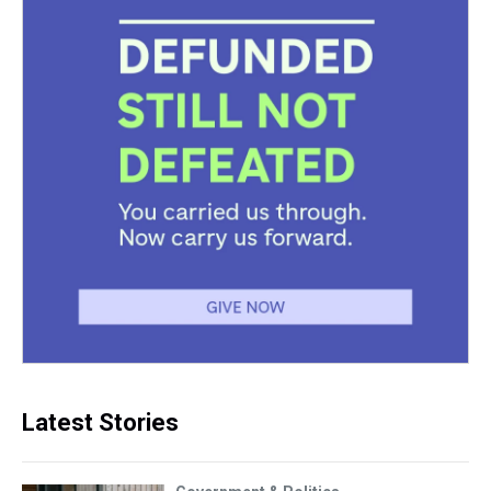
Latest Stories