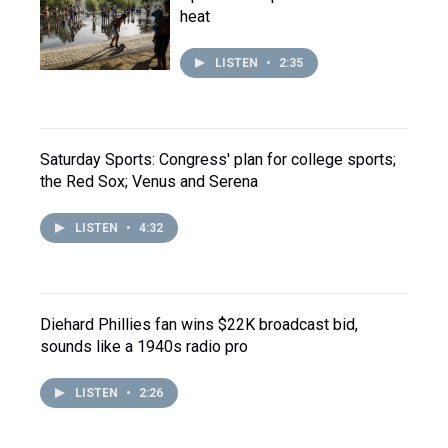
heat
LISTEN
•
2:35
Saturday Sports: Congress' plan for college sports;
the Red Sox; Venus and Serena
LISTEN
•
4:32
Diehard Phillies fan wins $22K broadcast bid,
sounds like a 1940s radio pro
LISTEN
•
2:26