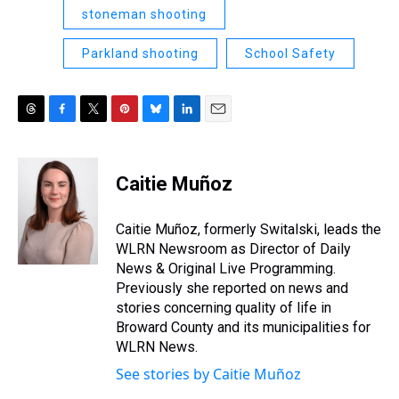
stoneman shooting
Parkland shooting
School Safety
T
F
T
P
B
L
E
h
a
w
i
l
i
m
r
c
i
n
u
n
a
e
e
t
t
e
k
i
Caitie Muñoz
a
b
t
e
s
e
l
d
o
e
r
k
d
s
o
r
e
y
I
Caitie Muñoz, formerly Switalski, leads the
k
s
n
WLRN Newsroom as Director of Daily
t
News & Original Live Programming.
Previously she reported on news and
stories concerning quality of life in
Broward County and its municipalities for
WLRN News.
See stories by Caitie Muñoz