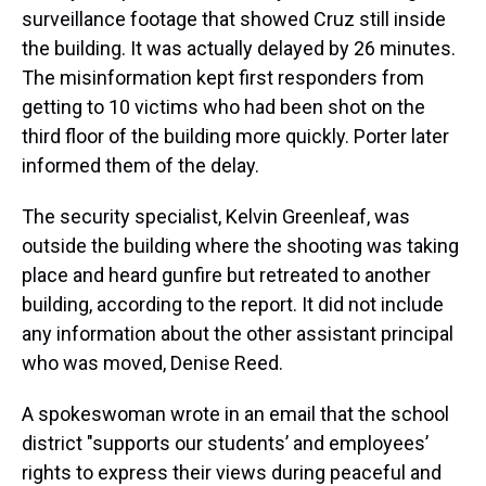
surveillance footage that showed Cruz still inside
the building. It was actually delayed by 26 minutes.
The misinformation kept first responders from
getting to 10 victims who had been shot on the
third floor of the building more quickly. Porter later
informed them of the delay.
The security specialist, Kelvin Greenleaf, was
outside the building where the shooting was taking
place and heard gunfire but retreated to another
building, according to the report. It did not include
any information about the other assistant principal
who was moved, Denise Reed.
A spokeswoman wrote in an email that the school
district "supports our students’ and employees’
rights to express their views during peaceful and