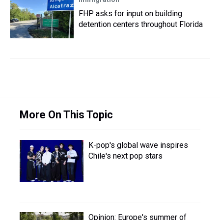
FHP asks for input on building
detention centers throughout Florida
More On This Topic
K-pop's global wave inspires
Chile's next pop stars
Opinion: Europe's summer of