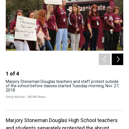
1
of
4
2
Marjory Stoneman Douglas teachers and staff protest outside
One
of the school before classes started Tuesday morning, Nov. 27,
tog
2018.
Cai
Emily Michot / WLRN News
Marjory Stoneman Douglas High School teachers
and students separately protested the abrupt