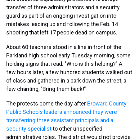
transfer of three administrators and a security
guard as part of an ongoing investigation into
mistakes leading up and following the Feb. 14
shooting that left 17 people dead on campus.
About 60 teachers stood in a line in front of the
Parkland high school early Tuesday morning, some
holding signs that read: "Who is this helping?" A
few hours later, a few hundred students walked out
of class and gathered in a park down the street, a
few chanting, "Bring them back!"
The protests come the day after
Broward County
Public Schools leaders announced they were
transferring three assistant principals and a
security specialist
to other unspecified
administrative roles. The district would not provide