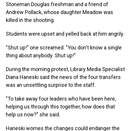
Stoneman Douglas freshman and a friend of
Andrew Pollack, whose daughter Meadow was
killed in the shooting.
Students were upset and yelled back at him angrily.
"Shut up!" one screamed. "You don't know a single
thing about anybody. Shut up!"
During the morning protest, Library Media Specialist
Diana Haneski said the news of the four transfers
was an unsettling surprise to the staff.
"To take away four leaders who have been here,
helping us through this together, how does that
help us now?" she said.
Haneski worries the changes could endanger the