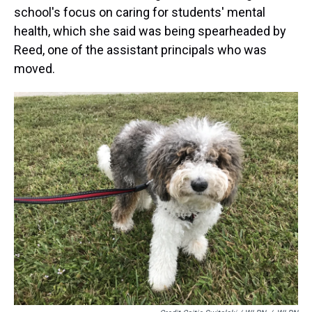
school's focus on caring for students' mental
health, which she said was being spearheaded by
Reed, one of the assistant principals who was
moved.