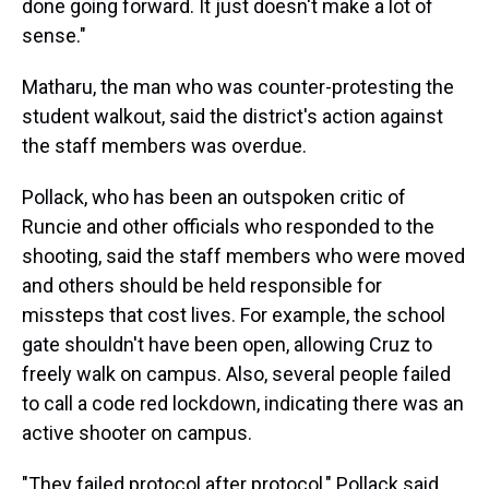
done going forward. It just doesn't make a lot of
sense."
Matharu, the man who was counter-protesting the
student walkout, said the district's action against
the staff members was overdue.
Pollack, who has been an outspoken critic of
Runcie and other officials who responded to the
shooting, said the staff members who were moved
and others should be held responsible for
missteps that cost lives. For example, the school
gate shouldn't have been open, allowing Cruz to
freely walk on campus. Also, several people failed
to call a code red lockdown, indicating there was an
active shooter on campus.
"They failed protocol after protocol," Pollack said.