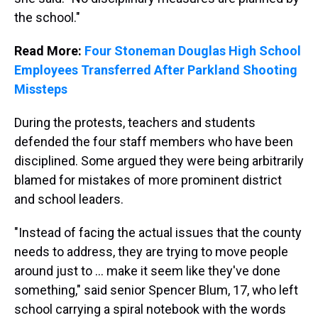
the school."
Read More:
Four Stoneman Douglas High School
Employees Transferred After Parkland Shooting
Missteps
During the protests, teachers and students
defended the four staff members who have been
disciplined. Some argued they were being arbitrarily
blamed for mistakes of more prominent district
and school leaders.
"Instead of facing the actual issues that the county
needs to address, they are trying to move people
around just to … make it seem like they've done
something," said senior Spencer Blum, 17, who left
school carrying a spiral notebook with the words