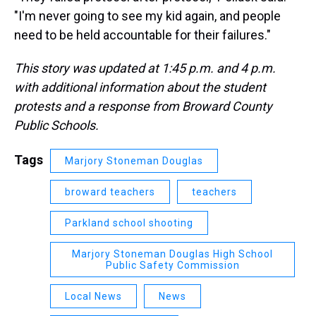
"I'm never going to see my kid again, and people
need to be held accountable for their failures."
This story was updated at 1:45 p.m. and 4 p.m.
with additional information about the student
protests and a response from Broward County
Public Schools.
Tags
Marjory Stoneman Douglas
broward teachers
teachers
Parkland school shooting
Marjory Stoneman Douglas High School
Public Safety Commission
Local News
News