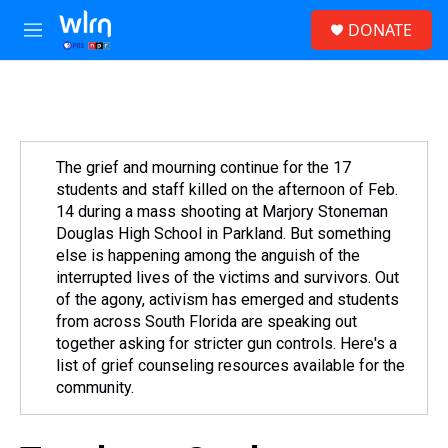
Skip to main content
S
DONATE
e
M
a
e
r
n
c
u
h
u
e
The grief and mourning continue for the 17
r
students and staff killed on the afternoon of Feb.
y
14 during a mass shooting at Marjory Stoneman
Douglas High School in Parkland. But something
else is happening among the anguish of the
interrupted lives of the victims and survivors. Out
of the agony, activism has emerged and students
from across South Florida are speaking out
together asking for stricter gun controls. Here's a
list of grief counseling resources available for the
community.