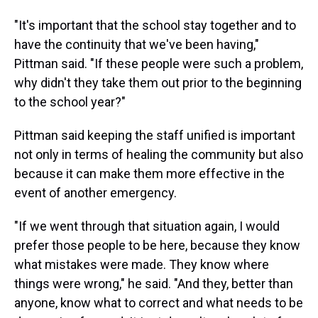
"It's important that the school stay together and to
have the continuity that we've been having,"
Pittman said. "If these people were such a problem,
why didn't they take them out prior to the beginning
to the school year?"
Pittman said keeping the staff unified is important
not only in terms of healing the community but also
because it can make them more effective in the
event of another emergency.
"If we went through that situation again, I would
prefer those people to be here, because they know
what mistakes were made. They know where
things were wrong," he said. "And they, better than
anyone, know what to correct and what needs to be