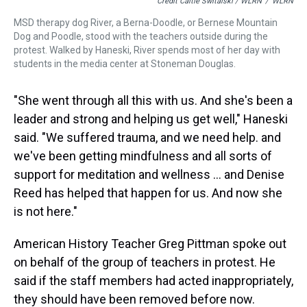
Credit Caitie Switalski / WLRN
/
WLRN
MSD therapy dog River, a Berna-Doodle, or Bernese Mountain
Dog and Poodle, stood with the teachers outside during the
protest. Walked by Haneski, River spends most of her day with
students in the media center at Stoneman Douglas.
"She went through all this with us. And she's been a
leader and strong and helping us get well," Haneski
said. "We suffered trauma, and we need help. and
we've been getting mindfulness and all sorts of
support for meditation and wellness … and Denise
Reed has helped that happen for us. And now she
is not here."
American History Teacher Greg Pittman spoke out
on behalf of the group of teachers in protest. He
said if the staff members had acted inappropriately,
they should have been removed before now.