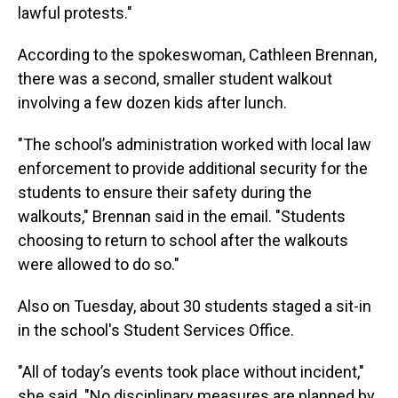
lawful protests."
According to the spokeswoman, Cathleen Brennan,
there was a second, smaller student walkout
involving a few dozen kids after lunch.
"The school’s administration worked with local law
enforcement to provide additional security for the
students to ensure their safety during the
walkouts," Brennan said in the email. "Students
choosing to return to school after the walkouts
were allowed to do so."
Also on Tuesday, about 30 students staged a sit-in
in the school's Student Services Office.
"All of today’s events took place without incident,"
she said. "No disciplinary measures are planned by