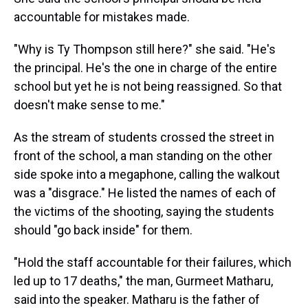
accountable for mistakes made.
"Why is Ty Thompson still here?" she said. "He's
the principal. He's the one in charge of the entire
school but yet he is not being reassigned. So that
doesn't make sense to me."
As the stream of students crossed the street in
front of the school, a man standing on the other
side spoke into a megaphone, calling the walkout
was a "disgrace." He listed the names of each of
the victims of the shooting, saying the students
should "go back inside" for them.
"Hold the staff accountable for their failures, which
led up to 17 deaths," the man, Gurmeet Matharu,
said into the speaker. Matharu is the father of