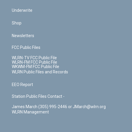
Underwrite
Shop
Newsletters
FCC Public Files
WLRN-TV FCC Public File
WLRN-FM FCC Public File
WKWM-FM FCC Public File
WLRN Public Files and Records
EEO Report
Station Public Files Contact -
James March (305) 995-2446 or JMarch@wlrn.org
WLRN Management