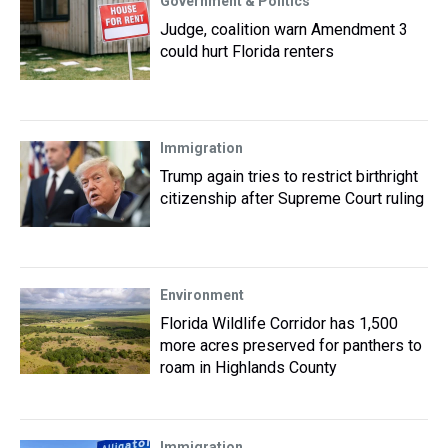
Government & Politics
Judge, coalition warn Amendment 3
could hurt Florida renters
Immigration
Trump again tries to restrict birthright
citizenship after Supreme Court ruling
Environment
Florida Wildlife Corridor has 1,500
more acres preserved for panthers to
roam in Highlands County
Immigration