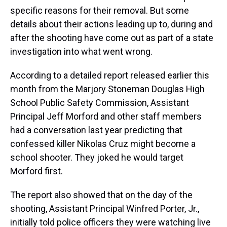
specific reasons for their removal. But some
details about their actions leading up to, during and
after the shooting have come out as part of a state
investigation into what went wrong.
According to a detailed report released earlier this
month from the Marjory Stoneman Douglas High
School Public Safety Commission, Assistant
Principal Jeff Morford and other staff members
had a conversation last year predicting that
confessed killer Nikolas Cruz might become a
school shooter. They joked he would target
Morford first.
The report also showed that on the day of the
shooting, Assistant Principal Winfred Porter, Jr.,
initially told police officers they were watching live