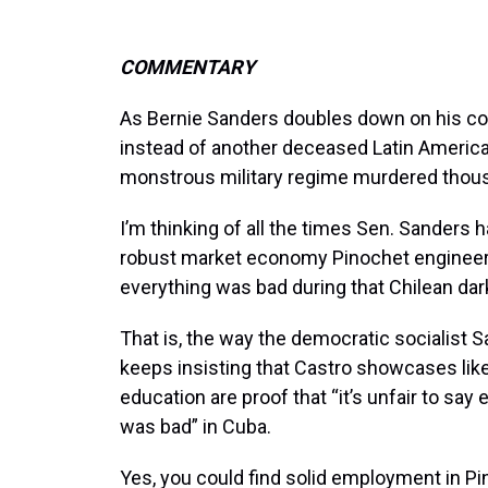
COMMENTARY
As Bernie Sanders doubles down on his contr
instead of another deceased Latin America
monstrous military regime murdered thous
I’m thinking of all the times Sen. Sanders 
robust market economy Pinochet engineered
everything was bad during that Chilean dar
That is, the way the democratic socialist 
keeps insisting that Castro showcases like
education are proof that “it’s unfair to say 
was bad” in Cuba.
Yes, you could find solid employment in Pi