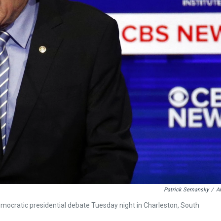
Patrick Semansky
/
A
ocratic presidential debate Tuesday night in Charleston, South