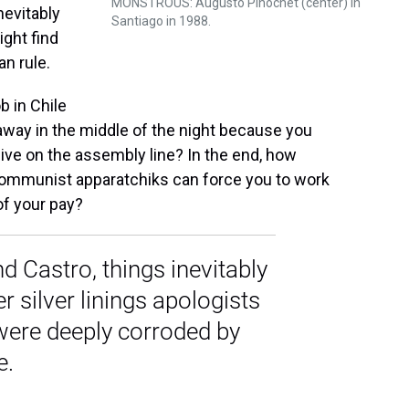
MONSTROUS: Augusto Pinochet (center) in
nevitably
Santiago in 1988.
ight find
an rule.
b in Chile
away in the middle of the night because you
ve on the assembly line? In the end, how
 communist apparatchiks can force you to work
of your pay?
d Castro, things inevitably
 silver linings apologists
 were deeply corroded by
e.