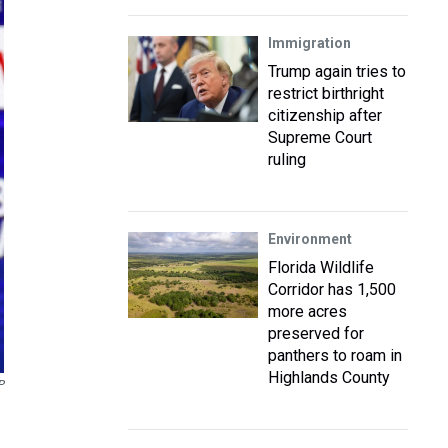
Immigration
Trump again tries to
restrict birthright
citizenship after
Supreme Court
ruling
Environment
Florida Wildlife
Corridor has 1,500
more acres
preserved for
panthers to roam in
Highlands County
P