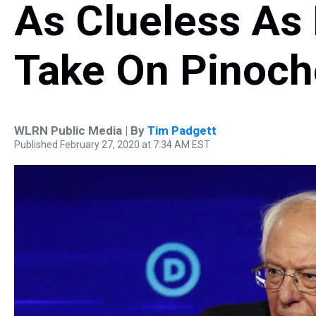
As Clueless As 
Take On Pinoch
WLRN Public Media | By
Tim Padgett
Published February 27, 2020 at 7:34 AM EST