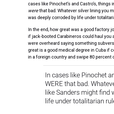
cases like Pinochet’s and Castro’s, things i
were
that bad. Whatever silver lining you m
was deeply corroded by life under totalitari
In the end, how great was a good factory jo
if jack-booted Carabineros could haul you 
were overheard saying something subversi
great is a good medical degree in Cuba if
in a foreign country and swipe 80 percent 
In cases like Pinochet an
WERE that bad. Whatever
like Sanders might find
life under totalitarian rul