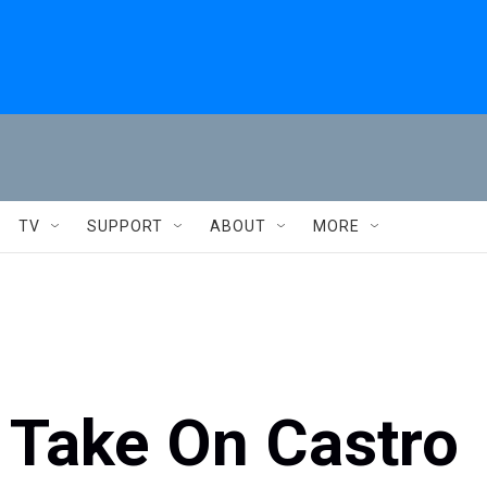
TV
SUPPORT
ABOUT
MORE
 Take On Castro