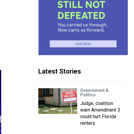
Latest Stories
Government &
Politics
Judge, coalition
warn Amendment 3
could hurt Florida
renters