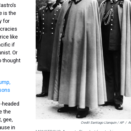
Castro’s
 is the
y for
ocracies
rice like
ific if
nist. Or
ro thought
rump,
sons
ng-headed
re the
, gee,
Credit Santiago Llanquin / AP
/
A
ause in