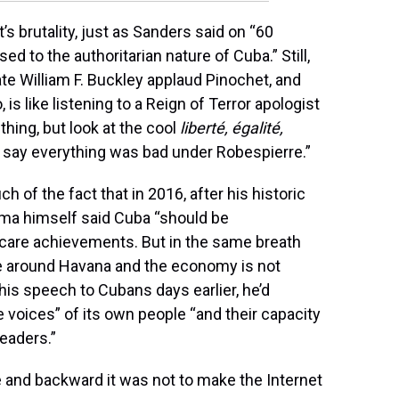
 brutality, just as Sanders said on “60
d to the authoritarian nature of Cuba.” Still,
te William F. Buckley applaud Pinochet, and
 is like listening to a Reign of Terror apologist
thing, but look at the cool
liberté, égalité,
 to say everything was bad under Robespierre.”
of the fact that in 2016, after his historic
ama himself said Cuba “should be
hcare achievements. But in the same breath
e around Havana and the economy is not
In his speech to Cubans days earlier, he’d
e voices” of its own people “and their capacity
leaders.”
 and backward it was not to make the Internet