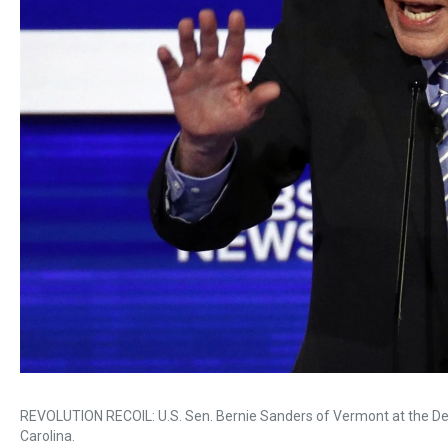
REVOLUTION RECOIL: U.S. Sen. Bernie Sanders of Vermont at the Dem
Carolina.