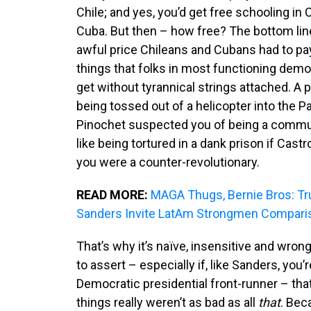
Chile; and yes, you’d get free schooling in 
Cuba. But then – how free? The bottom line
awful price Chileans and Cubans had to pa
things that folks in most functioning dem
get without tyrannical strings attached. A p
being tossed out of a helicopter into the Pac
Pinochet suspected you of being a commu
like being tortured in a dank prison if Cast
you were a counter-revolutionary.
READ MORE:
MAGA Thugs, Bernie Bros: T
Sanders Invite LatAm Strongmen Compari
That’s why it’s naïve, insensitive and wro
to assert – especially if, like Sanders, you’
Democratic presidential front-runner – that
things really weren’t as bad as all
that
. Bec