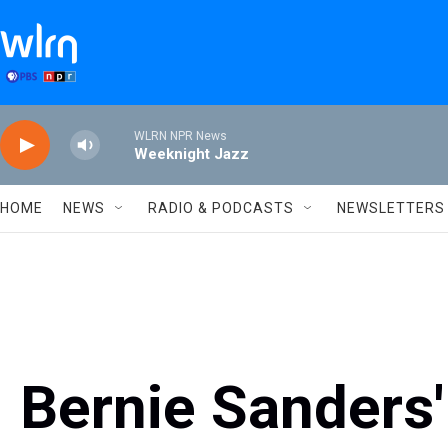
Skip to main content
WLRN NPR News
Weeknight Jazz
HOME
NEWS
RADIO & PODCASTS
NEWSLETTERS
Bernie Sanders'