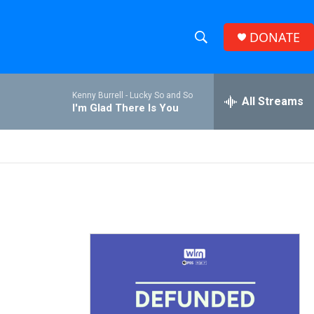
DONATE
S
S
e
h
a
Kenny Burrell -
Lucky So and So
r
All Streams
o
I'm Glad There Is You
c
h
w
Q
u
S
e
r
e
y
a
r
c
h