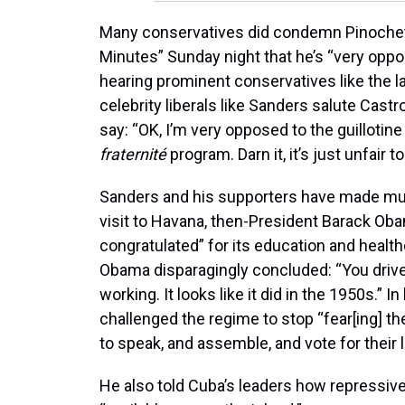
Many conservatives did condemn Pinochet’s
Minutes” Sunday night that he’s “very oppose
hearing prominent conservatives like the la
celebrity liberals like Sanders salute Castro,
say: “OK, I’m very opposed to the guillotine 
fraternité
program. Darn it, it’s just unfair
Sanders and his supporters have made much 
visit to Havana, then-President Barack Ob
congratulated” for its education and healt
Obama disparagingly concluded: “You driv
working. It looks like it did in the 1950s.” 
challenged the regime to stop “fear[ing] th
to speak, and assemble, and vote for their 
He also told Cuba’s leaders how repressive