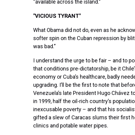
“available across the island.”
"VICIOUS TYRANT"
What Obama did not do, even as he acknow
softer spin on the Cuban repression by blith
was bad.”
I understand the urge to be fair – and to po
that conditions pre-dictatorship, be it Chile
economy or Cuba’s healthcare, badly need
upgrading. I’ll be the first to note that befor
Venezuela’s late President Hugo Chávez t
in 1999, half the oil-rich country’s populatio
inexcusable poverty – and that his socialis
gifted a slew of Caracas slums their first h
clinics and potable water pipes.