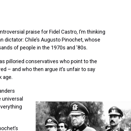
oversial praise for Fidel Castro, I’m thinking
n dictator: Chile’s Augusto Pinochet, whose
ands of people in the 1970s and '80s.
has pilloried conservatives who point to the
 – and who then argue it’s unfair to say
k age.
Sanders
 universal
everything
nochet’s