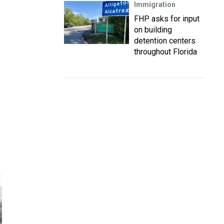
Immigration
FHP asks for input
on building
detention centers
throughout Florida