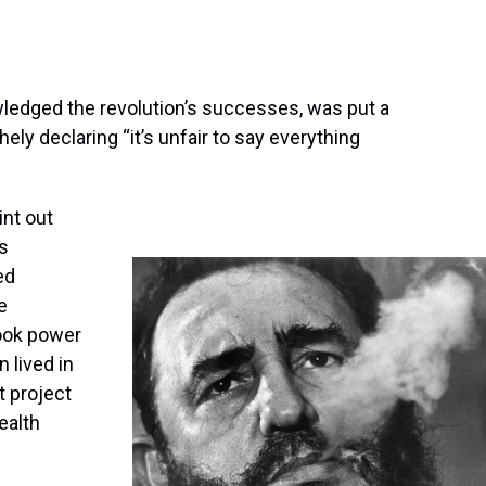
ledged the revolution’s successes, was put a
ely declaring “it’s unfair to say everything
int out
’s
ed
e
ook power
n lived in
t project
ealth