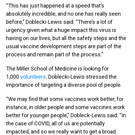
“This has just happened at a speed that’s
absolutely incredible, and no one has really seen
before,” Doblecki-Lewis said. “There’s a lot of
urgency given what a huge impact this virus is
having on our lives, but all the safety steps and the
usual vaccine development steps are part of the
process and remain part of the process.”
The Miller School of Medicine is looking for
1,000
volunteers
. Doblecki-Lewis stressed the
importance of targeting a diverse pool of people.
“We may find that some vaccines work better, for
instance, in older people and some vaccines work
better for younger people,” Dobleck-Lewis said. “In
the case of COVID, all of us are potentially
impacted, and so we really want to get a broad