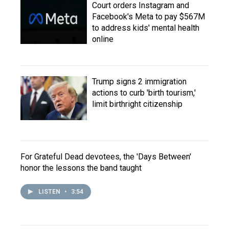
Court orders Instagram and
Facebook's Meta to pay $567M
to address kids' mental health
online
Trump signs 2 immigration
actions to curb 'birth tourism,'
limit birthright citizenship
For Grateful Dead devotees, the 'Days Between'
honor the lessons the band taught
LISTEN
•
3:54