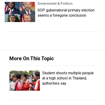
Government & Politics
GOP gubernatorial primary election
seems a foregone conclusion
More On This Topic
Student shoots multiple people
at a high school in Thailand,
authorities say