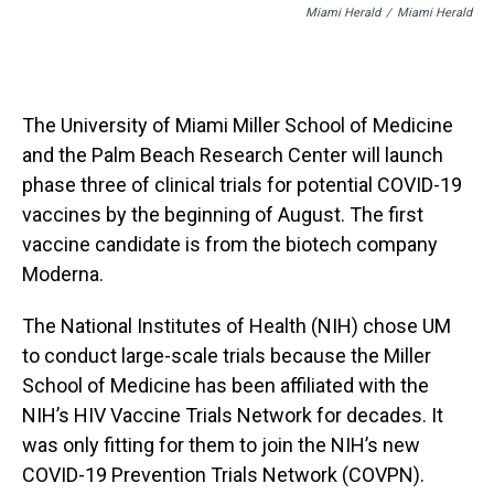
Miami Herald
/
Miami Herald
The University of Miami Miller School of Medicine
and the Palm Beach Research Center will launch
phase three of clinical trials for potential COVID-19
vaccines by the beginning of August. The first
vaccine candidate is from the biotech company
Moderna.
The National Institutes of Health (NIH) chose UM
to conduct large-scale trials because the Miller
School of Medicine has been affiliated with the
NIH’s HIV Vaccine Trials Network for decades. It
was only fitting for them to join the NIH’s new
COVID-19 Prevention Trials Network (COVPN).