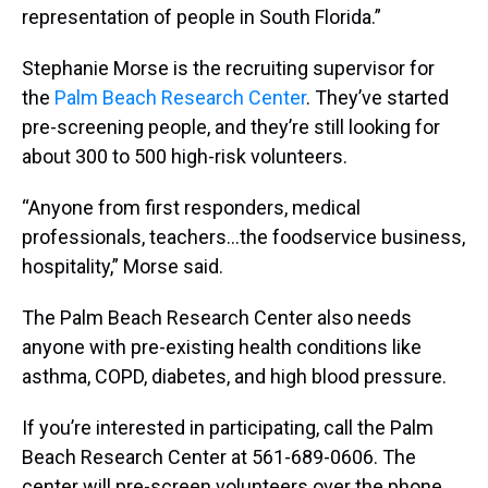
representation of people in South Florida.”
Stephanie Morse is the recruiting supervisor for
the
Palm Beach Research Center
. They’ve started
pre-screening people, and they’re still looking for
about 300 to 500 high-risk volunteers.
“Anyone from first responders, medical
professionals, teachers...the foodservice business,
hospitality,” Morse said.
The Palm Beach Research Center also needs
anyone with pre-existing health conditions like
asthma, COPD, diabetes, and high blood pressure.
If you’re interested in participating, call the Palm
Beach Research Center at 561-689-0606. The
center will pre-screen volunteers over the phone,