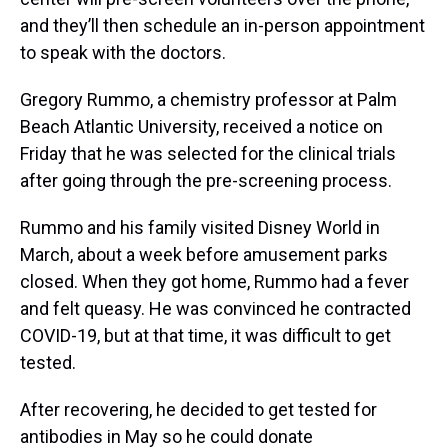
and they’ll then schedule an in-person appointment
to speak with the doctors.
Gregory Rummo, a chemistry professor at Palm
Beach Atlantic University, received a notice on
Friday that he was selected for the clinical trials
after going through the pre-screening process.
Rummo and his family visited Disney World in
March, about a week before amusement parks
closed. When they got home, Rummo had a fever
and felt queasy. He was convinced he contracted
COVID-19, but at that time, it was difficult to get
tested.
After recovering, he decided to get tested for
antibodies in May so he could donate