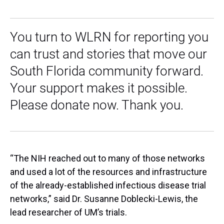
You turn to WLRN for reporting you
can trust and stories that move our
South Florida community forward.
Your support makes it possible.
Please donate now. Thank you.
“The NIH reached out to many of those networks
and used a lot of the resources and infrastructure
of the already-established infectious disease trial
networks,” said Dr. Susanne Doblecki-Lewis, the
lead researcher of UM’s trials.