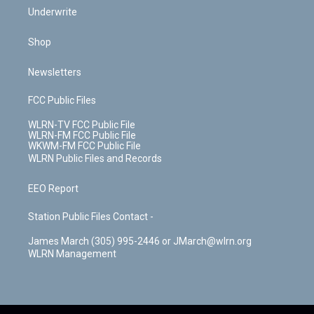
Underwrite
Shop
Newsletters
FCC Public Files
WLRN-TV FCC Public File
WLRN-FM FCC Public File
WKWM-FM FCC Public File
WLRN Public Files and Records
EEO Report
Station Public Files Contact -
James March (305) 995-2446 or JMarch@wlrn.org
WLRN Management