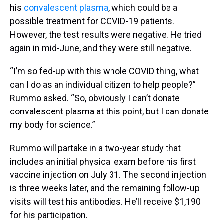
his
convalescent plasma
, which could be a
possible treatment for COVID-19 patients.
However, the test results were negative. He tried
again in mid-June, and they were still negative.
“I’m so fed-up with this whole COVID thing, what
can I do as an individual citizen to help people?”
Rummo asked. “So, obviously I can’t donate
convalescent plasma at this point, but I can donate
my body for science.”
Rummo will partake in a two-year study that
includes an initial physical exam before his first
vaccine injection on July 31. The second injection
is three weeks later, and the remaining follow-up
visits will test his antibodies. He’ll receive $1,190
for his participation.