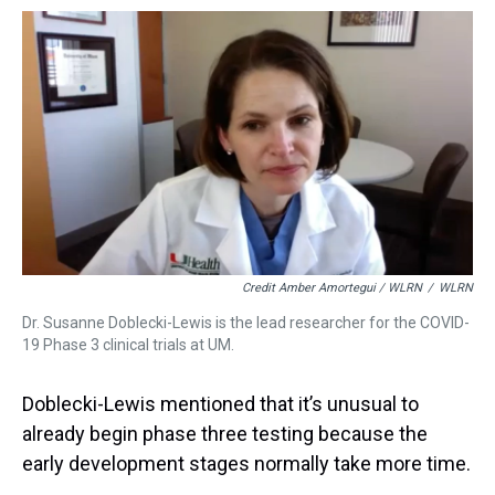
Credit Amber Amortegui / WLRN
/
WLRN
Dr. Susanne Doblecki-Lewis is the lead researcher for the COVID-
19 Phase 3 clinical trials at UM.
Doblecki-Lewis mentioned that it’s unusual to
already begin phase three testing because the
early development stages normally take more time.