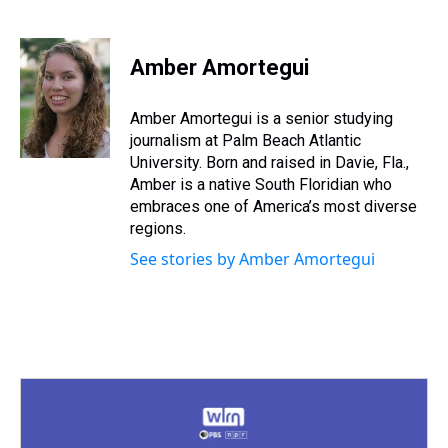
T
F
T
P
B
L
E
h
a
w
i
l
i
m
r
c
i
n
u
n
a
e
e
t
t
e
k
i
Amber Amortegui
a
b
t
e
s
e
l
d
o
e
r
k
d
s
o
r
e
y
I
Amber Amortegui is a senior studying
k
s
n
journalism at Palm Beach Atlantic
t
University. Born and raised in Davie, Fla.,
Amber is a native South Floridian who
embraces one of America’s most diverse
regions.
See stories by Amber Amortegui