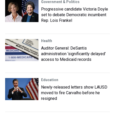
Government & Politics
Progressive candidate Victoria Doyle
set to debate Democratic incumbent
Rep. Lois Frankel
Health
Auditor General: DeSantis
administration ‘significantly delayed’
access to Medicaid records
Education
Newly-released letters show LAUSD
moved to fire Carvalho before he
resigned