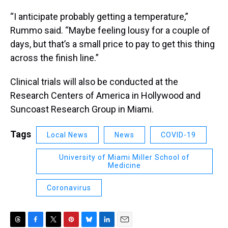
“I anticipate probably getting a temperature,”
Rummo said. “Maybe feeling lousy for a couple of
days, but that’s a small price to pay to get this thing
across the finish line.”
Clinical trials will also be conducted at the
Research Centers of America in Hollywood and
Suncoast Research Group in Miami.
Tags
Local News
News
COVID-19
University of Miami Miller School of
Medicine
Coronavirus