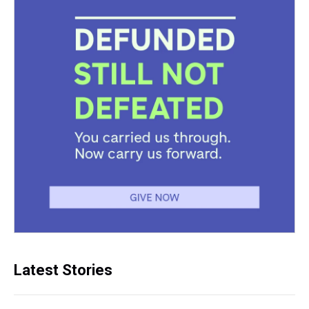
Latest Stories