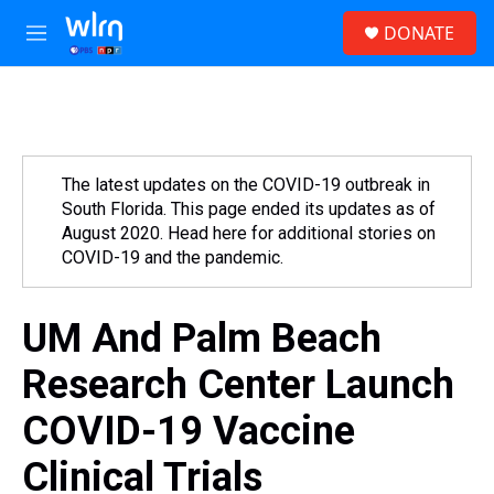
Skip to main content
S
DONATE
e
M
a
e
r
n
c
u
h
u
e
The latest updates on the COVID-19 outbreak in
r
South Florida. This page ended its updates as of
y
August 2020. Head here for additional stories on
COVID-19 and the pandemic.
UM And Palm Beach
Research Center Launch
COVID-19 Vaccine
Clinical Trials