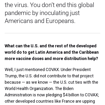
the virus. You don’t end this global
pandemic by inoculating just
Americans and Europeans.
What can the U.S. and the rest of the developed
world do to get Latin America and the Caribbean
more vaccine doses and more distribution help?
Well, I just mentioned COVAX. Under President
Trump, the U.S. did not contribute to that project
because — as we know — the U.S. cut ties with the
World Health Organization. The Biden
Administration is now pledging $4 billion to COVAX;
other developed countries like France are upping