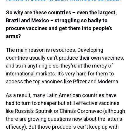
So why are these countries – even the largest,
Brazil and Mexico – struggling so badly to
procure vaccines and get them into people’s
arms?
The main reason is resources. Developing
countries usually can’t produce their own vaccines,
and as in anything else, they're at the mercy of
international markets. It’s very hard for them to
access the top vaccines like Pfizer and Moderna.
As a result, many Latin American countries have
had to turn to cheaper but still effective vaccines
like Russia’s Sputnik or China’s Coronavac (although
there are growing questions now about the latter's
efficacy). But those producers can’t keep up with