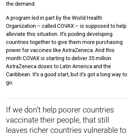
the demand.
A program led in part by the World Health
Organization – called COVAX – is supposed to help
alleviate this situation. It’s pooling developing
countries together to give them more purchasing
power for vaccines like AstraZeneca. And this
month COVAX is starting to deliver 35 million
AstraZeneca doses to Latin America and the
Caribbean. It’s a good start, but it’s got a long way to
go.
If we don’t help poorer countries
vaccinate their people, that still
leaves richer countries vulnerable to