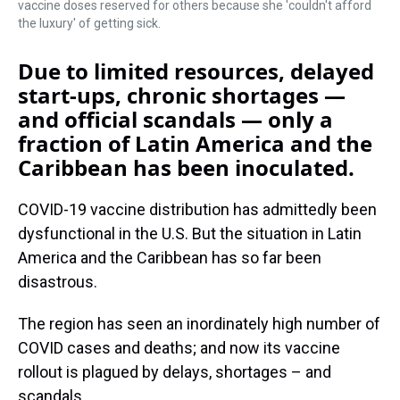
vaccine doses reserved for others because she 'couldn't afford
the luxury' of getting sick.
Due to limited resources, delayed
start-ups, chronic shortages —
and official scandals — only a
fraction of Latin America and the
Caribbean has been inoculated.
COVID-19 vaccine distribution has admittedly been
dysfunctional in the U.S. But the situation in Latin
America and the Caribbean has so far been
disastrous.
The region has seen an inordinately high number of
COVID cases and deaths; and now its vaccine
rollout is plagued by delays, shortages – and
scandals.