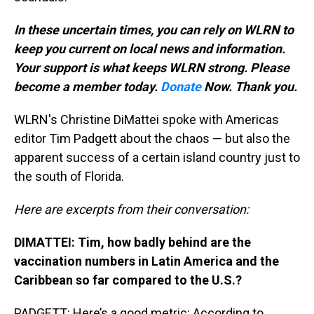
In these uncertain times, you can rely on WLRN to
keep you current on local news and information.
Your support is what keeps WLRN strong. Please
become a member today.
Donate
Now. Thank you.
WLRN's Christine DiMattei spoke with Americas
editor Tim Padgett about the chaos — but also the
apparent success of a certain island country just to
the south of Florida.
Here are excerpts from their conversation:
DIMATTEI: Tim, how badly behind are the
vaccination numbers in Latin America and the
Caribbean so far compared to the U.S.?
PADGETT: Here’s a good metric: According to