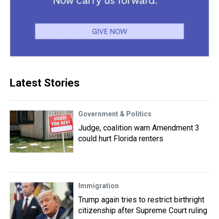
Latest Stories
Government & Politics
Judge, coalition warn Amendment 3
could hurt Florida renters
Immigration
Trump again tries to restrict birthright
citizenship after Supreme Court ruling