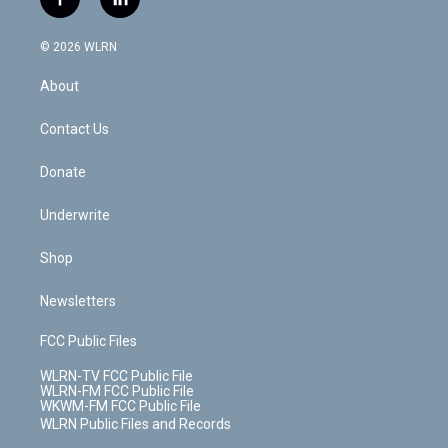
f
l
t
t
t
t
e
e
a
i
t
a
u
e
s
a
c
n
e
g
b
r
k
d
© 2026 WLRN
e
k
r
r
e
e
y
s
b
e
a
s
About
o
d
m
t
o
i
k
n
Contact Us
Donate
Underwrite
Shop
Newsletters
FCC Public Files
WLRN-TV FCC Public File
WLRN-FM FCC Public File
WKWM-FM FCC Public File
WLRN Public Files and Records