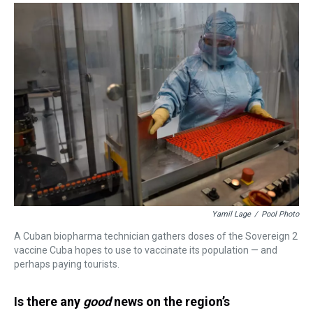
Yamil Lage
/
Pool Photo
A Cuban biopharma technician gathers doses of the Sovereign 2
vaccine Cuba hopes to use to vaccinate its population — and
perhaps paying tourists.
Is there any
good
news on the region’s