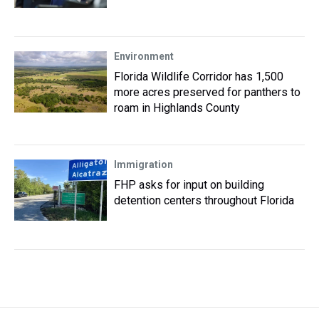
Environment
Florida Wildlife Corridor has 1,500
more acres preserved for panthers to
roam in Highlands County
Immigration
FHP asks for input on building
detention centers throughout Florida