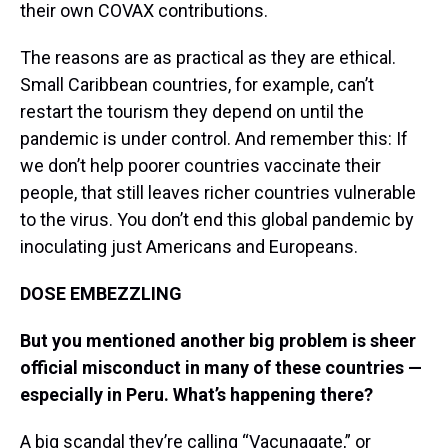
their own COVAX contributions.
The reasons are as practical as they are ethical.
Small Caribbean countries, for example, can’t
restart the tourism they depend on until the
pandemic is under control. And remember this: If
we don’t help poorer countries vaccinate their
people, that still leaves richer countries vulnerable
to the virus. You don’t end this global pandemic by
inoculating just Americans and Europeans.
DOSE EMBEZZLING
But you mentioned another big problem is sheer
official misconduct in many of these countries —
especially in Peru. What’s happening there?
A big scandal they’re calling “Vacunagate,” or