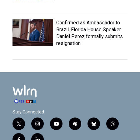
Confirmed as Ambassador to
Brazil, Florida House Speaker
Daniel Perez formally submits
resignation
Stay Connected
t
i
y
p
b
t
w
n
o
i
l
h
i
s
u
n
u
r