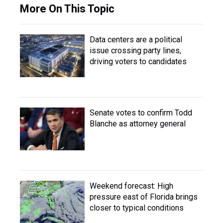
More On This Topic
Data centers are a political
issue crossing party lines,
driving voters to candidates
Senate votes to confirm Todd
Blanche as attorney general
Weekend forecast: High
pressure east of Florida brings
closer to typical conditions