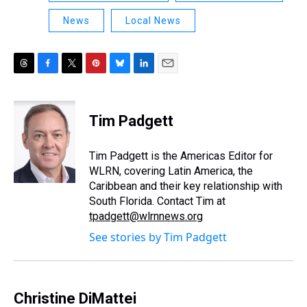
News
Local News
T
F
T
P
B
L
E
h
a
w
i
l
i
m
r
c
i
n
u
n
a
e
e
t
t
e
k
i
Tim Padgett
a
b
t
e
s
e
l
d
o
e
r
k
d
s
o
r
e
y
I
Tim Padgett is the Americas Editor for
k
s
n
WLRN, covering Latin America, the
t
Caribbean and their key relationship with
South Florida. Contact Tim at
tpadgett@wlrnnews.org
See stories by Tim Padgett
Christine DiMattei