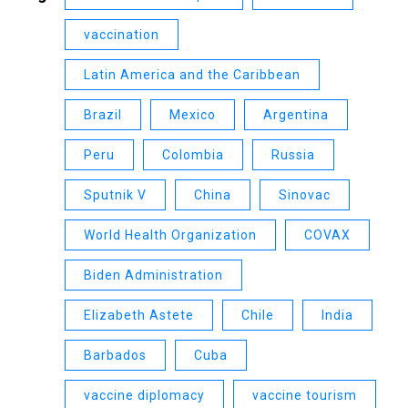
vaccination
Latin America and the Caribbean
Brazil
Mexico
Argentina
Peru
Colombia
Russia
Sputnik V
China
Sinovac
World Health Organization
COVAX
Biden Administration
Elizabeth Astete
Chile
India
Barbados
Cuba
vaccine diplomacy
vaccine tourism