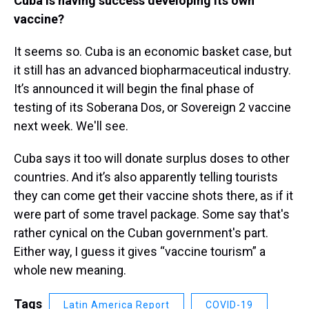
Cuba is having success developing its own
vaccine?
It seems so. Cuba is an economic basket case, but
it still has an advanced biopharmaceutical industry.
It’s announced it will begin the final phase of
testing of its Soberana Dos, or Sovereign 2 vaccine
next week. We'll see.
Cuba says it too will donate surplus doses to other
countries. And it’s also apparently telling tourists
they can come get their vaccine shots there, as if it
were part of some travel package. Some say that's
rather cynical on the Cuban government's part.
Either way, I guess it gives “vaccine tourism” a
whole new meaning.
Tags
Latin America Report
COVID-19