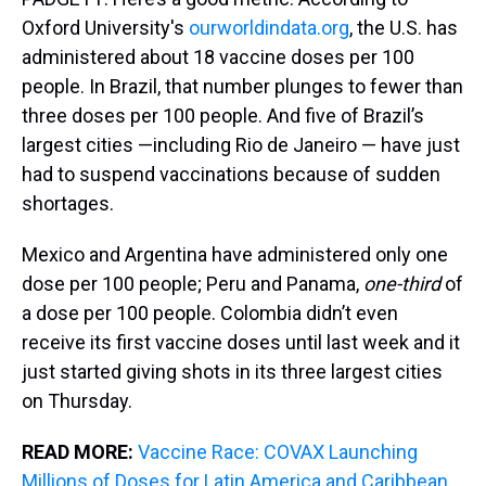
Oxford University's
ourworldindata.org
, the U.S. has
administered about 18 vaccine doses per 100
people. In Brazil, that number plunges to fewer than
three doses per 100 people. And five of Brazil’s
largest cities —including Rio de Janeiro — have just
had to suspend vaccinations because of sudden
shortages.
Mexico and Argentina have administered only one
dose per 100 people; Peru and Panama,
one-third
of
a dose per 100 people. Colombia didn’t even
receive its first vaccine doses until last week and it
just started giving shots in its three largest cities
on Thursday.
READ MORE:
Vaccine Race: COVAX Launching
Millions of Doses for Latin America and Caribbean