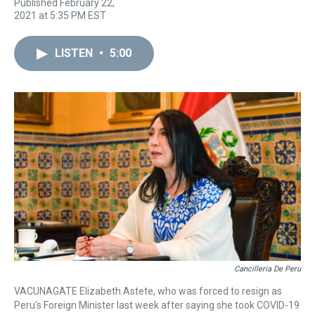
T
F
T
P
B
L
E
Published February 22,
h
a
w
i
l
i
m
2021 at 5:35 PM EST
r
c
i
n
u
n
a
e
e
t
t
e
k
i
a
b
t
e
s
e
l
LISTEN
•
5:00
d
o
e
r
k
d
s
o
r
e
y
I
k
s
n
t
Cancilleria De Peru
VACUNAGATE Elizabeth Astete, who was forced to resign as
Peru's Foreign Minister last week after saying she took COVID-19