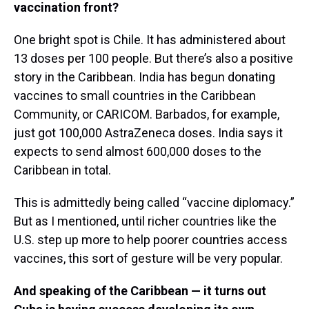
vaccination front?
One bright spot is Chile. It has administered about
13 doses per 100 people. But there’s also a positive
story in the Caribbean. India has begun donating
vaccines to small countries in the Caribbean
Community, or CARICOM. Barbados, for example,
just got 100,000 AstraZeneca doses. India says it
expects to send almost 600,000 doses to the
Caribbean in total.
This is admittedly being called “vaccine diplomacy.”
But as I mentioned, until richer countries like the
U.S. step up more to help poorer countries access
vaccines, this sort of gesture will be very popular.
And speaking of the Caribbean — it turns out