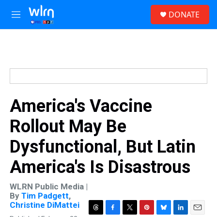
Skip to main content
S
DONATE
e
M
a
e
r
n
c
u
h
u
e
r
y
America's Vaccine
Rollout May Be
Dysfunctional, But Latin
America's Is Disastrous
WLRN Public Media |
By
Tim Padgett
,
Christine DiMattei