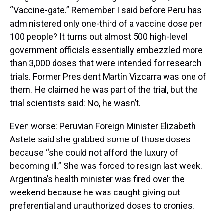
“Vaccine-gate.” Remember I said before Peru has
administered only one-third of a vaccine dose per
100 people? It turns out almost 500 high-level
government officials essentially embezzled more
than 3,000 doses that were intended for research
trials. Former President Martín Vizcarra was one of
them. He claimed he was part of the trial, but the
trial scientists said: No, he wasn’t.
Even worse: Peruvian Foreign Minister Elizabeth
Astete said she grabbed some of those doses
because “she could not afford the luxury of
becoming ill.” She was forced to resign last week.
Argentina’s health minister was fired over the
weekend because he was caught giving out
preferential and unauthorized doses to cronies.