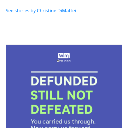
See stories by Christine DiMattei