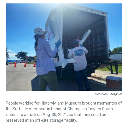
Verónica Zaragovia
People working for HistoryMiami Museum brought mementos of
the Surfside memorial in honor of Champlain Towers South
victims to a truck on Aug. 30, 2021, so that they could be
preserved at an off-site storage facility.