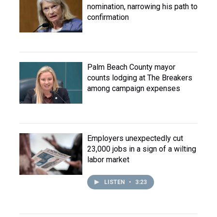
nomination, narrowing his path to
confirmation
Palm Beach County mayor
counts lodging at The Breakers
among campaign expenses
Employers unexpectedly cut
23,000 jobs in a sign of a wilting
labor market
LISTEN
•
3:23