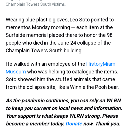
Champlain Towers South victims.
Wearing blue plastic gloves, Leo Soto pointed to
mementos Monday morning — each item at the
Surfside memorial placed there to honor the 98
people who died in the June 24 collapse of the
Champlain Towers South building.
He walked with an employee of the
HistoryMiami
Museum
who was helping to catalogue the items.
Soto showed him the stuffed animals that came
from the collapse site, like a Winnie the Pooh bear.
As the pandemic continues, you can rely on WLRN
to keep you current on local news and information.
Your support is what keeps WLRN strong. Please
become a member today.
Donate
now. Thank you.