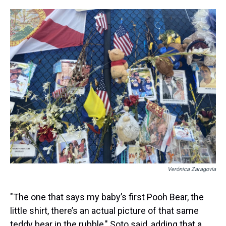
Verónica Zaragovia
"The one that says my baby’s first Pooh Bear, the
little shirt, there’s an actual picture of that same
teddy bear in the rubble," Soto said, adding that a