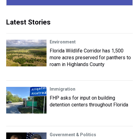
Latest Stories
Environment
Florida Wildlife Corridor has 1,500
more acres preserved for panthers to
roam in Highlands County
Immigration
FHP asks for input on building
detention centers throughout Florida
Government & Politics