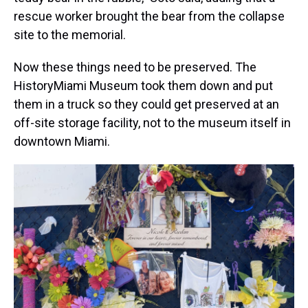
rescue worker brought the bear from the collapse
site to the memorial.
Now these things need to be preserved. The
HistoryMiami Museum took them down and put
them in a truck so they could get preserved at an
off-site storage facility, not to the museum itself in
downtown Miami.