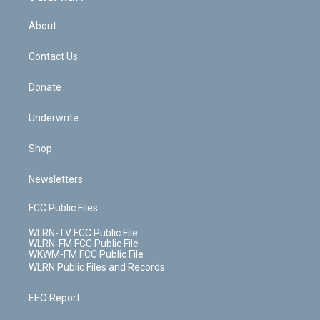
e
k
r
r
e
e
y
s
b
e
a
s
About
o
d
m
t
o
i
k
n
Contact Us
Donate
Underwrite
Shop
Newsletters
FCC Public Files
WLRN-TV FCC Public File
WLRN-FM FCC Public File
WKWM-FM FCC Public File
WLRN Public Files and Records
EEO Report