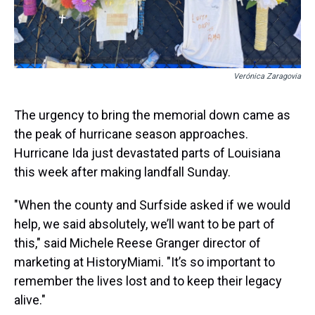
Verónica Zaragovia
The urgency to bring the memorial down came as
the peak of hurricane season approaches.
Hurricane Ida just devastated parts of Louisiana
this week after making landfall Sunday.
"When the county and Surfside asked if we would
help, we said absolutely, we’ll want to be part of
this," said Michele Reese Granger director of
marketing at HistoryMiami. "It’s so important to
remember the lives lost and to keep their legacy
alive."