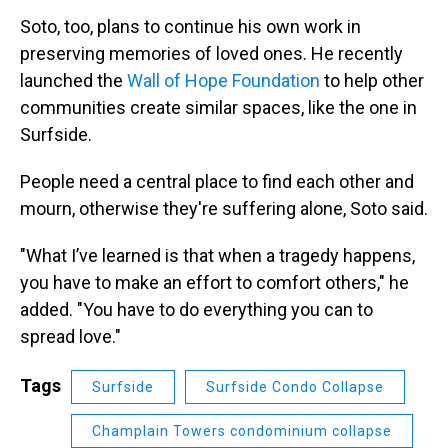
Soto, too, plans to continue his own work in
preserving memories of loved ones. He recently
launched the
Wall of Hope Foundation
to help other
communities create similar spaces, like the one in
Surfside.
People need a central place to find each other and
mourn, otherwise they're suffering alone, Soto said.
"What I’ve learned is that when a tragedy happens,
you have to make an effort to comfort others," he
added. "You have to do everything you can to
spread love."
Tags
Surfside
Surfside Condo Collapse
Champlain Towers condominium collapse