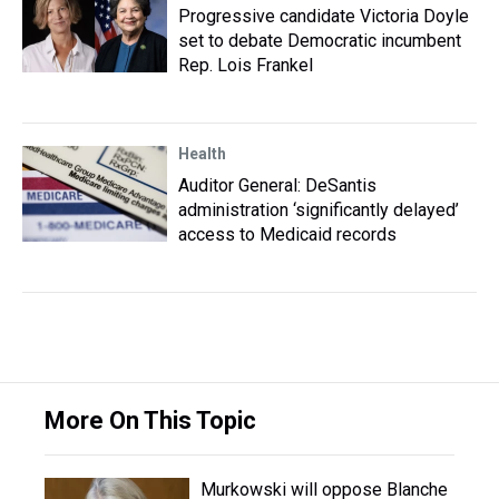
Progressive candidate Victoria Doyle
set to debate Democratic incumbent
Rep. Lois Frankel
Health
Auditor General: DeSantis
administration ‘significantly delayed’
access to Medicaid records
More On This Topic
Murkowski will oppose Blanche