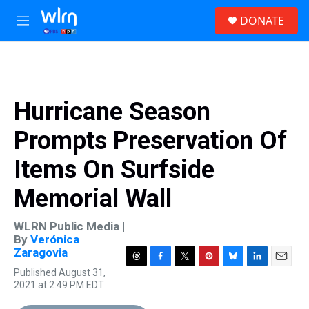
Skip to main content
S
DONATE
e
M
a
e
r
n
c
u
h
u
Hurricane Season
e
r
Prompts Preservation Of
y
Items On Surfside
Memorial Wall
WLRN Public Media |
By
Verónica
Zaragovia
T
F
T
P
B
L
E
Published August 31,
h
a
w
i
l
i
m
2021 at 2:49 PM EDT
r
c
i
n
u
n
a
e
e
t
t
e
k
i