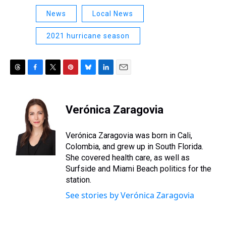
News
Local News
2021 hurricane season
T
F
T
P
B
L
E
h
a
w
i
l
i
m
r
c
i
n
u
n
a
e
e
t
t
e
k
i
Verónica Zaragovia
a
b
t
e
s
e
l
d
o
e
r
k
d
s
o
r
e
y
I
Verónica Zaragovia was born in Cali,
k
s
n
Colombia, and grew up in South Florida.
t
She covered health care, as well as
Surfside and Miami Beach politics for the
station.
See stories by Verónica Zaragovia