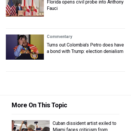
Florida opens civil probe into Anthony
Fauci
Commentary
Turns out Colombia's Petro does have
a bond with Trump: election denialism
More On This Topic
Cuban dissident artist exiled to
Miami faces criticism from