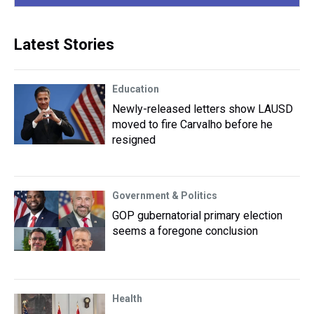
Latest Stories
Education
Newly-released letters show LAUSD
moved to fire Carvalho before he
resigned
Government & Politics
GOP gubernatorial primary election
seems a foregone conclusion
Health