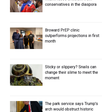
conservatives in the diaspora
Broward PrEP clinic
outperforms projections in first
month
Sticky or slippery? Snails can
change their slime to meet the
moment
The park service says Trump's
arch would obstruct historic