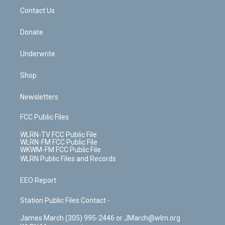
o
i
k
n
Contact Us
Donate
Underwrite
Shop
Newsletters
FCC Public Files
WLRN-TV FCC Public File
WLRN-FM FCC Public File
WKWM-FM FCC Public File
WLRN Public Files and Records
EEO Report
Station Public Files Contact -
James March (305) 995-2446 or JMarch@wlrn.org