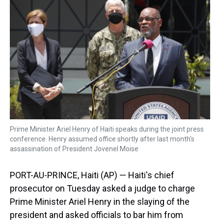
d
o
e
r
k
d
s
o
r
e
y
I
k
s
n
t
Prime Minister Ariel Henry of Haiti speaks during the joint press
conference. Henry assumed office shortly after last month's
assassination of President Jovenel Moise
PORT-AU-PRINCE, Haiti (AP) — Haiti's chief
prosecutor on Tuesday asked a judge to charge
Prime Minister Ariel Henry in the slaying of the
president and asked officials to bar him from