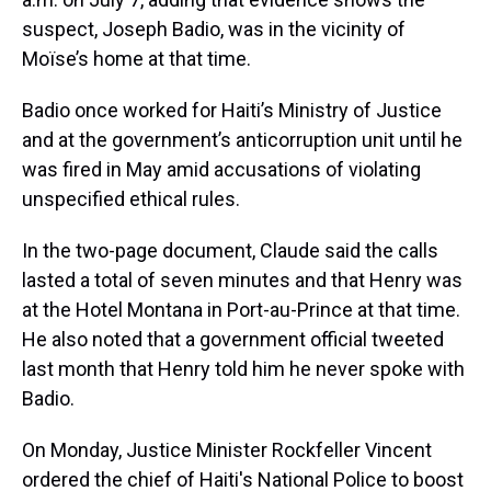
suspect, Joseph Badio, was in the vicinity of
Moïse’s home at that time.
Badio once worked for Haiti’s Ministry of Justice
and at the government’s anticorruption unit until he
was fired in May amid accusations of violating
unspecified ethical rules.
In the two-page document, Claude said the calls
lasted a total of seven minutes and that Henry was
at the Hotel Montana in Port-au-Prince at that time.
He also noted that a government official tweeted
last month that Henry told him he never spoke with
Badio.
On Monday, Justice Minister Rockfeller Vincent
ordered the chief of Haiti's National Police to boost