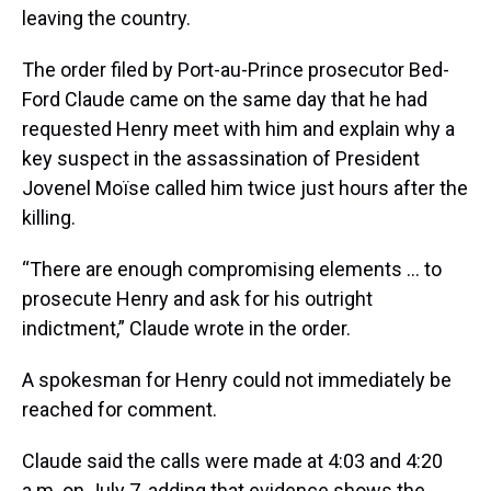
leaving the country.
The order filed by Port-au-Prince prosecutor Bed-
Ford Claude came on the same day that he had
requested Henry meet with him and explain why a
key suspect in the assassination of President
Jovenel Moïse called him twice just hours after the
killing.
“There are enough compromising elements ... to
prosecute Henry and ask for his outright
indictment,” Claude wrote in the order.
A spokesman for Henry could not immediately be
reached for comment.
Claude said the calls were made at 4:03 and 4:20
a.m. on July 7, adding that evidence shows the