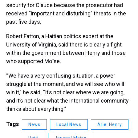
security for Claude because the prosecutor had
received “important and disturbing” threats in the
past five days.
Robert Fatton, a Haitian politics expert at the
University of Virginia, said there is clearly a fight
within the government between Henry and those
who supported Moïse.
“We have a very confusing situation, a power
struggle at the moment, and we will see who will
win it,” he said. “It’s not clear where we are going,
and it’s not clear what the international community
thinks about everything.”
Tags
News
Local News
Ariel Henry