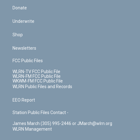
Donate
Underwrite
Shop
Newsletters
FCC Public Files
WLRN-TV FCC Public File
WLRN-FM FCC Public File
WKWM-FM FCC Public File
WLRN Public Files and Records
EEO Report
Station Public Files Contact -
James March (305) 995-2446 or JMarch@wlrn.org
WLRN Management