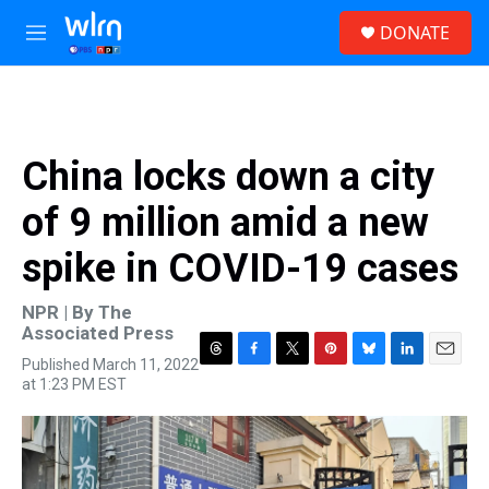
Skip to main content
S
DONATE
e
M
a
e
r
n
c
u
h
u
China locks down a city
e
r
of 9 million amid a new
y
spike in COVID-19 cases
NPR | By
The
Associated Press
Published March 11, 2022
T
F
T
P
B
L
E
at 1:23 PM EST
h
a
w
i
l
i
m
r
c
i
n
u
n
a
e
e
t
t
e
k
i
a
b
t
e
s
e
l
d
o
e
r
k
d