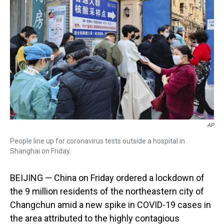
s
o
r
e
y
I
k
s
n
t
AP
People line up for coronavirus tests outside a hospital in
Shanghai on Friday.
BEIJING — China on Friday ordered a lockdown of
the 9 million residents of the northeastern city of
Changchun amid a new spike in COVID-19 cases in
the area attributed to the highly contagious