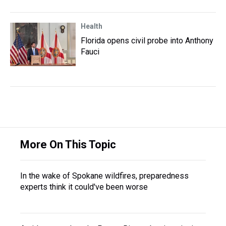
Health
Florida opens civil probe into Anthony
Fauci
More On This Topic
In the wake of Spokane wildfires, preparedness
experts think it could've been worse