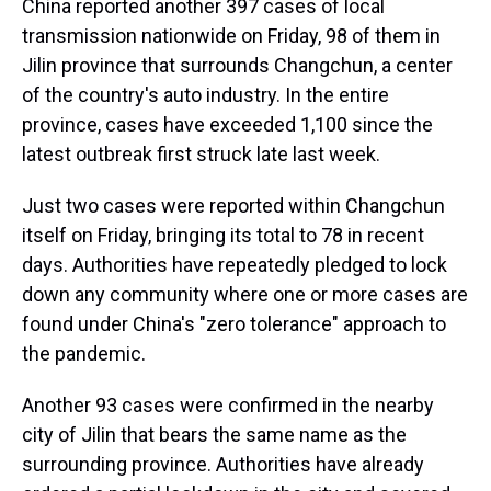
China reported another 397 cases of local
transmission nationwide on Friday, 98 of them in
Jilin province that surrounds Changchun, a center
of the country's auto industry. In the entire
province, cases have exceeded 1,100 since the
latest outbreak first struck late last week.
Just two cases were reported within Changchun
itself on Friday, bringing its total to 78 in recent
days. Authorities have repeatedly pledged to lock
down any community where one or more cases are
found under China's "zero tolerance" approach to
the pandemic.
Another 93 cases were confirmed in the nearby
city of Jilin that bears the same name as the
surrounding province. Authorities have already