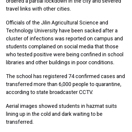
ordered a partial lockdown in the city and severed
travel links with other cities.
Officials of the Jilin Agricultural Science and
Technology University have been sacked after a
cluster of infections was reported on campus and
students complained on social media that those
who tested positive were being confined in school
libraries and other buildings in poor conditions.
The school has registered 74 confirmed cases and
transferred more than 6,000 people to quarantine,
according to state broadcaster CCTV.
Aerial images showed students in hazmat suits
lining up in the cold and dark waiting to be
transferred.