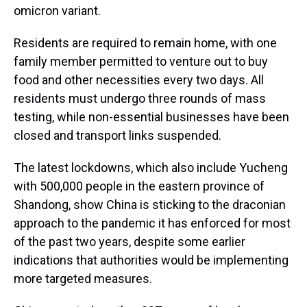
omicron variant.
Residents are required to remain home, with one
family member permitted to venture out to buy
food and other necessities every two days. All
residents must undergo three rounds of mass
testing, while non-essential businesses have been
closed and transport links suspended.
The latest lockdowns, which also include Yucheng
with 500,000 people in the eastern province of
Shandong, show China is sticking to the draconian
approach to the pandemic it has enforced for most
of the past two years, despite some earlier
indications that authorities would be implementing
more targeted measures.