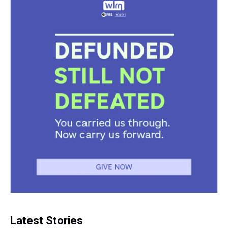
Latest Stories