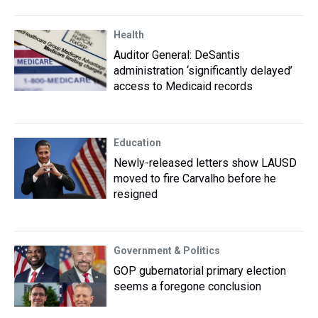
Health
Auditor General: DeSantis
administration ‘significantly delayed’
access to Medicaid records
Education
Newly-released letters show LAUSD
moved to fire Carvalho before he
resigned
Government & Politics
GOP gubernatorial primary election
seems a foregone conclusion