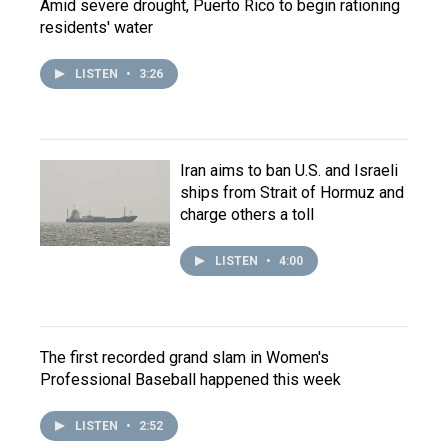
Amid severe drought, Puerto Rico to begin rationing
residents' water
LISTEN
•
3:26
Iran aims to ban U.S. and Israeli
ships from Strait of Hormuz and
charge others a toll
LISTEN
•
4:00
The first recorded grand slam in Women's
Professional Baseball happened this week
LISTEN
•
2:52