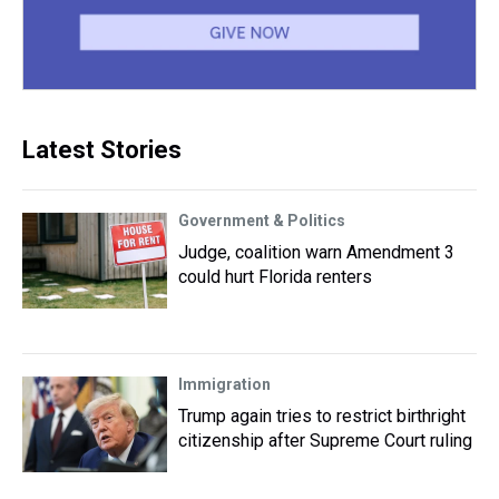
Latest Stories
Government & Politics
Judge, coalition warn Amendment 3
could hurt Florida renters
Immigration
Trump again tries to restrict birthright
citizenship after Supreme Court ruling