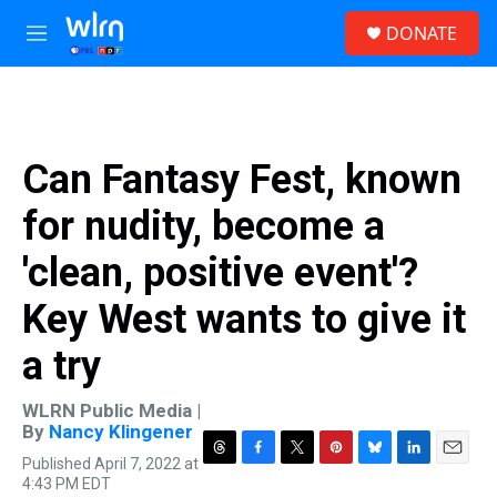
Skip to main content
S
DONATE
e
M
a
e
r
n
c
u
h
u
Can Fantasy Fest, known
e
r
for nudity, become a
y
'clean, positive event'?
Key West wants to give it
a try
WLRN Public Media |
By
Nancy Klingener
Published April 7, 2022 at
T
F
T
P
B
L
E
4:43 PM EDT
h
a
w
i
l
i
m