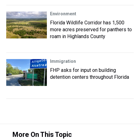
Environment
Florida Wildlife Corridor has 1,500
more acres preserved for panthers to
roam in Highlands County
Immigration
FHP asks for input on building
detention centers throughout Florida
More On This Topic