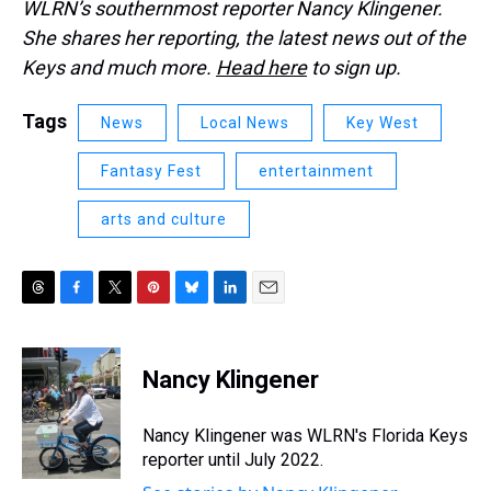
WLRN’s southernmost reporter Nancy Klingener.
She shares her reporting, the latest news out of the
Keys and much more.
Head here
to sign up.
Tags
News
Local News
Key West
Fantasy Fest
entertainment
arts and culture
T
F
T
P
B
L
E
h
a
w
i
l
i
m
r
c
i
n
u
n
a
e
e
t
t
e
k
i
Nancy Klingener
a
b
t
e
s
e
l
d
o
e
r
k
d
s
o
r
e
y
I
Nancy Klingener was WLRN's Florida Keys
k
s
n
reporter until July 2022.
t