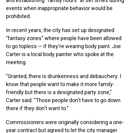
and establishing "family hours" at set times during
events when inappropriate behavior would be
prohibited.
In recent years, the city has set up designated
"fantasy zones" where people have been allowed
to go topless — if they're wearing body paint. Joe
Carter is a local body painter who spoke at the
meeting.
"Granted, there is drunkenness and debauchery. I
know that people want to make it more family-
friendly but there is a designated party zone,"
Carter said. "Those people don't have to go down
there if they don't want to."
Commissioners were originally considering a one-
year contract but agreed to let the city manager