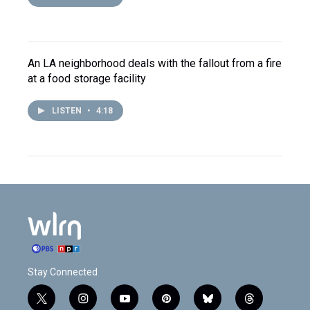
An LA neighborhood deals with the fallout from a fire
at a food storage facility
LISTEN
•
4:18
Stay Connected
t
i
y
p
b
t