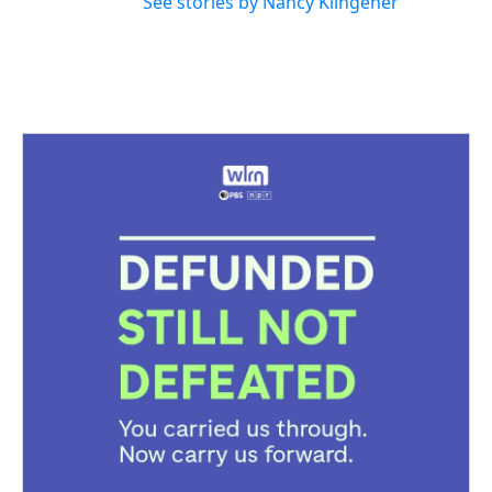
See stories by Nancy Klingener