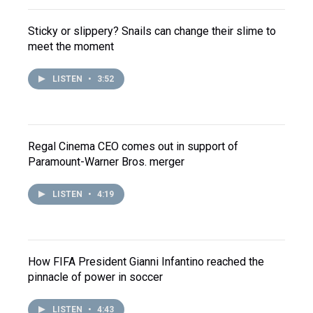
Sticky or slippery? Snails can change their slime to
meet the moment
LISTEN
•
3:52
Regal Cinema CEO comes out in support of
Paramount-Warner Bros. merger
LISTEN
•
4:19
How FIFA President Gianni Infantino reached the
pinnacle of power in soccer
LISTEN
•
4:43