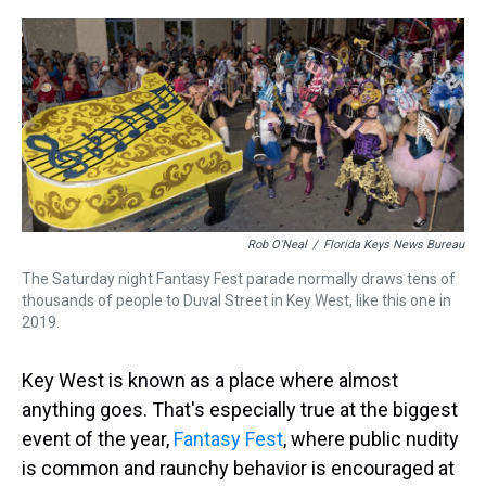
r
c
i
n
u
n
a
e
e
t
t
e
k
i
a
b
t
e
s
e
l
d
o
e
r
k
d
s
o
r
e
y
I
k
s
n
t
Rob O'Neal
/
Florida Keys News Bureau
The Saturday night Fantasy Fest parade normally draws tens of
thousands of people to Duval Street in Key West, like this one in
2019.
Key West is known as a place where almost
anything goes. That's especially true at the biggest
event of the year,
Fantasy Fest
, where public nudity
is common and raunchy behavior is encouraged at