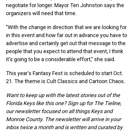
negotiate for longer. Mayor Teri Johnston says the
organizers will need that time.
"With the change in direction that we are looking for
in this event and how far out in advance you have to
advertise and certainly get out that message to the
people that you expect to attend that event, I think
it's going to be a considerable effort," she said.
This year's Fantasy Fest is scheduled to start Oct.
21. The theme is Cult Classics and Cartoon Chaos.
Want to keep up with the latest stories out of the
Florida Keys like this one? Sign up for The Tieline,
our newsletter focused on all things Keys and
Monroe County. The newsletter will arrive in your
inbox twice a month and is written and curated by