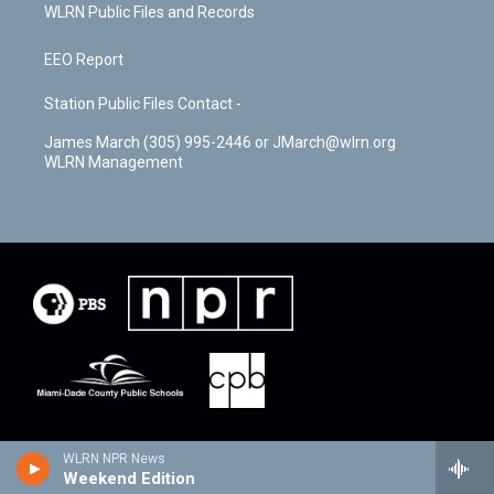
WLRN Public Files and Records
EEO Report
Station Public Files Contact -
James March (305) 995-2446 or JMarch@wlrn.org
WLRN Management
WLRN NPR News
Weekend Edition