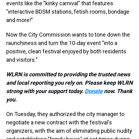
events like the "kinky carnival" that features
"interactive BDSM stations, fetish rooms, bondage
and more!"
Now the City Commission wants to tone down the
raunchiness and turn the 10-day event "into a
positive, clean festival enjoyed by both residents
and visitors."
WLRN is committed to providing the trusted news
and local reporting you rely on. Please keep WLRN
strong with your support today.
Donate
now. Thank
you.
On Tuesday, they authorized the city manager to
negotiate a new contract with the festival's
organizers, with the aim of eliminating public nudity