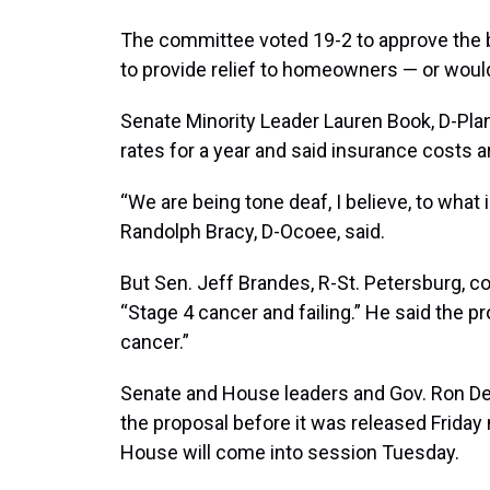
The committee voted 19-2 to approve the b
to provide relief to homeowners — or would
Senate Minority Leader Lauren Book, D-Pla
rates for a year and said insurance costs a
“We are being tone deaf, I believe, to what 
Randolph Bracy, D-Ocoee, said.
But Sen. Jeff Brandes, R-St. Petersburg, c
“Stage 4 cancer and failing.” He said the pro
cancer.”
Senate and House leaders and Gov. Ron De
the proposal before it was released Friday
House will come into session Tuesday.