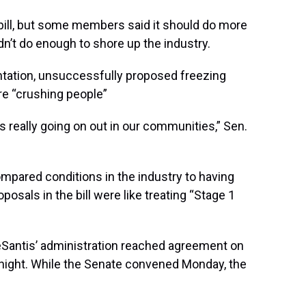
ill, but some members said it should do more
n’t do enough to shore up the industry.
ntation, unsuccessfully proposed freezing
re “crushing people”
is really going on out in our communities,” Sen.
ompared conditions in the industry to having
posals in the bill were like treating “Stage 1
Santis’ administration reached agreement on
 night. While the Senate convened Monday, the