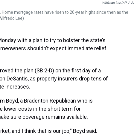
Wilfredo Lee/AP
/
A
e. Home mortgage rates have risen to 20-year highs since then as the
/Wilfredo Lee)
day with a plan to try to bolster the state’s
homeowners shouldn’t expect immediate relief
ed the plan (SB 2-D) on the first day of a
Ron DeSantis, as property insurers drop tens of
te increases.
m Boyd, a Bradenton Republican who is
ee lower costs in the short term for
ake sure coverage remains available.
ket, and I think that is our job,” Boyd said.