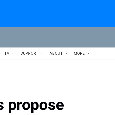
TV
SUPPORT
ABOUT
MORE
s propose