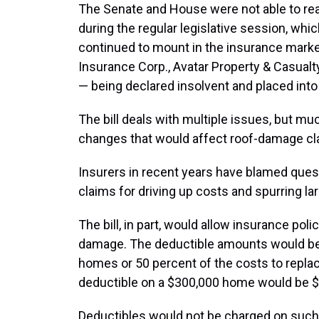
The Senate and House were not able to rea
during the regular legislative session, wh
continued to mount in the insurance market
Insurance Corp., Avatar Property & Casualt
— being declared insolvent and placed into
The bill deals with multiple issues, but 
changes that would affect roof-damage cla
Insurers in recent years have blamed quest
claims for driving up costs and spurring lar
The bill, in part, would allow insurance pol
damage. The deductible amounts would be 2
homes or 50 percent of the costs to replac
deductible on a $300,000 home would be $
Deductibles would not be charged on such 