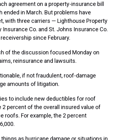
ch agreement on a property-insurance bill
ich ended in March. But problems have
, with three carriers — Lighthouse Property
y Insurance Co. and St. Johns Insurance Co.
 receivership since February.
much of the discussion focused Monday on
ims, reinsurance and lawsuits.
ionable, if not fraudulent, roof-damage
ge amounts of litigation.
icies to include new deductibles for roof
 percent of the overall insured value of
e roofs. For example, the 2 percent
6,000.
things as hurricane damage or situations in