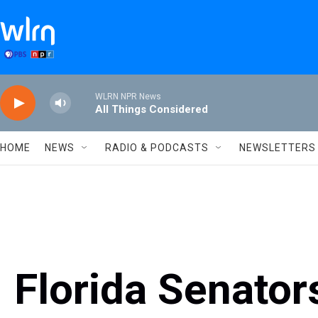
Skip to main content
WLRN NPR News
All Things Considered
HOME
NEWS
RADIO & PODCASTS
NEWSLETTERS
Florida Senator