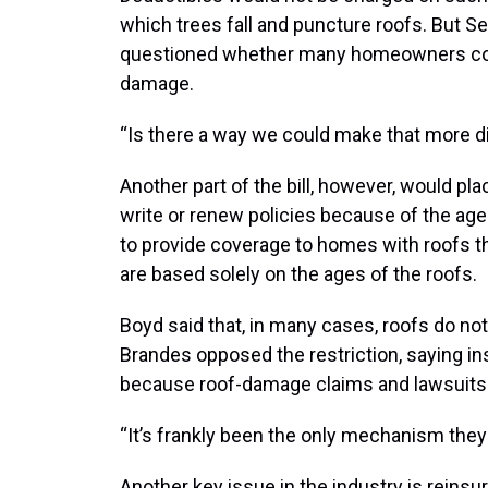
which trees fall and puncture roofs. But 
questioned whether many homeowners could
damage.
“Is there a way we could make that more d
Another part of the bill, however, would pla
write or renew policies because of the ag
to provide coverage to homes with roofs tha
are based solely on the ages of the roofs.
Boyd said that, in many cases, roofs do no
Brandes opposed the restriction, saying in
because roof-damage claims and lawsuits ar
“It’s frankly been the only mechanism they
Another key issue in the industry is reins