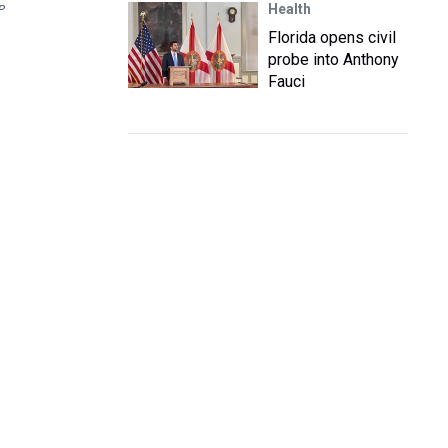
Health
P
Florida opens civil
probe into Anthony
Fauci