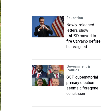
Education
Newly-released
letters show
LAUSD moved to
fire Carvalho before
he resigned
Government &
Politics
GOP gubernatorial
primary election
seems a foregone
conclusion