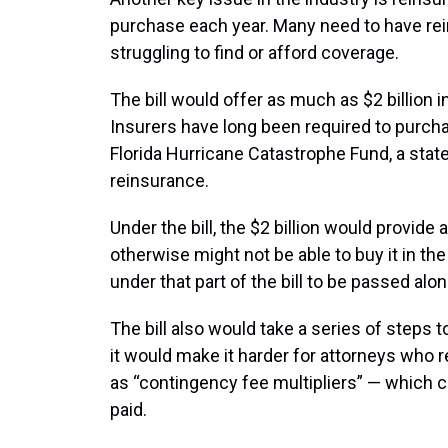
purchase each year. Many need to have rei
struggling to find or afford coverage.
The bill would offer as much as $2 billion i
Insurers have long been required to purch
Florida Hurricane Catastrophe Fund, a stat
reinsurance.
Under the bill, the $2 billion would provide 
otherwise might not be able to buy it in the 
under that part of the bill to be passed alo
The bill also would take a series of steps t
it would make it harder for attorneys wh
as “contingency fee multipliers” — which c
paid.