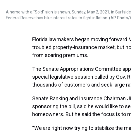
A home with a "Sold" sign is shown, Sunday, May 2, 2021, in Surfsid
Federal Reserve has hike interest rates to fight inflation. (AP Photo
Florida lawmakers began moving forward Mon
troubled property-insurance market, but 
from soaring premiums.
The Senate Appropriations Committee approv
special legislative session called by Gov. 
thousands of customers and seek large ra
Senate Banking and Insurance Chairman Ji
sponsoring the bill, said he would like to s
homeowners. But he said the focus is to m
“We are right now trying to stabilize the mar