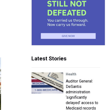
Latest Stories
Health
Auditor General:
DeSantis
administration
‘significantly
delayed’ access to
Medicaid records