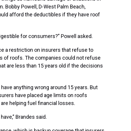
Sen. Bobby Powell, D-West Palm Beach,
 afford the deductibles if they have roof
igestible for consumers?” Powell asked.
ce a restriction on insurers that refuse to
es of roofs. The companies could not refuse
t are less than 15 years old if the decisions
t have anything wrong around 15 years. But
surers have placed age limits on roofs
e helping fuel financial losses.
 have,” Brandes said.
urance, which is backup coverage that insurers