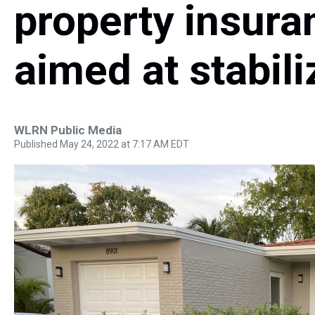
property insur
aimed at stabil
WLRN Public Media
Published May 24, 2022 at 7:17 AM EDT