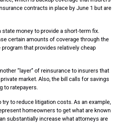
nsurance contracts in place by June 1 but are
n state money to provide a short-term fix.
ase certain amounts of coverage through the
e program that provides relatively cheap
another “layer” of reinsurance to insurers that
private market. Also, the bill calls for savings
ng to ratepayers.
o try to reduce litigation costs. As an example,
o represent homeowners to get what are known
an substantially increase what attorneys are