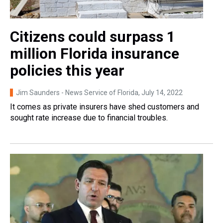
Citizens could surpass 1
million Florida insurance
policies this year
Jim Saunders - News Service of Florida
, July 14, 2022
It comes as private insurers have shed customers and
sought rate increase due to financial troubles.