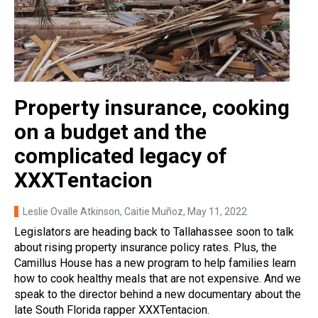
Property insurance, cooking
on a budget and the
complicated legacy of
XXXTentacion
Leslie Ovalle Atkinson, Caitie Muñoz
, May 11, 2022
Legislators are heading back to Tallahassee soon to talk
about rising property insurance policy rates. Plus, the
Camillus House has a new program to help families learn
how to cook healthy meals that are not expensive. And we
speak to the director behind a new documentary about the
late South Florida rapper XXXTentacion.