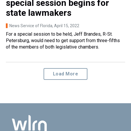
special session begins for
state lawmakers
News Service of Florida
, April 15, 2022
For a special session to be held, Jeff Brandes, R-St.
Petersburg, would need to get support from three-fifths
of the members of both legislative chambers.
Load More