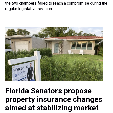
the two chambers failed to reach a compromise during the
regular legislative session.
Florida Senators propose
property insurance changes
aimed at stabilizing market