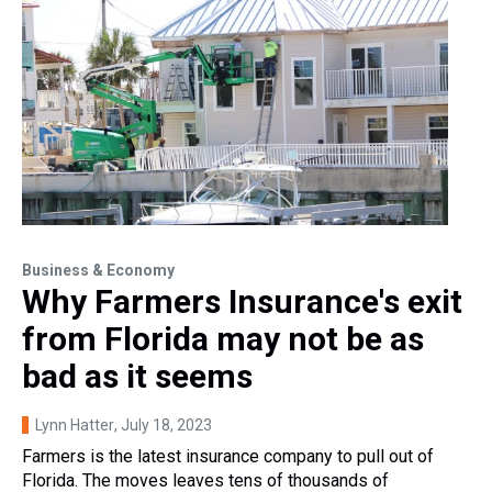
Business & Economy
Why Farmers Insurance's exit
from Florida may not be as
bad as it seems
Lynn Hatter
, July 18, 2023
Farmers is the latest insurance company to pull out of
Florida. The moves leaves tens of thousands of