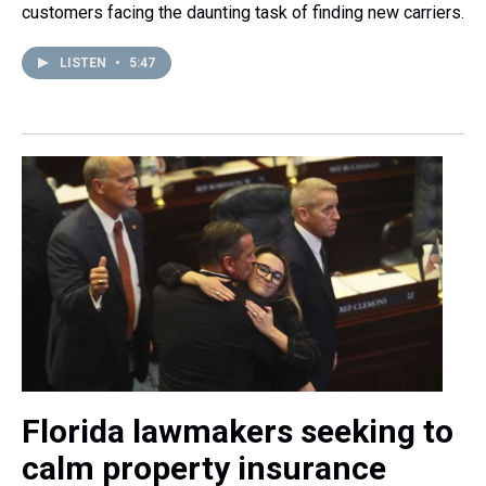
customers facing the daunting task of finding new carriers.
LISTEN
•
5:47
Florida lawmakers seeking to
calm property insurance