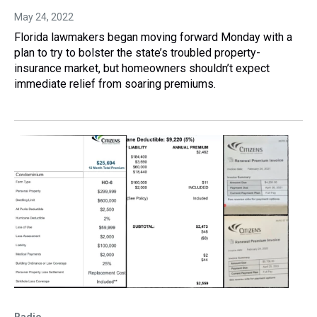
May 24, 2022
Florida lawmakers began moving forward Monday with a
plan to try to bolster the state’s troubled property-
insurance market, but homeowners shouldn’t expect
immediate relief from soaring premiums.