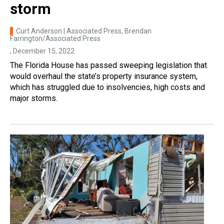
storm
Curt Anderson | Associated Press, Brendan
Farrington/Associated Press
, December 15, 2022
The Florida House has passed sweeping legislation that
would overhaul the state’s property insurance system,
which has struggled due to insolvencies, high costs and
major storms.