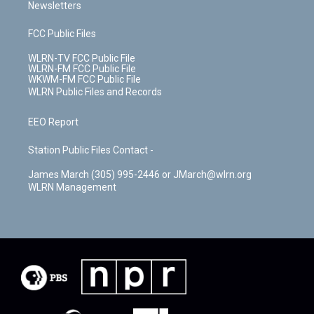
Newsletters
FCC Public Files
WLRN-TV FCC Public File
WLRN-FM FCC Public File
WKWM-FM FCC Public File
WLRN Public Files and Records
EEO Report
Station Public Files Contact -
James March (305) 995-2446 or JMarch@wlrn.org
WLRN Management