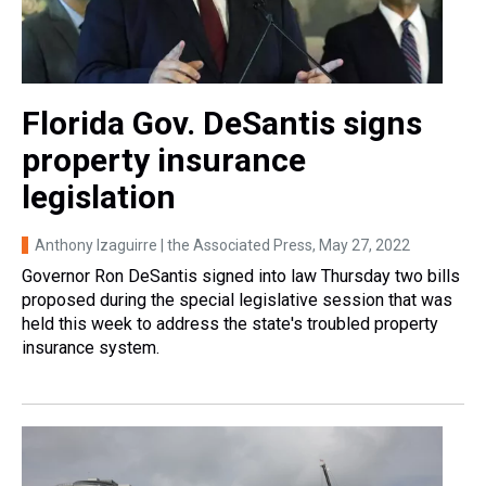
Florida Gov. DeSantis signs
property insurance
legislation
Anthony Izaguirre | the Associated Press
, May 27, 2022
Governor Ron DeSantis signed into law Thursday two bills
proposed during the special legislative session that was
held this week to address the state's troubled property
insurance system.