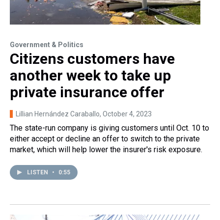
Government & Politics
Citizens customers have
another week to take up
private insurance offer
Lillian Hernández Caraballo
, October 4, 2023
The state-run company is giving customers until Oct. 10 to
either accept or decline an offer to switch to the private
market, which will help lower the insurer's risk exposure.
LISTEN
•
0:55