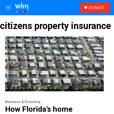
Skip to main content
S
DONATE
e
M
a
e
r
n
c
citizens property insurance
u
h
u
e
r
y
Business & Economy
How Florida’s home