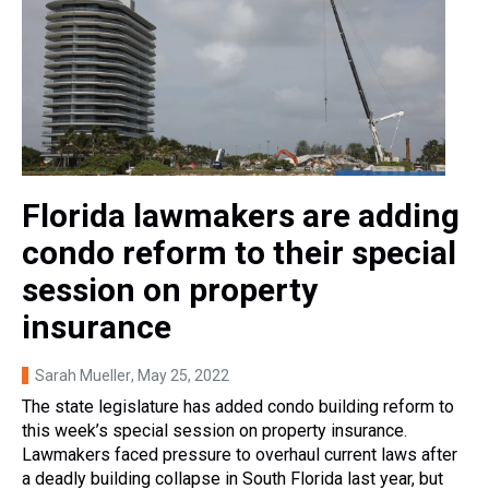
Florida lawmakers are adding
condo reform to their special
session on property
insurance
Sarah Mueller
, May 25, 2022
The state legislature has added condo building reform to
this week’s special session on property insurance.
Lawmakers faced pressure to overhaul current laws after
a deadly building collapse in South Florida last year, but