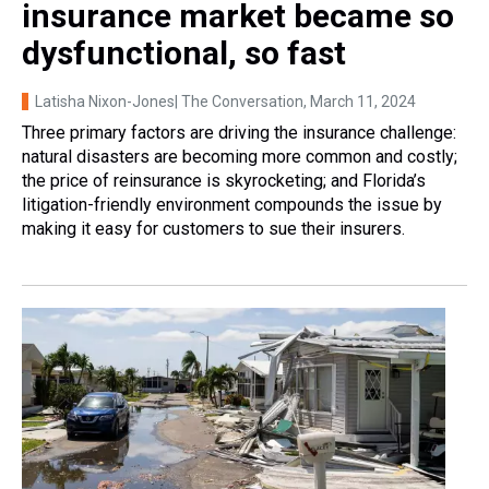
insurance market became so
dysfunctional, so fast
Latisha Nixon-Jones| The Conversation
, March 11, 2024
Three primary factors are driving the insurance challenge:
natural disasters are becoming more common and costly;
the price of reinsurance is skyrocketing; and Florida’s
litigation-friendly environment compounds the issue by
making it easy for customers to sue their insurers.