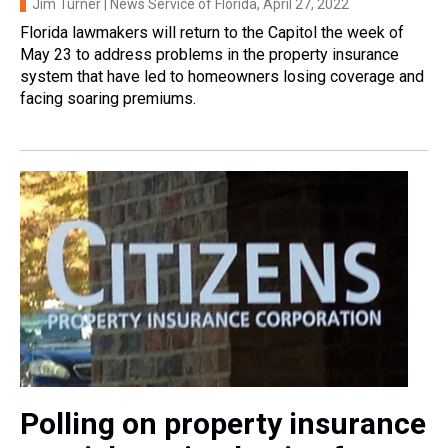
Jim Turner | News Service of Florida
, April 27, 2022
Florida lawmakers will return to the Capitol the week of
May 23 to address problems in the property insurance
system that have led to homeowners losing coverage and
facing soaring premiums.
Polling on property insurance