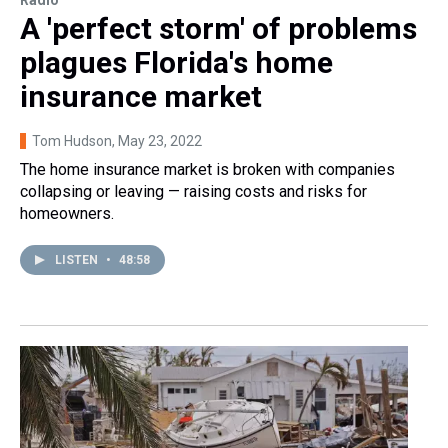
Radio
A 'perfect storm' of problems
plagues Florida's home
insurance market
Tom Hudson
, May 23, 2022
The home insurance market is broken with companies
collapsing or leaving — raising costs and risks for
homeowners.
LISTEN
•
48:58