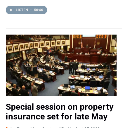
LISTEN
•
50:46
Special session on property
insurance set for late May