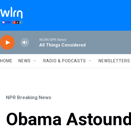
Skip to main content
WLRN NPR News
All Things Considered
HOME
NEWS
RADIO & PODCASTS
NEWSLETTERS
NPR Breaking News
Obama Astound