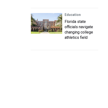
Education
Florida state
officials navigate
changing college
athletics field