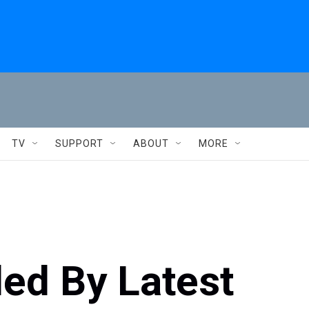
TV
SUPPORT
ABOUT
MORE
ed By Latest