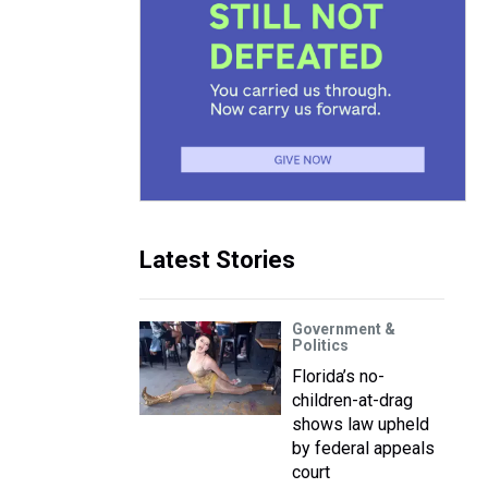
Latest Stories
Government &
Politics
Florida’s no-
children-at-drag
shows law upheld
by federal appeals
court