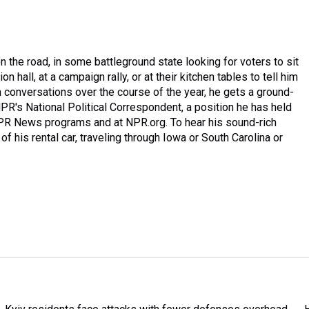
 the road, in some battleground state looking for voters to sit
n hall, at a campaign rally, or at their kitchen tables to tell him
 conversations over the course of the year, he gets a ground-
PR's National Political Correspondent, a position he has held
NPR News programs and at NPR.org. To hear his sound-rich
of his rental car, traveling through Iowa or South Carolina or