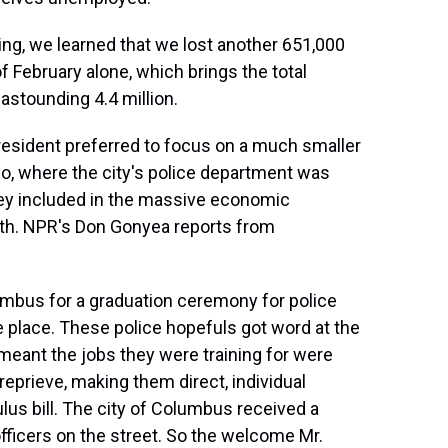
g, we learned that we lost another 651,000
f February alone, which brings the total
 astounding 4.4 million.
resident preferred to focus on a much smaller
io, where the city's police department was
ney included in the massive economic
nth. NPR's Don Gonyea reports from
bus for a graduation ceremony for police
e place. These police hopefuls got word at the
meant the jobs they were training for were
reprieve, making them direct, individual
lus bill. The city of Columbus received a
 officers on the street. So the welcome Mr.