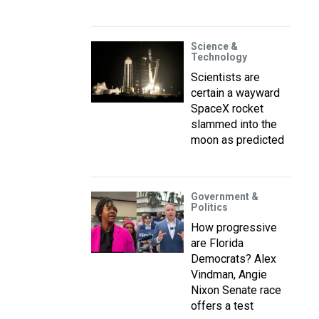
Science &
Technology
Scientists are
certain a wayward
SpaceX rocket
slammed into the
moon as predicted
Government &
Politics
How progressive
are Florida
Democrats? Alex
Vindman, Angie
Nixon Senate race
offers a test