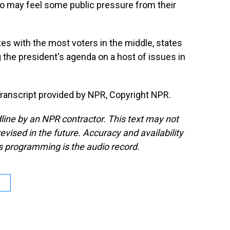
o may feel some public pressure from their
es with the most voters in the middle, states
 the president's agenda on a host of issues in
anscript provided by NPR, Copyright NPR.
line by an NPR contractor. This text may not
evised in the future. Accuracy and availability
s programming is the audio record.