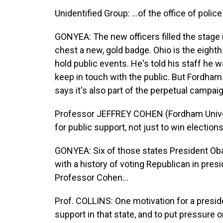
Unidentified Group: …of the office of police 
GONYEA: The new officers filled the stage i
chest a new, gold badge. Ohio is the eighth
hold public events. He's told his staff he 
keep in touch with the public. But Fordham 
says it's also part of the perpetual campaig
Professor JEFFREY COHEN (Fordham Univer
for public support, not just to win elections
GONYEA: Six of those states President Oba
with a history of voting Republican in presi
Professor Cohen…
Prof. COLLINS: One motivation for a president
support in that state, and to put pressure 