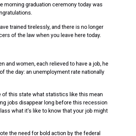
he morning graduation ceremony today was
ngratulations.
e trained tirelessly, and there is no longer
icers of the law when you leave here today.
 and women, each relieved to have a job, he
f the day: an unemployment rate nationally
 of this state what statistics like this mean
g jobs disappear long before this recession
 class what it's like to know that your job might
e the need for bold action by the federal