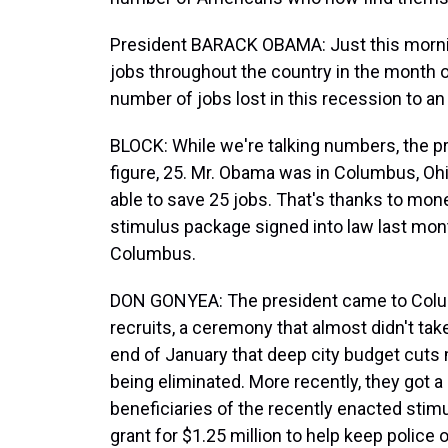
President BARACK OBAMA: Just this mornin
jobs throughout the country in the month o
number of jobs lost in this recession to an
BLOCK: While we're talking numbers, the p
figure, 25. Mr. Obama was in Columbus, Oh
able to save 25 jobs. That's thanks to mo
stimulus package signed into law last mo
Columbus.
DON GONYEA: The president came to Colum
recruits, a ceremony that almost didn't tak
end of January that deep city budget cuts 
being eliminated. More recently, they got a 
beneficiaries of the recently enacted stimu
grant for $1.25 million to help keep police