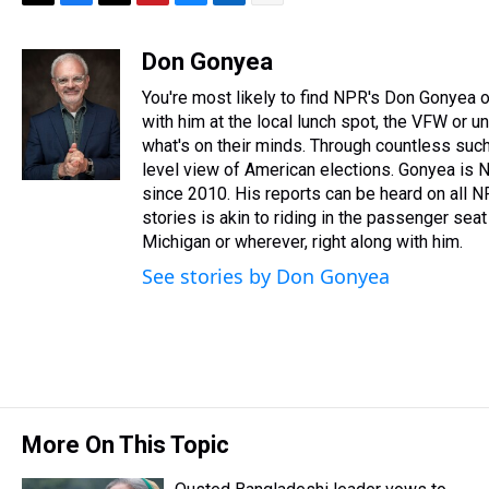
T
F
T
P
B
L
E
h
a
w
i
l
i
m
r
c
i
n
u
n
a
Don Gonyea
e
e
t
t
e
k
i
You're most likely to find NPR's Don Gonyea on
a
b
t
e
s
e
l
d
o
e
r
with him at the local lunch spot, the VFW or unio
k
d
s
o
r
e
y
I
what's on their minds. Through countless such
k
s
n
level view of American elections. Gonyea is N
t
since 2010. His reports can be heard on all 
stories is akin to riding in the passenger seat 
Michigan or wherever, right along with him.
See stories by Don Gonyea
More On This Topic