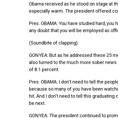
Obama received as he stood on stage at t
especially warm. The president offered co
Pres. OBAMA: You have studied hard, you hav
any doubt that you will be employed as off
(Soundbite of clapping)
GONYEA: But as he addressed these 25 men
also turned to the much more sober news o
of 8.1 percent.
Pres. OBAMA: I don't need to tell the people
because so many of you have been watchin
hit. And I don't need to tell this graduating
be next.
GONYEA: The president continued to promot