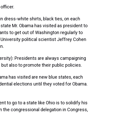
officer.
n dress-white shirts, black ties, on each
 state Mr. Obama has visited as president to
wants to get out of Washington regularly to
University political scientist Jeffrey Cohen
n.
sity): Presidents are always campaigning
 but also to promote their public policies.
ma has visited are new blue states, each
dential elections until they voted for Obama.
 to go to a state like Ohio is to solidify his
on the congressional delegation in Congress,