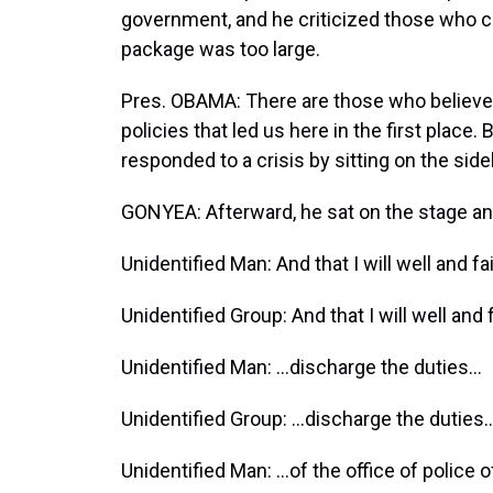
government, and he criticized those who c
package was too large.
Pres. OBAMA: There are those who believe 
policies that led us here in the first place.
responded to a crisis by sitting on the side
GONYEA: Afterward, he sat on the stage a
Unidentified Man: And that I will well and fa
Unidentified Group: And that I will well and 
Unidentified Man: …discharge the duties…
Unidentified Group: …discharge the duties
Unidentified Man: …of the office of police of