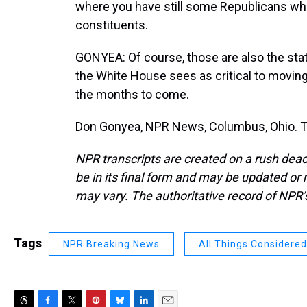
where you have still some Republicans wh
constituents.
GONYEA: Of course, those are also the stat
the White House sees as critical to moving
the months to come.
Don Gonyea, NPR News, Columbus, Ohio. Tr
NPR transcripts are created on a rush dead
be in its final form and may be updated or r
may vary. The authoritative record of NPR’
Tags
NPR Breaking News
All Things Considered