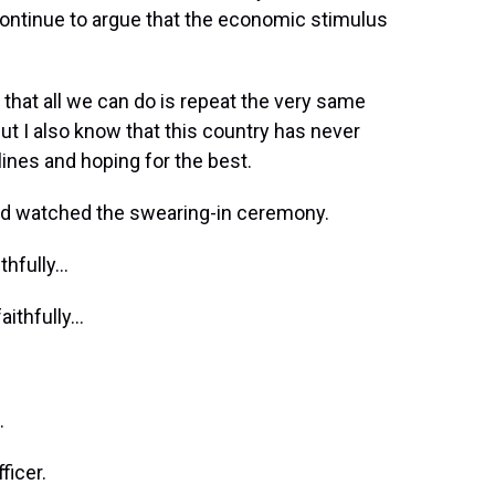
ontinue to argue that the economic stimulus
that all we can do is repeat the very same
 But I also know that this country has never
lines and hoping for the best.
nd watched the swearing-in ceremony.
ithfully…
faithfully…
…
ficer.