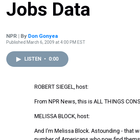
Jobs Data
NPR | By
Don Gonyea
Published March 6, 2009 at 4:00 PM EST
LISTEN
•
0:00
ROBERT SIEGEL, host:
From NPR News, this is ALL THINGS CONSI
MELISSA BLOCK, host:
And I'm Melissa Block. Astounding - that 
number of Americans who now find thems