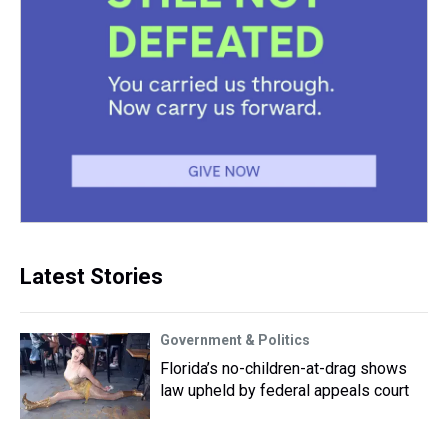
Latest Stories
Government & Politics
Florida’s no-children-at-drag shows
law upheld by federal appeals court