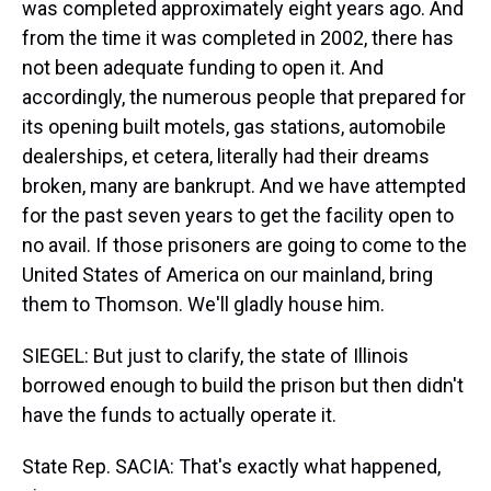
was completed approximately eight years ago. And
from the time it was completed in 2002, there has
not been adequate funding to open it. And
accordingly, the numerous people that prepared for
its opening built motels, gas stations, automobile
dealerships, et cetera, literally had their dreams
broken, many are bankrupt. And we have attempted
for the past seven years to get the facility open to
no avail. If those prisoners are going to come to the
United States of America on our mainland, bring
them to Thomson. We'll gladly house him.
SIEGEL: But just to clarify, the state of Illinois
borrowed enough to build the prison but then didn't
have the funds to actually operate it.
State Rep. SACIA: That's exactly what happened,