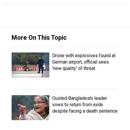
More On This Topic
Drone with explosives found at
German airport, official sees
'new quality' of threat
Ousted Bangladeshi leader
vows to return from exile
despite facing a death sentence