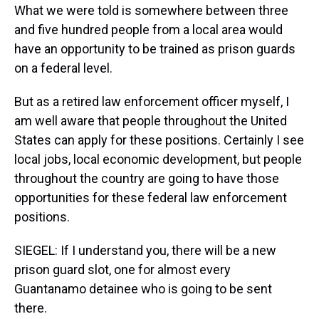
What we were told is somewhere between three
and five hundred people from a local area would
have an opportunity to be trained as prison guards
on a federal level.
But as a retired law enforcement officer myself, I
am well aware that people throughout the United
States can apply for these positions. Certainly I see
local jobs, local economic development, but people
throughout the country are going to have those
opportunities for these federal law enforcement
positions.
SIEGEL: If I understand you, there will be a new
prison guard slot, one for almost every
Guantanamo detainee who is going to be sent
there.