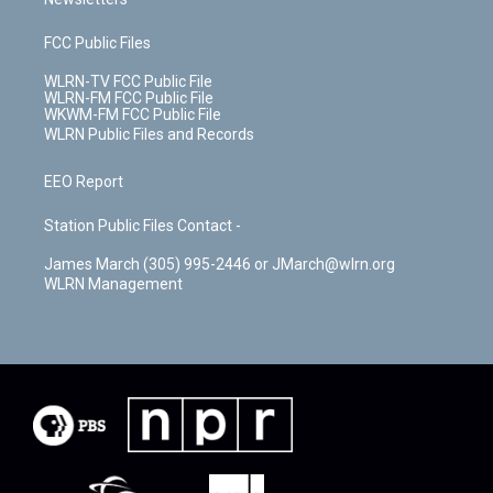
FCC Public Files
WLRN-TV FCC Public File
WLRN-FM FCC Public File
WKWM-FM FCC Public File
WLRN Public Files and Records
EEO Report
Station Public Files Contact -
James March (305) 995-2446 or JMarch@wlrn.org
WLRN Management