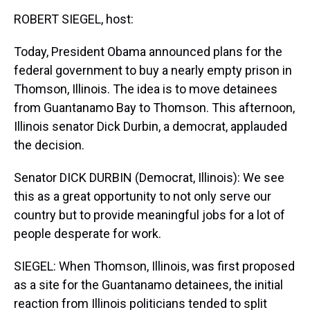
k
s
n
ROBERT SIEGEL, host:
t
Today, President Obama announced plans for the
federal government to buy a nearly empty prison in
Thomson, Illinois. The idea is to move detainees
from Guantanamo Bay to Thomson. This afternoon,
Illinois senator Dick Durbin, a democrat, applauded
the decision.
Senator DICK DURBIN (Democrat, Illinois): We see
this as a great opportunity to not only serve our
country but to provide meaningful jobs for a lot of
people desperate for work.
SIEGEL: When Thomson, Illinois, was first proposed
as a site for the Guantanamo detainees, the initial
reaction from Illinois politicians tended to split