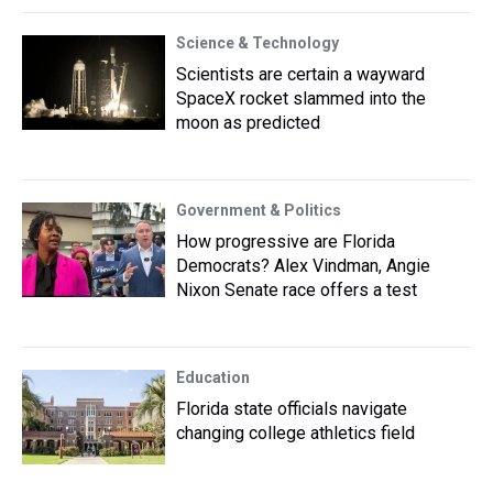
Science & Technology
Scientists are certain a wayward
SpaceX rocket slammed into the
moon as predicted
Government & Politics
How progressive are Florida
Democrats? Alex Vindman, Angie
Nixon Senate race offers a test
Education
Florida state officials navigate
changing college athletics field