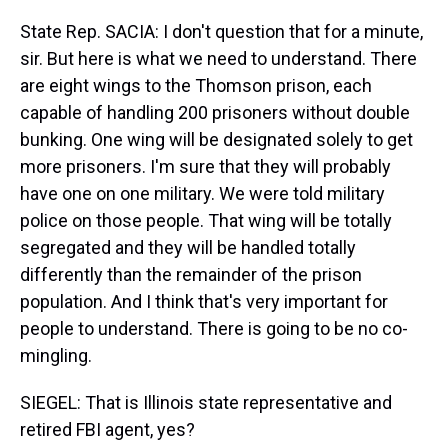
State Rep. SACIA: I don't question that for a minute,
sir. But here is what we need to understand. There
are eight wings to the Thomson prison, each
capable of handling 200 prisoners without double
bunking. One wing will be designated solely to get
more prisoners. I'm sure that they will probably
have one on one military. We were told military
police on those people. That wing will be totally
segregated and they will be handled totally
differently than the remainder of the prison
population. And I think that's very important for
people to understand. There is going to be no co-
mingling.
SIEGEL: That is Illinois state representative and
retired FBI agent, yes?