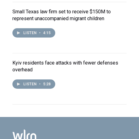
Small Texas law firm set to receive $150M to
represent unaccompanied migrant children
LISTEN
•
4:15
Kyiv residents face attacks with fewer defenses
overhead
LISTEN
•
5:28