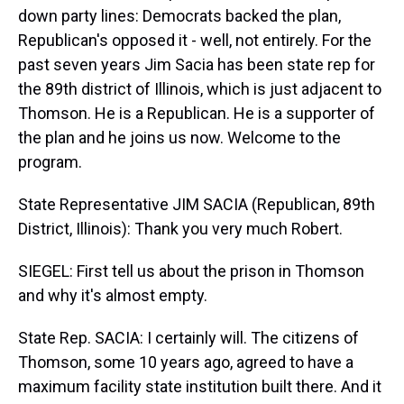
down party lines: Democrats backed the plan,
Republican's opposed it - well, not entirely. For the
past seven years Jim Sacia has been state rep for
the 89th district of Illinois, which is just adjacent to
Thomson. He is a Republican. He is a supporter of
the plan and he joins us now. Welcome to the
program.
State Representative JIM SACIA (Republican, 89th
District, Illinois): Thank you very much Robert.
SIEGEL: First tell us about the prison in Thomson
and why it's almost empty.
State Rep. SACIA: I certainly will. The citizens of
Thomson, some 10 years ago, agreed to have a
maximum facility state institution built there. And it