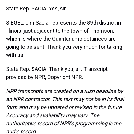
State Rep. SACIA: Yes, sir.
SIEGEL: Jim Sacia, represents the 89th district in
Illinois, just adjacent to the town of Thomson,
which is where the Guantanamo detainees are
going to be sent. Thank you very much for talking
with us.
State Rep. SACIA: Thank you, sir. Transcript
provided by NPR, Copyright NPR.
NPR transcripts are created on a rush deadline by
an NPR contractor. This text may not be in its final
form and may be updated or revised in the future.
Accuracy and availability may vary. The
authoritative record of NPR’s programming is the
audio record.