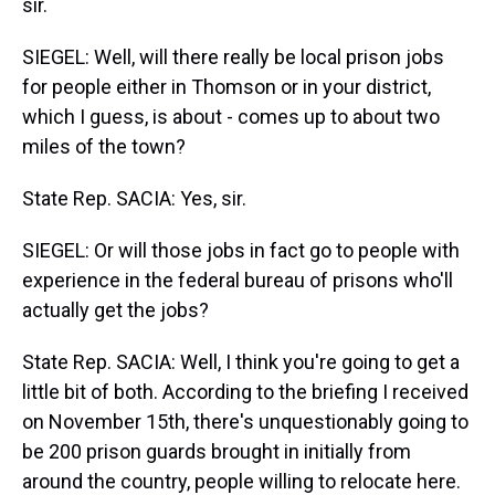
sir.
SIEGEL: Well, will there really be local prison jobs
for people either in Thomson or in your district,
which I guess, is about - comes up to about two
miles of the town?
State Rep. SACIA: Yes, sir.
SIEGEL: Or will those jobs in fact go to people with
experience in the federal bureau of prisons who'll
actually get the jobs?
State Rep. SACIA: Well, I think you're going to get a
little bit of both. According to the briefing I received
on November 15th, there's unquestionably going to
be 200 prison guards brought in initially from
around the country, people willing to relocate here.