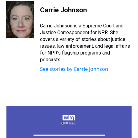
r
c
i
n
u
n
a
e
e
t
t
e
k
i
Carrie Johnson
a
b
t
e
s
e
l
d
o
e
r
k
d
s
o
r
e
y
I
Carrie Johnson is a Supreme Court and
k
s
n
Justice Correspondent for NPR. She
t
covers a variety of stories about justice
issues, law enforcement, and legal affairs
for NPR’s flagship programs and
podcasts.
See stories by Carrie Johnson