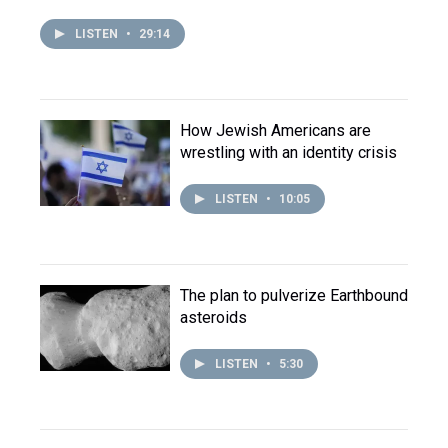
LISTEN
•
29:14
How Jewish Americans are
wrestling with an identity crisis
LISTEN
•
10:05
The plan to pulverize Earthbound
asteroids
LISTEN
•
5:30