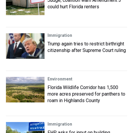
Judge, coalition warn Amendment 3
could hurt Florida renters
Immigration
Trump again tries to restrict birthright
citizenship after Supreme Court ruling
Environment
Florida Wildlife Corridor has 1,500
more acres preserved for panthers to
roam in Highlands County
Immigration
FHP asks for input on building