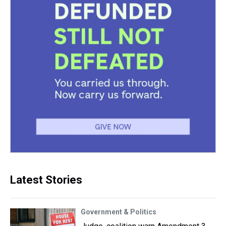
Latest Stories
Government & Politics