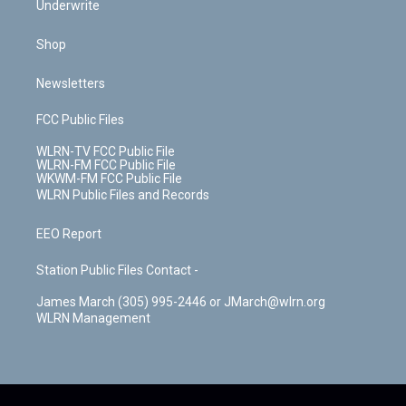
Underwrite
Shop
Newsletters
FCC Public Files
WLRN-TV FCC Public File
WLRN-FM FCC Public File
WKWM-FM FCC Public File
WLRN Public Files and Records
EEO Report
Station Public Files Contact -
James March (305) 995-2446 or JMarch@wlrn.org
WLRN Management