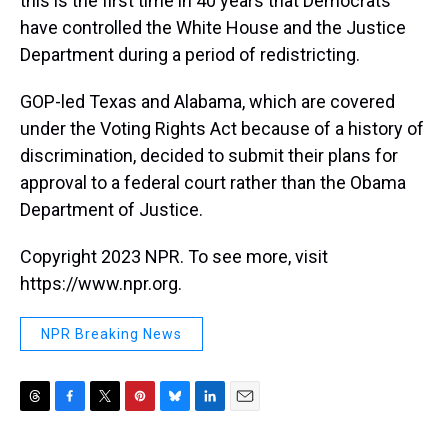
this is the first time in 40 years that Democrats
have controlled the White House and the Justice
Department during a period of redistricting.
GOP-led Texas and Alabama, which are covered
under the Voting Rights Act because of a history of
discrimination, decided to submit their plans for
approval to a federal court rather than the Obama
Department of Justice.
Copyright 2023 NPR. To see more, visit
https://www.npr.org.
NPR Breaking News
T
F
T
P
B
L
E
h
a
w
i
l
i
m