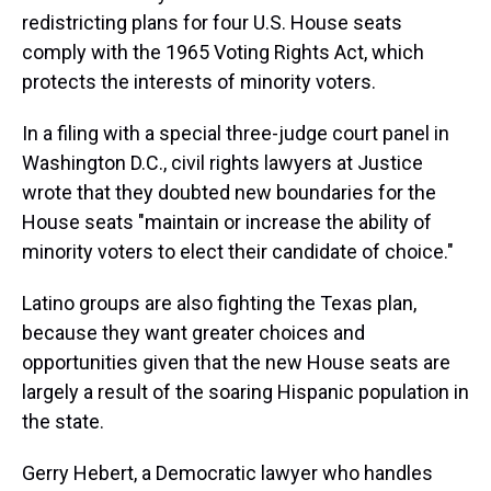
s
o
r
e
y
I
k
s
n
redistricting plans for four U.S. House seats
t
comply with the 1965 Voting Rights Act, which
protects the interests of minority voters.
In a filing with a special three-judge court panel in
Washington D.C., civil rights lawyers at Justice
wrote that they doubted new boundaries for the
House seats "maintain or increase the ability of
minority voters to elect their candidate of choice."
Latino groups are also fighting the Texas plan,
because they want greater choices and
opportunities given that the new House seats are
largely a result of the soaring Hispanic population in
the state.
Gerry Hebert, a Democratic lawyer who handles