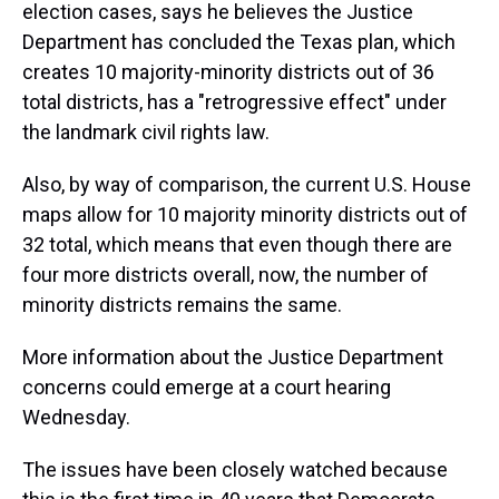
election cases, says he believes the Justice
Department has concluded the Texas plan, which
creates 10 majority-minority districts out of 36
total districts, has a "retrogressive effect" under
the landmark civil rights law.
Also, by way of comparison, the current U.S. House
maps allow for 10 majority minority districts out of
32 total, which means that even though there are
four more districts overall, now, the number of
minority districts remains the same.
More information about the Justice Department
concerns could emerge at a court hearing
Wednesday.
The issues have been closely watched because