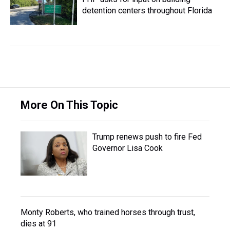
detention centers throughout Florida
More On This Topic
Trump renews push to fire Fed
Governor Lisa Cook
Monty Roberts, who trained horses through trust,
dies at 91