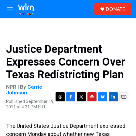
Skip to main content
S
DONATE
e
M
a
e
r
n
c
u
h
u
Justice Department
e
r
Expresses Concern Over
y
Texas Redistricting Plan
NPR | By
Carrie
Johnson
Published September 19,
T
F
T
P
B
L
E
2011 at 4:21 PM EDT
h
a
w
i
l
i
m
r
c
i
n
u
n
a
e
e
t
t
e
k
i
a
b
t
e
s
e
l
The United States Justice Department expressed
d
o
e
r
k
d
concern Monday about whether new Texas