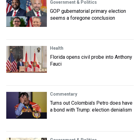
Government & Politics
GOP gubernatorial primary election
seems a foregone conclusion
Health
Florida opens civil probe into Anthony
Fauci
Commentary
Turns out Colombia's Petro does have
a bond with Trump: election denialism
Government & Politics