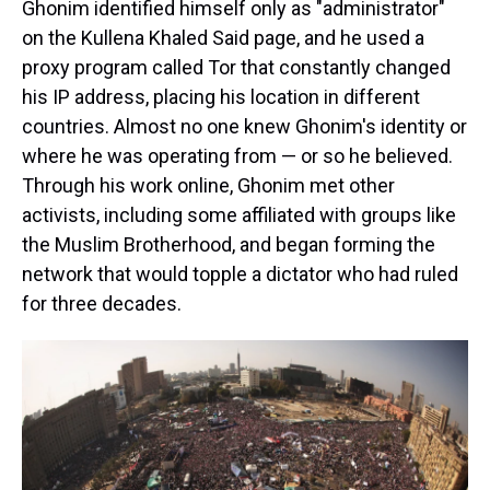
Ghonim identified himself only as "administrator"
on the Kullena Khaled Said page, and he used a
proxy program called Tor that constantly changed
his IP address, placing his location in different
countries. Almost no one knew Ghonim's identity or
where he was operating from — or so he believed.
Through his work online, Ghonim met other
activists, including some affiliated with groups like
the Muslim Brotherhood, and began forming the
network that would topple a dictator who had ruled
for three decades.