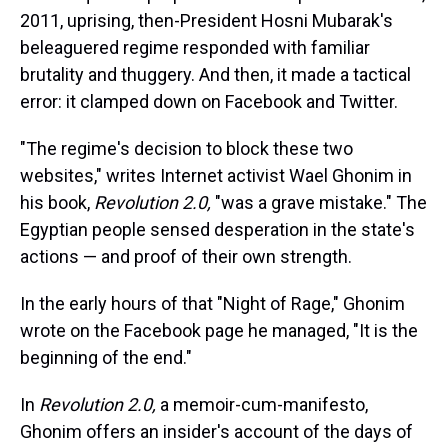
s
o
r
e
y
I
k
s
n
2011, uprising, then-President Hosni Mubarak's
t
beleaguered regime responded with familiar
brutality and thuggery. And then, it made a tactical
error: it clamped down on Facebook and Twitter.
"The regime's decision to block these two
websites," writes Internet activist Wael Ghonim in
his book,
Revolution 2.0,
"was a grave mistake." The
Egyptian people sensed desperation in the state's
actions — and proof of their own strength.
In the early hours of that "Night of Rage," Ghonim
wrote on the Facebook page he managed, "It is the
beginning of the end."
In
Revolution 2.0,
a memoir-cum-manifesto,
Ghonim offers an insider's account of the days of