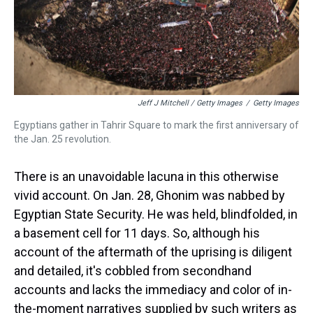
Jeff J Mitchell / Getty Images
/
Getty Images
Egyptians gather in Tahrir Square to mark the first anniversary of
the Jan. 25 revolution.
There is an unavoidable lacuna in this otherwise
vivid account. On Jan. 28, Ghonim was nabbed by
Egyptian State Security. He was held, blindfolded, in
a basement cell for 11 days. So, although his
account of the aftermath of the uprising is diligent
and detailed, it's cobbled from secondhand
accounts and lacks the immediacy and color of in-
the-moment narratives supplied by such writers as