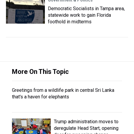
Democratic Socialists in Tampa area,
statewide work to gain Florida
foothold in midterms
More On This Topic
Greetings from a wildlife park in central Sri Lanka
that's a haven for elephants
Trump administration moves to
deregulate Head Start, opening