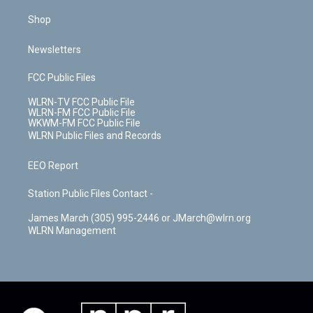
Shop
Newsletters
FCC Public Files
WLRN-TV FCC Public File
WLRN-FM FCC Public File
WKWM-FM FCC Public File
WLRN Public Files and Records
EEO Report
Station Public Files Contact -
James March (305) 995-2446 or JMarch@wlrn.org
WLRN Management