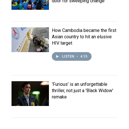
door for sweeping change
How Cambodia became the first
Asian country to hit an elusive
HIV target
LISTEN
•
4:15
'Furious' is an unforgettable
thriller, not just a 'Black Widow'
remake