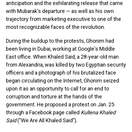
anticipation and the exhilarating release that came
with Mubarak's departure — as well as his own
trajectory from marketing executive to one of the
most recognizable faces of the revolution.
During the buildup to the protests, Ghonim had
been living in Dubai, working at Google's Middle
East office. When Khaled Said, a 28-year-old man
from Alexandria, was killed by two Egyptian security
officers and a photograph of his brutalized face
began circulating on the Internet, Ghonim seized
upon it as an opportunity to call for an end to
corruption and torture at the hands of the
government. He proposed a protest on Jan. 25
through a Facebook page called
Kullena Khaled
Said
("We Are All Khaled Said").