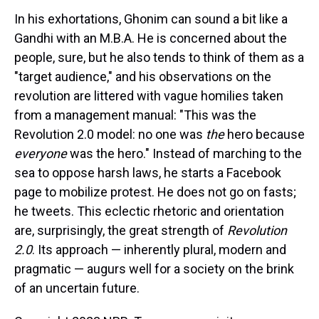
In his exhortations, Ghonim can sound a bit like a
Gandhi with an M.B.A. He is concerned about the
people, sure, but he also tends to think of them as a
"target audience," and his observations on the
revolution are littered with vague homilies taken
from a management manual: "This was the
Revolution 2.0 model: no one was
the
hero because
everyone
was the hero." Instead of marching to the
sea to oppose harsh laws, he starts a Facebook
page to mobilize protest. He does not go on fasts;
he tweets. This eclectic rhetoric and orientation
are, surprisingly, the great strength of
Revolution
2.0
. Its approach — inherently plural, modern and
pragmatic — augurs well for a society on the brink
of an uncertain future.