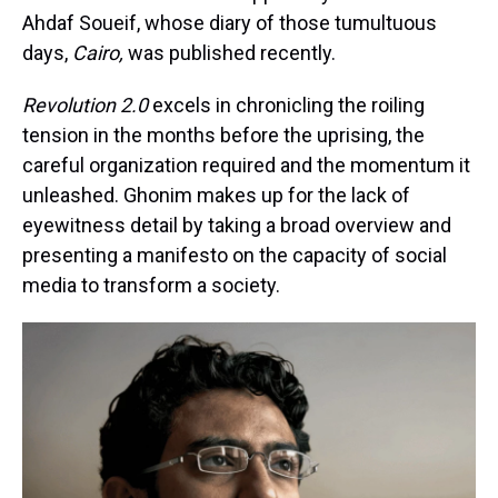
Ahdaf Soueif, whose diary of those tumultuous
days,
Cairo,
was published recently.
Revolution 2.0
excels in chronicling the roiling
tension in the months before the uprising, the
careful organization required and the momentum it
unleashed. Ghonim makes up for the lack of
eyewitness detail by taking a broad overview and
presenting a manifesto on the capacity of social
media to transform a society.