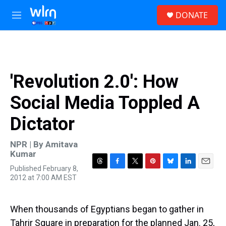
Skip to main content
S
DONATE
e
M
a
e
r
n
c
u
h
u
'Revolution 2.0': How
e
r
Social Media Toppled A
y
Dictator
NPR | By
Amitava
Kumar
Published February 8,
T
F
T
P
B
L
E
2012 at 7:00 AM EST
h
a
w
i
l
i
m
r
c
i
n
u
n
a
e
e
t
t
e
k
i
a
b
t
e
s
e
l
When thousands of Egyptians began to gather in
d
o
e
r
k
d
Tahrir Square in preparation for the planned Jan. 25,