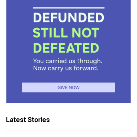
Latest Stories