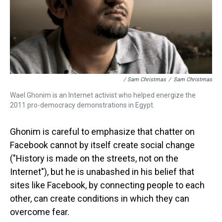
/ Sam Christmas
/
Sam Christmas
Wael Ghonim is an Internet activist who helped energize the
2011 pro-democracy demonstrations in Egypt.
Ghonim is careful to emphasize that chatter on
Facebook cannot by itself create social change
("History is made on the streets, not on the
Internet"), but he is unabashed in his belief that
sites like Facebook, by connecting people to each
other, can create conditions in which they can
overcome fear.