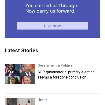
Latest Stories
Government & Politics
GOP gubernatorial primary election
seems a foregone conclusion
Health