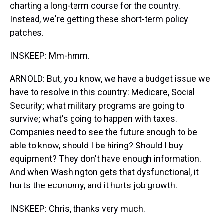
charting a long-term course for the country.
Instead, we're getting these short-term policy
patches.
INSKEEP: Mm-hmm.
ARNOLD: But, you know, we have a budget issue we
have to resolve in this country: Medicare, Social
Security; what military programs are going to
survive; what's going to happen with taxes.
Companies need to see the future enough to be
able to know, should I be hiring? Should I buy
equipment? They don't have enough information.
And when Washington gets that dysfunctional, it
hurts the economy, and it hurts job growth.
INSKEEP: Chris, thanks very much.