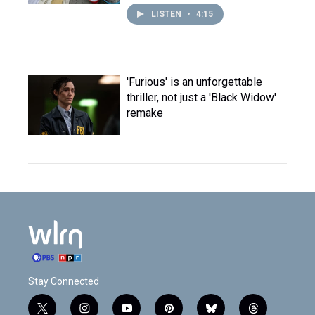
LISTEN
•
4:15
'Furious' is an unforgettable
thriller, not just a 'Black Widow'
remake
Stay Connected
t
i
y
p
b
t