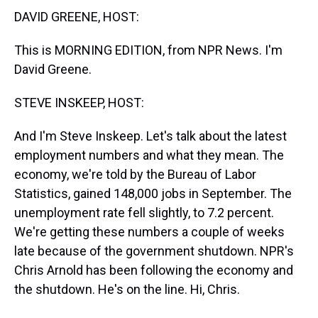
t
DAVID GREENE, HOST:
This is MORNING EDITION, from NPR News. I'm
David Greene.
STEVE INSKEEP, HOST:
And I'm Steve Inskeep. Let's talk about the latest
employment numbers and what they mean. The
economy, we're told by the Bureau of Labor
Statistics, gained 148,000 jobs in September. The
unemployment rate fell slightly, to 7.2 percent.
We're getting these numbers a couple of weeks
late because of the government shutdown. NPR's
Chris Arnold has been following the economy and
the shutdown. He's on the line. Hi, Chris.