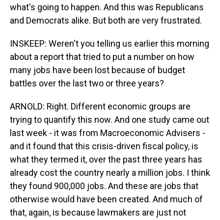
what's going to happen. And this was Republicans
and Democrats alike. But both are very frustrated.
INSKEEP: Weren't you telling us earlier this morning
about a report that tried to put a number on how
many jobs have been lost because of budget
battles over the last two or three years?
ARNOLD: Right. Different economic groups are
trying to quantify this now. And one study came out
last week - it was from Macroeconomic Advisers -
and it found that this crisis-driven fiscal policy, is
what they termed it, over the past three years has
already cost the country nearly a million jobs. I think
they found 900,000 jobs. And these are jobs that
otherwise would have been created. And much of
that, again, is because lawmakers are just not