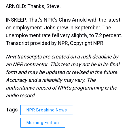
ARNOLD: Thanks, Steve.
INSKEEP: That's NPR's Chris Arnold with the latest
on employment. Jobs grew in September. The
unemployment rate fell very slightly, to 7.2 percent.
Transcript provided by NPR, Copyright NPR.
NPR transcripts are created on a rush deadline by
an NPR contractor. This text may not be in its final
form and may be updated or revised in the future.
Accuracy and availability may vary. The
authoritative record of NPR’s programming is the
audio record.
Tags
NPR Breaking News
Morning Edition