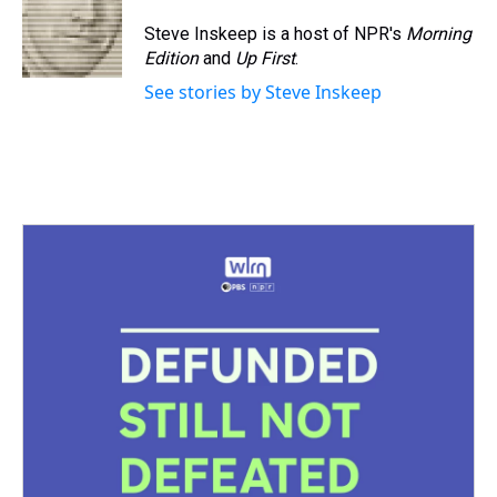
Steve Inskeep is a host of NPR's
Morning
Edition
and
Up First
.
See stories by Steve Inskeep