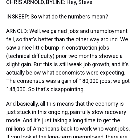
CHRIS ARNOLD, BYLINE: Hey, Steve.
INSKEEP: So what do the numbers mean?
ARNOLD: Well, we gained jobs and unemployment
fell, so that's better than the other way around. We
saw a nice little bump in construction jobs
(technical difficulty) prior two months showed a
slight gain. But this is still weak job growth, and it's
actually below what economists were expecting.
The consensus was a gain of 180,000 jobs; we got
148,000. So that's disappointing.
And basically, all this means that the economy is
just stuck in this ongoing, painfully slow recovery
mode. And it's just taking a long time to get the
millions of Americans back to work who want jobs.
If you look at the long-term unemployed, there are