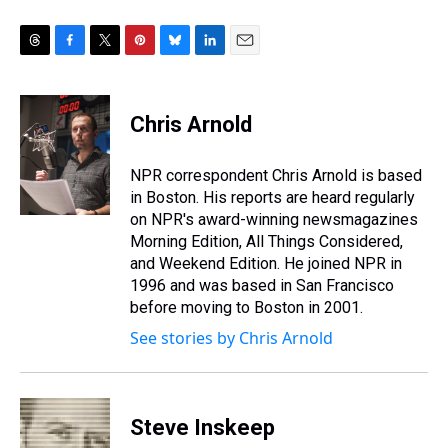
T
F
T
P
B
L
E
h
a
w
i
l
i
m
r
c
i
n
u
n
a
e
e
t
t
e
k
i
Chris Arnold
a
b
t
e
s
e
l
d
o
e
r
k
d
s
o
r
e
y
I
NPR correspondent Chris Arnold is based
k
s
n
in Boston. His reports are heard regularly
t
on NPR's award-winning newsmagazines
Morning Edition, All Things Considered,
and Weekend Edition. He joined NPR in
1996 and was based in San Francisco
before moving to Boston in 2001.
See stories by Chris Arnold
Steve Inskeep