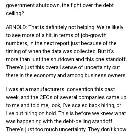
government shutdown, the fight over the debt
ceiling?
ARNOLD: That is definitely not helping. We're likely
to see more of a hit, in terms of job-growth
numbers, in the next report just because of the
timing of when the data was collected. But it's
more than just the shutdown and this one standoff.
There's just this overall sense of uncertainty out
there in the economy and among business owners.
I was at a manufacturers' convention this past
week, and the CEOs of several companies came up
to me and told me, look, I've scaled back hiring, or
I've put hiring on hold. This is before we knew what
was happening with the debt-ceiling standoff.
There's just too much uncertainty. They don't know