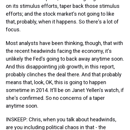
on its stimulus efforts, taper back those stimulus
efforts; and the stock market's not going to like
that, probably, when it happens. So there's a lot of
focus.
Most analysts have been thinking, though, that with
the recent headwinds facing the economy, it's
unlikely the Fed's going to back away anytime soon.
And this disappointing job growth, in this report,
probably clinches the deal there. And that probably
means that, look, OK, this is going to happen
sometime in 2014. It'll be on Janet Yellen's watch, if
she's confirmed. So no concerns of a taper
anytime soon.
INSKEEP: Chris, when you talk about headwinds,
are you including political chaos in that - the