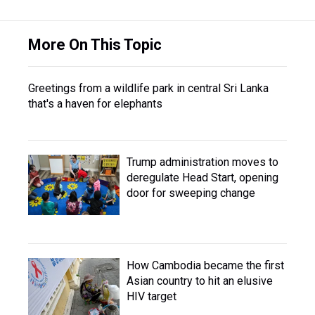
More On This Topic
Greetings from a wildlife park in central Sri Lanka
that's a haven for elephants
Trump administration moves to
deregulate Head Start, opening
door for sweeping change
How Cambodia became the first
Asian country to hit an elusive
HIV target