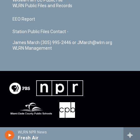
WKWM-FM FCC Public File
WLRN Public Files and Records
EEO Report
Station Public Files Contact -
James March (305) 995-2446 or JMarch@wlrn.org
WLRN Management
WLRN NPR News
Fresh Air