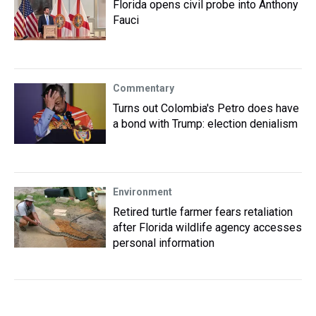
Florida opens civil probe into Anthony
Fauci
Commentary
Turns out Colombia's Petro does have
a bond with Trump: election denialism
Environment
Retired turtle farmer fears retaliation
after Florida wildlife agency accesses
personal information