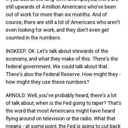
still upwards of 4 million Americans who've been
out of work for more than six months. And of
course, there are still a lot of Americans who aren't
even looking for work, and they don't even get
counted in the numbers.
INSKEEP: OK. Let's talk about stewards of the
economy, and what they make of this. There's the
federal government. We could talk about that.
There's also the Federal Reserve. How might they -
how might they use these numbers?
ARNOLD: Well, you've probably heard, there's a lot
of talk about, when is the Fed going to taper? That's
the word that most Americans might have heard
flying around on television or the radio. What that
means - at some point, the Fed is going to cut back