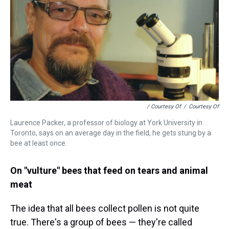
/ Courtesy Of
/
Courtesy Of
Laurence Packer, a professor of biology at York University in
Toronto, says on an average day in the field, he gets stung by a
bee at least once.
On "vulture" bees that feed on tears and animal
meat
The idea that all bees collect pollen is not quite
true. There's a group of bees — they're called