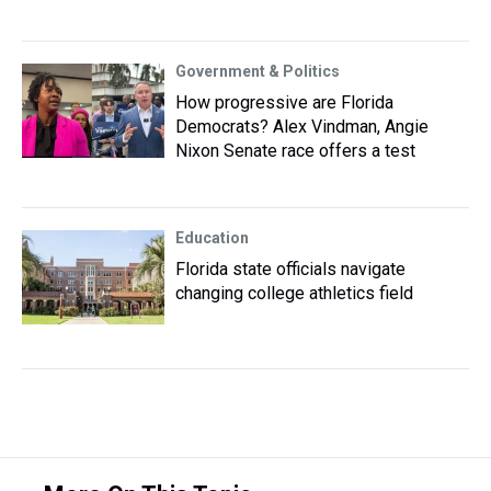
Government & Politics
How progressive are Florida
Democrats? Alex Vindman, Angie
Nixon Senate race offers a test
Education
Florida state officials navigate
changing college athletics field