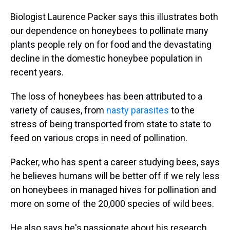
Biologist Laurence Packer says this illustrates both
our dependence on honeybees to pollinate many
plants people rely on for food and the devastating
decline in the domestic honeybee population in
recent years.
The loss of honeybees has been attributed to a
variety of causes, from
nasty parasites
to the
stress of being transported from state to state to
feed on various crops in need of pollination.
Packer, who has spent a career studying bees, says
he believes humans will be better off if we rely less
on honeybees in managed hives for pollination and
more on some of the 20,000 species of wild bees.
He also says he's passionate about his research.