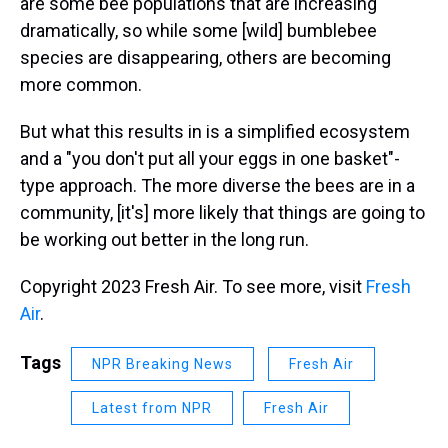
are some bee populations that are increasing
dramatically, so while some [wild] bumblebee
species are disappearing, others are becoming
more common.
But what this results in is a simplified ecosystem
and a "you don't put all your eggs in one basket"-
type approach. The more diverse the bees are in a
community, [it's] more likely that things are going to
be working out better in the long run.
Copyright 2023 Fresh Air. To see more, visit
Fresh
Air
.
Tags
NPR Breaking News
Fresh Air
Latest from NPR
Fresh Air