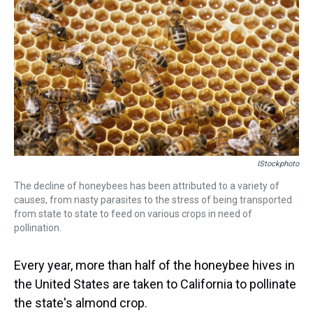
k
s
n
t
IStockphoto
The decline of honeybees has been attributed to a variety of
causes, from nasty parasites to the stress of being transported
from state to state to feed on various crops in need of
pollination.
Every year, more than half of the honeybee hives in
the United States are taken to California to pollinate
the state's almond crop.