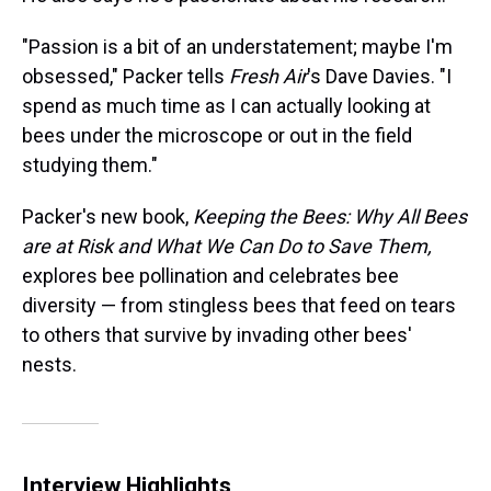
"Passion is a bit of an understatement; maybe I'm
obsessed," Packer tells
Fresh Air
's Dave Davies. "I
spend as much time as I can actually looking at
bees under the microscope or out in the field
studying them."
Packer's new book,
Keeping the Bees: Why All Bees
are at Risk and What We Can Do to Save Them,
explores bee pollination and celebrates bee
diversity — from stingless bees that feed on tears
to others that survive by invading other bees'
nests.
Interview Highlights