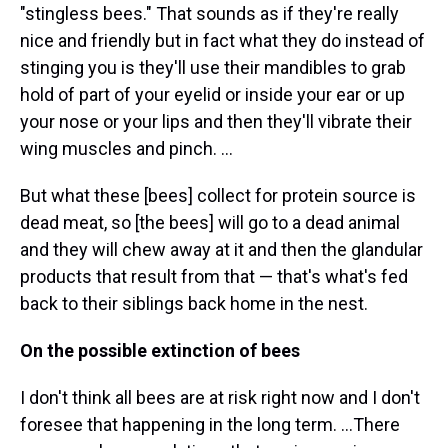
"stingless bees." That sounds as if they're really
nice and friendly but in fact what they do instead of
stinging you is they'll use their mandibles to grab
hold of part of your eyelid or inside your ear or up
your nose or your lips and then they'll vibrate their
wing muscles and pinch. ...
But what these [bees] collect for protein source is
dead meat, so [the bees] will go to a dead animal
and they will chew away at it and then the glandular
products that result from that — that's what's fed
back to their siblings back home in the nest.
On the possible extinction of bees
I don't think all bees are at risk right now and I don't
foresee that happening in the long term. ...There