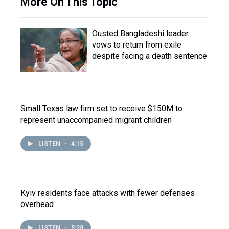
More On This Topic
Ousted Bangladeshi leader
vows to return from exile
despite facing a death sentence
Small Texas law firm set to receive $150M to
represent unaccompanied migrant children
LISTEN
•
4:15
Kyiv residents face attacks with fewer defenses
overhead
LISTEN
•
5:28