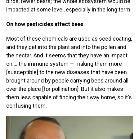
birds, fewer bears; the whole ecosystem would be
impacted at some level, especially in the long term.
On how pesticides affect bees
Most of these chemicals are used as seed coating,
and they get into the plant and into the pollen and
the nectar. And it seems that they have an impact
on ... the immune system — making them more
[susceptible] to the new diseases that have been
brought around by people carrying bees around all
over the place [for pollination]. But it also makes
them less capable of finding their way home, so it's
confusing them.