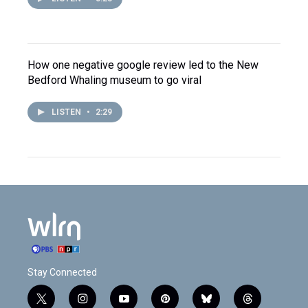
How one negative google review led to the New
Bedford Whaling museum to go viral
LISTEN
•
2:29
Stay Connected
t
i
y
p
b
t