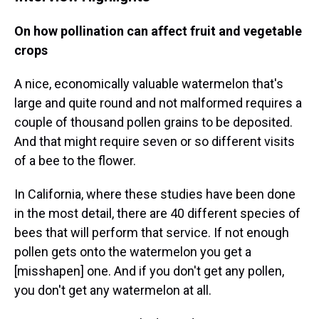
On how pollination can affect fruit and vegetable
crops
A nice, economically valuable watermelon that's
large and quite round and not malformed requires a
couple of thousand pollen grains to be deposited.
And that might require seven or so different visits
of a bee to the flower.
In California, where these studies have been done
in the most detail, there are 40 different species of
bees that will perform that service. If not enough
pollen gets onto the watermelon you get a
[misshapen] one. And if you don't get any pollen,
you don't get any watermelon at all.