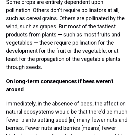
Some crops are entirely dependent upon
pollination. Others don't require pollinators at all,
such as cereal grains. Others are pollinated by the
wind, such as grapes. But most of the tastiest
products from plants — such as most fruits and
vegetables — these require pollination for the
development for the fruit or the vegetable, or at
least for the propagation of the vegetable plants
through seeds.
On long-term consequences if bees weren't
around
Immediately, in the absence of bees, the affect on
natural ecosystems would be that there'd be much
fewer plants setting seed [in] many fewer nuts and
berries. Fewer nuts and berries [means] fewer