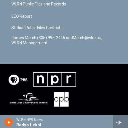
WLRN Public Files and Records
EEO Report
Station Public Files Contact -
James March (305) 995-2446 or JMarch@wlrn.org
WLRN Management
WLRN NPR News
Radyo Lekol