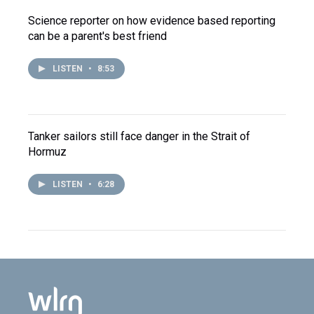
Science reporter on how evidence based reporting
can be a parent's best friend
LISTEN
•
8:53
Tanker sailors still face danger in the Strait of
Hormuz
LISTEN
•
6:28