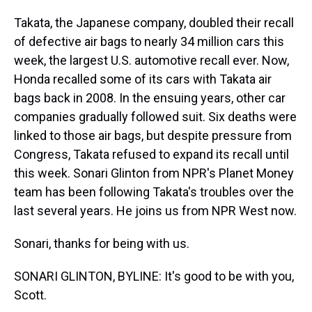
Takata, the Japanese company, doubled their recall
of defective air bags to nearly 34 million cars this
week, the largest U.S. automotive recall ever. Now,
Honda recalled some of its cars with Takata air
bags back in 2008. In the ensuing years, other car
companies gradually followed suit. Six deaths were
linked to those air bags, but despite pressure from
Congress, Takata refused to expand its recall until
this week. Sonari Glinton from NPR's Planet Money
team has been following Takata's troubles over the
last several years. He joins us from NPR West now.
Sonari, thanks for being with us.
SONARI GLINTON, BYLINE: It's good to be with you,
Scott.