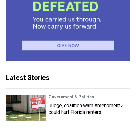
Latest Stories
Government & Politics
Judge, coalition warn Amendment 3
could hurt Florida renters