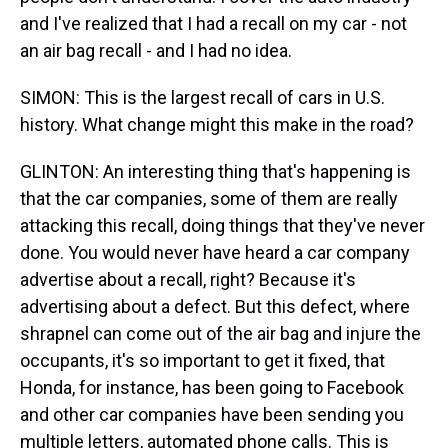
and I've realized that I had a recall on my car - not
an air bag recall - and I had no idea.
SIMON: This is the largest recall of cars in U.S.
history. What change might this make in the road?
GLINTON: An interesting thing that's happening is
that the car companies, some of them are really
attacking this recall, doing things that they've never
done. You would never have heard a car company
advertise about a recall, right? Because it's
advertising about a defect. But this defect, where
shrapnel can come out of the air bag and injure the
occupants, it's so important to get it fixed, that
Honda, for instance, has been going to Facebook
and other car companies have been sending you
multiple letters, automated phone calls. This is