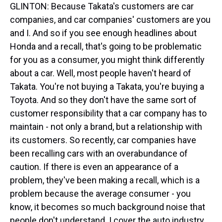
GLINTON: Because Takata's customers are car
companies, and car companies' customers are you
and I. And so if you see enough headlines about
Honda and a recall, that's going to be problematic
for you as a consumer, you might think differently
about a car. Well, most people haven't heard of
Takata. You're not buying a Takata, you're buying a
Toyota. And so they don't have the same sort of
customer responsibility that a car company has to
maintain - not only a brand, but a relationship with
its customers. So recently, car companies have
been recalling cars with an overabundance of
caution. If there is even an appearance of a
problem, they've been making a recall, which is a
problem because the average consumer - you
know, it becomes so much background noise that
people don't understand. I cover the auto industry