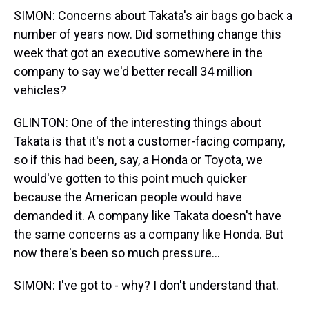
SIMON: Concerns about Takata's air bags go back a
number of years now. Did something change this
week that got an executive somewhere in the
company to say we'd better recall 34 million
vehicles?
GLINTON: One of the interesting things about
Takata is that it's not a customer-facing company,
so if this had been, say, a Honda or Toyota, we
would've gotten to this point much quicker
because the American people would have
demanded it. A company like Takata doesn't have
the same concerns as a company like Honda. But
now there's been so much pressure...
SIMON: I've got to - why? I don't understand that.