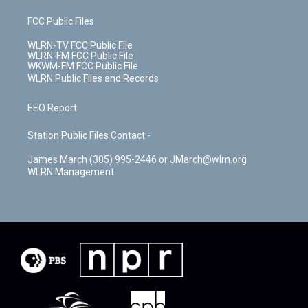
FCC Public Files
WLRN-TV FCC Public File
WLRN-FM FCC Public File
WKWM-FM FCC Public File
WLRN Public Files and Records
EEO Report
Station Public Files Contact -
James March (305) 995-2446 or JMarch@wlrn.org
WLRN Management