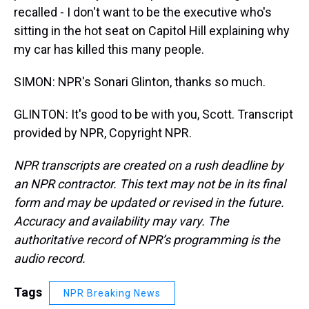
recalled - I don't want to be the executive who's
sitting in the hot seat on Capitol Hill explaining why
my car has killed this many people.
SIMON: NPR's Sonari Glinton, thanks so much.
GLINTON: It's good to be with you, Scott. Transcript
provided by NPR, Copyright NPR.
NPR transcripts are created on a rush deadline by
an NPR contractor. This text may not be in its final
form and may be updated or revised in the future.
Accuracy and availability may vary. The
authoritative record of NPR’s programming is the
audio record.
Tags
NPR Breaking News