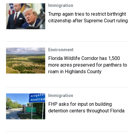
Immigration
Trump again tries to restrict birthright
citizenship after Supreme Court ruling
Environment
Florida Wildlife Corridor has 1,500
more acres preserved for panthers to
roam in Highlands County
Immigration
FHP asks for input on building
detention centers throughout Florida