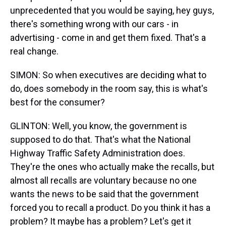
unprecedented that you would be saying, hey guys,
there's something wrong with our cars - in
advertising - come in and get them fixed. That's a
real change.
SIMON: So when executives are deciding what to
do, does somebody in the room say, this is what's
best for the consumer?
GLINTON: Well, you know, the government is
supposed to do that. That's what the National
Highway Traffic Safety Administration does.
They're the ones who actually make the recalls, but
almost all recalls are voluntary because no one
wants the news to be said that the government
forced you to recall a product. Do you think it has a
problem? It maybe has a problem? Let's get it