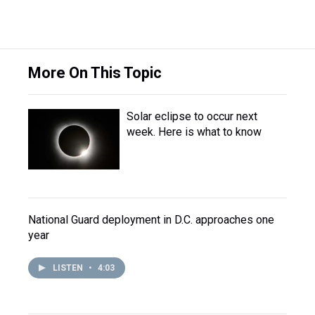
More On This Topic
Solar eclipse to occur next
week. Here is what to know
National Guard deployment in D.C. approaches one
year
LISTEN
•
4:03