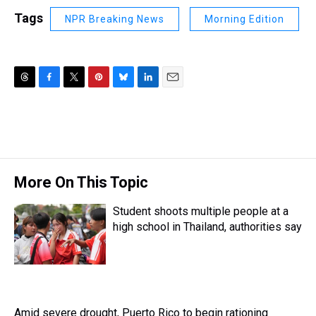
Tags
NPR Breaking News
Morning Edition
T
F
T
P
B
L
E
h
a
w
i
l
i
m
r
c
i
n
u
n
a
e
e
t
t
e
k
i
a
b
t
e
s
e
l
d
o
e
r
k
d
s
o
r
e
y
I
More On This Topic
k
s
n
t
Student shoots multiple people at a
high school in Thailand, authorities say
Amid severe drought, Puerto Rico to begin rationing