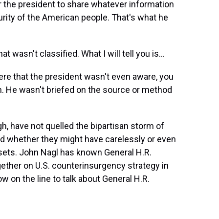
r the president to share whatever information
rity of the American people. That's what he
wasn't classified. What I will tell you is...
re that the president wasn't even aware, you
. He wasn't briefed on the source or method
, have not quelled the bipartisan storm of
nd whether they might have carelessly or even
sets. John Nagl has known General H.R.
ether on U.S. counterinsurgency strategy in
w on the line to talk about General H.R.