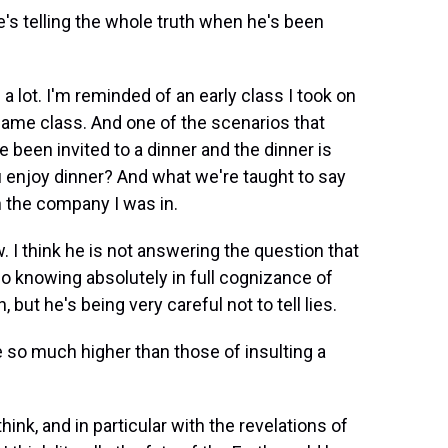
's telling the whole truth when he's been
 a lot. I'm reminded of an early class I took on
same class. And one of the scenarios that
been invited to a dinner and the dinner is
u enjoy dinner? And what we're taught to say
in the company I was in.
w. I think he is not answering the question that
so knowing absolutely in full cognizance of
, but he's being very careful not to tell lies.
 so much higher than those of insulting a
hink, and in particular with the revelations of