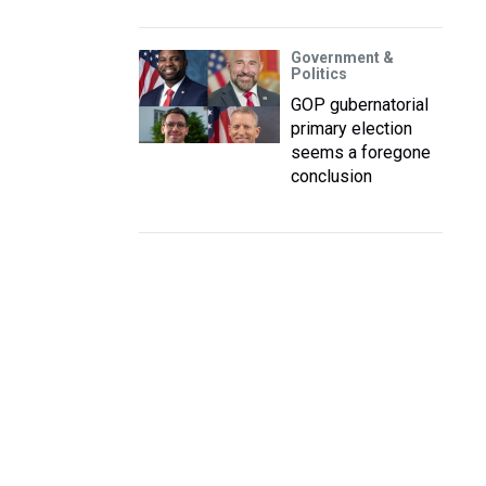
Government &
Politics
GOP gubernatorial
primary election
seems a foregone
conclusion