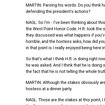
MARTIN: Parsing his words. Do you think he
defending the president's actions?
NAGL: So I'm - I've been thinking about this
the West Point Honor Code. H.R. took the 
they discussed was what happens if you've 
horrible, and the hostess asks, how did yo
in that point is I really enjoyed being here 
So that's what I think H.R. is doing right no
he was asked. And I think that he is doing 
the fact that he is not telling the whole truth
MARTIN: Although the stakes obviously are
hostess at a dinner party.
NAGL: Those are the stakes at this point, I t