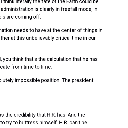
hink literally the fate of the Earth could be
administration is clearly in freefall mode, in
els are coming off.
ation needs to have at the center of things in
her at this unbelievably critical time in our
ou think that's the calculation that he has
cate from time to time.
solutely impossible position. The president
 the credibility that H.R. has. And the
 to try to buttress himself. H.R. can't be