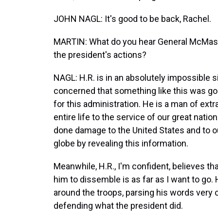
JOHN NAGL: It's good to be back, Rachel.
MARTIN: What do you hear General McMaster
the president's actions?
NAGL: H.R. is in an absolutely impossible s
concerned that something like this was go
for this administration. He is a man of extr
entire life to the service of our great nati
done damage to the United States and to ou
globe by revealing this information.
Meanwhile, H.R., I'm confident, believes that
him to dissemble is as far as I want to go. H
around the troops, parsing his words ver
defending what the president did.