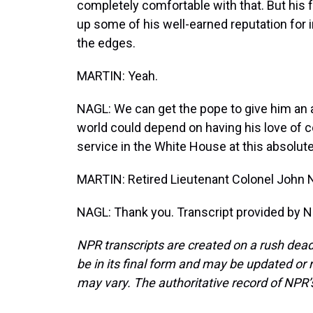
completely comfortable with that. But his fr
up some of his well-earned reputation for in
the edges.
MARTIN: Yeah.
NAGL: We can get the pope to give him an ab
world could depend on having his love of co
service in the White House at this absolutel
MARTIN: Retired Lieutenant Colonel John 
NAGL: Thank you. Transcript provided by N
NPR transcripts are created on a rush dead
be in its final form and may be updated or r
may vary. The authoritative record of NPR’