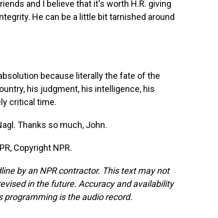
iends and I believe that it's worth H.R. giving
tegrity. He can be a little bit tarnished around
solution because literally the fate of the
untry, his judgment, his intelligence, his
y critical time.
Nagl. Thanks so much, John.
PR, Copyright NPR.
line by an NPR contractor. This text may not
evised in the future. Accuracy and availability
s programming is the audio record.