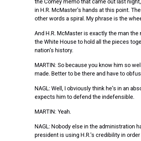
the Comey memo that came out last night, I t
in H.R. McMaster's hands at this point. The 
other words a spiral. My phrase is the whe
And H.R. McMaster is exactly the man the n
the White House to hold all the pieces toget
nation's history.
MARTIN: So because you know him so well, y
made. Better to be there and have to obfus
NAGL: Well, I obviously think he's in an ab
expects him to defend the indefensible.
MARTIN: Yeah.
NAGL: Nobody else in the administration has
president is using H.R.'s credibility in order