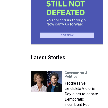
Latest Stories
Government &
Politics
Progressive
candidate Victoria
Doyle set to debate
Democratic
incumbent Rep.