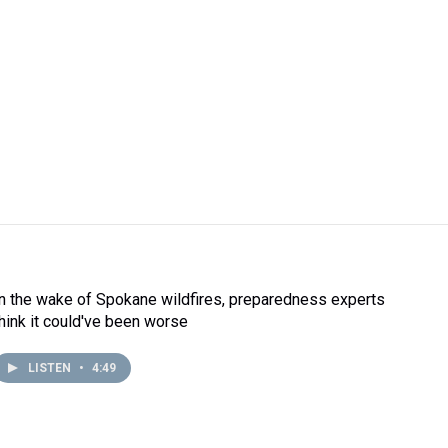
In the wake of Spokane wildfires, preparedness experts
think it could've been worse
LISTEN
•
4:49