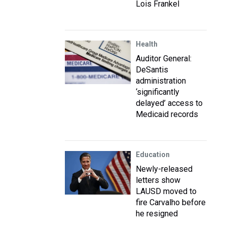
Lois Frankel
Health
Auditor General:
DeSantis
administration
‘significantly
delayed’ access to
Medicaid records
Education
Newly-released
letters show
LAUSD moved to
fire Carvalho before
he resigned