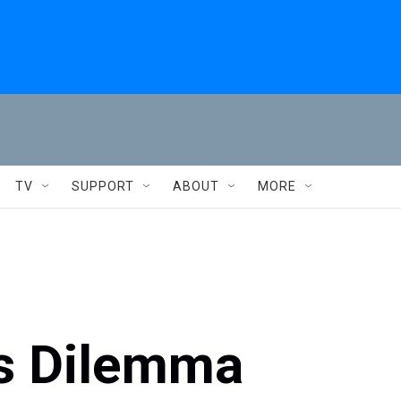
TV
SUPPORT
ABOUT
MORE
s Dilemma