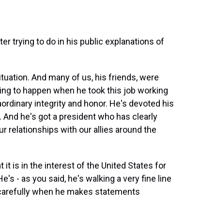
 trying to do in his public explanations of
ituation. And many of us, his friends, were
ing to happen when he took this job working
aordinary integrity and honor. He's devoted his
on. And he's got a president who has clearly
r relationships with our allies around the
 it is in the interest of the United States for
e's - as you said, he's walking a very fine line
y carefully when he makes statements