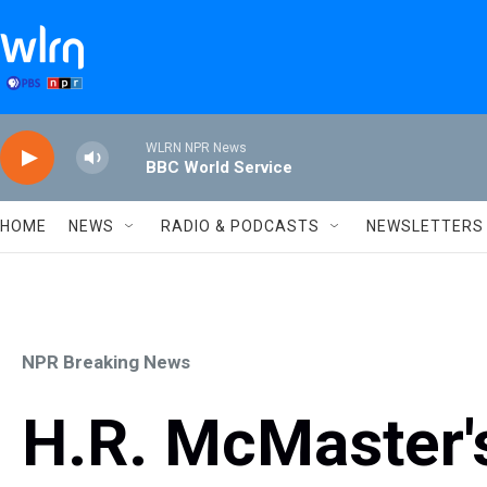
Skip to main content
WLRN NPR News
BBC World Service
HOME
NEWS
RADIO & PODCASTS
NEWSLETTERS
NPR Breaking News
H.R. McMaster'