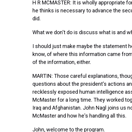
H R MCMASTER: It is wholly appropriate fo
he thinks is necessary to advance the secu
did.
What we don't do is discuss what is and what 
I should just make maybe the statement he
know, of where this information came from
of the information, either.
MARTIN: Those careful explanations, though
questions about the president's actions a
recklessly exposed human intelligence as
McMaster for a long time. They worked tog
Iraq and Afghanistan. John Nagl joins us no
McMaster and how he's handling all this.
John, welcome to the program.