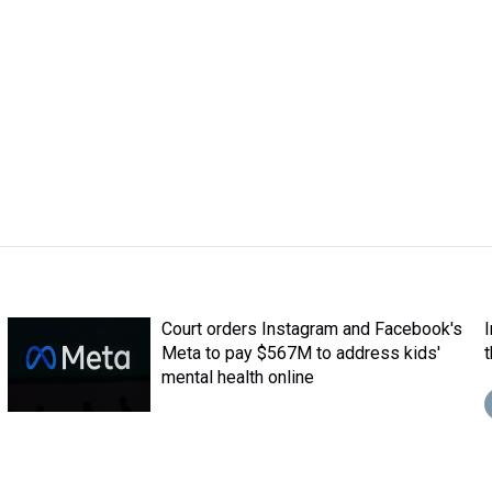
Court orders Instagram and Facebook's
Meta to pay $567M to address kids'
mental health online