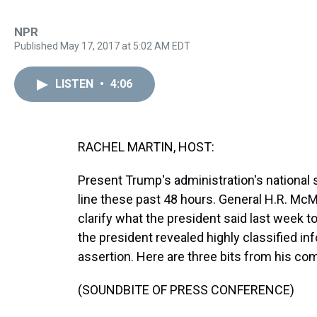
NPR
Published May 17, 2017 at 5:02 AM EDT
LISTEN
•
4:06
RACHEL MARTIN, HOST:
Present Trump's administration's national s
line these past 48 hours. General H.R. McM
clarify what the president said last week t
the president revealed highly classified i
assertion. Here are three bits from his c
(SOUNDBITE OF PRESS CONFERENCE)