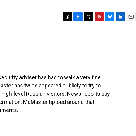
T
F
T
P
B
L
E
h
a
w
i
l
i
m
r
c
i
n
u
n
a
e
e
t
t
e
k
i
a
b
t
e
s
e
l
d
o
e
r
k
d
s
o
r
e
y
I
k
s
n
t
ecurity adviser has had to walk a very fine
aster has twice appeared publicly to try to
o high-level Russian visitors. News reports say
nformation. McMaster tiptoed around that
omments.