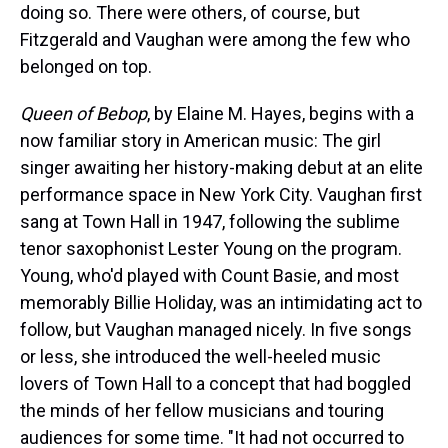
doing so. There were others, of course, but
Fitzgerald and Vaughan were among the few who
belonged on top.
Queen of Bebop
, by Elaine M. Hayes, begins with a
now familiar story in American music: The girl
singer awaiting her history-making debut at an elite
performance space in New York City. Vaughan first
sang at Town Hall in 1947, following the sublime
tenor saxophonist Lester Young on the program.
Young, who'd played with Count Basie, and most
memorably Billie Holiday, was an intimidating act to
follow, but Vaughan managed nicely. In five songs
or less, she introduced the well-heeled music
lovers of Town Hall to a concept that had boggled
the minds of her fellow musicians and touring
audiences for some time. "It had not occurred to