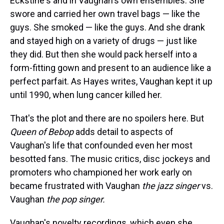
Eckstine's and in Vaughan's own ensembles. She
swore and carried her own travel bags — like the
guys. She smoked — like the guys. And she drank
and stayed high on a variety of drugs — just like
they did. But then she would pack herself into a
form-fitting gown and present to an audience like a
perfect parfait. As Hayes writes, Vaughan kept it up
until 1990, when lung cancer killed her.
That's the plot and there are no spoilers here. But
Queen of Bebop
adds detail to aspects of
Vaughan's life that confounded even her most
besotted fans. The music critics, disc jockeys and
promoters who championed her work early on
became frustrated with Vaughan
the jazz singer
vs.
Vaughan
the pop singer.
Vaughan's novelty recordings, which even she