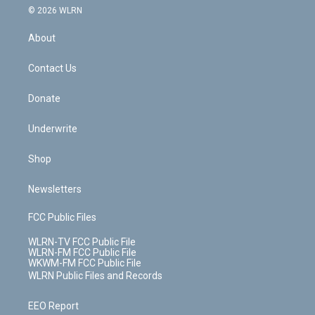
c
n
e
g
b
r
k
d
© 2026 WLRN
e
k
r
r
e
e
y
s
b
e
a
s
About
o
d
m
t
o
i
k
n
Contact Us
Donate
Underwrite
Shop
Newsletters
FCC Public Files
WLRN-TV FCC Public File
WLRN-FM FCC Public File
WKWM-FM FCC Public File
WLRN Public Files and Records
EEO Report