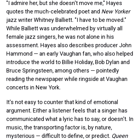
"I admire her, but she doesn't move me," Hayes
quotes the
much-celebrated poet and
New Yorker
jazz writer Whitney Balliett. "I have to be moved."
While Balliett was underwhelmed by virtually all
female jazz singers, he was not alone in his
assessment. Hayes also describes producer John
Hammond — an early Vaughan fan, who also helped
introduce the world to Billie Holiday, Bob Dylan and
Bruce Springsteen, among others — pointedly
reading the newspaper while ringside at Vaughan
concerts in New York.
It's not easy to counter that kind of emotional
argument. Either a listener feels that a singer has
communicated what a lyric has to say, or doesn't. In
music, the transporting factor is, by nature,
mysterious — difficult to define, or predict.
Queen