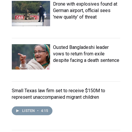
Drone with explosives found at
German airport, official sees
'new quality' of threat
Ousted Bangladeshi leader
vows to return from exile
despite facing a death sentence
Small Texas law firm set to receive $150M to
represent unaccompanied migrant children
LISTEN
•
4:15