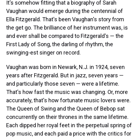
a
b
t
e
s
e
l
It's somehow fitting that a biography of Sarah
d
o
e
r
k
d
Vaughan would emerge during the centennial of
s
o
r
e
y
I
k
s
n
Ella Fitzgerald. That's been Vaughan's story from
t
the get go. The brilliance of her instrument was, is
and ever shall be compared to Fitzgerald's — the
First Lady of Song, the darling of rhythm, the
swinging-est singer on record.
Vaughan was born in Newark, N.J. in 1924, seven
years after Fitzgerald. But in jazz, seven years —
and particularly those seven — were a lifetime.
That's how fast the music was changing. Or, more
accurately, that's how fortunate music lovers were.
The Queen of Swing and the Queen of Bebop sat
concurrently on their thrones in the same lifetime.
Each dipped her royal feet in the perpetual spring of
pop music, and each paid a price with the critics for