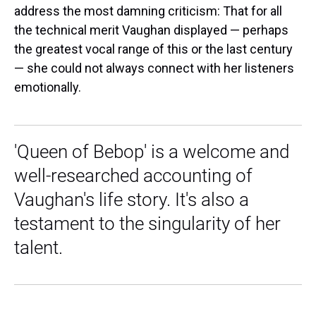
address the most damning criticism: That for all
the technical merit Vaughan displayed — perhaps
the greatest vocal range of this or the last century
— she could not always connect with her listeners
emotionally.
'Queen of Bebop' is a welcome and
well-researched accounting of
Vaughan's life story. It's also a
testament to the singularity of her
talent.