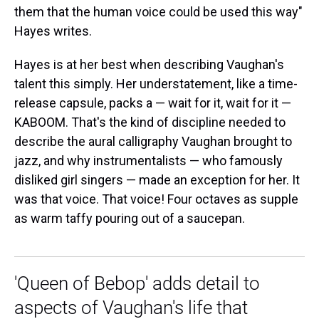
them that the human voice could be used this way"
Hayes writes.
Hayes is at her best when describing Vaughan's
talent this simply. Her understatement, like a time-
release capsule, packs a — wait for it, wait for it —
KABOOM. That's the kind of discipline needed to
describe the aural calligraphy Vaughan brought to
jazz, and why instrumentalists — who famously
disliked girl singers — made an exception for her. It
was that voice. That voice! Four octaves as supple
as warm taffy pouring out of a saucepan.
'Queen of Bebop' adds detail to
aspects of Vaughan's life that