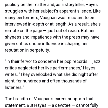
publicly on the matter and, as a storyteller, Hayes
struggles with her subject's apparent silence. Like
many performers, Vaughan was reluctant to be
interviewed in-depth or at length. As a result, she's
remote on the page — just out of reach. But her
shyness and impatience with the press may have
given critics undue influence in shaping her
reputation in perpetuity.
"In their fervor to condemn her pop records ... jazz
critics neglected her live performances," Hayes
writes. "They overlooked what she did night after
night, for hundreds and often thousands of
listeners."
The breadth of Vaughan's career supports that
statement. But Hayes — a devotee — cannot fully