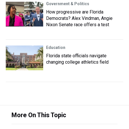
Government & Politics
How progressive are Florida
Democrats? Alex Vindman, Angie
Nixon Senate race offers a test
Education
Florida state officials navigate
changing college athletics field
More On This Topic