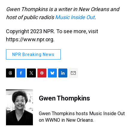
Gwen Thompkins is a writer in New Orleans and
host of
public radio
's
Music Inside Out
.
Copyright 2023 NPR. To see more, visit
https://www.npr.org.
NPR Breaking News
T
F
T
P
B
L
E
h
a
w
i
l
i
m
r
c
i
n
u
n
a
e
e
t
t
e
k
i
Gwen Thompkins
a
b
t
e
s
e
l
d
o
e
r
k
d
s
o
r
e
y
I
Gwen Thompkins hosts Music Inside Out
k
s
n
on WWNO in New Orleans.
t