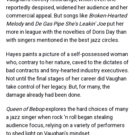
reportedly despised, widened her audience and her
commercial appeal. But songs like
Broken-Hearted
Melody
and
De Gas Pipe She's Leakin' Joe
put her
more in league with the novelties of Doris Day than
with singers mentioned in the best jazz circles.
Hayes paints a picture of a self-possessed woman
who, contrary to her nature, caved to the dictates of
bad contracts and tiny-hearted industry executives.
Not until the final stages of her career did Vaughan
take control of her legacy. But, for many, the
damage already had been done.
Queen of Bebop
explores the hard choices of many
a jazz singer when rock 'n roll began stealing
audience focus, relying on a variety of performers
to shed light on Vaughan's mindset.