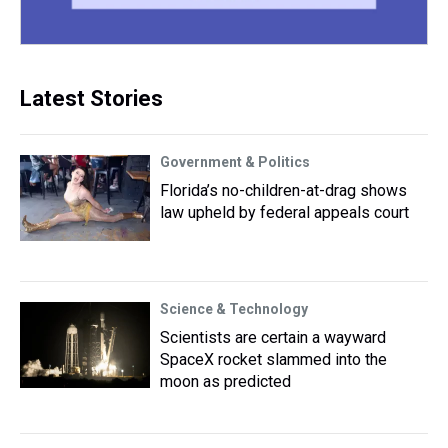
Latest Stories
Government & Politics
Florida’s no-children-at-drag shows
law upheld by federal appeals court
Science & Technology
Scientists are certain a wayward
SpaceX rocket slammed into the
moon as predicted