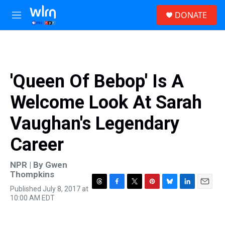
Skip to main content
S
DONATE
e
M
a
e
r
n
c
u
h
u
'Queen Of Bebop' Is A
e
r
Welcome Look At Sarah
y
Vaughan's Legendary
Career
NPR | By
Gwen
Thompkins
Published July 8, 2017 at
T
F
T
P
B
L
E
10:00 AM EDT
h
a
w
i
l
i
m
r
c
i
n
u
n
a
e
e
t
t
e
k
i