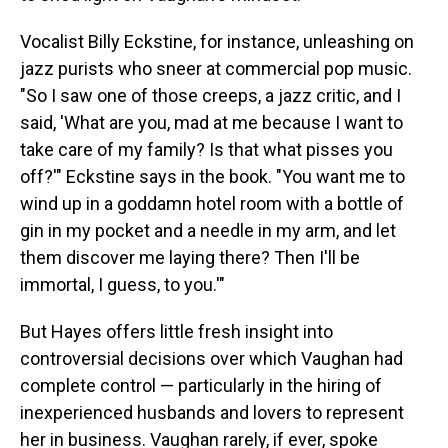
Vocalist Billy Eckstine, for instance, unleashing on
jazz purists who sneer at commercial pop music.
"So I saw one of those creeps, a jazz critic, and I
said, 'What are you, mad at me because I want to
take care of my family? Is that what pisses you
off?'" Eckstine says in the book. "You want me to
wind up in a goddamn hotel room with a bottle of
gin in my pocket and a needle in my arm, and let
them discover me laying there? Then I'll be
immortal, I guess, to you.'"
But Hayes offers little fresh insight into
controversial decisions over which Vaughan had
complete control — particularly in the hiring of
inexperienced husbands and lovers to represent
her in business. Vaughan rarely, if ever, spoke