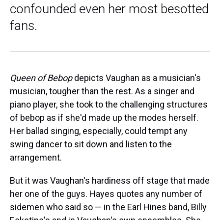
confounded even her most besotted
fans.
Queen of Bebop
depicts Vaughan as a musician's
musician, tougher than the rest. As a singer and
piano player, she took to the challenging structures
of bebop as if she'd made up the modes herself.
Her ballad singing, especially, could tempt any
swing dancer to sit down and listen to the
arrangement.
But it was Vaughan's hardiness off stage that made
her one of the guys. Hayes quotes any number of
sidemen who said so — in the Earl Hines band, Billy