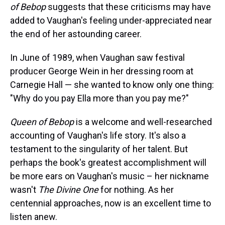
of Bebop
suggests that these criticisms may have
added to Vaughan's feeling under-appreciated near
the end of her astounding career.
In June of 1989, when Vaughan saw festival
producer George Wein in her dressing room at
Carnegie Hall — she wanted to know only one thing:
"Why do you pay Ella more than you pay me?"
Queen of Bebop
is a welcome and well-researched
accounting of Vaughan's life story. It's also a
testament to the singularity of her talent. But
perhaps
the book's greatest accomplishment will
be more ears on Vaughan's music – her nickname
wasn't
The Divine One
for nothing. As her
centennial approaches, now is an excellent time to
listen anew.