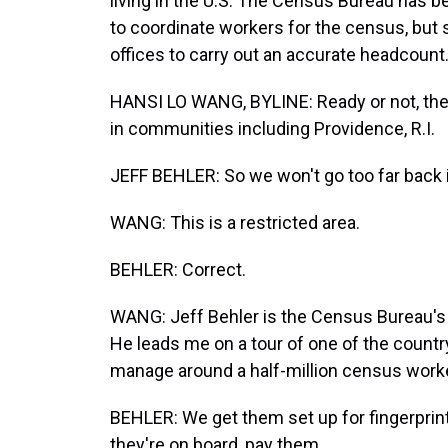
living in the U.S. The Census Bureau has 
to coordinate workers for the census, but
offices to carry out an accurate headcount
HANSI LO WANG, BYLINE: Ready or not, the
in communities including Providence, R.I.
JEFF BEHLER: So we won't go too far back i
WANG: This is a restricted area.
BEHLER: Correct.
WANG: Jeff Behler is the Census Bureau's 
He leads me on a tour of one of the country
manage around a half-million census worke
BEHLER: We get them set up for fingerprin
they're on board, pay them.