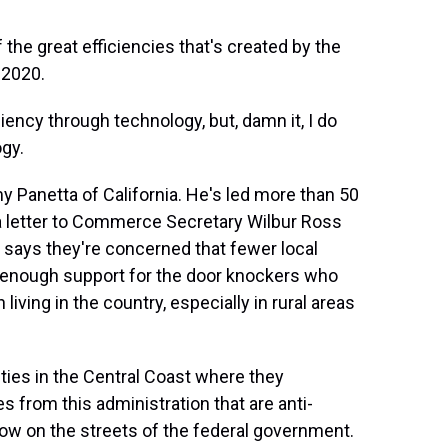
 the great efficiencies that's created by the
 2020.
ency through technology, but, damn it, I do
ogy.
Panetta of California. He's led more than 50
 letter to Commerce Secretary Wilbur Ross
says they're concerned that fewer local
 enough support for the door knockers who
iving in the country, especially in rural areas
ties in the Central Coast where they
s from this administration that are anti-
 now on the streets of the federal government.