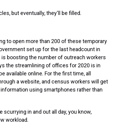
s, but eventually, they'll be filled.
ing to open more than 200 of these temporary
government set up for the last headcount in
 is boosting the number of outreach workers
 the streamlining of offices for 2020 is in
 available online. For the first time, all
hrough a website, and census workers will get
s information using smartphones rather than
scurrying in and out all day, you know,
new workload.