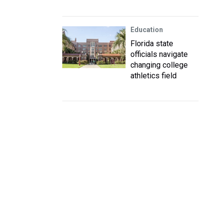
Education
Florida state
officials navigate
changing college
athletics field