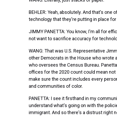
BEHLER: Yeah, absolutely. And that's one of
technology that they're putting in place for
JIMMY PANETTA: You know, I'm all for effici
not want to sacrifice accuracy for technol
WANG: That was U.S. Representative Jimmy 
other Democrats in the House who wrote a
who oversees the Census Bureau. Panetta 
offices for the 2020 count could mean not
make sure the count includes every person l
and communities of color.
PANETTA: I see it firsthand in my communi
understand what's going on with the policie
immigrant. And so there's a distrust right