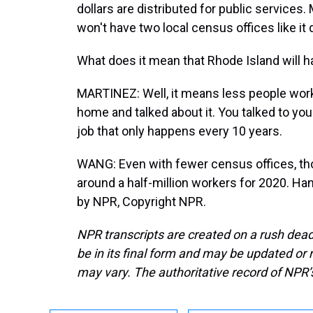
dollars are distributed for public services
won't have two local census offices like it d
What does it mean that Rhode Island will h
MARTINEZ: Well, it means less people wor
home and talked about it. You talked to yo
job that only happens every 10 years.
WANG: Even with fewer census offices, tho
around a half-million workers for 2020. H
by NPR, Copyright NPR.
NPR transcripts are created on a rush dead
be in its final form and may be updated or r
may vary. The authoritative record of NPR’