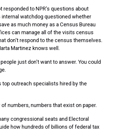
 responded to NPR's questions about
t's internal watchdog questioned whether
n save as much money as a Census Bureau
fices can manage all of the visits census
hat don't respond to the census themselves.
arta Martinez knows well.
ople just don't want to answer. You could
ge.
top outreach specialists hired by the
r of numbers, numbers that exist on paper.
y congressional seats and Electoral
uide how hundreds of billions of federal tax