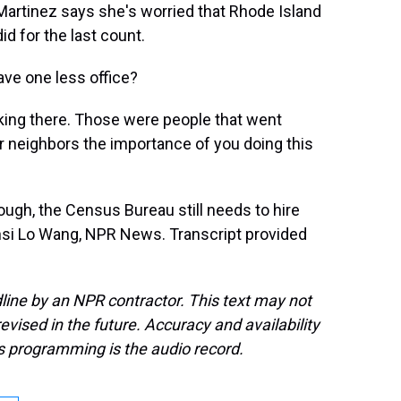
. Martinez says she's worried that Rhode Island
id for the last count.
ave one less office?
king there. Those were people that went
ur neighbors the importance of you doing this
ugh, the Census Bureau still needs to hire
ansi Lo Wang, NPR News. Transcript provided
line by an NPR contractor. This text may not
evised in the future. Accuracy and availability
s programming is the audio record.