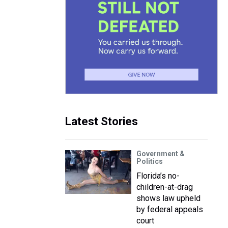
Latest Stories
Government &
Politics
Florida’s no-
children-at-drag
shows law upheld
by federal appeals
court