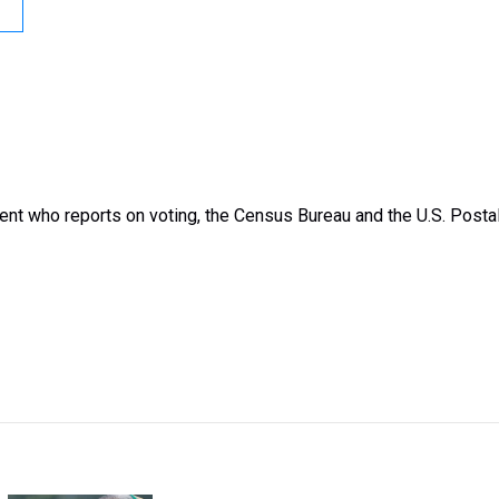
nt who reports on voting, the Census Bureau and the U.S. Posta