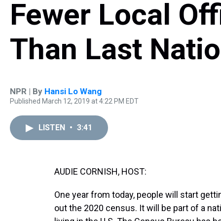
Fewer Local Off
Than Last Nati
NPR | By
Hansi Lo Wang
Published March 12, 2019 at 4:22 PM EDT
LISTEN
•
3:41
AUDIE CORNISH, HOST:
One year from today, people will start gett
out the 2020 census. It will be part of a 