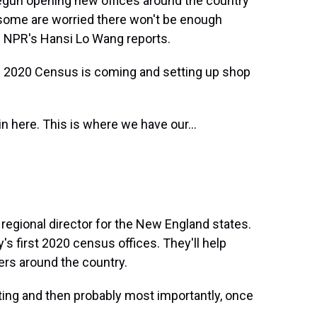
begun opening new offices around the country
 some are worried there won't be enough
. NPR's Hansi Lo Wang reports.
 2020 Census is coming and setting up shop
n here. This is where we have our...
regional director for the New England states.
's first 2020 census offices. They'll help
rs around the country.
ting and then probably most importantly, once