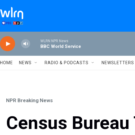
Skip to main content
WLRN NPR News
BBC World Service
HOME
NEWS
RADIO & PODCASTS
NEWSLETTERS
NPR Breaking News
Census Bureau 