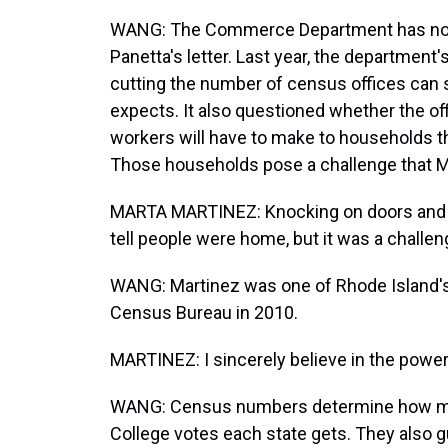
WANG: The Commerce Department has not
Panetta's letter. Last year, the departmen
cutting the number of census offices ca
expects. It also questioned whether the of
workers will have to make to households t
Those households pose a challenge that M
MARTA MARTINEZ: Knocking on doors and pe
tell people were home, but it was a challen
WANG: Martinez was one of Rhode Island's 
Census Bureau in 2010.
MARTINEZ: I sincerely believe in the powe
WANG: Census numbers determine how man
College votes each state gets. They also g