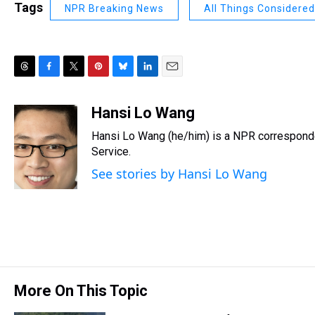
Tags
NPR Breaking News
All Things Considered
T
F
T
P
B
L
E
h
a
w
i
l
i
m
r
c
i
n
u
n
a
Hansi Lo Wang
e
e
t
t
e
k
i
Hansi Lo Wang (he/him) is a NPR corresponde
a
b
t
e
s
e
l
d
o
e
r
Service.
k
d
s
o
r
e
y
I
See stories by Hansi Lo Wang
k
s
n
t
More On This Topic