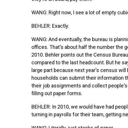
WANG: Right now, I see a lot of empty cubicle
BEHLER: Exactly.
WANG: And eventually, the bureau is plann
offices. That's about half the number the 
2010. Behler points out the Census Bureau
compared to the last headcount. But he says
large part because next year's census will be
households can submit their information t
their job assignments and collect people'
filling out paper forms.
BEHLER: In 2010, we would have had people 
turning in payrolls for their team, getting 
WANG: Literally, just stacks of paper.