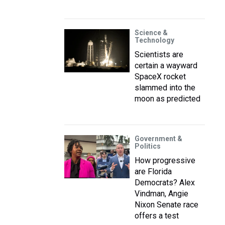
Science &
Technology
Scientists are
certain a wayward
SpaceX rocket
slammed into the
moon as predicted
Government &
Politics
How progressive
are Florida
Democrats? Alex
Vindman, Angie
Nixon Senate race
offers a test