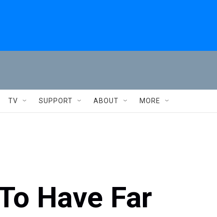
TV
SUPPORT
ABOUT
MORE
To Have Far