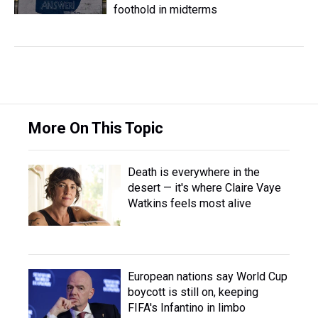
foothold in midterms
More On This Topic
Death is everywhere in the
desert — it's where Claire Vaye
Watkins feels most alive
European nations say World Cup
boycott is still on, keeping
FIFA's Infantino in limbo