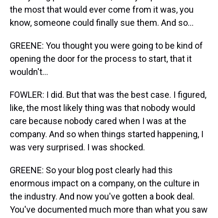
the most that would ever come from it was, you
know, someone could finally sue them. And so...
GREENE: You thought you were going to be kind of
opening the door for the process to start, that it
wouldn't...
FOWLER: I did. But that was the best case. I figured,
like, the most likely thing was that nobody would
care because nobody cared when I was at the
company. And so when things started happening, I
was very surprised. I was shocked.
GREENE: So your blog post clearly had this
enormous impact on a company, on the culture in
the industry. And now you've gotten a book deal.
You've documented much more than what you saw