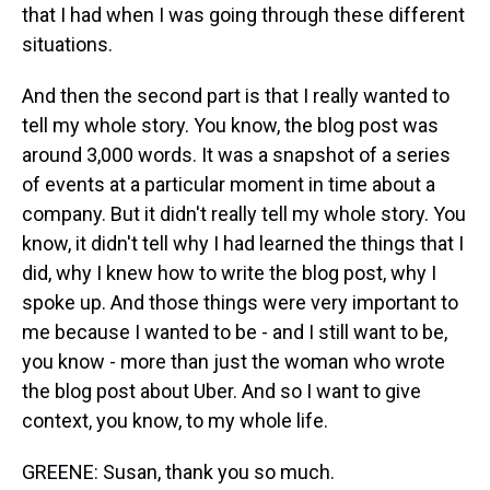
that I had when I was going through these different
situations.
And then the second part is that I really wanted to
tell my whole story. You know, the blog post was
around 3,000 words. It was a snapshot of a series
of events at a particular moment in time about a
company. But it didn't really tell my whole story. You
know, it didn't tell why I had learned the things that I
did, why I knew how to write the blog post, why I
spoke up. And those things were very important to
me because I wanted to be - and I still want to be,
you know - more than just the woman who wrote
the blog post about Uber. And so I want to give
context, you know, to my whole life.
GREENE: Susan, thank you so much.