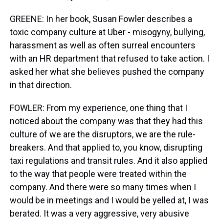
GREENE: In her book, Susan Fowler describes a
toxic company culture at Uber - misogyny, bullying,
harassment as well as often surreal encounters
with an HR department that refused to take action. I
asked her what she believes pushed the company
in that direction.
FOWLER: From my experience, one thing that I
noticed about the company was that they had this
culture of we are the disruptors, we are the rule-
breakers. And that applied to, you know, disrupting
taxi regulations and transit rules. And it also applied
to the way that people were treated within the
company. And there were so many times when I
would be in meetings and I would be yelled at, I was
berated. It was a very aggressive, very abusive