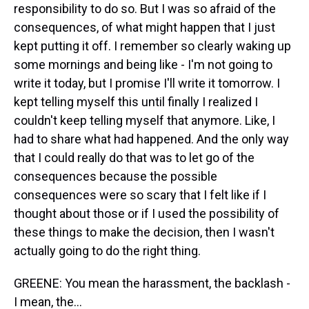
responsibility to do so. But I was so afraid of the
consequences, of what might happen that I just
kept putting it off. I remember so clearly waking up
some mornings and being like - I'm not going to
write it today, but I promise I'll write it tomorrow. I
kept telling myself this until finally I realized I
couldn't keep telling myself that anymore. Like, I
had to share what had happened. And the only way
that I could really do that was to let go of the
consequences because the possible
consequences were so scary that I felt like if I
thought about those or if I used the possibility of
these things to make the decision, then I wasn't
actually going to do the right thing.
GREENE: You mean the harassment, the backlash -
I mean, the...