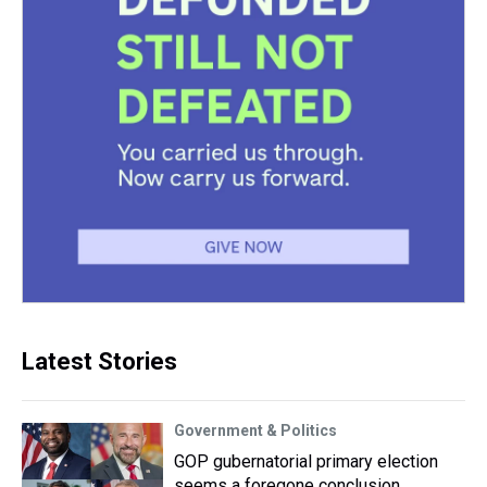
Latest Stories
Government & Politics
GOP gubernatorial primary election
seems a foregone conclusion