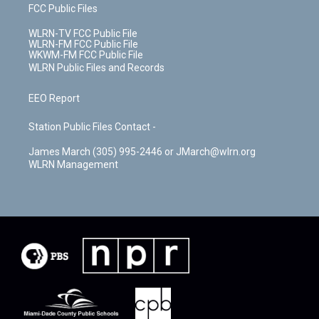
FCC Public Files
WLRN-TV FCC Public File
WLRN-FM FCC Public File
WKWM-FM FCC Public File
WLRN Public Files and Records
EEO Report
Station Public Files Contact -
James March (305) 995-2446 or JMarch@wlrn.org
WLRN Management