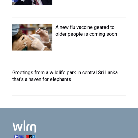
A new flu vaccine geared to
older people is coming soon
Greetings from a wildlife park in central Sri Lanka
that's a haven for elephants