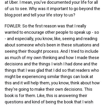
at Uber. I mean, you've documented your life for all
of us to see. Why was it important to go beyond the
blog post and tell your life story to us?
FOWLER: So the first reason was that I really
wanted to encourage other people to speak up - so
- and especially, you know, like, seeing and reading
about someone who's been in these situations and
seeing their thought process. And I tried to include
as much of my own thinking and how I made these
decisions and the things I wish I had done and the
things that I was glad that I did so that readers who
might be experiencing similar things can look at
this and it will help them, you know, think about how
they're going to make their own decisions. This
book is for them. Like, this is answering their
questions and kind of being the book that I wish