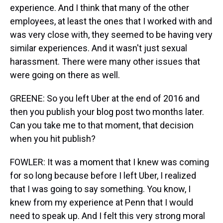
experience. And I think that many of the other
employees, at least the ones that I worked with and
was very close with, they seemed to be having very
similar experiences. And it wasn't just sexual
harassment. There were many other issues that
were going on there as well.
GREENE: So you left Uber at the end of 2016 and
then you publish your blog post two months later.
Can you take me to that moment, that decision
when you hit publish?
FOWLER: It was a moment that I knew was coming
for so long because before I left Uber, I realized
that I was going to say something. You know, I
knew from my experience at Penn that I would
need to speak up. And I felt this very strong moral