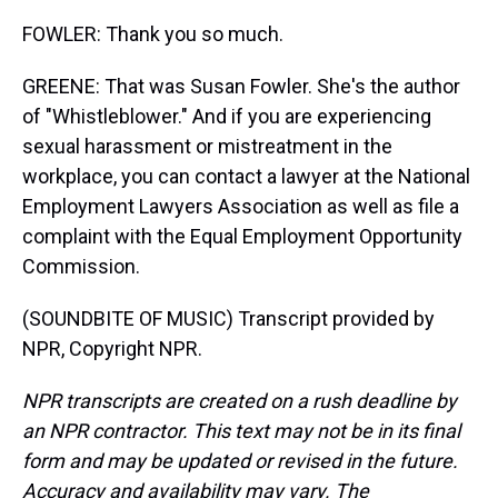
FOWLER: Thank you so much.
GREENE: That was Susan Fowler. She's the author
of "Whistleblower." And if you are experiencing
sexual harassment or mistreatment in the
workplace, you can contact a lawyer at the National
Employment Lawyers Association as well as file a
complaint with the Equal Employment Opportunity
Commission.
(SOUNDBITE OF MUSIC) Transcript provided by
NPR, Copyright NPR.
NPR transcripts are created on a rush deadline by
an NPR contractor. This text may not be in its final
form and may be updated or revised in the future.
Accuracy and availability may vary. The