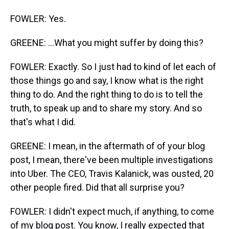
FOWLER: Yes.
GREENE: ...What you might suffer by doing this?
FOWLER: Exactly. So I just had to kind of let each of
those things go and say, I know what is the right
thing to do. And the right thing to do is to tell the
truth, to speak up and to share my story. And so
that's what I did.
GREENE: I mean, in the aftermath of of your blog
post, I mean, there've been multiple investigations
into Uber. The CEO, Travis Kalanick, was ousted, 20
other people fired. Did that all surprise you?
FOWLER: I didn't expect much, if anything, to come
of my blog post. You know, I really expected that