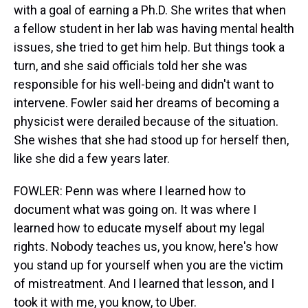
with a goal of earning a Ph.D. She writes that when
a fellow student in her lab was having mental health
issues, she tried to get him help. But things took a
turn, and she said officials told her she was
responsible for his well-being and didn't want to
intervene. Fowler said her dreams of becoming a
physicist were derailed because of the situation.
She wishes that she had stood up for herself then,
like she did a few years later.
FOWLER: Penn was where I learned how to
document what was going on. It was where I
learned how to educate myself about my legal
rights. Nobody teaches us, you know, here's how
you stand up for yourself when you are the victim
of mistreatment. And I learned that lesson, and I
took it with me, you know, to Uber.