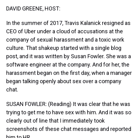
k
s
n
DAVID GREENE, HOST:
t
In the summer of 2017, Travis Kalanick resigned as
CEO of Uber under a cloud of accusations at the
company of sexual harassment and a toxic work
culture. That shakeup started with a single blog
post, and it was written by Susan Fowler. She was a
software engineer at the company. And for her, the
harassment began on the first day, when a manager
began talking openly about sex over a company
chat.
SUSAN FOWLER: (Reading) It was clear that he was
trying to get me to have sex with him. And it was so
clearly out of line that I immediately took
screenshots of these chat messages and reported
him to HR.