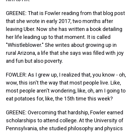
GREENE: That is Fowler reading from that blog post
that she wrote in early 2017, two months after
leaving Uber. Now she has written a book detailing
her life leading up to that moment. It is called
"Whistleblower." She writes about growing up in
rural Arizona, a life that she says was filled with joy
and fun but also poverty.
FOWLER: As I grew up, I realized that, you know - oh,
wow, this isn't the way that most people live. Like,
most people aren't wondering, like, oh, am I going to
eat potatoes for, like, the 15th time this week?
GREENE: Overcoming that hardship, Fowler earned
scholarships to attend college. At the University of
Pennsylvania, she studied philosophy and physics