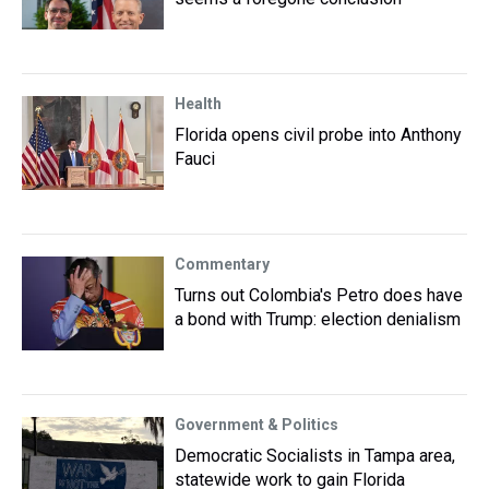
Health
Florida opens civil probe into Anthony
Fauci
Commentary
Turns out Colombia's Petro does have
a bond with Trump: election denialism
Government & Politics
Democratic Socialists in Tampa area,
statewide work to gain Florida