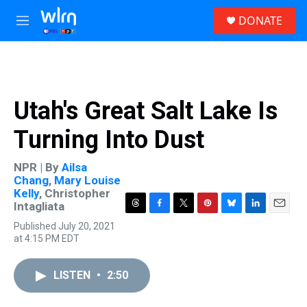
Skip to main content
S
DONATE
e
M
a
e
r
n
c
u
h
u
Utah's Great Salt Lake Is
e
r
Turning Into Dust
y
NPR | By
Ailsa
Chang
,
Mary Louise
Kelly
,
Christopher
Intagliata
T
F
T
P
B
L
E
Published July 20, 2021
h
a
w
i
l
i
m
at 4:15 PM EDT
r
c
i
n
u
n
a
e
e
t
t
e
k
i
a
b
t
e
s
e
l
LISTEN
•
2:50
d
o
e
r
k
d
s
o
r
e
y
I
k
s
n