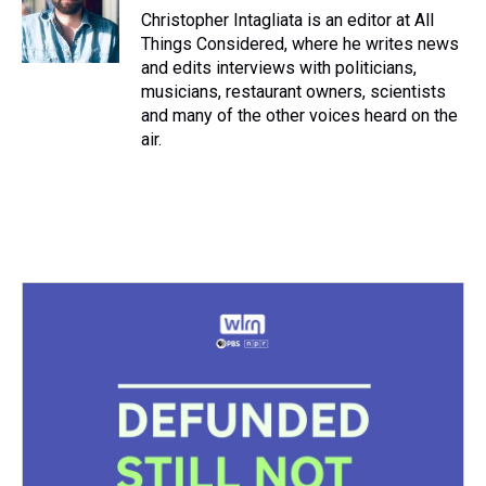
Christopher Intagliata is an editor at All
Things Considered, where he writes news
and edits interviews with politicians,
musicians, restaurant owners, scientists
and many of the other voices heard on the
air.