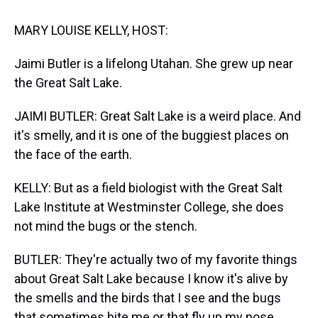
t
MARY LOUISE KELLY, HOST:
Jaimi Butler is a lifelong Utahan. She grew up near
the Great Salt Lake.
JAIMI BUTLER: Great Salt Lake is a weird place. And
it's smelly, and it is one of the buggiest places on
the face of the earth.
KELLY: But as a field biologist with the Great Salt
Lake Institute at Westminster College, she does
not mind the bugs or the stench.
BUTLER: They're actually two of my favorite things
about Great Salt Lake because I know it's alive by
the smells and the birds that I see and the bugs
that sometimes bite me or that fly up my nose.