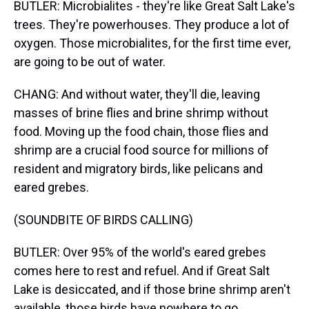
BUTLER: Microbialites - they're like Great Salt Lake's
trees. They're powerhouses. They produce a lot of
oxygen. Those microbialites, for the first time ever,
are going to be out of water.
CHANG: And without water, they'll die, leaving
masses of brine flies and brine shrimp without
food. Moving up the food chain, those flies and
shrimp are a crucial food source for millions of
resident and migratory birds, like pelicans and
eared grebes.
(SOUNDBITE OF BIRDS CALLING)
BUTLER: Over 95% of the world's eared grebes
comes here to rest and refuel. And if Great Salt
Lake is desiccated, and if those brine shrimp aren't
available, those birds have nowhere to go.