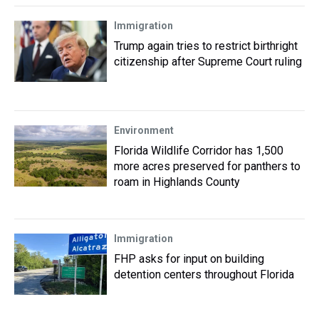
Immigration
Trump again tries to restrict birthright
citizenship after Supreme Court ruling
Environment
Florida Wildlife Corridor has 1,500
more acres preserved for panthers to
roam in Highlands County
Immigration
FHP asks for input on building
detention centers throughout Florida