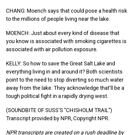
CHANG: Moench says that could pose a health risk
to the millions of people living near the lake.
MOENCH: Just about every kind of disease that
you know is associated with smoking cigarettes is
associated with air pollution exposure.
KELLY: So how to save the Great Salt Lake and
everything living in and around it? Both scientists
point to the need to stop diverting so much water
away from the lake. They acknowledge that'll be a
tough political fight in a rapidly drying west.
(SOUNDBITE OF SUSS'S "CHISHOLM TRAIL")
Transcript provided by NPR, Copyright NPR.
NPR transcripts are created on a rush deadline by