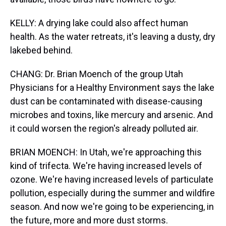
KELLY: A drying lake could also affect human
health. As the water retreats, it's leaving a dusty, dry
lakebed behind.
CHANG: Dr. Brian Moench of the group Utah
Physicians for a Healthy Environment says the lake
dust can be contaminated with disease-causing
microbes and toxins, like mercury and arsenic. And
it could worsen the region's already polluted air.
BRIAN MOENCH: In Utah, we're approaching this
kind of trifecta. We're having increased levels of
ozone. We're having increased levels of particulate
pollution, especially during the summer and wildfire
season. And now we're going to be experiencing, in
the future, more and more dust storms.