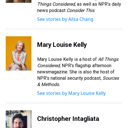
t
Things Considered
, as well as NPR’s daily
news podcast
Consider This
.
See stories by Ailsa Chang
Mary Louise Kelly
Mary Louise Kelly is a host of
All Things
Considered,
NPR's flagship afternoon
newsmagazine. She is also the host of
NPR's national security podcast,
Sources
& Methods.
See stories by Mary Louise Kelly
Christopher Intagliata