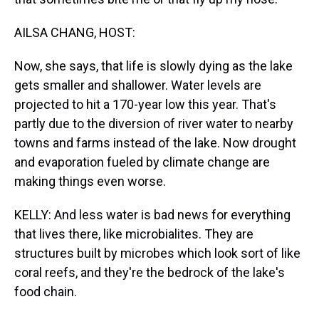
AILSA CHANG, HOST:
Now, she says, that life is slowly dying as the lake
gets smaller and shallower. Water levels are
projected to hit a 170-year low this year. That's
partly due to the diversion of river water to nearby
towns and farms instead of the lake. Now drought
and evaporation fueled by climate change are
making things even worse.
KELLY: And less water is bad news for everything
that lives there, like microbialites. They are
structures built by microbes which look sort of like
coral reefs, and they're the bedrock of the lake's
food chain.