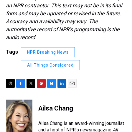
an NPR contractor. This text may not be in its final
form and may be updated or revised in the future.
Accuracy and availability may vary. The
authoritative record of NPR’s programming is the
audio record.
Tags
NPR Breaking News
All Things Considered
T
F
T
P
B
L
E
h
a
w
i
l
i
m
r
c
i
n
u
n
a
e
e
t
t
e
k
i
Ailsa Chang
a
b
t
e
s
e
l
d
o
e
r
k
d
s
o
r
e
y
I
Ailsa Chang is an award-winning journalist
k
s
n
and a host of NPR’s newsmagazine
All