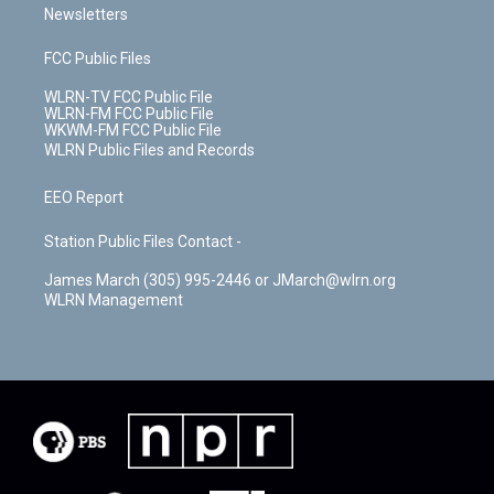
Newsletters
FCC Public Files
WLRN-TV FCC Public File
WLRN-FM FCC Public File
WKWM-FM FCC Public File
WLRN Public Files and Records
EEO Report
Station Public Files Contact -
James March (305) 995-2446 or JMarch@wlrn.org
WLRN Management