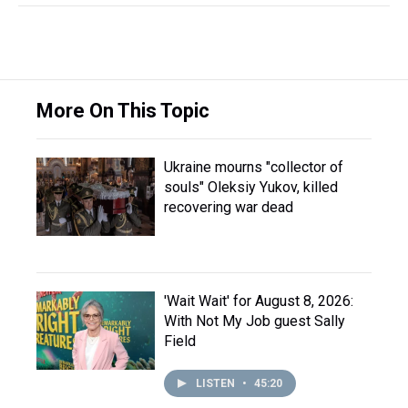
More On This Topic
Ukraine mourns "collector of
souls" Oleksiy Yukov, killed
recovering war dead
'Wait Wait' for August 8, 2026:
With Not My Job guest Sally
Field
LISTEN
•
45:20