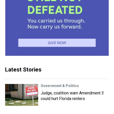
Latest Stories
Government & Politics
Judge, coalition warn Amendment 3
could hurt Florida renters