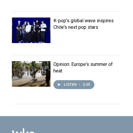
K-pop's global wave inspires
Chile's next pop stars
Opinion: Europe's summer of
heat
LISTEN
•
2:35