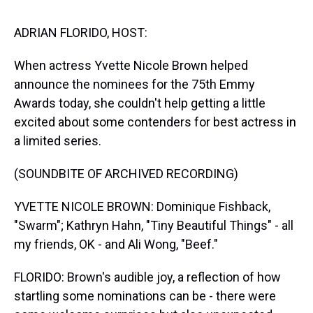
s
o
r
e
y
I
k
s
n
t
ADRIAN FLORIDO, HOST:
When actress Yvette Nicole Brown helped
announce the nominees for the 75th Emmy
Awards today, she couldn't help getting a little
excited about some contenders for best actress in
a limited series.
(SOUNDBITE OF ARCHIVED RECORDING)
YVETTE NICOLE BROWN: Dominique Fishback,
"Swarm"; Kathryn Hahn, "Tiny Beautiful Things" - all
my friends, OK - and Ali Wong, "Beef."
FLORIDO: Brown's audible joy, a reflection of how
startling some nominations can be - there were