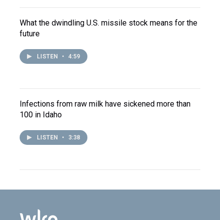
What the dwindling U.S. missile stock means for the
future
LISTEN
•
4:59
Infections from raw milk have sickened more than
100 in Idaho
LISTEN
•
3:38