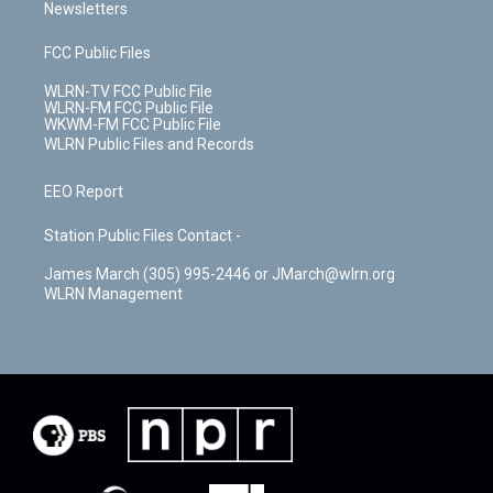
Newsletters
FCC Public Files
WLRN-TV FCC Public File
WLRN-FM FCC Public File
WKWM-FM FCC Public File
WLRN Public Files and Records
EEO Report
Station Public Files Contact -
James March (305) 995-2446 or JMarch@wlrn.org
WLRN Management