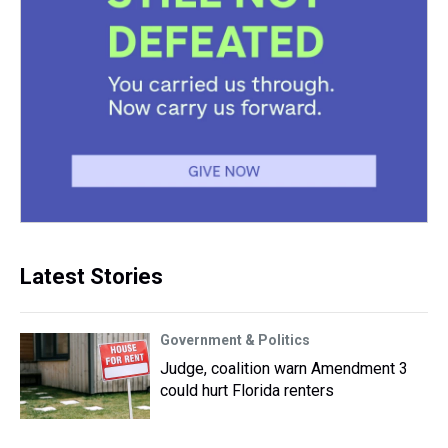
Latest Stories
Government & Politics
Judge, coalition warn Amendment 3
could hurt Florida renters