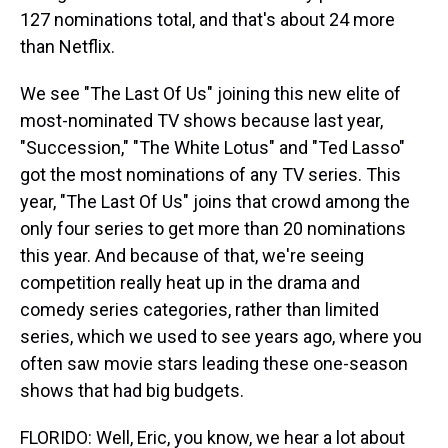
127 nominations total, and that's about 24 more
than Netflix.
We see "The Last Of Us" joining this new elite of
most-nominated TV shows because last year,
"Succession," "The White Lotus" and "Ted Lasso"
got the most nominations of any TV series. This
year, "The Last Of Us" joins that crowd among the
only four series to get more than 20 nominations
this year. And because of that, we're seeing
competition really heat up in the drama and
comedy series categories, rather than limited
series, which we used to see years ago, where you
often saw movie stars leading these one-season
shows that had big budgets.
FLORIDO: Well, Eric, you know, we hear a lot about