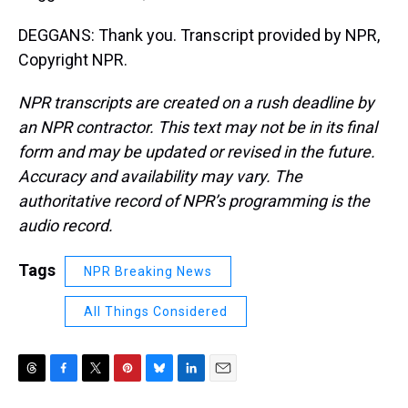
DEGGANS: Thank you. Transcript provided by NPR,
Copyright NPR.
NPR transcripts are created on a rush deadline by
an NPR contractor. This text may not be in its final
form and may be updated or revised in the future.
Accuracy and availability may vary. The
authoritative record of NPR’s programming is the
audio record.
Tags
NPR Breaking News
All Things Considered
T
F
T
P
B
L
E
h
a
w
i
l
i
m