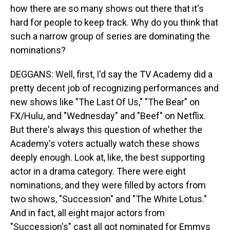
how there are so many shows out there that it's
hard for people to keep track. Why do you think that
such a narrow group of series are dominating the
nominations?
DEGGANS: Well, first, I'd say the TV Academy did a
pretty decent job of recognizing performances and
new shows like "The Last Of Us," "The Bear" on
FX/Hulu, and "Wednesday" and "Beef" on Netflix.
But there's always this question of whether the
Academy's voters actually watch these shows
deeply enough. Look at, like, the best supporting
actor in a drama category. There were eight
nominations, and they were filled by actors from
two shows, "Succession" and "The White Lotus."
And in fact, all eight major actors from
"Succession's" cast all got nominated for Emmys