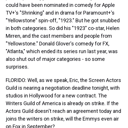
could have been nominated in comedy for Apple
TV+'s "Shrinking" and in drama for Paramount+'s
"Yellowstone" spin-off, "1923." But he got snubbed
in both categories. So did his "1923" co-star, Helen
Mirren, and the cast members and people from
"Yellowstone." Donald Glover's comedy for FX,
"Atlanta," which ended its series run last year, was
also shut out of major categories - so some
surprises.
FLORIDO: Well, as we speak, Eric, the Screen Actors
Guild is nearing a negotiation deadline tonight, with
studios in Hollywood for a new contract. The
Writers Guild of America is already on strike. If the
Actors Guild doesn't reach an agreement today and
joins the writers on strike, will the Emmys even air
on Fox in September?