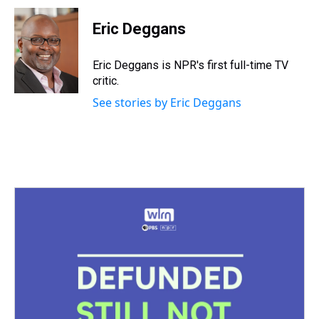
r
c
i
n
u
n
a
e
e
t
t
e
k
i
Eric Deggans
a
b
t
e
s
e
l
d
o
e
r
k
d
s
o
r
e
y
I
Eric Deggans is NPR's first full-time TV
k
s
n
critic.
t
See stories by Eric Deggans