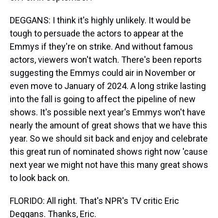
DEGGANS: I think it's highly unlikely. It would be
tough to persuade the actors to appear at the
Emmys if they're on strike. And without famous
actors, viewers won't watch. There's been reports
suggesting the Emmys could air in November or
even move to January of 2024. A long strike lasting
into the fall is going to affect the pipeline of new
shows. It's possible next year's Emmys won't have
nearly the amount of great shows that we have this
year. So we should sit back and enjoy and celebrate
this great run of nominated shows right now 'cause
next year we might not have this many great shows
to look back on.
FLORIDO: All right. That's NPR's TV critic Eric
Deggans. Thanks, Eric.