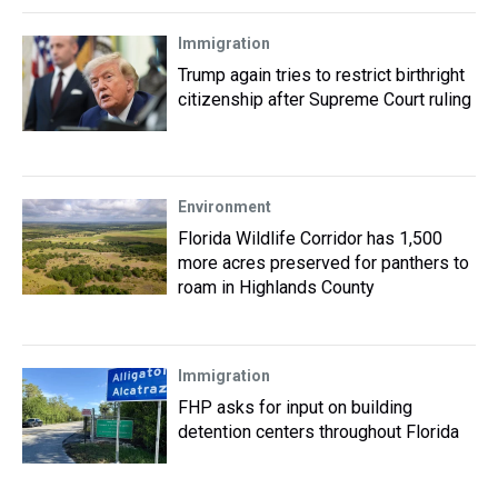
Immigration
Trump again tries to restrict birthright
citizenship after Supreme Court ruling
Environment
Florida Wildlife Corridor has 1,500
more acres preserved for panthers to
roam in Highlands County
Immigration
FHP asks for input on building
detention centers throughout Florida