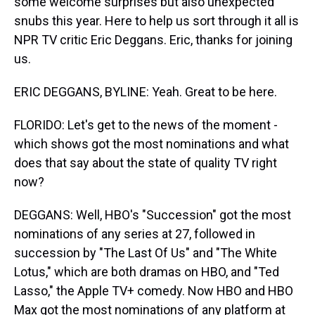
some welcome surprises but also unexpected
snubs this year. Here to help us sort through it all is
NPR TV critic Eric Deggans. Eric, thanks for joining
us.
ERIC DEGGANS, BYLINE: Yeah. Great to be here.
FLORIDO: Let's get to the news of the moment -
which shows got the most nominations and what
does that say about the state of quality TV right
now?
DEGGANS: Well, HBO's "Succession" got the most
nominations of any series at 27, followed in
succession by "The Last Of Us" and "The White
Lotus," which are both dramas on HBO, and "Ted
Lasso," the Apple TV+ comedy. Now HBO and HBO
Max got the most nominations of any platform at