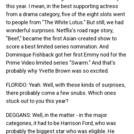
this year. I mean, in the best supporting actress
from a drama category, five of the eight slots went
to people from "The White Lotus." But still, we had
wonderful surprises. Netflix's road rage story,
"Beef," became the first Asian-created show to
score a best limited series nomination. And
Dominique Fishback got her first Emmy nod for the
Prime Video limited series "Swarm." And that's
probably why Yvette Brown was so excited.
FLORIDO: Yeah. Well, with these kinds of surprises,
there probably come a few snubs. Which ones
stuck out to you this year?
DEGGANS: Well, in the matter - in the major
categories, it had to be Harrison Ford, who was
probably the biggest star who was eligible. He