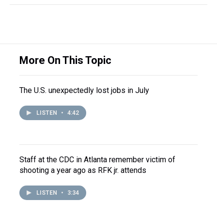
More On This Topic
The U.S. unexpectedly lost jobs in July
LISTEN
•
4:42
Staff at the CDC in Atlanta remember victim of
shooting a year ago as RFK jr. attends
LISTEN
•
3:34