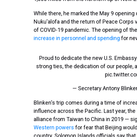
While there, he marked the May 9 opening o
Nuku'alofa and the return of Peace Corps v
of COVID-19 pandemic. The opening of th
increase in personnel and spending
for ne
Proud to dedicate the new U.S. Embassy i
strong ties, the dedication of our people, 
pic.twitter
— Secretary Antony Blink
Blinken's trip comes during a time of incr
influence across the Pacific. Last year, t
alliance from Taiwan to China in 2019 — sig
Western powers
for fear that Beijing would
country. Solomon Islands officials say that