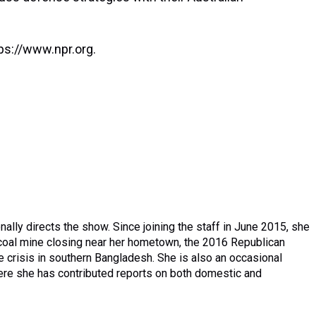
ps://www.npr.org.
lly directs the show. Since joining the staff in June 2015, she
a coal mine closing near her hometown, the 2016 Republican
 crisis in southern Bangladesh. She is also an occasional
here she has contributed reports on both domestic and