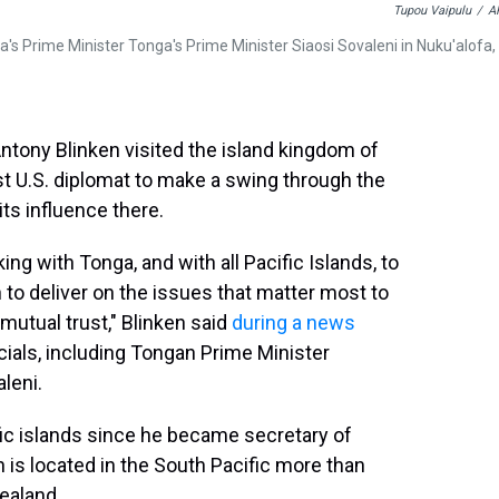
Tupou Vaipulu
/
A
a's Prime Minister Tonga's Prime Minister Siaosi Sovaleni in Nuku'alofa,
ntony Blinken visited the island kingdom of
 U.S. diplomat to make a swing through the
ts influence there.
ng with Tonga, and with all Pacific Islands, to
n to deliver on the issues that matter most to
mutual trust," Blinken said
during a news
cials, including Tongan Prime Minister
leni.
cific islands since he became secretary of
ch is located in the South Pacific more than
ealand.