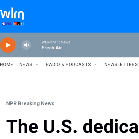
Skip to main content
WLRN NPR News
Fresh Air
HOME
NEWS
RADIO & PODCASTS
NEWSLETTERS
NPR Breaking News
The U.S. dedica