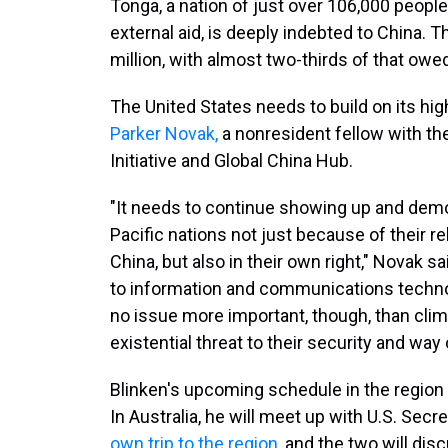
Tonga, a nation of just over 106,000 peopl
external aid, is deeply indebted to China. 
million, with almost two-thirds of that owe
The United States needs to build on its high
Parker Novak,
a nonresident fellow with the
Initiative and Global China Hub.
"It needs to continue showing up and demon
Pacific nations not just because of their r
China, but also in their own right," Novak sa
to information and communications technolo
no issue more important, though, than clim
existential threat to their security and way o
Blinken's upcoming schedule in the region 
In Australia, he will meet up with U.S. Sec
own trip to the region
, and the two will dis