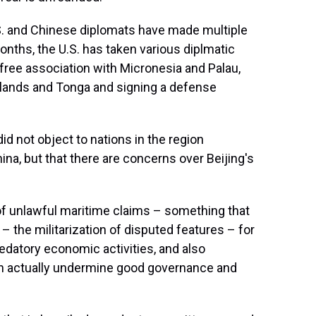
 U.S. and Chinese diplomats have made multiple
months, the U.S. has taken various diplmatic
free association with Micronesia and Palau,
lands and Tonga and signing a defense
id not object to nations in the region
ina, but that there are concerns over Beijing's
of unlawful maritime claims – something that
– the militarization of disputed features – for
edatory economic activities, and also
an actually undermine good governance and