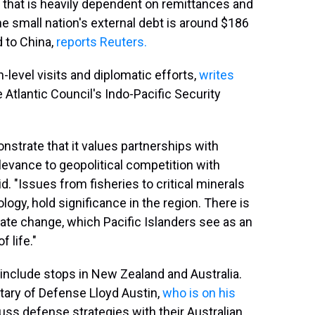
e that is heavily dependent on remittances and
The small nation's external debt is around $186
d to China,
reports Reuters.
-level visits and diplomatic efforts,
writes
 Atlantic Council's Indo-Pacific Security
strate that it values partnerships with
elevance to geopolitical competition with
id. "Issues from fisheries to critical minerals
gy, hold significance in the region. There is
ate change, which Pacific Islanders see as an
f life."
include stops in New Zealand and Australia.
retary of Defense Lloyd Austin,
who is on his
cuss defense strategies with their Australian