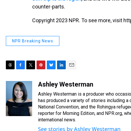
counter-parts.
Copyright 2023 NPR. To see more, visit htt
NPR Breaking News
T
F
T
P
B
L
E
h
a
w
i
l
i
m
r
c
i
n
u
n
a
Ashley Westerman
e
e
t
t
e
k
i
Ashley Westerman is a producer who occasiona
a
b
t
e
s
e
l
d
o
e
r
has produced a variety of stories including 
k
d
s
o
r
e
y
I
National Convention, and the Rohingya refugee
k
s
n
reporter for Morning Edition, and NPR.org, w
t
international news.
See stories by Ashley Westerman