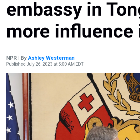
embassy in Tong
more influence 
NPR | By
Ashley Westerman
Published July 26, 2023 at 5:00 AM EDT