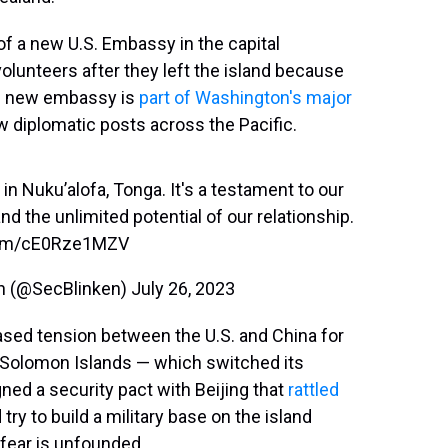
f a new U.S. Embassy in the capital
olunteers after they left the island because
e new embassy is
part of Washington's major
w diplomatic posts across the Pacific.
n Nuku’alofa, Tonga. It's a testament to our
and the unlimited potential of our relationship.
.com/cE0Rze1MZV
en (@SecBlinken)
July 26, 2023
eased tension between the U.S. and China for
he Solomon Islands — which switched its
ned a security pact with Beijing that
rattled
 try to build a military base on the island
 fear is unfounded.