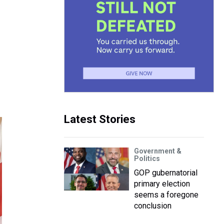
Latest Stories
Government &
Politics
GOP gubernatorial
primary election
seems a foregone
conclusion