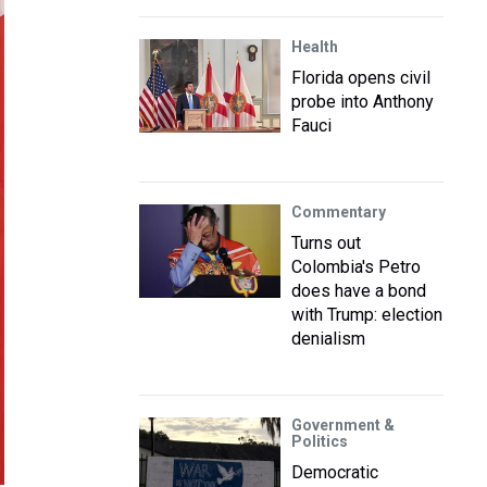
Health
Florida opens civil
probe into Anthony
Fauci
Commentary
Turns out
Colombia's Petro
does have a bond
with Trump: election
denialism
Government &
Politics
Democratic