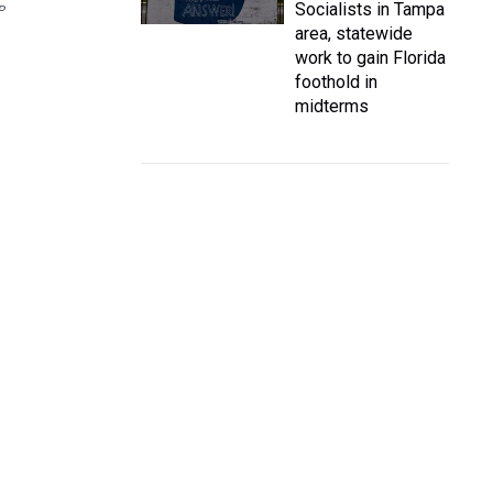
Socialists in Tampa
P
area, statewide
work to gain Florida
foothold in
midterms