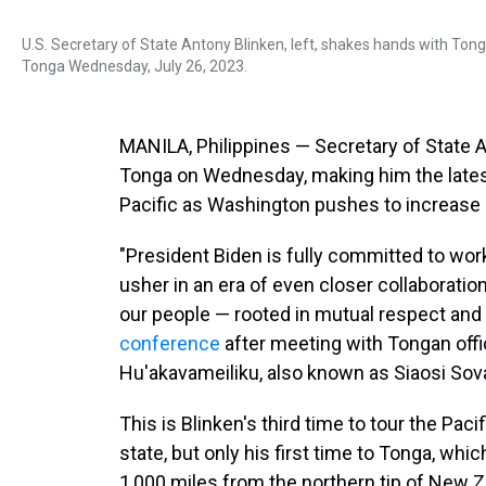
U.S. Secretary of State Antony Blinken, left, shakes hands with Tong
Tonga Wednesday, July 26, 2023.
MANILA, Philippines — Secretary of State A
Tonga on Wednesday, making him the latest
Pacific as Washington pushes to increase i
"President Biden is fully committed to worki
usher in an era of even closer collaboratio
our people — rooted in mutual respect and 
conference
after meeting with Tongan offi
Hu'akavameiliku, also known as Siaosi Sova
This is Blinken's third time to tour the Pa
state, but only his first time to Tonga, whi
1,000 miles from the northern tip of New Z