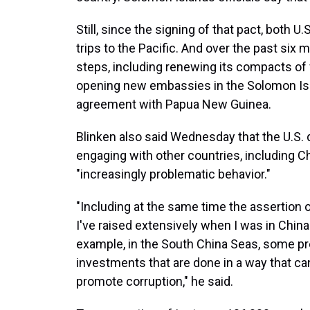
Still, since the signing of that pact, both
trips to the Pacific. And over the past six 
steps, including renewing its compacts of 
opening new embassies in the Solomon Is
agreement with Papua New Guinea.
Blinken also said Wednesday that the U.S. d
engaging with other countries, including Ch
"increasingly problematic behavior."
"Including at the same time the assertion 
I've raised extensively when I was in China 
example, in the South China Seas, some pr
investments that are done in a way that c
promote corruption," he said.