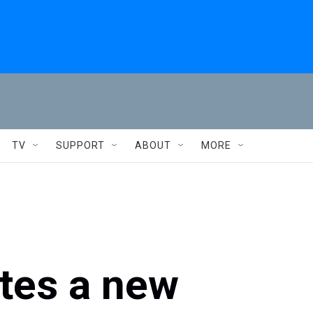
TV
SUPPORT
ABOUT
MORE
tes a new