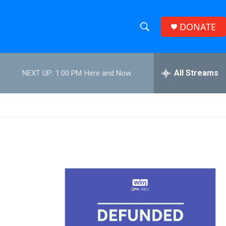
DONATE
S
S
e
h
a
r
All Streams
NEXT UP:
1:00 PM
Here and Now
o
c
h
w
Q
u
S
e
r
e
y
a
r
c
h