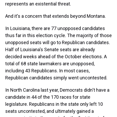
represents an existential threat.
And it's a concern that extends beyond Montana.
In Louisiana, there are 77 unopposed candidates
thus far in this election cycle. The majority of those
unopposed seats will go to Republican candidates.
Half of Louisiana's Senate seats are already
decided weeks ahead of the October elections. A
total of 68 state lawmakers are unopposed,
including 43 Republicans. In most cases,
Republican candidates simply went uncontested.
In North Carolina last year, Democrats didn't have a
candidate in 44 of the 170 races for state
legislature. Republicans in the state only left 10
seats uncontested, and ultimately gained a