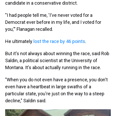
candidate in a conservative district.
"I had people tell me, 'I've never voted for a
Democrat ever before in my life, and I voted for
you,'" Flanagan recalled.
He ultimately
lost the race by 46 points
.
But it's not always about winning the race, said Rob
Saldin, a political scientist at the University of
Montana. It's about actually running in the race.
"When you do not even have a presence, you don't
even have a heartbeat in large swaths of a
particular state, you're just on the way to a steep
decline," Saldin said.