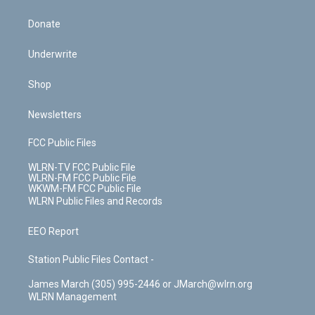
Donate
Underwrite
Shop
Newsletters
FCC Public Files
WLRN-TV FCC Public File
WLRN-FM FCC Public File
WKWM-FM FCC Public File
WLRN Public Files and Records
EEO Report
Station Public Files Contact -
James March (305) 995-2446 or JMarch@wlrn.org
WLRN Management