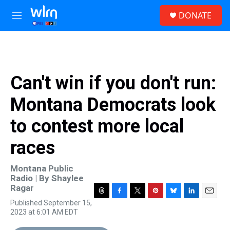
Skip to main content
S
DONATE
e
M
a
e
r
n
c
u
h
u
Can't win if you don't run:
e
r
Montana Democrats look
y
to contest more local
races
Montana Public
Radio | By
Shaylee
Ragar
T
F
T
P
B
L
E
Published September 15,
h
a
w
i
l
i
m
2023 at 6:01 AM EDT
r
c
i
n
u
n
a
e
e
t
t
e
k
i