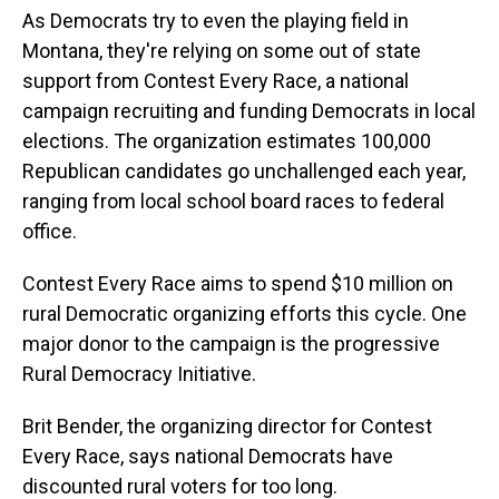
As Democrats try to even the playing field in
Montana, they're relying on some out of state
support from Contest Every Race, a national
campaign recruiting and funding Democrats in local
elections. The organization estimates 100,000
Republican candidates go unchallenged each year,
ranging from local school board races to federal
office.
Contest Every Race aims to spend $10 million on
rural Democratic organizing efforts this cycle. One
major donor to the campaign is the progressive
Rural Democracy Initiative.
Brit Bender, the organizing director for Contest
Every Race, says national Democrats have
discounted rural voters for too long.