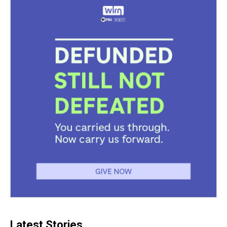
Latest Stories