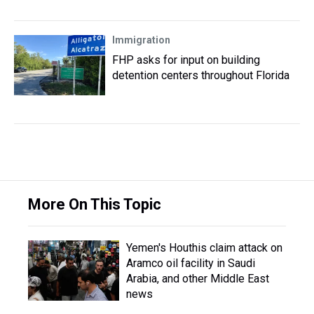
Immigration
FHP asks for input on building
detention centers throughout Florida
More On This Topic
Yemen's Houthis claim attack on
Aramco oil facility in Saudi
Arabia, and other Middle East
news