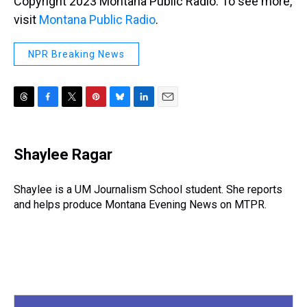
Copyright 2023 Montana Public Radio. To see more,
visit
Montana Public Radio
.
NPR Breaking News
T
F
T
P
B
L
E
h
a
w
i
l
i
m
r
c
i
n
u
n
a
e
e
t
t
e
k
i
Shaylee Ragar
a
b
t
e
s
e
l
d
o
e
r
k
d
s
o
r
e
y
I
Shaylee is a UM Journalism School student. She reports
k
s
n
and helps produce Montana Evening News on MTPR.
t