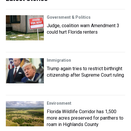
Government & Politics
Judge, coalition warn Amendment 3
could hurt Florida renters
Immigration
Trump again tries to restrict birthright
citizenship after Supreme Court ruling
Environment
Florida Wildlife Corridor has 1,500
more acres preserved for panthers to
roam in Highlands County