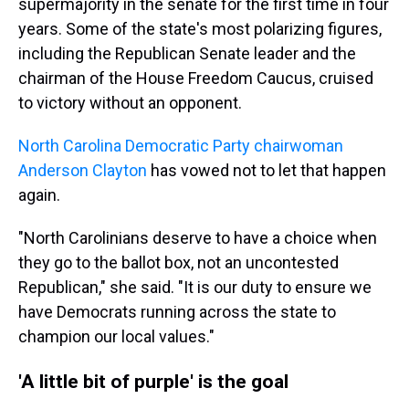
supermajority in the senate for the first time in four
years. Some of the state's most polarizing figures,
including the Republican Senate leader and the
chairman of the House Freedom Caucus, cruised
to victory without an opponent.
North Carolina Democratic Party chairwoman
Anderson Clayton
has vowed not to let that happen
again.
"North Carolinians deserve to have a choice when
they go to the ballot box, not an uncontested
Republican," she said. "It is our duty to ensure we
have Democrats running across the state to
champion our local values."
'A little bit of purple' is the goal