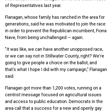
of Representatives last year.
Flanagan, whose family has ranched in the area for
generations, said he was motivated to join the race
in order to prevent the Republican incumbent, Fiona
Nave, from being unchallenged — again.
"It was like, we can have another unopposed race,
or we can say not in Stillwater County, right? We're
going to give people a choice on the ballot, and
that's what I hope I did with my campaign," Flanagan
said.
Flanagan got more than 1,200 votes, running on a
centrist message focused on agricultural issues
and access to public education. Democrats in the
area call that a success for a new and openly gay