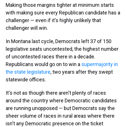
Making those margins tighter at minimum starts
with making sure every Republican candidate has a
challenger — even if it's highly unlikely that
challenger will win.
In Montana last cycle, Democrats left 37 of 150
legislative seats uncontested, the highest number
of uncontested races there in a decade.
Republicans would go on to win a
supermajority in
the state legislature
, two years after they swept
statewide offices.
It's not as though there aren't plenty of races
around the country where Democratic candidates
are running unopposed — but Democrats say the
sheer volume of races in rural areas where there
isn't any Democratic presence on the ticket