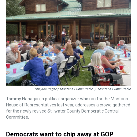
Shaylee Ragar / Montana Public Radio
/
Montana Public Radio
Tommy Flanagan, a political organizer who ran for the Montana
House of Representatives last year, addresses a crowd gathered
for the newly revived Stillwater County Democratic Central
Committee.
Democrats want to chip away at GOP