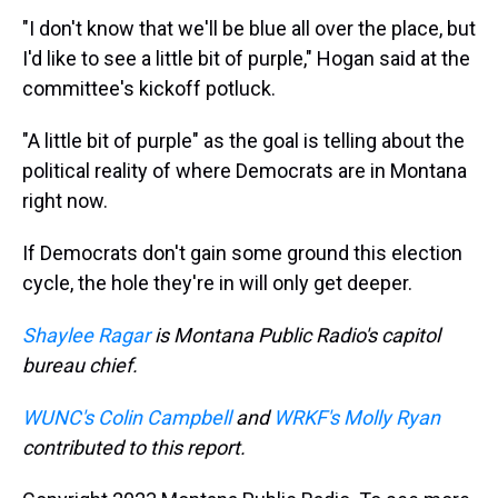
"I don't know that we'll be blue all over the place, but
I'd like to see a little bit of purple," Hogan said at the
committee's kickoff potluck.
"A little bit of purple" as the goal is telling about the
political reality of where Democrats are in Montana
right now.
If Democrats don't gain some ground this election
cycle, the hole they're in will only get deeper.
Shaylee Ragar
is Montana Public Radio's capitol
bureau chief.
WUNC's Colin Campbell
and
WRKF's Molly Ryan
contributed to this report.