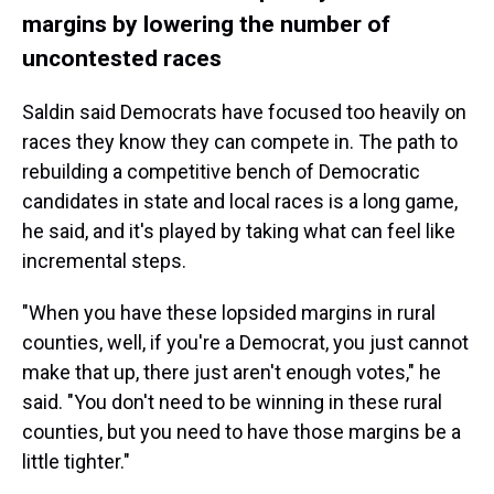
margins by lowering the number of
uncontested races
Saldin said Democrats have focused too heavily on
races they know they can compete in. The path to
rebuilding a competitive bench of Democratic
candidates in state and local races is a long game,
he said, and it's played by taking what can feel like
incremental steps.
"When you have these lopsided margins in rural
counties, well, if you're a Democrat, you just cannot
make that up, there just aren't enough votes," he
said. "You don't need to be winning in these rural
counties, but you need to have those margins be a
little tighter."