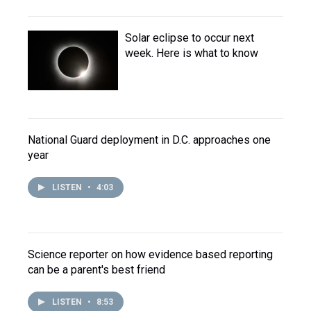
Solar eclipse to occur next
week. Here is what to know
National Guard deployment in D.C. approaches one
year
LISTEN
•
4:03
Science reporter on how evidence based reporting
can be a parent's best friend
LISTEN
•
8:53