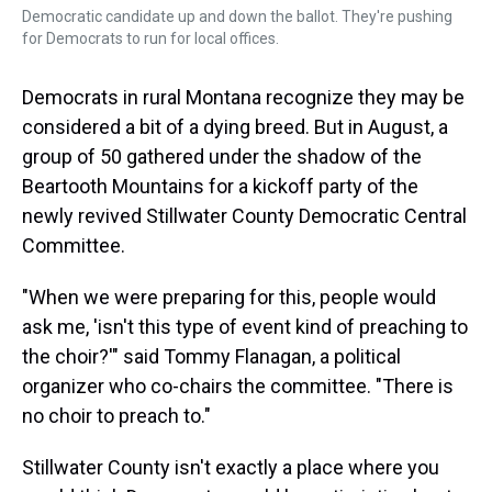
Democratic candidate up and down the ballot. They're pushing
for Democrats to run for local offices.
Democrats in rural Montana recognize they may be
considered a bit of a dying breed. But in August, a
group of 50 gathered under the shadow of the
Beartooth Mountains for a kickoff party of the
newly revived Stillwater County Democratic Central
Committee.
"When we were preparing for this, people would
ask me, 'isn't this type of event kind of preaching to
the choir?'" said Tommy Flanagan, a political
organizer who co-chairs the committee. "There is
no choir to preach to."
Stillwater County isn't exactly a place where you