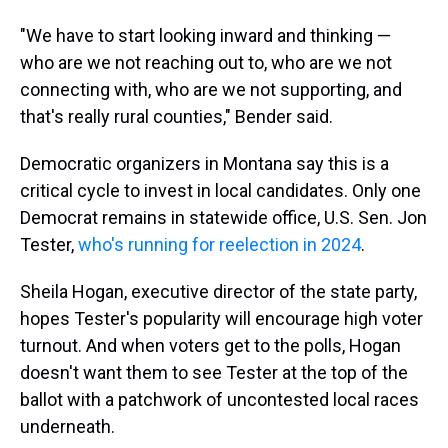
"We have to start looking inward and thinking —
who are we not reaching out to, who are we not
connecting with, who are we not supporting, and
that's really rural counties," Bender said.
Democratic organizers in Montana say this is a
critical cycle to invest in local candidates. Only one
Democrat remains in statewide office, U.S. Sen. Jon
Tester,
who's running for reelection in 2024
.
Sheila Hogan, executive director of the state party,
hopes Tester's popularity will encourage high voter
turnout. And when voters get to the polls, Hogan
doesn't want them to see Tester at the top of the
ballot with a patchwork of uncontested local races
underneath.