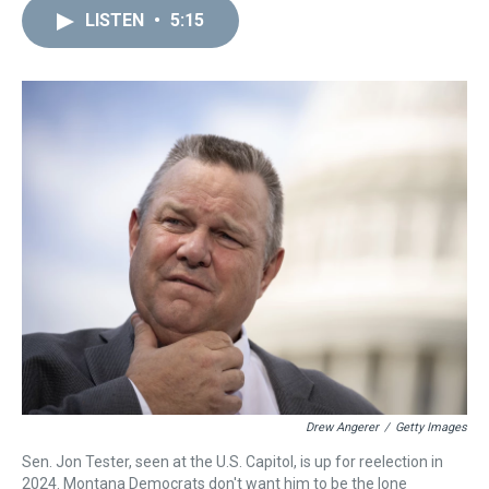
a
b
t
e
s
e
l
LISTEN
•
5:15
d
o
e
r
k
d
s
o
r
e
y
I
k
s
n
t
Drew Angerer
/
Getty Images
Sen. Jon Tester, seen at the U.S. Capitol, is up for reelection in
2024. Montana Democrats don't want him to be the lone