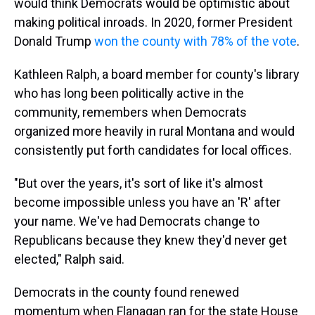
would think Democrats would be optimistic about
making political inroads. In 2020, former President
Donald Trump
won the county with 78% of the vote
.
Kathleen Ralph, a board member for county's library
who has long been politically active in the
community,
remembers when Democrats
organized more heavily in rural Montana and would
consistently put forth candidates for local offices.
"But over the years, it's sort of like it's almost
become impossible unless you have an 'R' after
your name. We've had Democrats change to
Republicans because they knew they'd never get
elected," Ralph said.
Democrats in the county found renewed
momentum when Flanagan ran for the state House