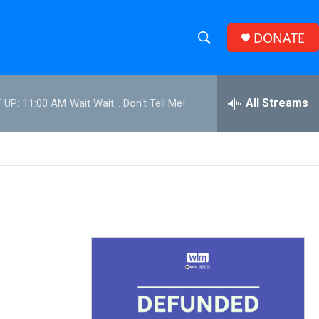
DONATE
S
S
e
h
a
r
All Streams
 UP:
11:00 AM
Wait Wait... Don't Tell Me!
o
c
h
w
Q
u
S
e
r
e
y
a
r
c
h