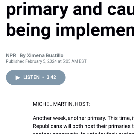
primary and ca
being implemen
NPR | By
Ximena Bustillo
Published February 5, 2024 at 5:05 AM EST
LISTEN
•
3:42
MICHEL MARTIN, HOST:
Another week, another primary. This time, 
Republicans will both host their primaries 