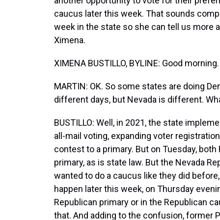
another opportunity to vote for their pref
caucus later this week. That sounds compl
week in the state so she can tell us more 
Ximena.
XIMENA BUSTILLO, BYLINE: Good morning.
MARTIN: OK. So some states are doing Dem
different days, but Nevada is different. Wh
BUSTILLO: Well, in 2021, the state impleme
all-mail voting, expanding voter registrati
contest to a primary. But on Tuesday, both
primary, as is state law. But the Nevada Rep
wanted to do a caucus like they did before,
happen later this week, on Thursday evenin
Republican primary or in the Republican cau
that. And adding to the confusion, former