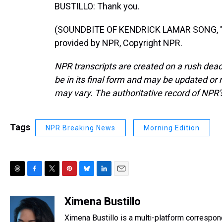
BUSTILLO: Thank you.
(SOUNDBITE OF KENDRICK LAMAR SONG, "
provided by NPR, Copyright NPR.
NPR transcripts are created on a rush dead
be in its final form and may be updated or r
may vary. The authoritative record of NPR’
Tags
NPR Breaking News
Morning Edition
T
F
T
P
B
L
E
h
a
w
i
l
i
m
r
c
i
n
u
n
a
Ximena Bustillo
e
e
t
t
e
k
i
Ximena Bustillo is a multi-platform correspon
a
b
t
e
s
e
l