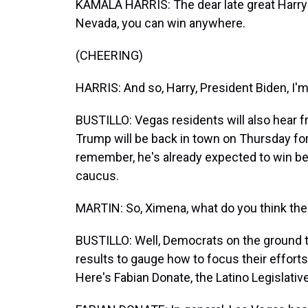
KAMALA HARRIS: The dear late great Harry 
Nevada, you can win anywhere.
(CHEERING)
HARRIS: And so, Harry, President Biden, I'm
BUSTILLO: Vegas residents will also hear f
Trump will be back in town on Thursday for
remember, he's already expected to win bec
caucus.
MARTIN: So, Ximena, what do you think the r
BUSTILLO: Well, Democrats on the ground to
results to gauge how to focus their effor
Here's Fabian Donate, the Latino Legislativ