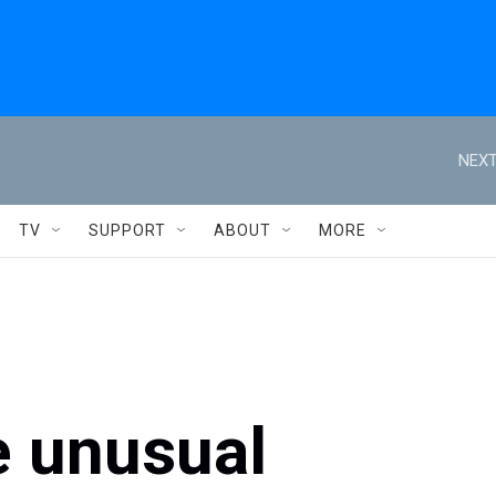
NEXT
TV
SUPPORT
ABOUT
MORE
e unusual