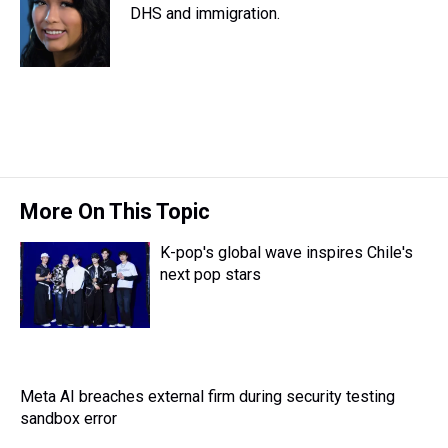
d
o
e
r
DHS and immigration.
k
d
s
o
r
e
y
I
k
s
n
t
More On This Topic
K-pop's global wave inspires Chile's
next pop stars
Meta AI breaches external firm during security testing
sandbox error