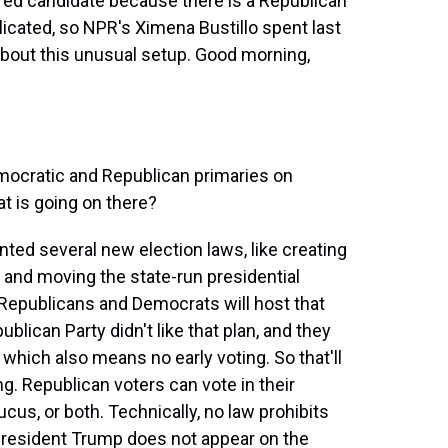
erred candidate because there is a Republican
icated, so NPR's Ximena Bustillo spent last
about this unusual setup. Good morning,
ocratic and Republican primaries on
at is going on there?
nted several new election laws, like creating
on and moving the state-run presidential
 Republicans and Democrats will host that
ublican Party didn't like that plan, and they
 which also means no early voting. So that'll
g. Republican voters can vote in their
cus, or both. Technically, no law prohibits
 President Trump does not appear on the