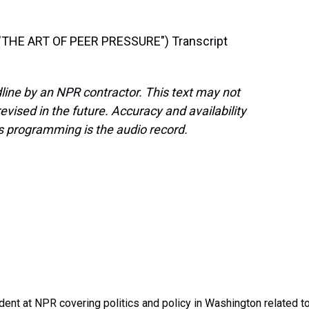
THE ART OF PEER PRESSURE") Transcript
line by an NPR contractor. This text may not
evised in the future. Accuracy and availability
s programming is the audio record.
dent at NPR covering politics and policy in Washington related t