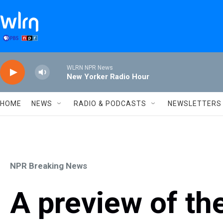
Skip to main content
WLRN NPR News
New Yorker Radio Hour
HOME
NEWS
RADIO & PODCASTS
NEWSLETTERS
NPR Breaking News
A preview of th