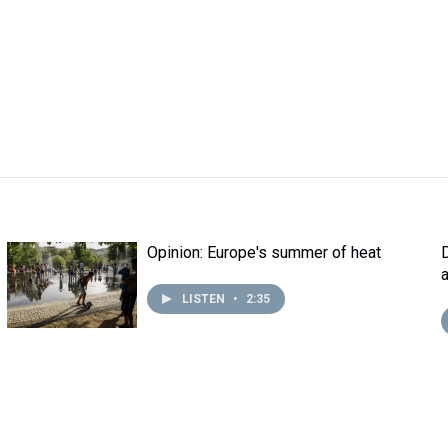
Opinion: Europe's summer of heat
LISTEN
•
2:35