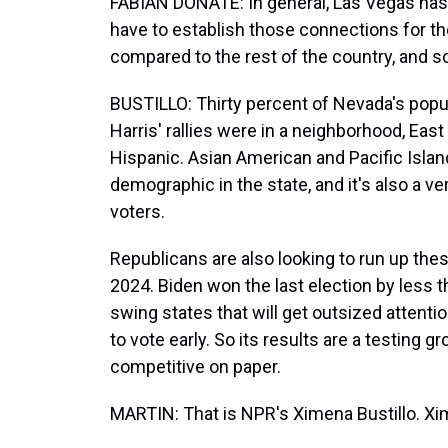
FABIAN DONATE: In general, Las Vegas has 
have to establish those connections for the
compared to the rest of the country, and so
BUSTILLO: Thirty percent of Nevada's popul
Harris' rallies were in a neighborhood, Ea
Hispanic. Asian American and Pacific Isla
demographic in the state, and it's also a ve
voters.
Republicans are also looking to run up thes
2024. Biden won the last election by less t
swing states that will get outsized attention
to vote early. So its results are a testing g
competitive on paper.
MARTIN: That is NPR's Ximena Bustillo. Xime