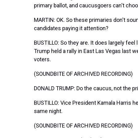
primary ballot, and caucusgoers can't cho
MARTIN: OK. So these primaries don't soun
candidates paying it attention?
BUSTILLO: So they are. It does largely feel
Trump held a rally in East Las Vegas last 
voters.
(SOUNDBITE OF ARCHIVED RECORDING)
DONALD TRUMP: Do the caucus, not the pri
BUSTILLO: Vice President Kamala Harris hel
same night.
(SOUNDBITE OF ARCHIVED RECORDING)