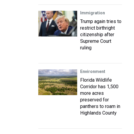
Immigration
Trump again tries to
restrict birthright
citizenship after
Supreme Court
ruling
Environment
Florida Wildlife
Corridor has 1,500
more acres
preserved for
panthers to roam in
Highlands County