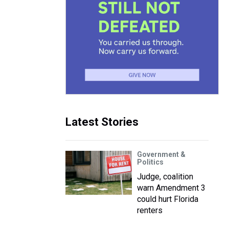
Latest Stories
Government &
Politics
Judge, coalition
warn Amendment 3
could hurt Florida
renters