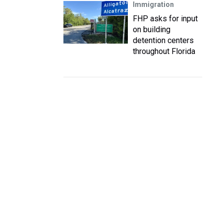
Immigration
FHP asks for input
on building
detention centers
throughout Florida