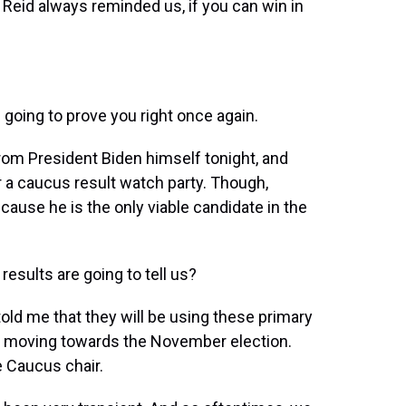
Reid always reminded us, if you can win in
 going to prove you right once again.
rom President Biden himself tonight, and
 a caucus result watch party. Though,
ause he is the only viable candidate in the
esults are going to tell us?
ld me that they will be using these primary
ts moving towards the November election.
e Caucus chair.