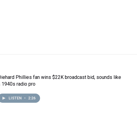
Diehard Phillies fan wins $22K broadcast bid, sounds like
a 1940s radio pro
LISTEN
•
2:26