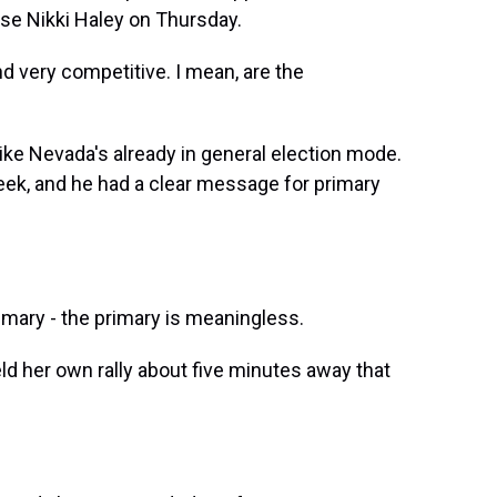
ose Nikki Haley on Thursday.
d very competitive. I mean, are the
 like Nevada's already in general election mode.
week, and he had a clear message for primary
mary - the primary is meaningless.
d her own rally about five minutes away that