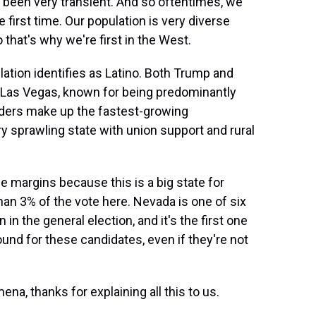
been very transient. And so oftentimes, we
 first time. Our population is very diverse
 that's why we're first in the West.
ation identifies as Latino. Both Trump and
st Las Vegas, known for being predominantly
nders make up the fastest-growing
ry sprawling state with union support and rural
e margins because this is a big state for
han 3% of the vote here. Nevada is one of six
 in the general election, and it's the first one
round for these candidates, even if they're not
na, thanks for explaining all this to us.