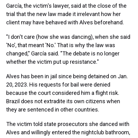
García, the victim's lawyer, said at the close of the
trial that the new law made it irrelevant how her
client may have behaved with Alves beforehand.
"I don't care (how she was dancing), when she said
'No', that meant 'No.' That is why the law was
changed," García said. "The debate is no longer
whether the victim put up resistance."
Alves has been in jail since being detained on Jan.
20, 2023. His requests for bail were denied
because the court considered him a flight risk.
Brazil does not extradite its own citizens when
they are sentenced in other countries.
The victim told state prosecutors she danced with
Alves and willingly entered the nightclub bathroom,