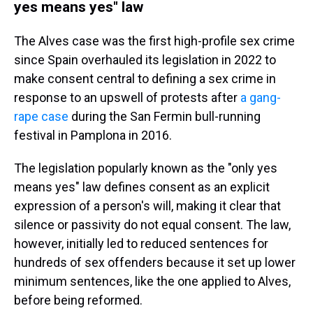
yes means yes" law
The Alves case was the first high-profile sex crime
since Spain overhauled its legislation in 2022 to
make consent central to defining a sex crime in
response to an upswell of protests after
a gang-
rape case
during the San Fermin bull-running
festival in Pamplona in 2016.
The legislation popularly known as the "only yes
means yes" law defines consent as an explicit
expression of a person's will, making it clear that
silence or passivity do not equal consent. The law,
however, initially led to reduced sentences for
hundreds of sex offenders because it set up lower
minimum sentences, like the one applied to Alves,
before being reformed.