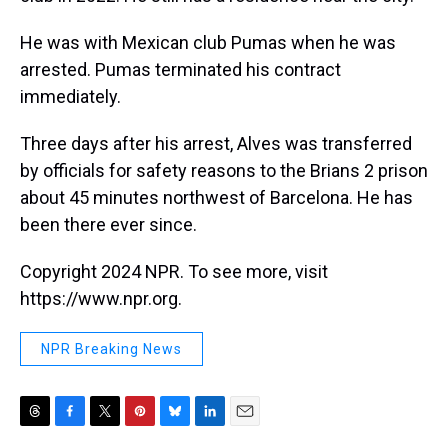
He was with Mexican club Pumas when he was
arrested. Pumas terminated his contract
immediately.
Three days after his arrest, Alves was transferred
by officials for safety reasons to the Brians 2 prison
about 45 minutes northwest of Barcelona. He has
been there ever since.
Copyright 2024 NPR. To see more, visit
https://www.npr.org.
NPR Breaking News
T
F
T
P
B
L
E