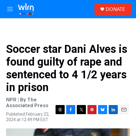
Skip to main content
S
DONATE
e
M
a
e
r
n
c
u
h
u
Soccer star Dani Alves is
e
r
found guilty of rape and
y
sentenced to 4 1/2 years
in prison
NPR | By
The
Associated Press
Published February 22,
T
F
T
P
B
L
E
2024 at 12:49 PM EST
h
a
w
i
l
i
m
r
c
i
n
u
n
a
e
e
t
t
e
k
i