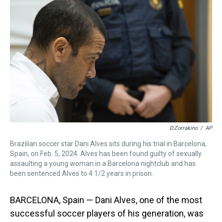
a
b
t
e
s
e
l
d
o
e
r
k
d
s
o
r
e
y
I
k
s
n
t
D.Zorrakino
/
AP
Brazilian soccer star Dani Alves sits during his trial in Barcelona,
Spain, on Feb. 5, 2024. Alves has been found guilty of sexually
assaulting a young woman in a Barcelona nightclub and has
been sentenced Alves to 4 1/2 years in prison.
BARCELONA, Spain — Dani Alves, one of the most
successful soccer players of his generation, was