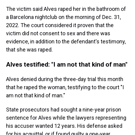
The victim said Alves raped her in the bathroom of
a Barcelona nightclub on the morning of Dec. 31,
2022. The court considered it proven that the
victim did not consent to sex and there was
evidence, in addition to the defendant's testimony,
that she was raped.
Alves testified: "I am not that kind of man"
Alves denied during the three-day trial this month
that he raped the woman, testifying to the court "I
am not that kind of man."
State prosecutors had sought a nine-year prison
sentence for Alves while the lawyers representing
his accuser wanted 12 years. His defense asked
for his acquittal, or if found guilty a one-year