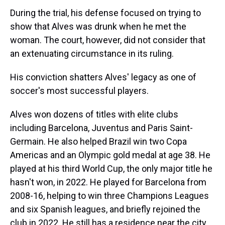
During the trial, his defense focused on trying to
show that Alves was drunk when he met the
woman. The court, however, did not consider that
an extenuating circumstance in its ruling.
His conviction shatters Alves' legacy as one of
soccer's most successful players.
Alves won dozens of titles with elite clubs
including Barcelona, Juventus and Paris Saint-
Germain. He also helped Brazil win two Copa
Americas and an Olympic gold medal at age 38. He
played at his third World Cup, the only major title he
hasn't won, in 2022. He played for Barcelona from
2008-16, helping to win three Champions Leagues
and six Spanish leagues, and briefly rejoined the
club in 2022. He still has a residence near the city.