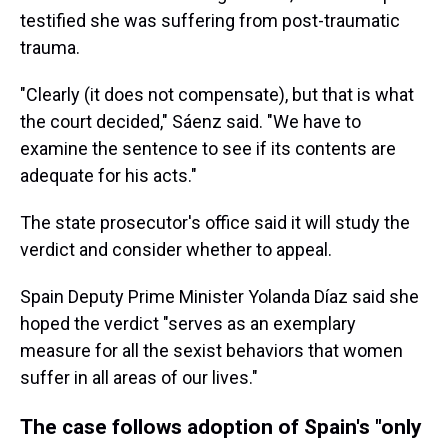
testified she was suffering from post-traumatic
trauma.
"Clearly (it does not compensate), but that is what
the court decided," Sáenz said. "We have to
examine the sentence to see if its contents are
adequate for his acts."
The state prosecutor's office said it will study the
verdict and consider whether to appeal.
Spain Deputy Prime Minister Yolanda Díaz said she
hoped the verdict "serves as an exemplary
measure for all the sexist behaviors that women
suffer in all areas of our lives."
The case follows adoption of Spain's "only