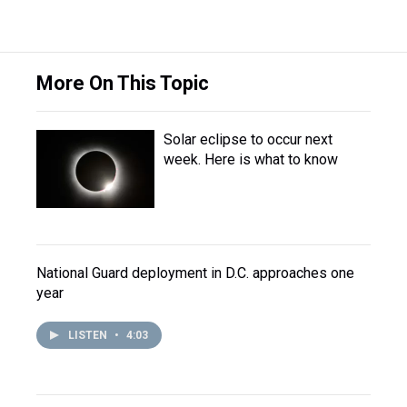
More On This Topic
Solar eclipse to occur next
week. Here is what to know
National Guard deployment in D.C. approaches one
year
LISTEN
•
4:03