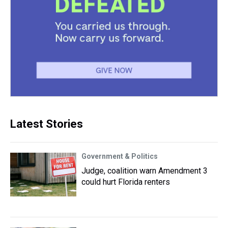
Latest Stories
Government & Politics
Judge, coalition warn Amendment 3
could hurt Florida renters