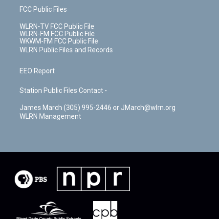
FCC Public Files
WLRN-TV FCC Public File
WLRN-FM FCC Public File
WKWM-FM FCC Public File
WLRN Public Files and Records
EEO Report
Station Public Files Contact -
James March (305) 995-2446 or JMarch@wlrn.org
WLRN Management