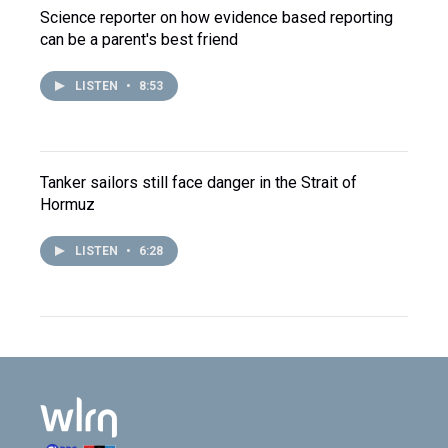
Science reporter on how evidence based reporting
can be a parent's best friend
LISTEN
•
8:53
Tanker sailors still face danger in the Strait of
Hormuz
LISTEN
•
6:28