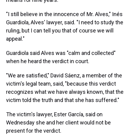
"I still believe in the innocence of Mr. Alves," Inés
Guardiola, Alves' lawyer, said. "I need to study the
ruling, but I can tell you that of course we will
appeal."
Guardiola said Alves was "calm and collected"
when he heard the verdict in court.
"We are satisfied," David Sáenz, a member of the
victim's legal team, said, "because this verdict
recognizes what we have always known, that the
victim told the truth and that she has suffered."
The victim's lawyer, Ester García, said on
Wednesday she and her client would not be
present for the verdict.