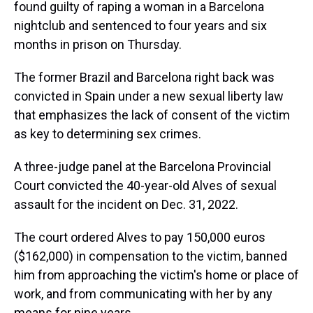
found guilty of raping a woman in a Barcelona
nightclub and sentenced to four years and six
months in prison on Thursday.
The former Brazil and Barcelona right back was
convicted in Spain under a new sexual liberty law
that emphasizes the lack of consent of the victim
as key to determining sex crimes.
A three-judge panel at the Barcelona Provincial
Court convicted the 40-year-old Alves of sexual
assault for the incident on Dec. 31, 2022.
The court ordered Alves to pay 150,000 euros
($162,000) in compensation to the victim, banned
him from approaching the victim's home or place of
work, and from communicating with her by any
means for nine years.