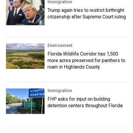
Immigration
Trump again tries to restrict birthright
citizenship after Supreme Court ruling
Environment
Florida Wildlife Corridor has 1,500
more acres preserved for panthers to
roam in Highlands County
Immigration
FHP asks for input on building
detention centers throughout Florida