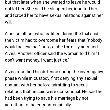
but that later when she wanted to leave he would
not let her. She said he slapped her, insulted her
and forced her to have sexual relations against her
will.
A police officer who testified during the trial said
the victim had to overcome her fears that "nobody
would believe her" before she formally accused
Alves. Another officer said the woman told him "I
don't want money, I want justice."
Alves modified his defense during the investigative
phase while in custody, first denying any sexual
contact with her before admitting to sexual
relations that he said were consensual. He said he
had been trying to save his marriage by not
admitting to the encounter initially.