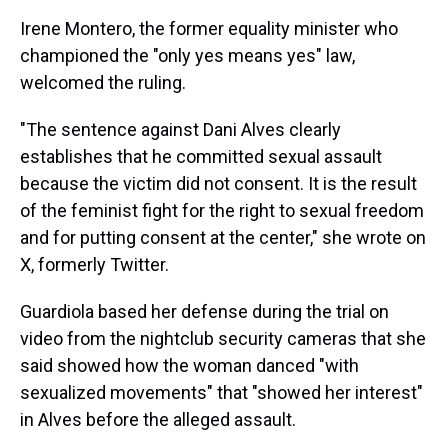
Irene Montero, the former equality minister who
championed the "only yes means yes" law,
welcomed the ruling.
"The sentence against Dani Alves clearly
establishes that he committed sexual assault
because the victim did not consent. It is the result
of the feminist fight for the right to sexual freedom
and for putting consent at the center," she wrote on
X, formerly Twitter.
Guardiola based her defense during the trial on
video from the nightclub security cameras that she
said showed how the woman danced "with
sexualized movements" that "showed her interest"
in Alves before the alleged assault.