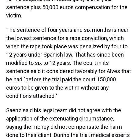
sentence plus 50,000 euros compensation for the
victim.
The sentence of four years and six months is near
the lowest sentence for a rape conviction, which
when the rape took place was penalized by four to
12 years under Spanish law. That has since been
modified to six to 12 years. The court in its
sentence said it considered favorably for Alves that
he had "before the trial paid the court 150,000
euros to be given to the victim without any
conditions attached."
Sáenz said his legal team did not agree with the
application of the extenuating circumstance,
saying the money did not compensate the harm
done to their client. During the trial, medical experts