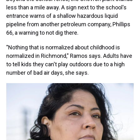
less than a mile away. A sign next to the school's
entrance warns of a shallow hazardous liquid
pipeline from another petroleum company, Phillips
66, a warning to not dig there.
"Nothing that is normalized about childhood is
normalized in Richmond," Ramos says. Adults have
to tell kids they can't play outdoors due to a high
number of bad air days, she says.