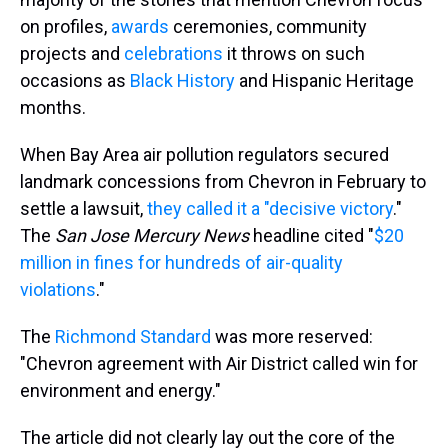
on profiles,
awards
ceremonies, community
projects and
celebrations
it throws on such
occasions as
Black History
and Hispanic Heritage
months.
When Bay Area air pollution regulators secured
landmark concessions from Chevron in February to
settle a lawsuit,
they called it a "decisive victory
."
The
San Jose Mercury News
headline cited "
$20
million in fines for hundreds of air-quality
violations
."
The
Richmond Standard
was more reserved:
"Chevron agreement with Air District called win for
environment and energy."
The article did not clearly lay out the core of the