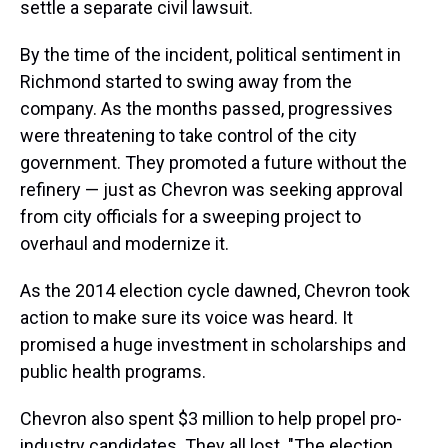
settle a separate civil lawsuit.
By the time of the incident, political sentiment in
Richmond started to swing away from the
company. As the months passed, progressives
were threatening to take control of the city
government. They promoted a future without the
refinery — just as Chevron was seeking approval
from city officials for a sweeping project to
overhaul and modernize it.
As the 2014 election cycle dawned, Chevron took
action to make sure its voice was heard. It
promised a huge investment in scholarships and
public health programs.
Chevron also spent $3 million to help propel pro-
industry candidates. They all lost. "The election