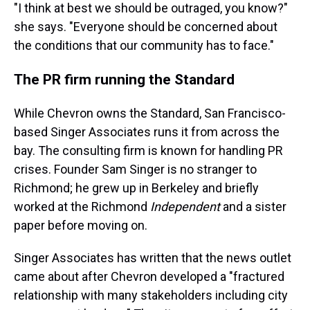
"I think at best we should be outraged, you know?"
she says. "Everyone should be concerned about
the conditions that our community has to face."
The PR firm running the Standard
While Chevron owns the Standard, San Francisco-
based Singer Associates runs it from across the
bay. The consulting firm is known for handling PR
crises. Founder Sam Singer is no stranger to
Richmond; he grew up in Berkeley and briefly
worked at the Richmond
Independent
and a sister
paper before moving on.
Singer Associates has written that the news outlet
came about after Chevron developed a "fractured
relationship with many stakeholders including city