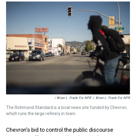
/ Brian L. Frank For NPR
/
Brian L. Frank For NPR
The Richmond Standard is a local news site funded by Chevron,
which runs the large refinery in town.
Chevron's bid to control the public discourse