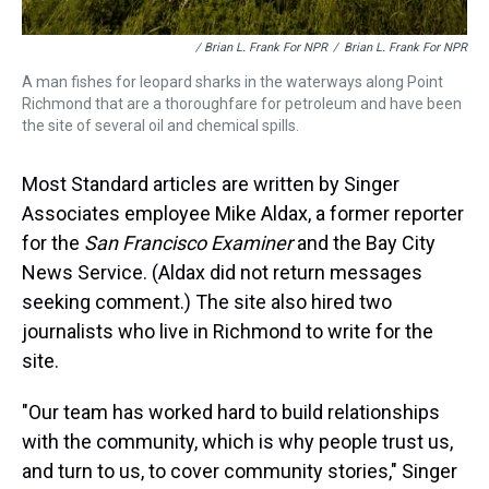
/ Brian L. Frank For NPR
/
Brian L. Frank For NPR
A man fishes for leopard sharks in the waterways along Point
Richmond that are a thoroughfare for petroleum and have been
the site of several oil and chemical spills.
Most Standard articles are written by Singer
Associates employee Mike Aldax, a former reporter
for the
San Francisco Examiner
and the Bay City
News Service. (Aldax did not return messages
seeking comment.) The site also hired two
journalists who live in Richmond to write for the
site.
"Our team has worked hard to build relationships
with the community, which is why people trust us,
and turn to us, to cover community stories," Singer