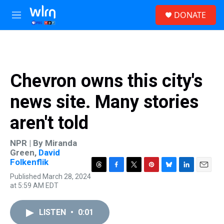
Skip to main content
S
DONATE
e
M
a
e
r
n
c
u
h
u
Chevron owns this city's
e
r
news site. Many stories
y
aren't told
NPR | By
Miranda
Green
,
David
Folkenflik
T
F
T
P
B
L
E
Published March 28, 2024
h
a
w
i
l
i
m
at 5:59 AM EDT
r
c
i
n
u
n
a
e
e
t
t
e
k
i
a
b
t
e
s
e
l
LISTEN
•
0:01
d
o
e
r
k
d