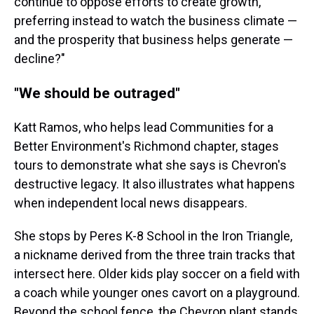
continue to oppose efforts to create growth,
preferring instead to watch the business climate —
and the prosperity that business helps generate —
decline?"
"We should be outraged"
Katt Ramos, who helps lead Communities for a
Better Environment's Richmond chapter, stages
tours to demonstrate what she says is Chevron's
destructive legacy. It also illustrates what happens
when independent local news disappears.
She stops by Peres K-8 School in the Iron Triangle,
a nickname derived from the three train tracks that
intersect here. Older kids play soccer on a field with
a coach while younger ones cavort on a playground.
Beyond the school fence, the Chevron plant stands