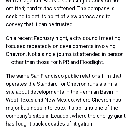
with an agenda. Facts displeasing to Chevron are
omitted; hard truths softened. The company is
seeking to get its point of view across and to
convey that it can be trusted.
On a recent February night, a city council meeting
focused repeatedly on developments involving
Chevron. Not a single journalist attended in person
— other than those for NPR and Floodlight.
The same San Francisco public relations firm that
operates the Standard for Chevron runs a similar
site about developments in the Permian Basin in
West Texas and New Mexico, where Chevron has
major business interests. It also runs one of the
company's sites in Ecuador, where the energy giant
has fought back decades of litigation.