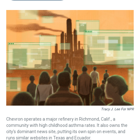
s
o
r
e
y
I
k
s
n
t
Tracy J. Lee For NPR
Chevron operates a major refinery in Richmond, Calif., a
community with high childhood asthma rates. It also owns the
city's dominant news site, putting its own spin on events, and
runs similar websites in Texas and Ecuador.