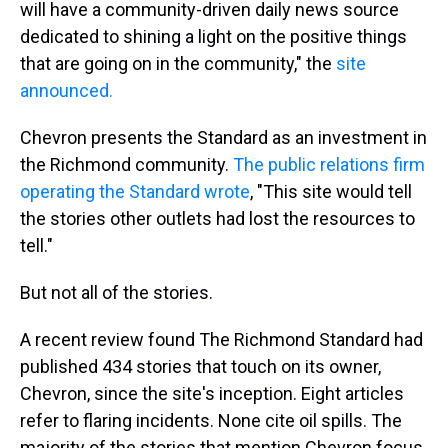
will have a community-driven daily news source
dedicated to shining a light on the positive things
that are going on in the community," the
site
announced.
Chevron presents the Standard as an investment in
the Richmond community.
The public relations firm
operating the Standard wrote
, "This site would tell
the stories other outlets had lost the resources to
tell."
But not all of the stories.
A recent review found The Richmond Standard had
published 434 stories that touch on its owner,
Chevron, since the site's inception. Eight articles
refer to flaring incidents. None cite oil spills. The
majority of the stories that mention Chevron focus