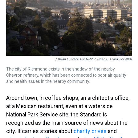
/ Brian L. Frank For NPR
/
Brian L. Frank For NPR
The city of Richmond exists in the shadow of the nearby
Chevron refinery, which has been connected to poor air quality
and health issues in the nearby community.
Around town, in coffee shops, an architect's office,
at a Mexican restaurant, even at a waterside
National Park Service site, the Standard is
recognized as the main source of news about the
city. It carries stories about
charity drives
and