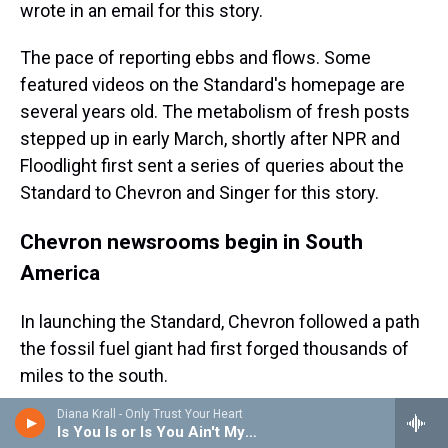
wrote in an email for this story.
The pace of reporting ebbs and flows. Some
featured videos on the Standard's homepage are
several years old. The metabolism of fresh posts
stepped up in early March, shortly after NPR and
Floodlight first sent a series of queries about the
Standard to Chevron and Singer for this story.
Chevron newsrooms begin in South
America
In launching the Standard, Chevron followed a path
the fossil fuel giant had first forged thousands of
miles to the south.
Diana Krall - Only Trust Your Heart
Since 2009, Singer has run The Amazon Post in
Is You Is or Is You Ain't My Baby