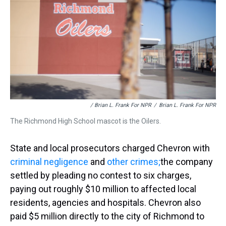
/ Brian L. Frank For NPR
/
Brian L. Frank For NPR
The Richmond High School mascot is the Oilers.
State and local prosecutors charged Chevron with
criminal negligence
and
other crimes;
the company
settled by pleading no contest to six charges,
paying out roughly $10 million to affected local
residents, agencies and hospitals. Chevron also
paid $5 million directly to the city of Richmond to