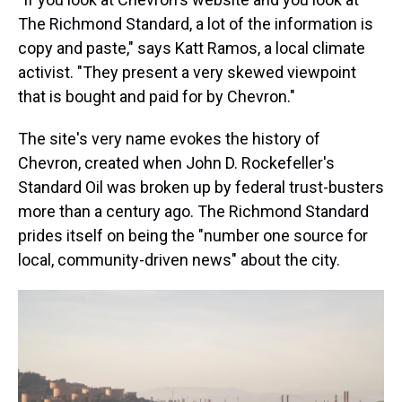
The Richmond Standard, a lot of the information is
copy and paste," says Katt Ramos, a local climate
activist. "They present a very skewed viewpoint
that is bought and paid for by Chevron."
The site's very name evokes the history of
Chevron, created when John D. Rockefeller's
Standard Oil was broken up by federal trust-busters
more than a century ago. The Richmond Standard
prides itself on being the "number one source for
local, community-driven news" about the city.