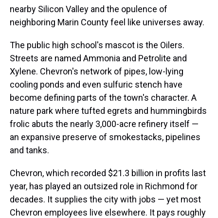
nearby Silicon Valley and the opulence of
neighboring Marin County feel like universes away.
The public high school's mascot is the Oilers.
Streets are named Ammonia and Petrolite and
Xylene. Chevron's network of pipes, low-lying
cooling ponds and even sulfuric stench have
become defining parts of the town's character. A
nature park where tufted egrets and hummingbirds
frolic abuts the nearly 3,000-acre refinery itself —
an expansive preserve of smokestacks, pipelines
and tanks.
Chevron, which recorded $21.3 billion in profits last
year, has played an outsized role in Richmond for
decades. It supplies the city with jobs — yet most
Chevron employees live elsewhere. It pays roughly