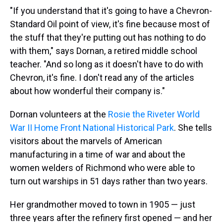
"If you understand that it's going to have a Chevron-
Standard Oil point of view, it's fine because most of
the stuff that they're putting out has nothing to do
with them," says Dornan, a retired middle school
teacher. "And so long as it doesn't have to do with
Chevron, it's fine. I don't read any of the articles
about how wonderful their company is."
Dornan volunteers at the
Rosie the Riveter World
War II Home Front National Historical Park
. She tells
visitors about the marvels of American
manufacturing in a time of war and about the
women welders of Richmond who were able to
turn out warships in 51 days rather than two years.
Her grandmother moved to town in 1905 — just
three years after the refinery first opened — and her