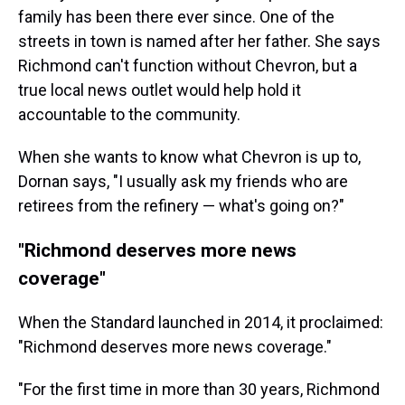
family has been there ever since. One of the
streets in town is named after her father. She says
Richmond can't function without Chevron, but a
true local news outlet would help hold it
accountable to the community.
When she wants to know what Chevron is up to,
Dornan says, "I usually ask my friends who are
retirees from the refinery — what's going on?"
"Richmond deserves more news
coverage"
When the Standard launched in 2014, it proclaimed:
"Richmond deserves more news coverage."
"For the first time in more than 30 years, Richmond