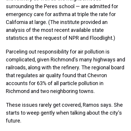
surrounding the Peres school — are admitted for
emergency care for asthma at triple the rate for
California at large. (The institute provided an
analysis of the most recent available state
statistics at the request of NPR and Floodlight.)
Parceling out responsibility for air pollution is
complicated, given Richmond's many highways and
railroads, along with the refinery. The regional board
that regulates air quality found that Chevron
accounts for 63% of all particle pollution in
Richmond and two neighboring towns.
These issues rarely get covered, Ramos says. She
starts to weep gently when talking about the city's
future.