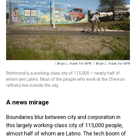
/ Brian L. Frank For NPR
/
Brian L. Frank For NPR
Richmond is a working-class city of 115,000 — nearly half of
whom are Latino. Most of the people who work at the Chevron
refinery live outside the city.
A news mirage
Boundaries blur between city and corporation in
this largely working-class city of 115,000 people,
almost half of whom are Latino. The tech boom of