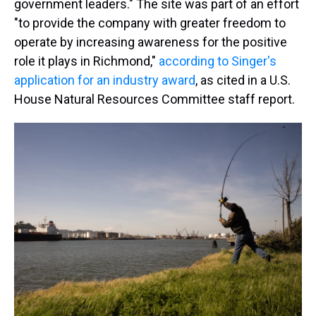
government leaders." The site was part of an effort
"to provide the company with greater freedom to
operate by increasing awareness for the positive
role it plays in Richmond,"
according to Singer's
application for an industry award
, as cited in a U.S.
House Natural Resources Committee staff report.