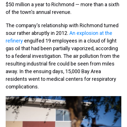
$50 million a year to Richmond — more than a sixth
of the town's annual revenue.
The company's relationship with Richmond turned
sour rather abruptly in 2012.
An explosion at the
refinery
engulfed 19 employees in a cloud of light
gas oil that had been partially vaporized, according
to a federal investigation. The air pollution from the
resulting industrial fire could be seen from miles
away. In the ensuing days, 15,000 Bay Area
residents went to medical centers for respiratory
complications.