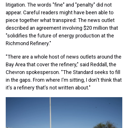
litigation. The words "fine" and "penalty" did not
appear. Careful readers might have been able to
piece together what transpired: The news outlet
described an agreement involving $20 million that
"solidifies the future of energy production at the
Richmond Refinery."
"There are a whole host of news outlets around the
Bay Area that cover the refinery," said Reddall, the
Chevron spokesperson. "The Standard seeks to fill
in the gaps. From where I'm sitting, I don't think that
it's a refinery that's not written about."