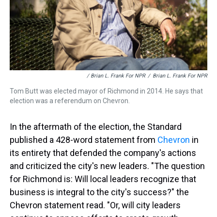
/ Brian L. Frank For NPR
/
Brian L. Frank For NPR
Tom Butt was elected mayor of Richmond in 2014. He says that
election was a referendum on Chevron.
In the aftermath of the election, the Standard
published a 428-word statement from
Chevron
in
its entirety that defended the company's actions
and criticized the city's new leaders. "The question
for Richmond is: Will local leaders recognize that
business is integral to the city's success?" the
Chevron statement read. "Or, will city leaders