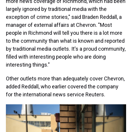
more news coverage of Richmond, which had been
largely ignored by traditional media with the
exception of crime stories," said Braden Reddall, a
manager of external affairs at Chevron. "Most
people in Richmond will tell you there is a lot more
to the community than what is known and reported
by traditional media outlets. It's a proud community,
filled with interesting people who are doing
interesting things."
Other outlets more than adequately cover Chevron,
added Reddall, who earlier covered the company
for the international news service Reuters.