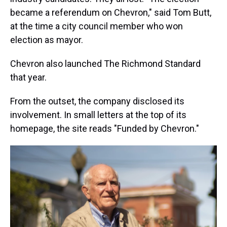
became a referendum on Chevron," said Tom Butt,
at the time a city council member who won
election as mayor.
Chevron also launched The Richmond Standard
that year.
From the outset, the company disclosed its
involvement. In small letters at the top of its
homepage, the site reads "Funded by Chevron."