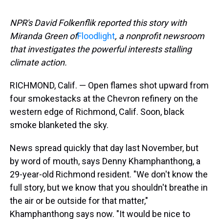
NPR's David Folkenflik reported this story with
Miranda Green of
Floodlight
, a nonprofit newsroom
that investigates the powerful interests stalling
climate action.
RICHMOND, Calif.
— Open flames shot upward from
four smokestacks at the Chevron refinery on the
western edge of Richmond, Calif. Soon, black
smoke blanketed the sky.
News spread quickly that day last November, but
by word of mouth, says Denny Khamphanthong, a
29-year-old Richmond resident. "We don't know the
full story, but we know that you shouldn't breathe in
the air or be outside for that matter,"
Khamphanthong says now. "It would be nice to