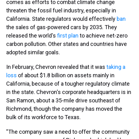
comes as efforts to combat climate change
threaten the fossil fuel industry, especially in
California. State regulators would effectively
ban
the sales of gas-powered cars by 2035. They
released the world's
first plan
to achieve net-zero
carbon pollution. Other states and countries have
adopted similar goals.
In February, Chevron revealed that it was
taking a
loss
of about $1.8 billion on assets mainly in
California, because of a tougher regulatory climate
in the state. Chevron's corporate headquarters is in
San Ramon, about a 35-mile drive southeast of
Richmond, though the company has moved the
bulk of its workforce to Texas.
"The company saw a need to offer the community