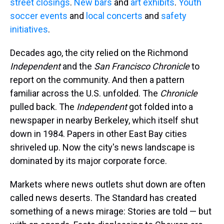
street closings
.
New bars
and
art exhibits
.
Youth
soccer events
and
local concerts
and
safety
initiatives
.
Decades ago, the city relied on the Richmond
Independent
and the
San Francisco Chronicle
to
report on the community. And then a pattern
familiar across the U.S. unfolded. The
Chronicle
pulled back. The
Independent
got folded into a
newspaper in nearby Berkeley, which itself shut
down in 1984. Papers in other East Bay cities
shriveled up. Now the city's news landscape is
dominated by its major corporate force.
Markets where news outlets shut down are often
called news deserts. The Standard has created
something of a news mirage: Stories are told — but