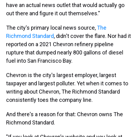
have an actual news outlet that would actually go
out there and figure it out themselves."
The city's primary local news source,
The
Richmond Standard
, didn't cover the flare. Nor had it
reported on a 2021 Chevron refinery pipeline
rupture that dumped nearly 800 gallons of diesel
fuel into San Francisco Bay.
Chevron is the city's largest employer, largest
taxpayer and largest polluter. Yet when it comes to
writing about Chevron, The Richmond Standard
consistently toes the company line.
And there's a reason for that: Chevron owns The
Richmond Standard.
"If you look at Chevron's website and you look at