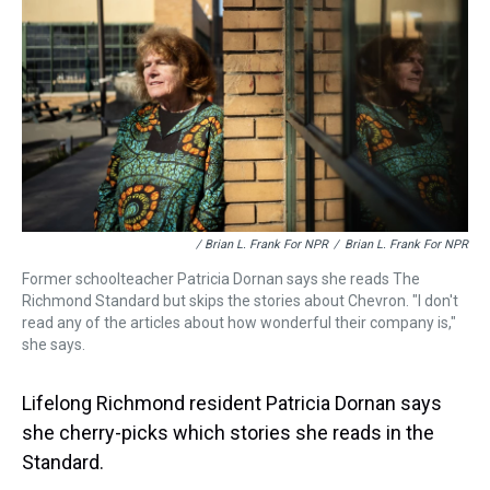
/ Brian L. Frank For NPR
/
Brian L. Frank For NPR
Former schoolteacher Patricia Dornan says she reads The
Richmond Standard but skips the stories about Chevron. "I don't
read any of the articles about how wonderful their company is,"
she says.
Lifelong Richmond resident Patricia Dornan says
she cherry-picks which stories she reads in the
Standard.