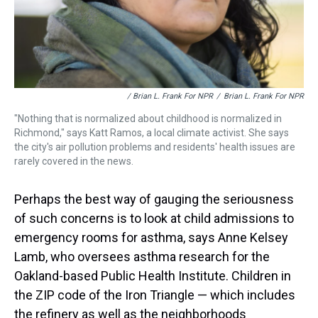
/ Brian L. Frank For NPR
/
Brian L. Frank For NPR
"Nothing that is normalized about childhood is normalized in
Richmond," says Katt Ramos, a local climate activist. She says
the city's air pollution problems and residents' health issues are
rarely covered in the news.
Perhaps the best way of gauging the seriousness
of such concerns is to look at child admissions to
emergency rooms for asthma, says Anne Kelsey
Lamb, who oversees asthma research for the
Oakland-based Public Health Institute. Children in
the ZIP code of the Iron Triangle — which includes
the refinery as well as the neighborhoods