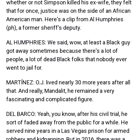
whether or not Simpson killed his ex-wife, they felt
that for once, justice was on the side of an African
American man. Here's a clip from Al Humphries
(ph), a former sheriff's deputy.
AL HUMPHRIES: We said, wow, at least a Black guy
got away sometimes because there's a lot of
people, a lot of dead Black folks that nobody ever
went to jail for.
MARTÍNEZ: O.J. lived nearly 30 more years after all
that. And really, Mandalit, he remained a very
fascinating and complicated figure.
DEL BARCO: Yeah, you know, after his civil trial, he
sort of faded away from the public for a while. He
served nine years in a Las Vegas prison for armed
robbery and kidnapping. But in 2016, there was a