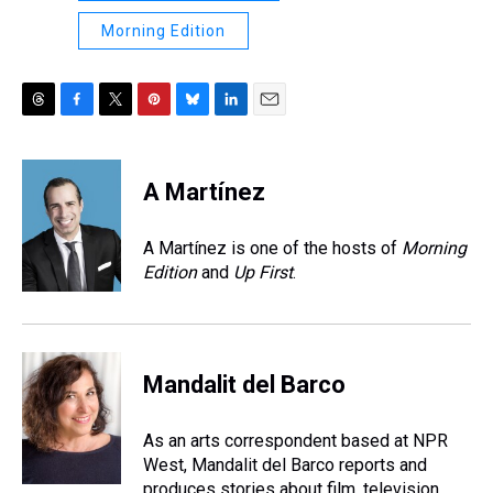
Morning Edition
T
F
T
P
B
L
E
h
a
w
i
l
i
m
r
c
i
n
u
n
a
e
e
t
t
e
k
i
A Martínez
a
b
t
e
s
e
l
d
o
e
r
k
d
s
o
r
e
y
I
A Martínez is one of the hosts of
Morning
k
s
n
Edition
and
Up First
.
t
Mandalit del Barco
As an arts correspondent based at NPR
West, Mandalit del Barco reports and
produces stories about film, television,