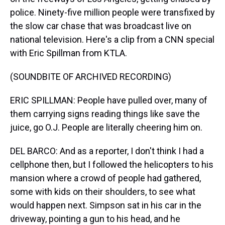
police. Ninety-five million people were transfixed by
the slow car chase that was broadcast live on
national television. Here's a clip from a CNN special
with Eric Spillman from KTLA.
(SOUNDBITE OF ARCHIVED RECORDING)
ERIC SPILLMAN: People have pulled over, many of
them carrying signs reading things like save the
juice, go O.J. People are literally cheering him on.
DEL BARCO: And as a reporter, I don't think I had a
cellphone then, but I followed the helicopters to his
mansion where a crowd of people had gathered,
some with kids on their shoulders, to see what
would happen next. Simpson sat in his car in the
driveway, pointing a gun to his head, and he