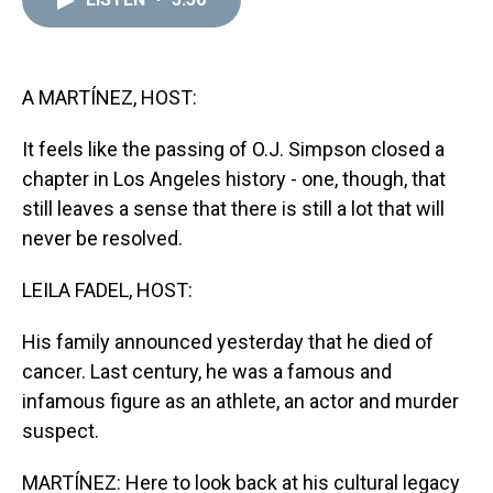
a
b
t
e
s
e
l
d
o
e
r
k
d
s
o
r
e
y
I
k
s
n
t
A MARTÍNEZ, HOST:
It feels like the passing of O.J. Simpson closed a
chapter in Los Angeles history - one, though, that
still leaves a sense that there is still a lot that will
never be resolved.
LEILA FADEL, HOST:
His family announced yesterday that he died of
cancer. Last century, he was a famous and
infamous figure as an athlete, an actor and murder
suspect.
MARTÍNEZ: Here to look back at his cultural legacy