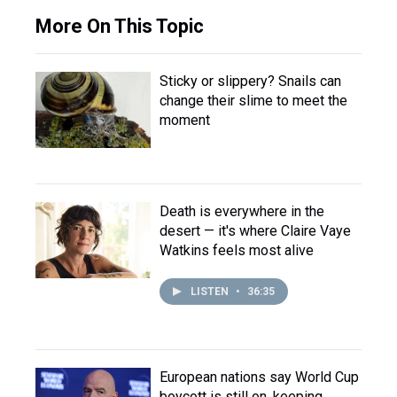
More On This Topic
Sticky or slippery? Snails can
change their slime to meet the
moment
Death is everywhere in the
desert — it's where Claire Vaye
Watkins feels most alive
LISTEN
•
36:35
European nations say World Cup
boycott is still on, keeping