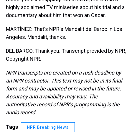
highly acclaimed TV miniseries about his trial and a
documentary about him that won an Oscar.
MARTÍNEZ: That's NPR's Mandalit del Barco in Los
Angeles. Mandalit, thanks.
DEL BARCO: Thank you. Transcript provided by NPR,
Copyright NPR.
NPR transcripts are created on a rush deadline by
an NPR contractor. This text may not be in its final
form and may be updated or revised in the future.
Accuracy and availability may vary. The
authoritative record of NPR’s programming is the
audio record.
Tags
NPR Breaking News