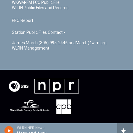
WKWM-FM FCC Public File
WLRN Public Files and Records
EEO Report
Station Public Files Contact -
James March (305) 995-2446 or JMarch@wlrn.org
WLRN Management
WLRN NPR News