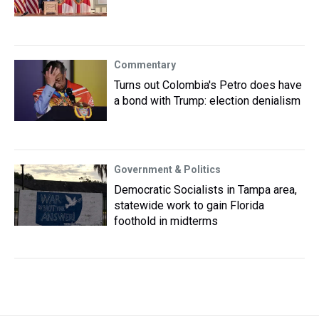
Commentary
Turns out Colombia's Petro does have
a bond with Trump: election denialism
Government & Politics
Democratic Socialists in Tampa area,
statewide work to gain Florida
foothold in midterms