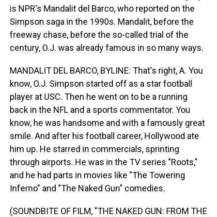
is NPR's Mandalit del Barco, who reported on the
Simpson saga in the 1990s. Mandalit, before the
freeway chase, before the so-called trial of the
century, O.J. was already famous in so many ways.
MANDALIT DEL BARCO, BYLINE: That's right, A. You
know, O.J. Simpson started off as a star football
player at USC. Then he went on to be a running
back in the NFL and a sports commentator. You
know, he was handsome and with a famously great
smile. And after his football career, Hollywood ate
him up. He starred in commercials, sprinting
through airports. He was in the TV series "Roots,"
and he had parts in movies like "The Towering
Inferno" and "The Naked Gun" comedies.
(SOUNDBITE OF FILM, "THE NAKED GUN: FROM THE