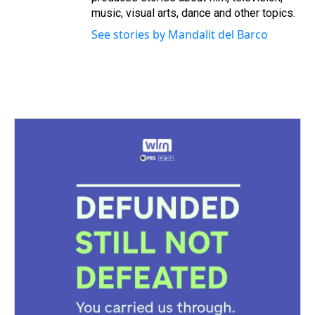
music, visual arts, dance and other topics.
See stories by Mandalit del Barco