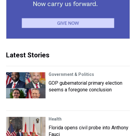
Latest Stories
Government & Politics
GOP gubernatorial primary election
seems a foregone conclusion
Health
Florida opens civil probe into Anthony
Fauci