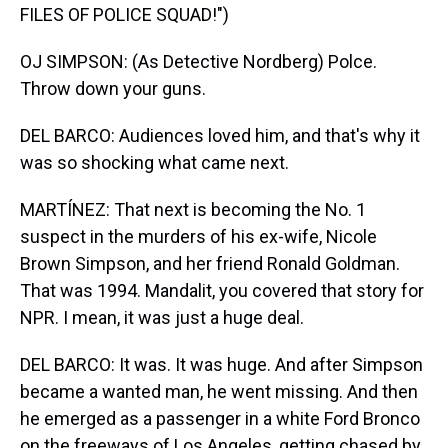
FILES OF POLICE SQUAD!")
OJ SIMPSON: (As Detective Nordberg) Polce.
Throw down your guns.
DEL BARCO: Audiences loved him, and that's why it
was so shocking what came next.
MARTÍNEZ: That next is becoming the No. 1
suspect in the murders of his ex-wife, Nicole
Brown Simpson, and her friend Ronald Goldman.
That was 1994. Mandalit, you covered that story for
NPR. I mean, it was just a huge deal.
DEL BARCO: It was. It was huge. And after Simpson
became a wanted man, he went missing. And then
he emerged as a passenger in a white Ford Bronco
on the freeways of Los Angeles, getting chased by