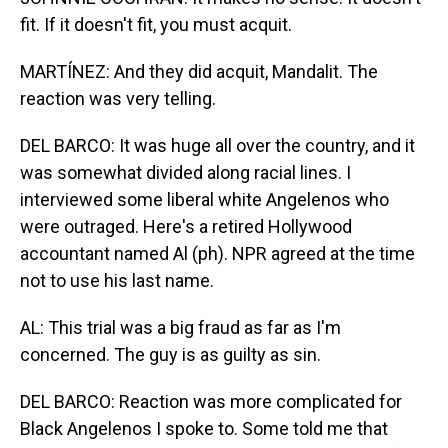
fit. If it doesn't fit, you must acquit.
MARTÍNEZ: And they did acquit, Mandalit. The
reaction was very telling.
DEL BARCO: It was huge all over the country, and it
was somewhat divided along racial lines. I
interviewed some liberal white Angelenos who
were outraged. Here's a retired Hollywood
accountant named Al (ph). NPR agreed at the time
not to use his last name.
AL: This trial was a big fraud as far as I'm
concerned. The guy is as guilty as sin.
DEL BARCO: Reaction was more complicated for
Black Angelenos I spoke to. Some told me that