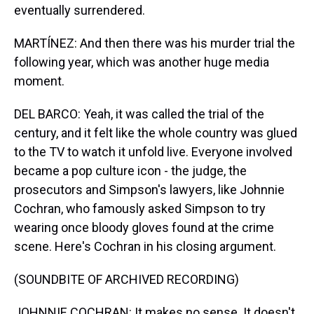
eventually surrendered.
MARTÍNEZ: And then there was his murder trial the
following year, which was another huge media
moment.
DEL BARCO: Yeah, it was called the trial of the
century, and it felt like the whole country was glued
to the TV to watch it unfold live. Everyone involved
became a pop culture icon - the judge, the
prosecutors and Simpson's lawyers, like Johnnie
Cochran, who famously asked Simpson to try
wearing once bloody gloves found at the crime
scene. Here's Cochran in his closing argument.
(SOUNDBITE OF ARCHIVED RECORDING)
JOHNNIE COCHRAN: It makes no sense. It doesn't