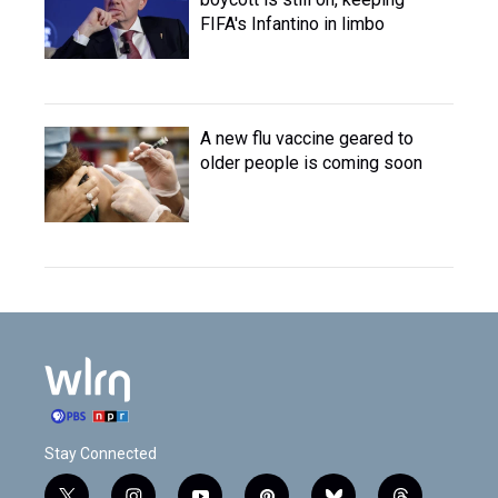
FIFA's Infantino in limbo
A new flu vaccine geared to
older people is coming soon
Stay Connected