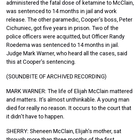
administered the fatal dose of ketamine to McClain,
was sentenced to 14 months in jail and work
release. The other paramedic, Cooper's boss, Peter
Cichuniec, got five years in prison. Two of the
police officers were acquitted, but Officer Randy
Roedema was sentenced to 14 months in jail.
Judge Mark Warner, who heard all the cases, said
this at Cooper's sentencing.
(SOUNDBITE OF ARCHIVED RECORDING)
MARK WARNER: The life of Elijah McClain mattered
and matters. It's almost unthinkable. A young man
died for really no reason. It occurs to the court that
it didn't have to happen.
SHERRY: Sheneen McClain, Elijah's mother, sat
through more than three months of the first