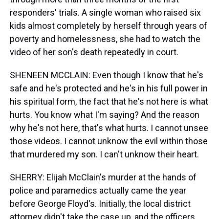
responders' trials. A single woman who raised six
kids almost completely by herself through years of
poverty and homelessness, she had to watch the
video of her son's death repeatedly in court.
SHENEEN MCCLAIN: Even though I know that he's
safe and he's protected and he's in his full power in
his spiritual form, the fact that he's not here is what
hurts. You know what I'm saying? And the reason
why he's not here, that's what hurts. I cannot unsee
those videos. I cannot unknow the evil within those
that murdered my son. I can't unknow their heart.
SHERRY: Elijah McClain's murder at the hands of
police and paramedics actually came the year
before George Floyd's. Initially, the local district
attorney didn't take the case up, and the officers