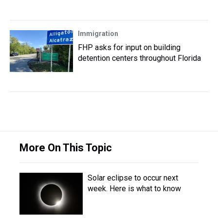
Immigration
FHP asks for input on building
detention centers throughout Florida
More On This Topic
Solar eclipse to occur next
week. Here is what to know