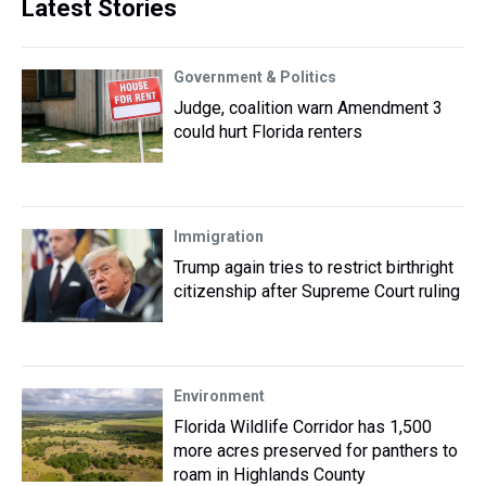
Latest Stories
Government & Politics
Judge, coalition warn Amendment 3
could hurt Florida renters
Immigration
Trump again tries to restrict birthright
citizenship after Supreme Court ruling
Environment
Florida Wildlife Corridor has 1,500
more acres preserved for panthers to
roam in Highlands County