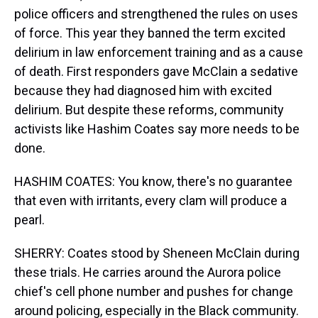
police officers and strengthened the rules on uses
of force. This year they banned the term excited
delirium in law enforcement training and as a cause
of death. First responders gave McClain a sedative
because they had diagnosed him with excited
delirium. But despite these reforms, community
activists like Hashim Coates say more needs to be
done.
HASHIM COATES: You know, there's no guarantee
that even with irritants, every clam will produce a
pearl.
SHERRY: Coates stood by Sheneen McClain during
these trials. He carries around the Aurora police
chief's cell phone number and pushes for change
around policing, especially in the Black community.