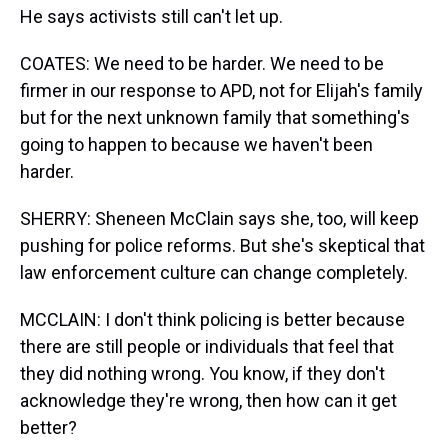
He says activists still can't let up.
COATES: We need to be harder. We need to be
firmer in our response to APD, not for Elijah's family
but for the next unknown family that something's
going to happen to because we haven't been
harder.
SHERRY: Sheneen McClain says she, too, will keep
pushing for police reforms. But she's skeptical that
law enforcement culture can change completely.
MCCLAIN: I don't think policing is better because
there are still people or individuals that feel that
they did nothing wrong. You know, if they don't
acknowledge they're wrong, then how can it get
better?