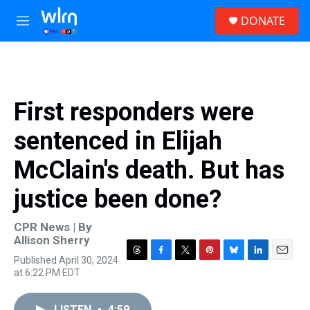
Skip to main content
S
DONATE
e
M
a
e
r
n
c
u
h
u
First responders were
e
r
sentenced in Elijah
y
McClain's death. But has
justice been done?
CPR News | By
Allison Sherry
Published April 30, 2024
T
F
T
P
B
L
E
at 6:22 PM EDT
h
a
w
i
l
i
m
r
c
i
n
u
n
a
e
e
t
t
e
k
i
LISTEN
•
4:59