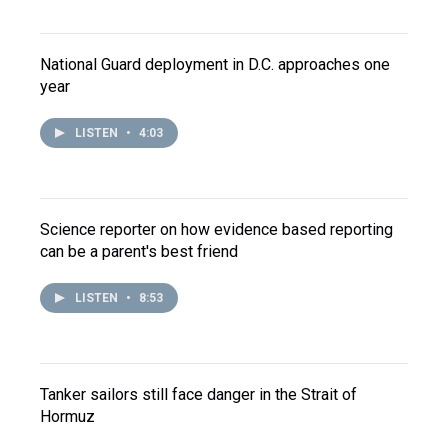
National Guard deployment in D.C. approaches one
year
LISTEN
•
4:03
Science reporter on how evidence based reporting
can be a parent's best friend
LISTEN
•
8:53
Tanker sailors still face danger in the Strait of
Hormuz