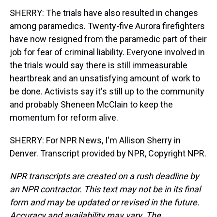
SHERRY: The trials have also resulted in changes
among paramedics. Twenty-five Aurora firefighters
have now resigned from the paramedic part of their
job for fear of criminal liability. Everyone involved in
the trials would say there is still immeasurable
heartbreak and an unsatisfying amount of work to
be done. Activists say it's still up to the community
and probably Sheneen McClain to keep the
momentum for reform alive.
SHERRY: For NPR News, I'm Allison Sherry in
Denver. Transcript provided by NPR, Copyright NPR.
NPR transcripts are created on a rush deadline by
an NPR contractor. This text may not be in its final
form and may be updated or revised in the future.
Accuracy and availability may vary. The