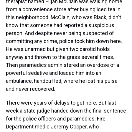
therapist named Elijah McClain was walking home
from a convenience store after buying iced tea in
this neighborhood. McClain, who was Black, didn't
know that someone had reported a suspicious
person. And despite never being suspected of
committing any crime, police took him down here.
He was unarmed but given two carotid holds
anyway and thrown to the grass several times.
Then paramedics administered an overdose of a
powerful sedative and loaded him into an
ambulance, handcuffed, where he lost his pulse
and never recovered.
There were years of delays to get here. But last
week a state judge handed down the final sentence
for the police officers and paramedics. Fire
Department medic Jeremy Cooper, who