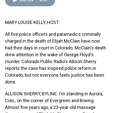
a
b
t
e
s
e
l
d
o
e
r
k
d
s
o
r
e
y
I
k
s
n
t
MARY LOUISE KELLY, HOST:
All five police officers and paramedics criminally
charged in the death of Elijah McClain have now
had their days in court in Colorado. McClain's death
drew attention in the wake of George Floyd's
murder. Colorado Public Radio's Allison Sherry
reports the case has inspired police reform in
Colorado, but not everyone feels justice has been
done.
ALLISON SHERRY, BYLINE: I'm standing in Aurora,
Colo., on the corner of Evergreen and Boeing.
Almost five years ago, a 23-year-old massage