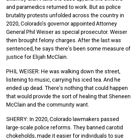
and paramedics returned to work. But as police
brutality protests unfolded across the country in
2020, Colorado's governor appointed Attorney
General Phil Weiser as special prosecutor. Weiser
then brought felony charges. After the last was
sentenced, he says there's been some measure of
justice for Elijah McClain.
PHIL WEISER: He was walking down the street,
listening to music, carrying his iced tea. And he
ended up dead. There's nothing that could happen
that would provide the sort of healing that Sheneen
McClain and the community want.
SHERRY: In 2020, Colorado lawmakers passed
large-scale police reforms. They banned carotid
chokeholds, made it easier for individuals to sue