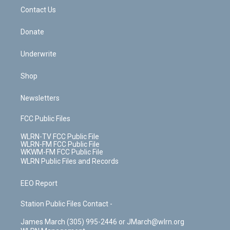
o
i
k
n
Contact Us
Donate
Underwrite
Shop
Newsletters
FCC Public Files
WLRN-TV FCC Public File
WLRN-FM FCC Public File
WKWM-FM FCC Public File
WLRN Public Files and Records
EEO Report
Station Public Files Contact -
James March (305) 995-2446 or JMarch@wlrn.org