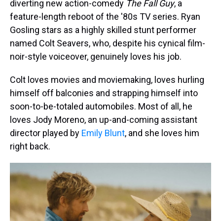
diverting new action-comedy
The Fall Guy
, a
feature-length reboot of the '80s TV series. Ryan
Gosling stars as a highly skilled stunt performer
named Colt Seavers, who, despite his cynical film-
noir-style voiceover, genuinely loves his job.
Colt loves movies and moviemaking, loves hurling
himself off balconies and strapping himself into
soon-to-be-totaled automobiles. Most of all, he
loves Jody Moreno, an up-and-coming assistant
director played by
Emily Blunt
, and she loves him
right back.