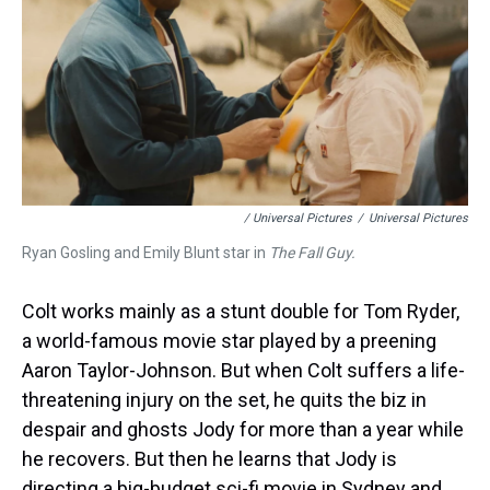
/ Universal Pictures
/
Universal Pictures
Ryan Gosling and Emily Blunt star in
The Fall Guy.
Colt works mainly as a stunt double for Tom Ryder,
a world-famous movie star played by a preening
Aaron Taylor-Johnson. But when Colt suffers a life-
threatening injury on the set, he quits the biz in
despair and ghosts Jody for more than a year while
he recovers. But then he learns that Jody is
directing a big-budget sci-fi movie in Sydney and