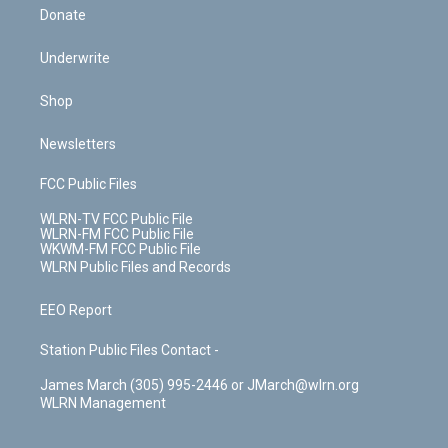
Donate
Underwrite
Shop
Newsletters
FCC Public Files
WLRN-TV FCC Public File
WLRN-FM FCC Public File
WKWM-FM FCC Public File
WLRN Public Files and Records
EEO Report
Station Public Files Contact -
James March (305) 995-2446 or JMarch@wlrn.org
WLRN Management