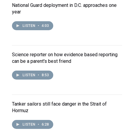
National Guard deployment in D.C. approaches one
year
LISTEN
•
4:03
Science reporter on how evidence based reporting
can be a parent's best friend
LISTEN
•
8:53
Tanker sailors still face danger in the Strait of
Hormuz
LISTEN
•
6:28