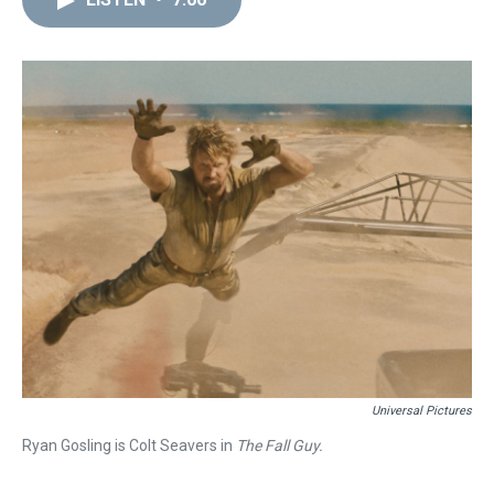
a
b
t
e
s
e
l
d
o
e
r
k
d
s
o
r
e
y
I
k
s
n
t
Universal Pictures
Ryan Gosling is Colt Seavers in
The Fall Guy.