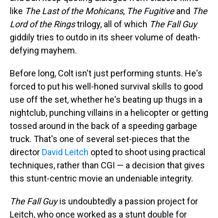
like
The Last of the Mohicans
,
The Fugitive
and
The
Lord of the Rings
trilogy, all of which
The Fall Guy
giddily tries to outdo in its sheer volume of death-
defying mayhem.
Before long, Colt isn't just performing stunts. He's
forced to put his well-honed survival skills to good
use off the set, whether he's beating up thugs in a
nightclub, punching villains in a helicopter or getting
tossed around in the back of a speeding garbage
truck. That's one of several set-pieces that the
director
David Leitch
opted to shoot using practical
techniques, rather than CGI — a decision that gives
this stunt-centric movie an undeniable integrity.
The Fall Guy
is undoubtedly a passion project for
Leitch, who once worked as a stunt double for