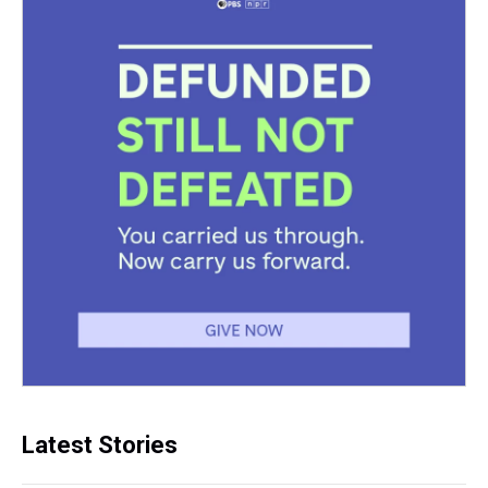
Latest Stories