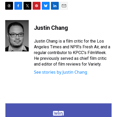
T
F
T
P
B
L
E
h
a
w
i
l
i
m
r
c
i
n
u
n
a
e
e
t
t
e
k
i
Justin Chang
a
b
t
e
s
e
l
d
o
e
r
k
d
s
o
r
e
y
I
Justin Chang is a film critic for the Los
k
s
n
Angeles Times and NPR's Fresh Air, and a
t
regular contributor to KPCC's FilmWeek.
He previously served as chief film critic
and editor of film reviews for Variety.
See stories by Justin Chang