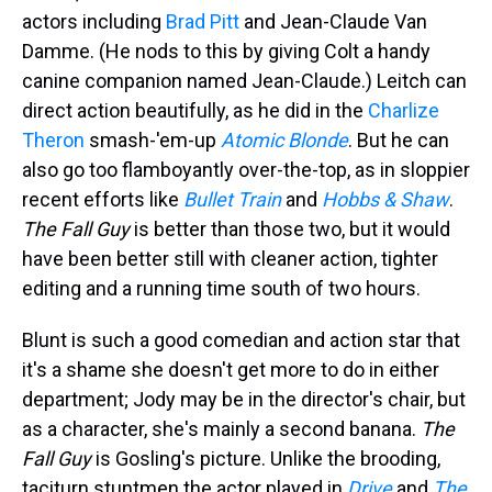
actors including
Brad Pitt
and Jean-Claude Van
Damme. (He nods to this by giving Colt a handy
canine companion named Jean-Claude.) Leitch can
direct action beautifully, as he did in the
Charlize
Theron
smash-'em-up
Atomic Blonde
. But he can
also go too flamboyantly over-the-top, as in sloppier
recent efforts like
Bullet Train
and
Hobbs & Shaw
.
The Fall Guy
is better than those two, but it would
have been better still with cleaner action, tighter
editing and a running time south of two hours.
Blunt is such a good comedian and action star that
it's a shame she doesn't get more to do in either
department; Jody may be in the director's chair, but
as a character, she's mainly a second banana.
The
Fall Guy
is Gosling's picture. Unlike the brooding,
taciturn stuntmen the actor played in
Drive
and
The