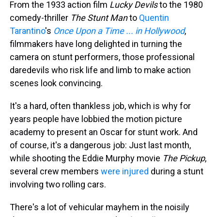
From the 1933 action film
Lucky Devils
to the 1980
comedy-thriller
The Stunt Man
to
Quentin
Tarantino
's
Once Upon a Time ... in Hollywood
,
filmmakers have long delighted in turning the
camera on stunt performers, those professional
daredevils who risk life and limb to make action
scenes look convincing.
It's a hard, often thankless job, which is why for
years people have lobbied the motion picture
academy to present an Oscar for stunt work. And
of course, it's a dangerous job: Just last month,
while shooting the Eddie Murphy movie
The Pickup
,
several crew members
were injured
during a stunt
involving two rolling cars.
There's a lot of vehicular mayhem in the noisily