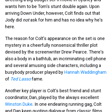
wants him to be Tom's stunt double again. Upon
arriving Down Under, however, Colt finds out that
Jody did
not
ask for him and has no idea why he's
here.
The reason for Colt's appearance on the set is one
mystery in a cheerfully nonsensical thriller plot
devised by the screenwriter Drew Pearce. There's
also a body in a bathtub, an incriminating cell phone
and several amusing side characters, including a
busybody producer played by
Hannah Waddingham
of
Ted Lasso
fame.
Another key player is Colt's best friend and stunt
coordinator, Dan, played by the always excellent
Winston Duke
. In one endearing running gag, Colt
and Dan keep quoting dialogue from classic films