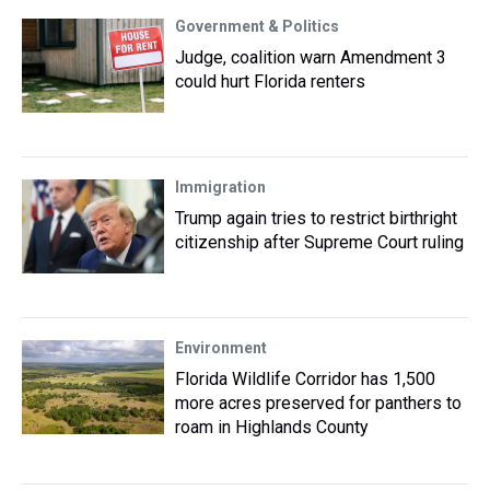
Government & Politics
Judge, coalition warn Amendment 3
could hurt Florida renters
Immigration
Trump again tries to restrict birthright
citizenship after Supreme Court ruling
Environment
Florida Wildlife Corridor has 1,500
more acres preserved for panthers to
roam in Highlands County