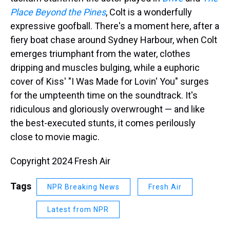
Place Beyond the Pines
, Colt is a wonderfully
expressive goofball. There's a moment here, after a
fiery boat chase around Sydney Harbour, when Colt
emerges triumphant from the water, clothes
dripping and muscles bulging, while a euphoric
cover of Kiss' "I Was Made for Lovin' You" surges
for the umpteenth time on the soundtrack. It's
ridiculous and gloriously overwrought — and like
the best-executed stunts, it comes perilously
close to movie magic.
Copyright 2024 Fresh Air
Tags
NPR Breaking News
Fresh Air
Latest from NPR