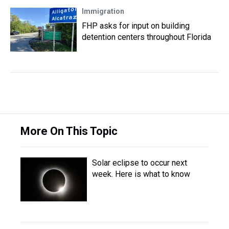
Immigration
FHP asks for input on building
detention centers throughout Florida
More On This Topic
Solar eclipse to occur next
week. Here is what to know